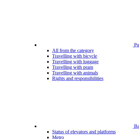
Pub
All from the category
Travelling with bicycle
Travelling with luggage
Travelling with pram
Travelling with animals
Rights and responsibilities
Bar
Status of elevators and platforms
Metro