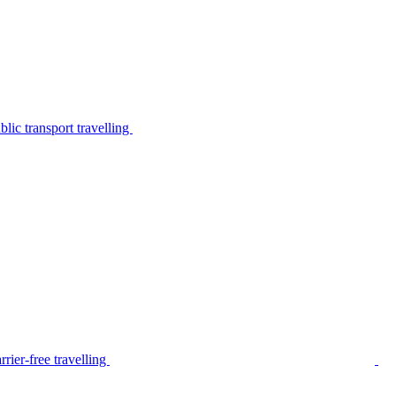
lic transport travelling
rier-free travelling