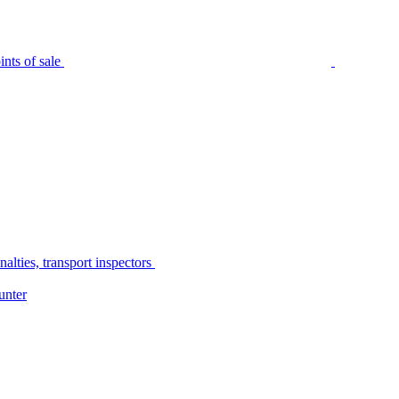
nts of sale
alties, transport inspectors
unter