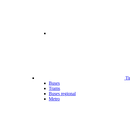
Ti
Buses
Trams
Buses regional
Metro