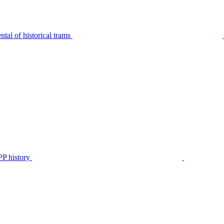
tal of historical trams
P history