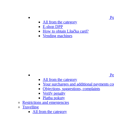
Poi
All from the category
E-shop DPP
How to obtain Lítačka card?
Vending machines
Pen
All from the category
Your surcharges and additional payments co
Objections, suggestions, complaints
Verify penalty
Platba pokuty
Restrictions and emergencies
Travelling
All from the category