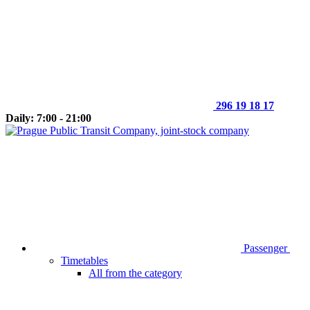
296 19 18 17
Daily: 7:00 - 21:00
Passenger
Timetables
All from the category