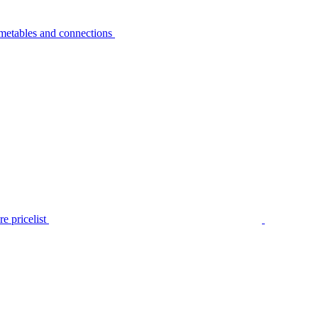
metables and connections
e pricelist