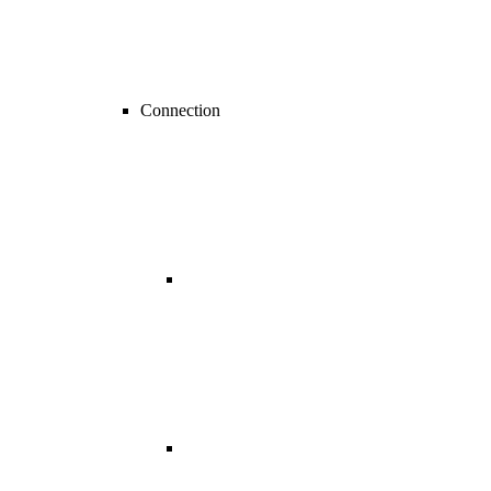
Connection