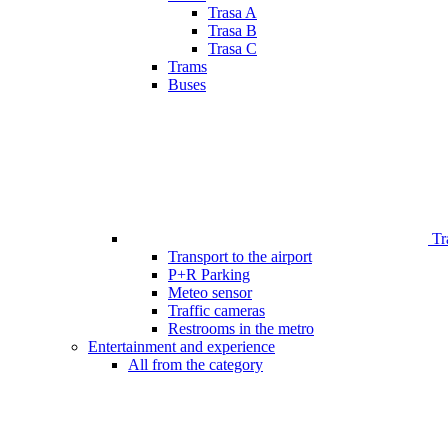
Trasa A
Trasa B
Trasa C
Trams
Buses
Tr
Transport to the airport
P+R Parking
Meteo sensor
Traffic cameras
Restrooms in the metro
Entertainment and experience
All from the category