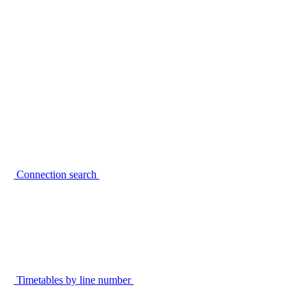
Connection search
Timetables by line number