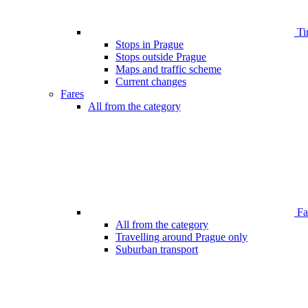
Ti
Stops in Prague
Stops outside Prague
Maps and traffic scheme
Current changes
Fares
All from the category
Far
All from the category
Travelling around Prague only
Suburban transport