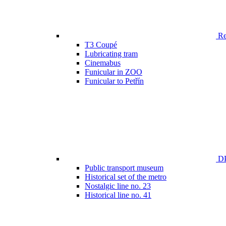
Ren
T3 Coupé
Lubricating tram
Cinemabus
Funicular in ZOO
Funicular to Petřín
DP
Public transport museum
Historical set of the metro
Nostalgic line no. 23
Historical line no. 41