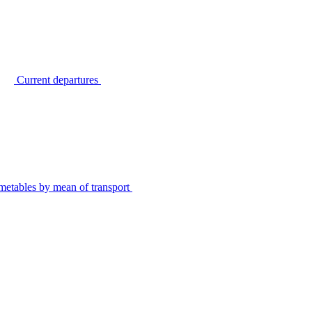
Current departures
metables by mean of transport