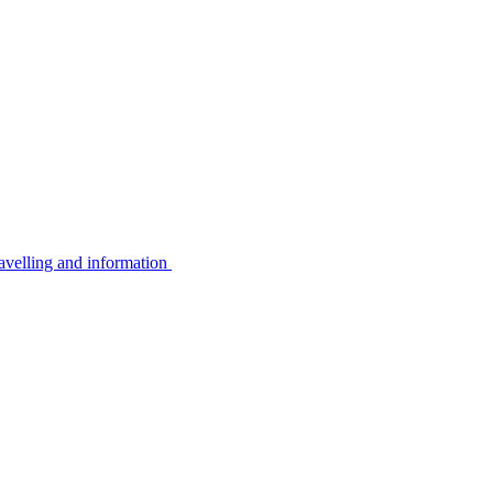
avelling and information