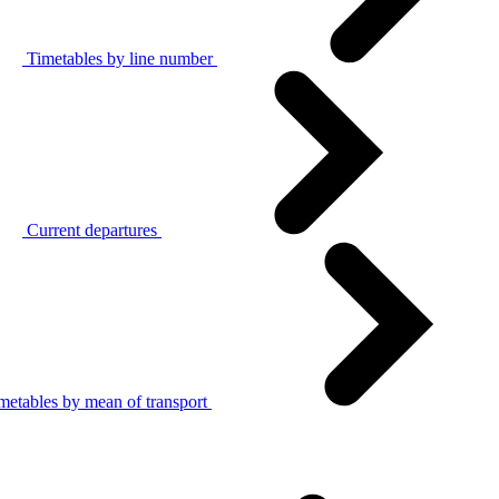
Timetables by line number
Current departures
metables by mean of transport