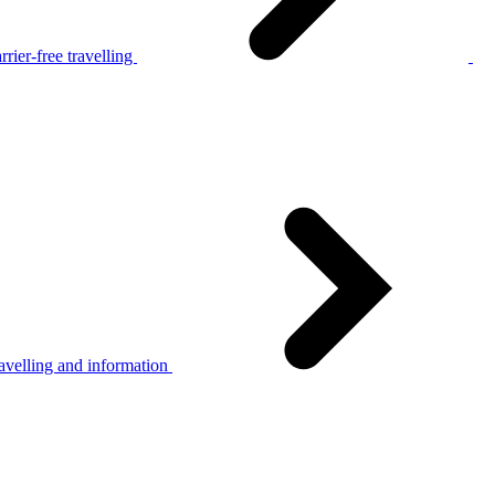
rier-free travelling
avelling and information