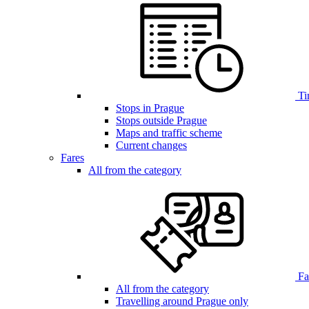
Ti
Stops in Prague
Stops outside Prague
Maps and traffic scheme
Current changes
Fares
All from the category
Far
All from the category
Travelling around Prague only