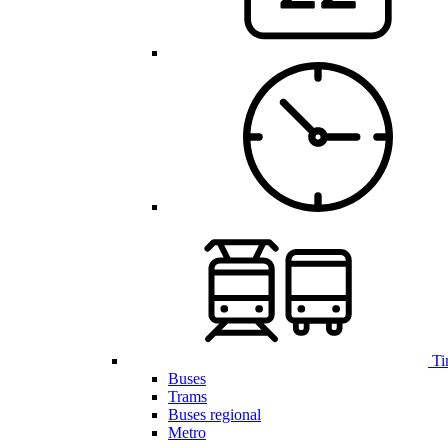
Ti
Buses
Trams
Buses regional
Metro