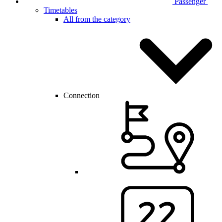
Passenger
Timetables
All from the category
Connection