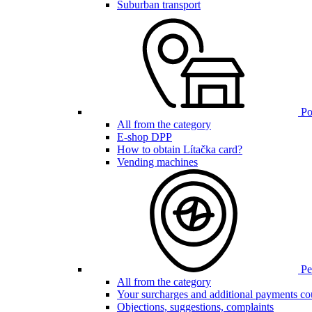
Suburban transport
Poi
All from the category
E-shop DPP
How to obtain Lítačka card?
Vending machines
Pen
All from the category
Your surcharges and additional payments co
Objections, suggestions, complaints