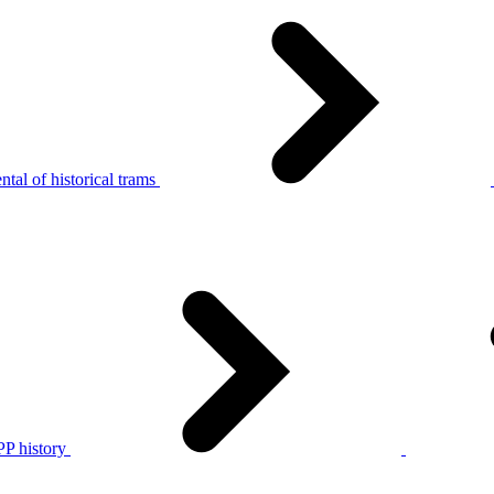
tal of historical trams
P history