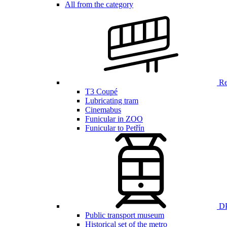
All from the category
Ren
T3 Coupé
Lubricating tram
Cinemabus
Funicular in ZOO
Funicular to Petřín
DP
Public transport museum
Historical set of the metro