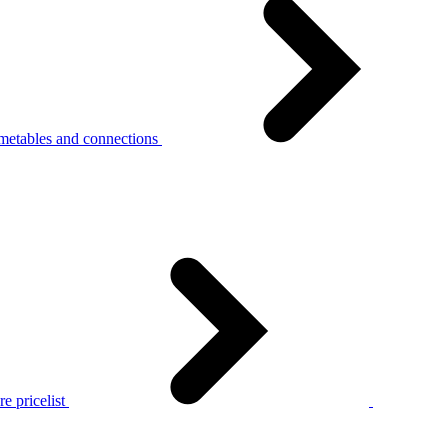
metables and connections
e pricelist