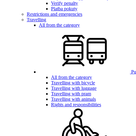
Verify penalty
Platba pokuty
Restrictions and emergencies
Travelling
All from the category
Pub
All from the category
Travelling with bicycle
Travelling with luggage
Travelling with pram
Travelling with animals
Rights and responsibilities