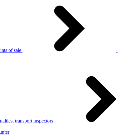
nts of sale
alties, transport inspectors
unter