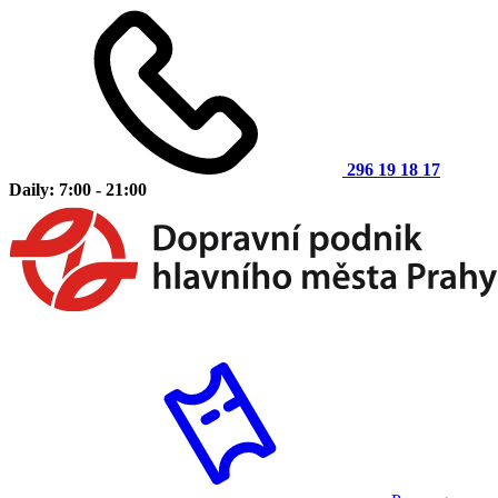
296 19 18 17
Daily: 7:00 - 21:00