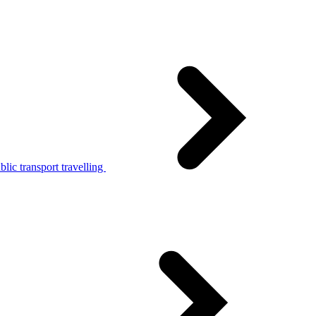
lic transport travelling