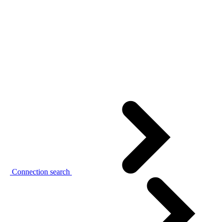
Connection search