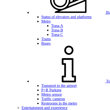
Bar
Status of elevators and platforms
Metro
Trasa A
Trasa B
Trasa C
Trams
Buses
Tr
Transport to the airport
P+R Parking
Meteo sensor
Traffic cameras
Restrooms in the metro
Entertainment and experience