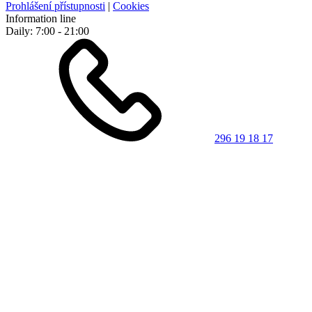
Prohlášení přístupnosti
|
Cookies
Information line
Daily: 7:00 - 21:00
296 19 18 17