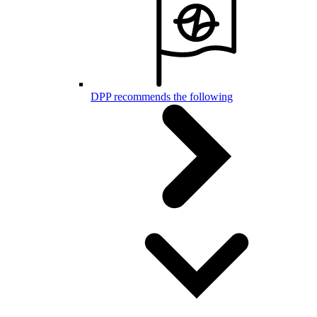
DPP recommends the following