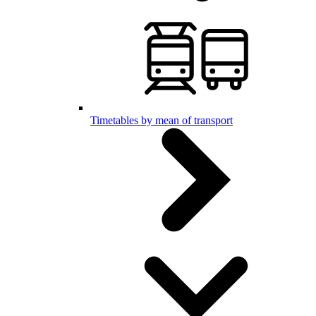
Timetables by mean of transport