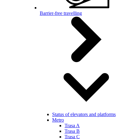
Barrier-free travelling
Status of elevators and platforms
Metro
Trasa A
Trasa B
Trasa C