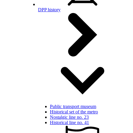
DPP history
Public transport museum
Historical set of the metro
Nostalgic line no. 23
Historical line no. 41