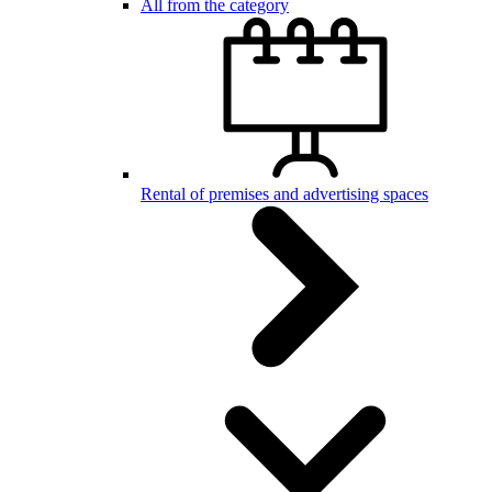
All from the category
Rental of premises and advertising spaces