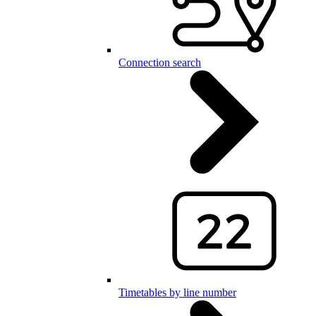
Connection search
Timetables by line number