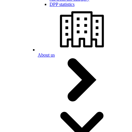
DPP statistics
About us