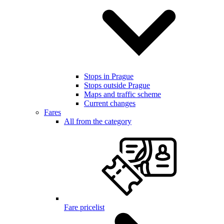
Stops in Prague
Stops outside Prague
Maps and traffic scheme
Current changes
Fares
All from the category
Fare pricelist