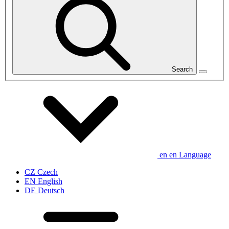
Search
en
en
Language
CZ
Czech
EN
English
DE
Deutsch