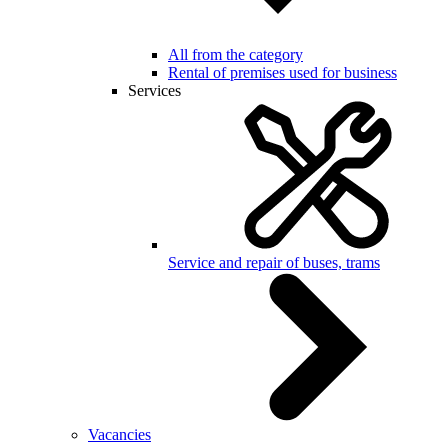
All from the category
Rental of premises used for business
Services
Service and repair of buses, trams
Vacancies