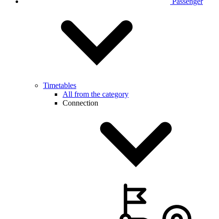
Passenger
Timetables
All from the category
Connection