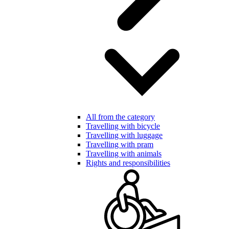
All from the category
Travelling with bicycle
Travelling with luggage
Travelling with pram
Travelling with animals
Rights and responsibilities