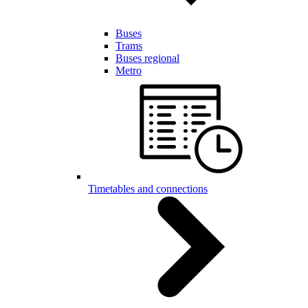
Buses
Trams
Buses regional
Metro
Timetables and connections