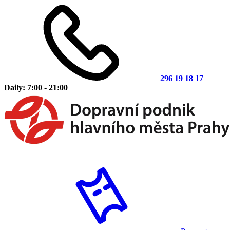
296 19 18 17
Daily: 7:00 - 21:00