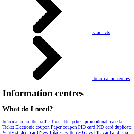
Contacts
Information centres
Information centres
What do I need?
Information on the traffic
Timetable, prints, promotional materials
Ticket
Electronic coupon
Paper coupon
PID card
PID card duplicate
Verify student card
New Lítačka within 30 days
PID card and paper