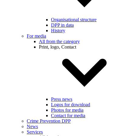
Organisational structure
DPP in data
History
For media
All from the category
Print, logo, Contact
Press news
Logos for download
Photos for media
Contact for media
Crime Prevention DPP
News
Services