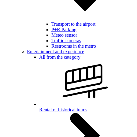
Transport to the airport
P+R Parking
Meteo sensor
Traffic cameras
Restrooms in the metro
Entertainment and experience
All from the category
Rental of historical trams