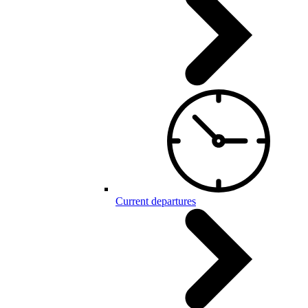
Current departures