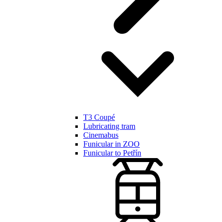
T3 Coupé
Lubricating tram
Cinemabus
Funicular in ZOO
Funicular to Petřín