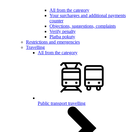
All from the category
Your surcharges and additional payments
counter
Objections, suggestions, complaints
Verify penalty
Platba pokuty
Restrictions and emergencies
Travelling
All from the category
Public transport travelling