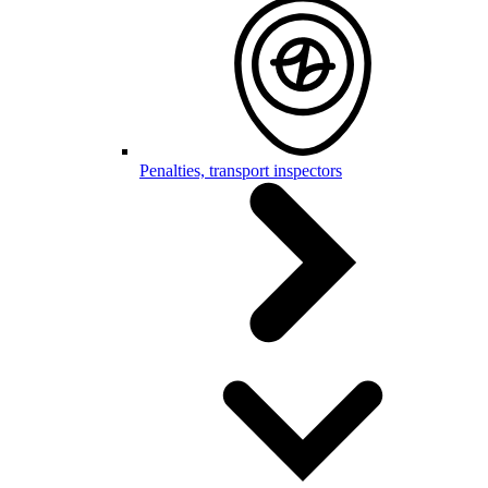
Penalties, transport inspectors