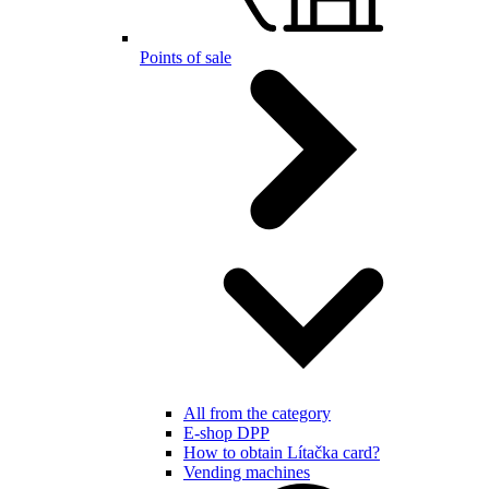
Points of sale
All from the category
E-shop DPP
How to obtain Lítačka card?
Vending machines