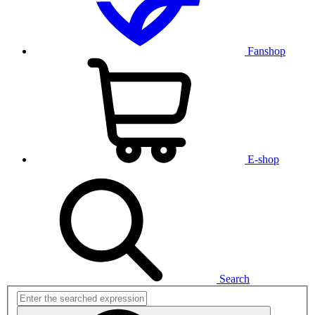
Fanshop
E-shop
Search