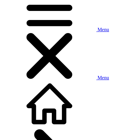
Menu
Menu