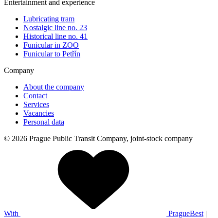
Entertainment and experience
Lubricating tram
Nostalgic line no. 23
Historical line no. 41
Funicular in ZOO
Funicular to Petřín
Company
About the company
Contact
Services
Vacancies
Personal data
© 2026 Prague Public Transit Company, joint-stock company
With
PragueBest
|