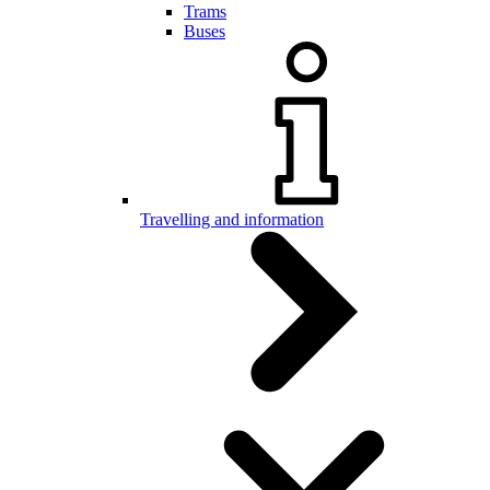
Trams
Buses
Travelling and information