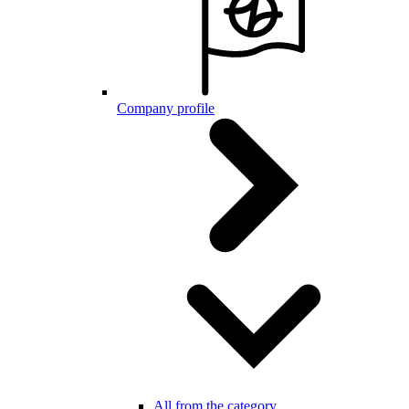
Company profile
All from the category