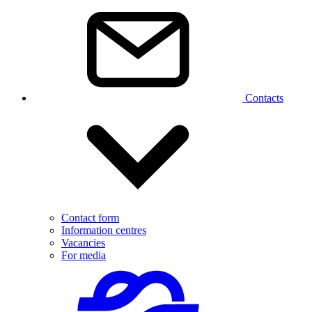
Contacts
Contact form
Information centres
Vacancies
For media