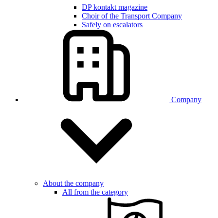
DP kontakt magazine
Choir of the Transport Company
Safely on escalators
Company
About the company
All from the category