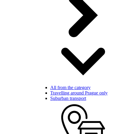
All from the category
Travelling around Prague only
Suburban transport