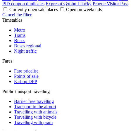
PID coupon duplicates
Expresní výrobu Lítačky
Prague Visitor Pass
Currently open sale places
Open on weekends
Cancel the filter
Timetables
Metro
Trams
Buses
Buses regional
Night traffic
Fares
Fare pricelist
Points of sale
E-shop DPP
Public transport travelling
Barrier-free travelling
Transport to the airport
Travelling with animals
Travelling with bicycle
Travelling with pram