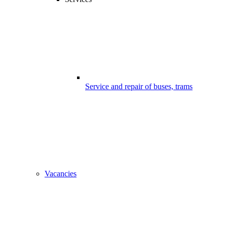
Service and repair of buses, trams
Vacancies