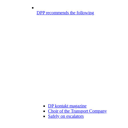
DPP recommends the following
DP kontakt magazine
Choir of the Transport Company
Safely on escalators