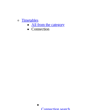
Timetables
All from the category
Connection
Connection search