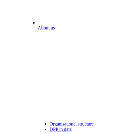
About us
Organisational structure
DPP in data