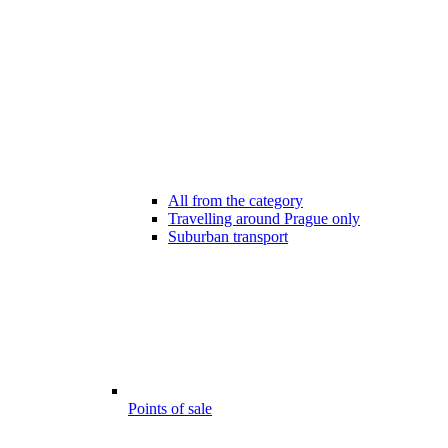
All from the category
Travelling around Prague only
Suburban transport
Points of sale