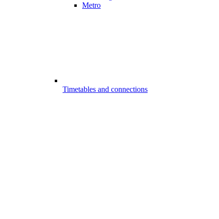
Metro
Timetables and connections