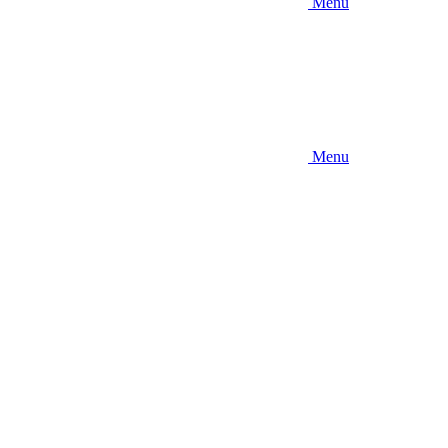
Menu
Menu