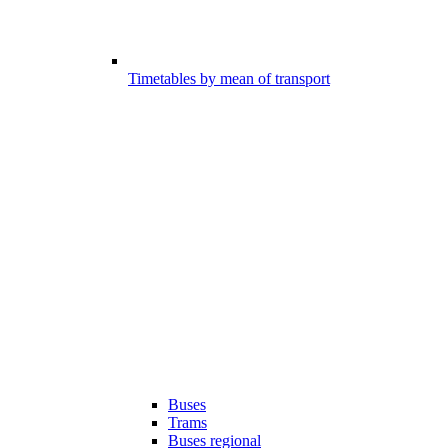
Timetables by mean of transport
Buses
Trams
Buses regional