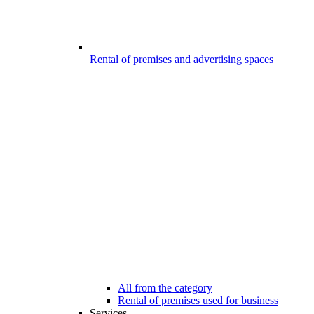
Rental of premises and advertising spaces
All from the category
Rental of premises used for business
Services