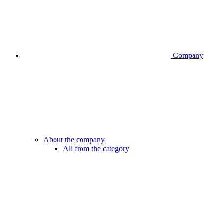
Company
About the company
All from the category