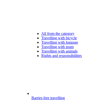
All from the category
Travelling with bicycle
Travelling with luggage
Travelling with pram
Travelling with animals
Rights and responsibilities
Barrier-free travelling