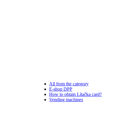
All from the category
E-shop DPP
How to obtain Lítačka card?
Vending machines