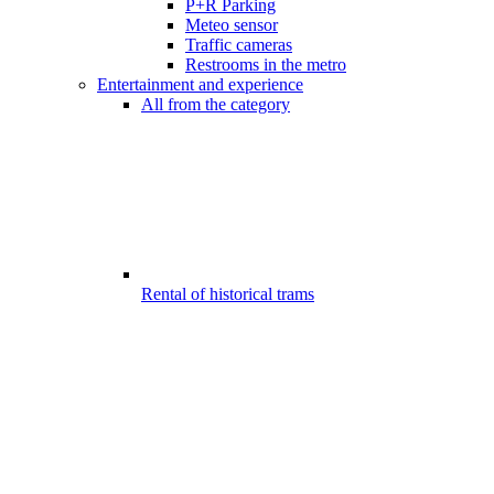
P+R Parking
Meteo sensor
Traffic cameras
Restrooms in the metro
Entertainment and experience
All from the category
Rental of historical trams