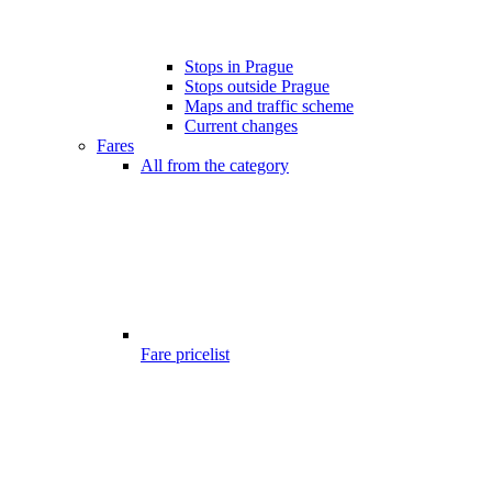
Stops in Prague
Stops outside Prague
Maps and traffic scheme
Current changes
Fares
All from the category
Fare pricelist