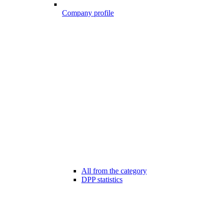
Company profile
All from the category
DPP statistics