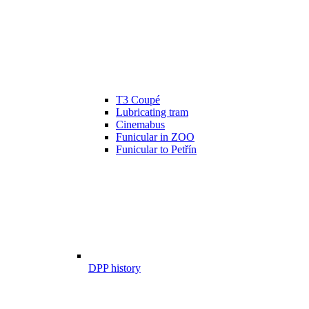
T3 Coupé
Lubricating tram
Cinemabus
Funicular in ZOO
Funicular to Petřín
DPP history