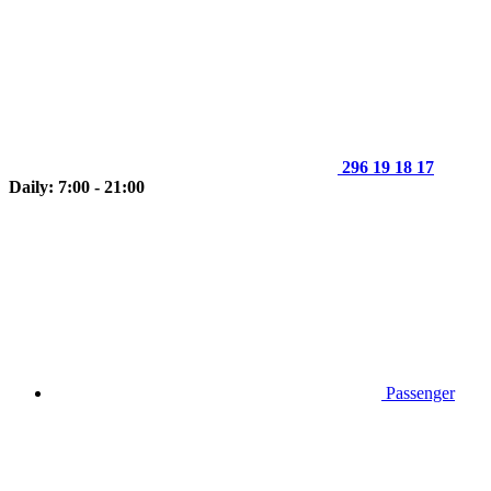
296 19 18 17
Daily: 7:00 - 21:00
Passenger