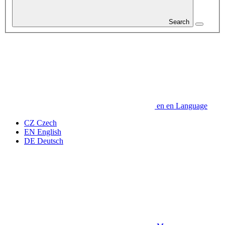
Search
en
en
Language
CZ
Czech
EN
English
DE
Deutsch