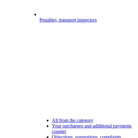
Penalties, transport inspectors
All from the category
Your surcharges and additional payments
counter
Objections, suggestions, complaints