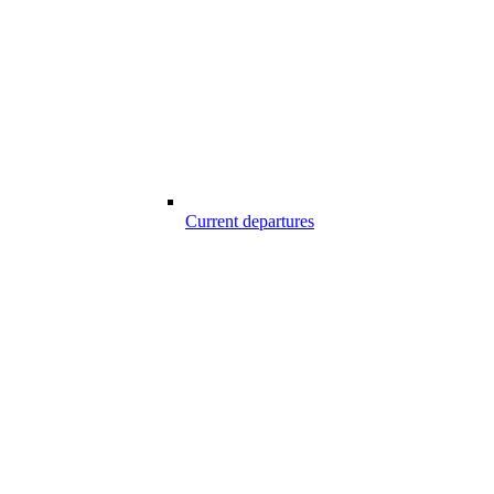
Current departures