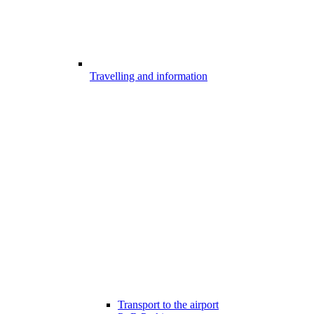
Travelling and information
Transport to the airport