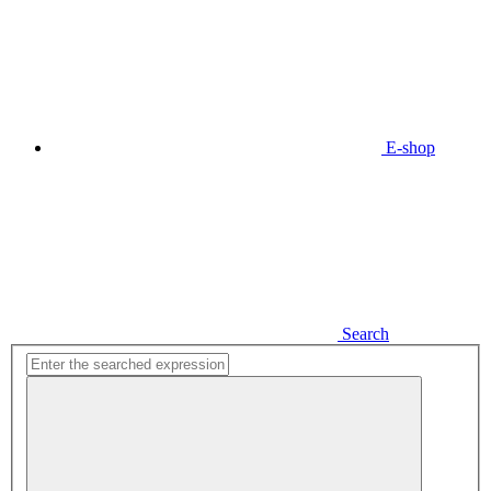
E-shop
Search