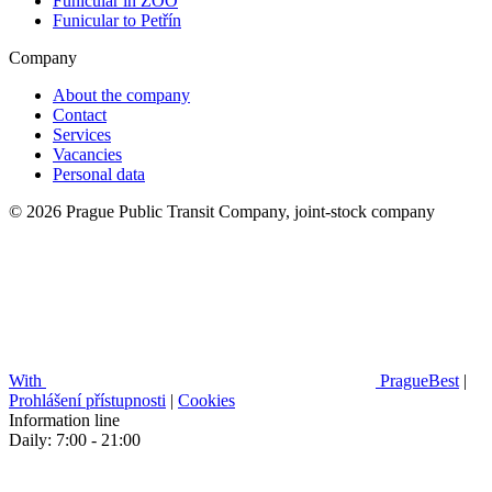
Funicular in ZOO
Funicular to Petřín
Company
About the company
Contact
Services
Vacancies
Personal data
© 2026 Prague Public Transit Company, joint-stock company
With
PragueBest
|
Prohlášení přístupnosti
|
Cookies
Information line
Daily: 7:00 - 21:00