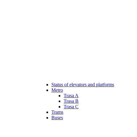
Status of elevators and platforms
Metro
Trasa A
Trasa B
Trasa C
Trams
Buses