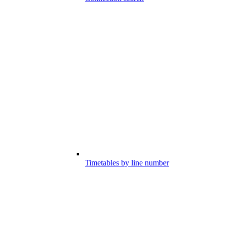
Timetables by line number