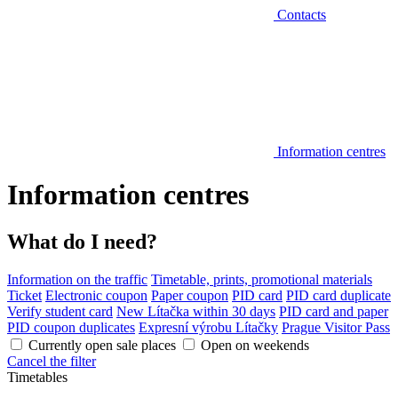
Contacts
Information centres
Information centres
What do I need?
Information on the traffic
Timetable, prints, promotional materials
Ticket
Electronic coupon
Paper coupon
PID card
PID card duplicate
Verify student card
New Lítačka within 30 days
PID card and paper
PID coupon duplicates
Expresní výrobu Lítačky
Prague Visitor Pass
Currently open sale places
Open on weekends
Cancel the filter
Timetables