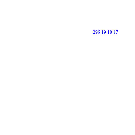
296 19 18 17