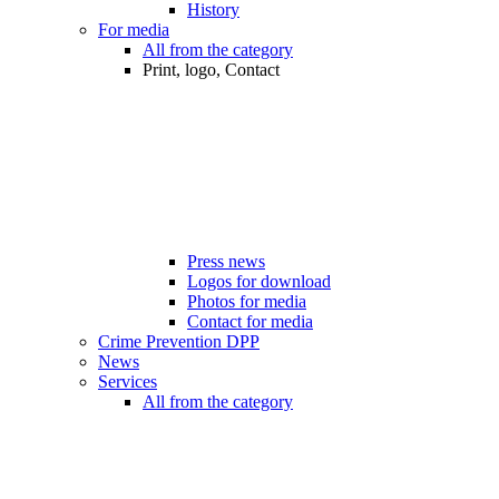
History
For media
All from the category
Print, logo, Contact
Press news
Logos for download
Photos for media
Contact for media
Crime Prevention DPP
News
Services
All from the category