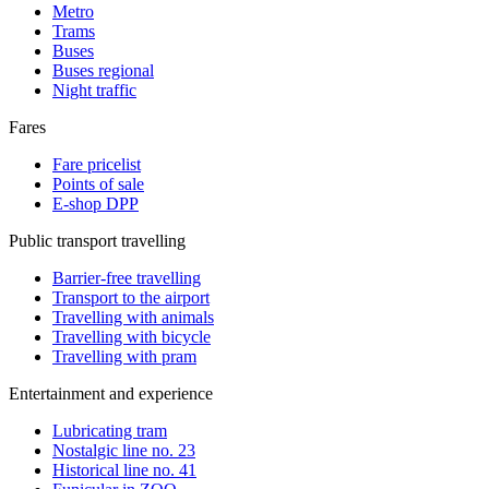
Metro
Trams
Buses
Buses regional
Night traffic
Fares
Fare pricelist
Points of sale
E-shop DPP
Public transport travelling
Barrier-free travelling
Transport to the airport
Travelling with animals
Travelling with bicycle
Travelling with pram
Entertainment and experience
Lubricating tram
Nostalgic line no. 23
Historical line no. 41