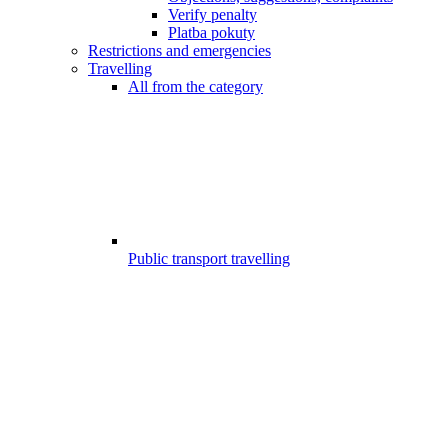
Verify penalty
Platba pokuty
Restrictions and emergencies
Travelling
All from the category
Public transport travelling