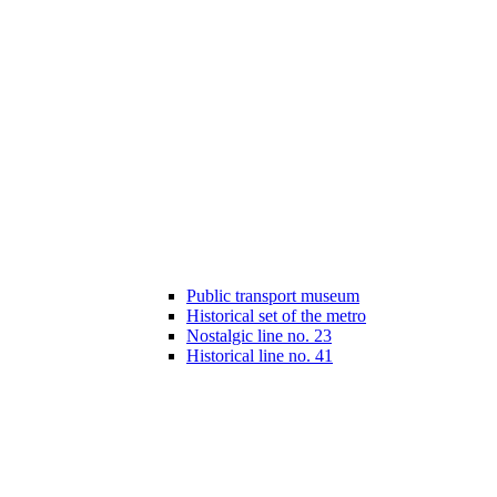
Public transport museum
Historical set of the metro
Nostalgic line no. 23
Historical line no. 41