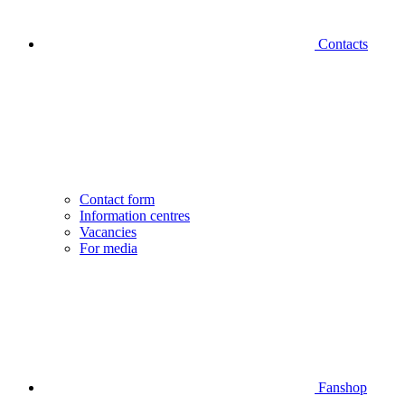
Contacts
Contact form
Information centres
Vacancies
For media
Fanshop