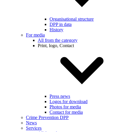
Organisational structure
DPP in data
History
For media
All from the category
Print, logo, Contact
Press news
Logos for download
Photos for media
Contact for media
Crime Prevention DPP
News
Services