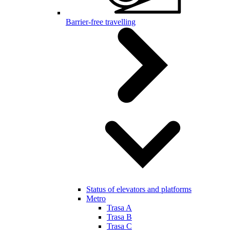
Barrier-free travelling
Status of elevators and platforms
Metro
Trasa A
Trasa B
Trasa C