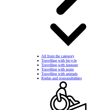
All from the category
Travelling with bicycle
Travelling with luggage
Travelling with pram
Travelling with animals
Rights and responsibilities