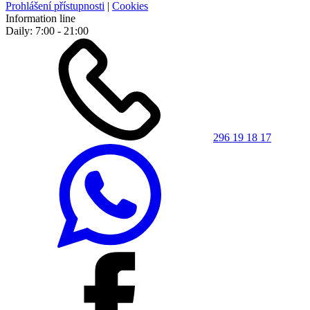
Prohlášení přístupnosti
|
Cookies
Information line
Daily: 7:00 - 21:00
296 19 18 17