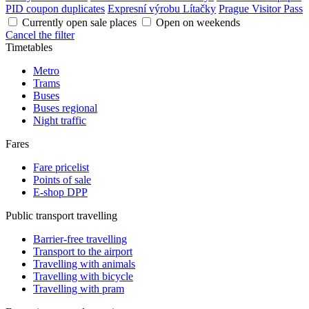
PID coupon duplicates
Expresní výrobu Lítačky
Prague Visitor Pass
Currently open sale places
Open on weekends
Cancel the filter
Timetables
Metro
Trams
Buses
Buses regional
Night traffic
Fares
Fare pricelist
Points of sale
E-shop DPP
Public transport travelling
Barrier-free travelling
Transport to the airport
Travelling with animals
Travelling with bicycle
Travelling with pram