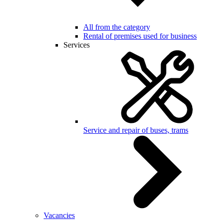
All from the category
Rental of premises used for business
Services
Service and repair of buses, trams
Vacancies