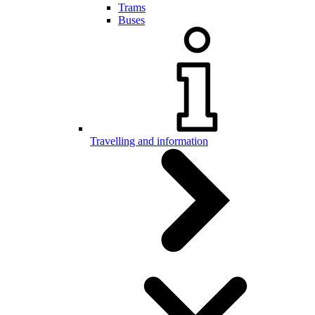
Trams
Buses
Travelling and information