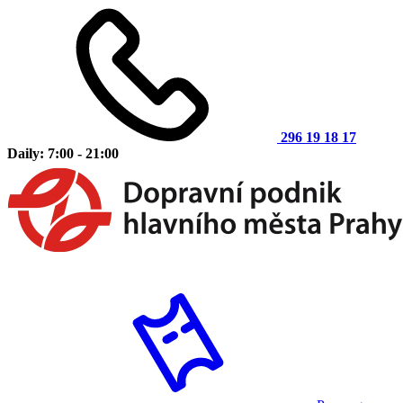
296 19 18 17
Daily: 7:00 - 21:00