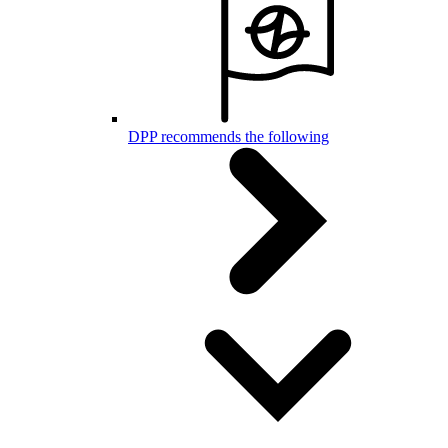
DPP recommends the following