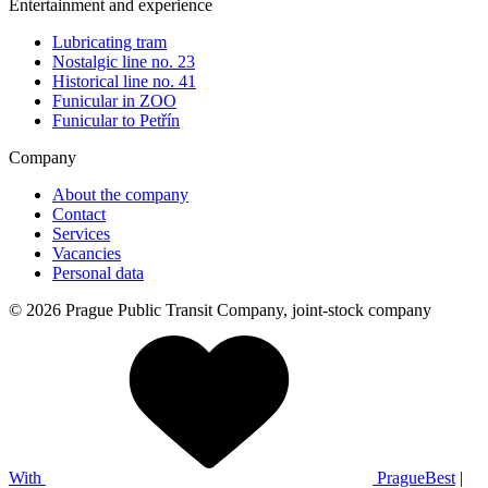
Entertainment and experience
Lubricating tram
Nostalgic line no. 23
Historical line no. 41
Funicular in ZOO
Funicular to Petřín
Company
About the company
Contact
Services
Vacancies
Personal data
© 2026 Prague Public Transit Company, joint-stock company
With
PragueBest
|