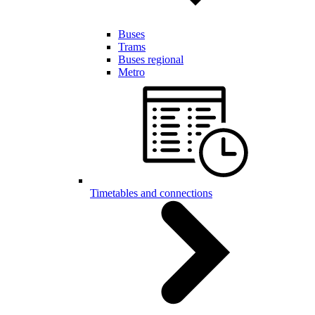
Buses
Trams
Buses regional
Metro
Timetables and connections