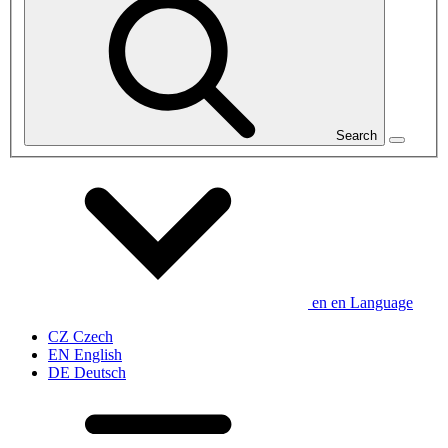
Search
en
en
Language
CZ
Czech
EN
English
DE
Deutsch