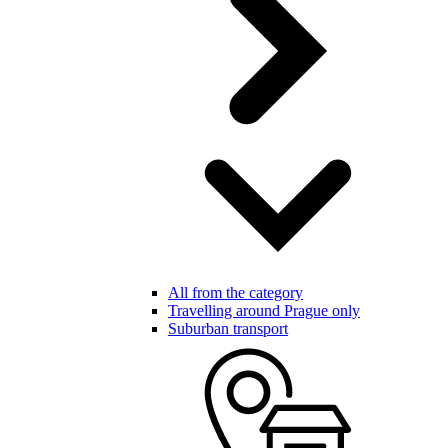
All from the category
Travelling around Prague only
Suburban transport