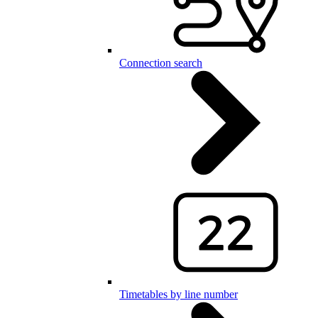
Connection search
Timetables by line number