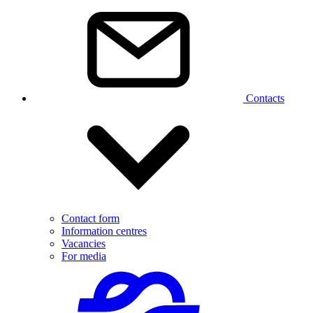
Contacts
Contact form
Information centres
Vacancies
For media