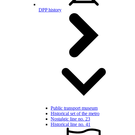
DPP history
Public transport museum
Historical set of the metro
Nostalgic line no. 23
Historical line no. 41