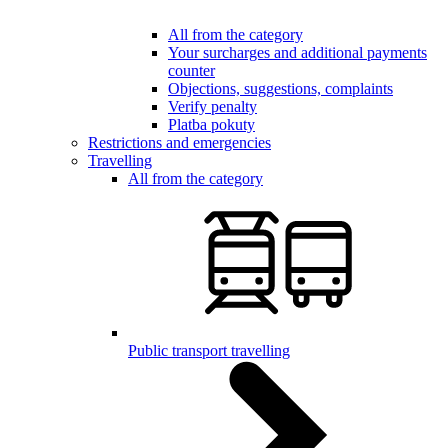
All from the category
Your surcharges and additional payments
counter
Objections, suggestions, complaints
Verify penalty
Platba pokuty
Restrictions and emergencies
Travelling
All from the category
Public transport travelling