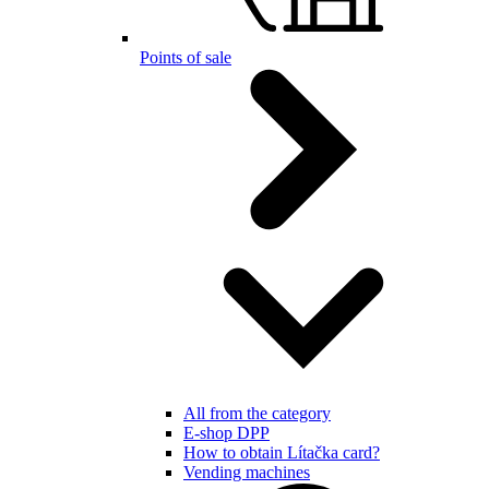
Points of sale
All from the category
E-shop DPP
How to obtain Lítačka card?
Vending machines