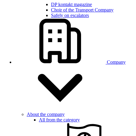
DP kontakt magazine
Choir of the Transport Company
Safely on escalators
Company
About the company
All from the category