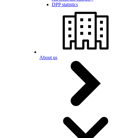
DPP statistics
About us