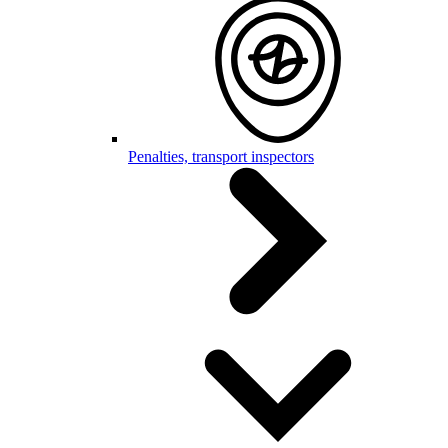
Penalties, transport inspectors