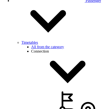
Passenger
Timetables
All from the category
Connection