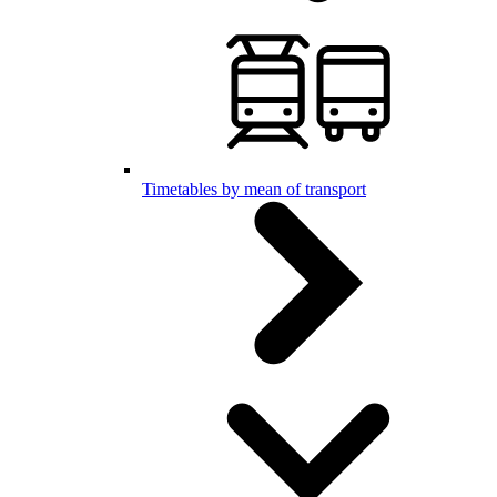
Timetables by mean of transport