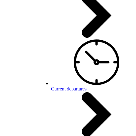
Current departures