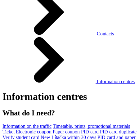
Contacts
Information centres
Information centres
What do I need?
Information on the traffic
Timetable, prints, promotional materials
Ticket
Electronic coupon
Paper coupon
PID card
PID card duplicate
Verify student card
New Lítačka within 30 days
PID card and paper