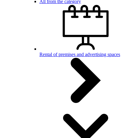
All from the category
Rental of premises and advertising spaces