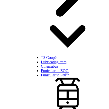
T3 Coupé
Lubricating tram
Cinemabus
Funicular in ZOO
Funicular to Petřín