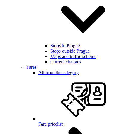
Stops in Prague
Stops outside Prague
Maps and traffic scheme
Current changes
Fares
All from the category
Fare pricelist