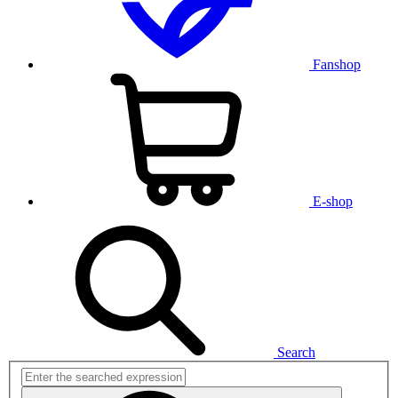
Fanshop
E-shop
Search