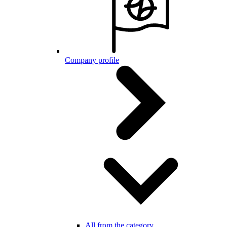
Company profile
All from the category