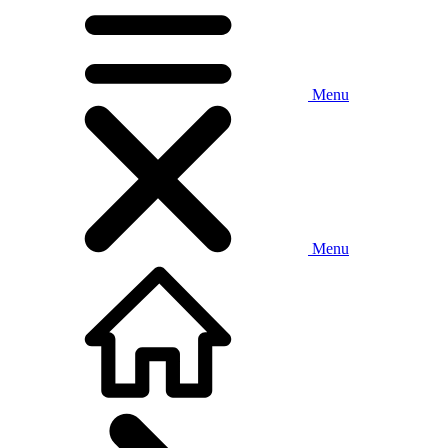
Menu
Menu