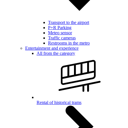
Transport to the airport
P+R Parking
Meteo sensor
Traffic cameras
Restrooms in the metro
Entertainment and experience
All from the category
Rental of historical trams