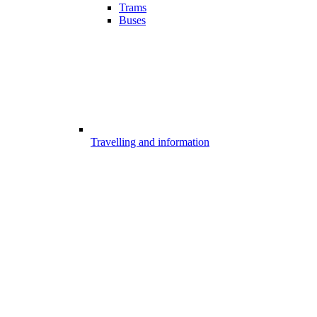
Trams
Buses
Travelling and information