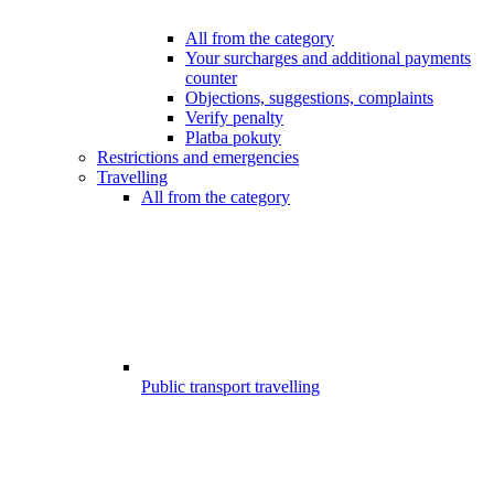
All from the category
Your surcharges and additional payments
counter
Objections, suggestions, complaints
Verify penalty
Platba pokuty
Restrictions and emergencies
Travelling
All from the category
Public transport travelling