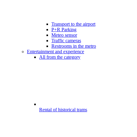
Transport to the airport
P+R Parking
Meteo sensor
Traffic cameras
Restrooms in the metro
Entertainment and experience
All from the category
Rental of historical trams