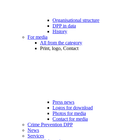
Organisational structure
DPP in data
History
For media
All from the category
Print, logo, Contact
Press news
Logos for download
Photos for media
Contact for media
Crime Prevention DPP
News
Services