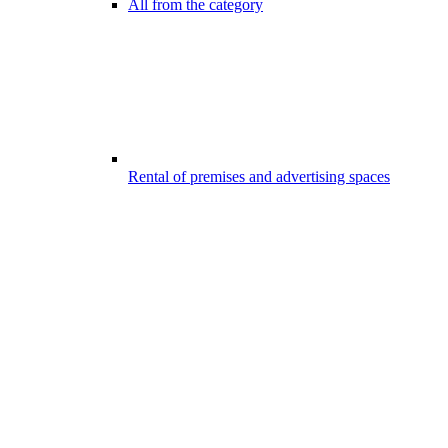
All from the category
Rental of premises and advertising spaces