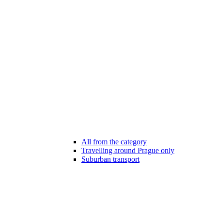
All from the category
Travelling around Prague only
Suburban transport