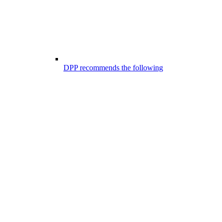
DPP recommends the following