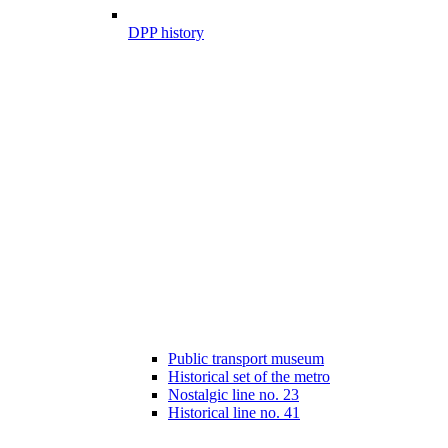
DPP history
Public transport museum
Historical set of the metro
Nostalgic line no. 23
Historical line no. 41