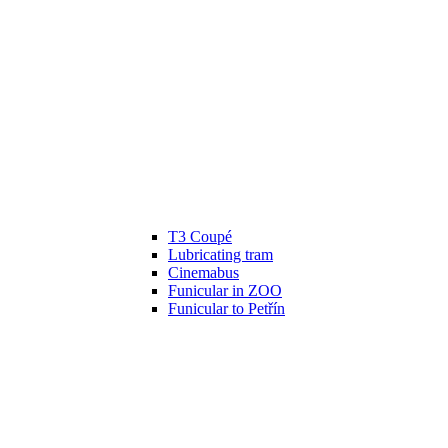
T3 Coupé
Lubricating tram
Cinemabus
Funicular in ZOO
Funicular to Petřín