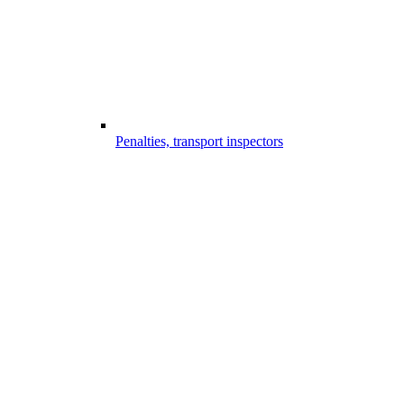
Penalties, transport inspectors