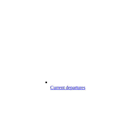
Current departures