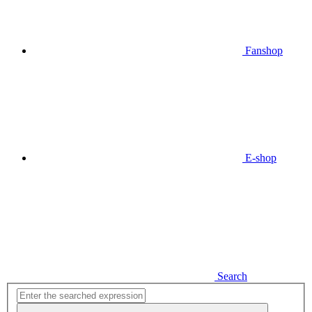
Fanshop
E-shop
Search