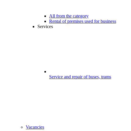
All from the category
Rental of premises used for business
Services
Service and repair of buses, trams
Vacancies