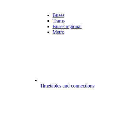
Buses
Trams
Buses regional
Metro
Timetables and connections