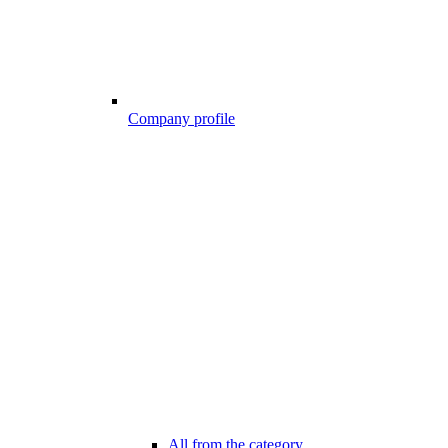
Company profile
All from the category