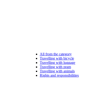
All from the category
Travelling with bicycle
Travelling with luggage
Travelling with pram
Travelling with animals
Rights and responsibilities