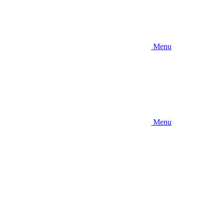
Menu
Menu