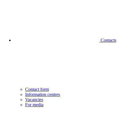
Contacts
Contact form
Information centres
Vacancies
For media