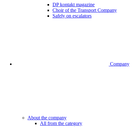
DP kontakt magazine
Choir of the Transport Company
Safely on escalators
Company
About the company
All from the category