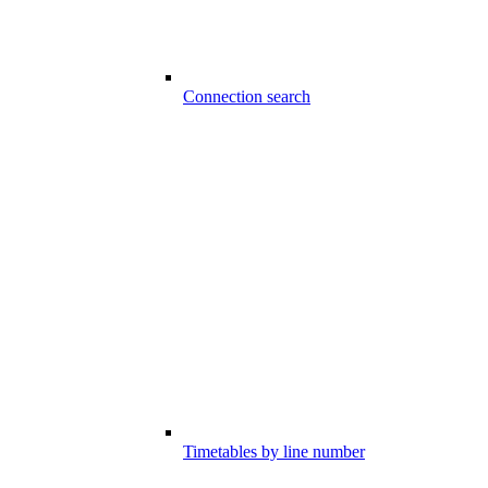
Connection search
Timetables by line number