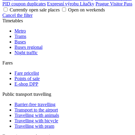
PID coupon duplicates
Expresní výrobu Lítačky
Prague Visitor Pass
Currently open sale places
Open on weekends
Cancel the filter
Timetables
Metro
Trams
Buses
Buses regional
Night traffic
Fares
Fare pricelist
Points of sale
E-shop DPP
Public transport travelling
Barrier-free travelling
Transport to the airport
Travelling with animals
Travelling with bicycle
Travelling with pram