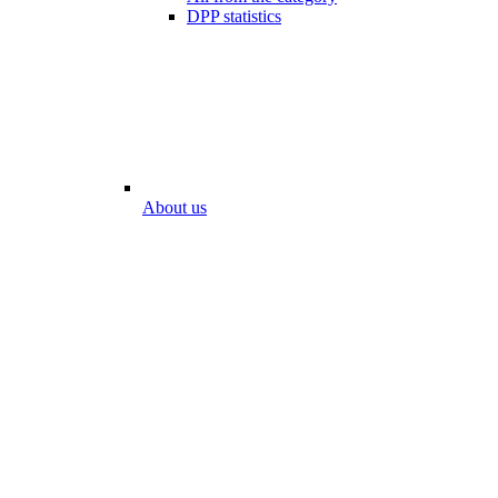
DPP statistics
About us