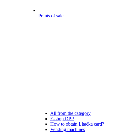
Points of sale
All from the category
E-shop DPP
How to obtain Lítačka card?
Vending machines