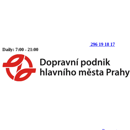
296 19 18 17
Daily: 7:00 - 21:00