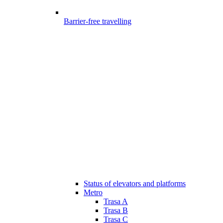
Barrier-free travelling
Status of elevators and platforms
Metro
Trasa A
Trasa B
Trasa C