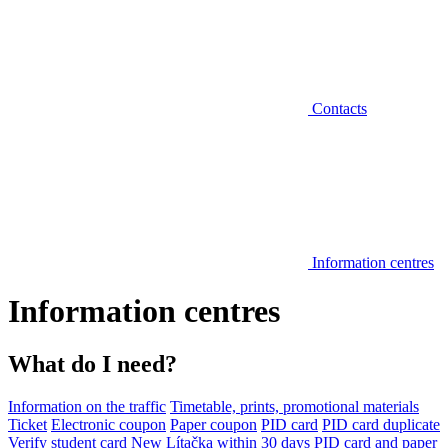
Contacts
Information centres
Information centres
What do I need?
Information on the traffic
Timetable, prints, promotional materials
Ticket
Electronic coupon
Paper coupon
PID card
PID card duplicate
Verify student card
New Lítačka within 30 days
PID card and paper