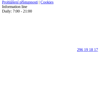
Prohlášení přístupnosti
|
Cookies
Information line
Daily: 7:00 - 21:00
296 19 18 17