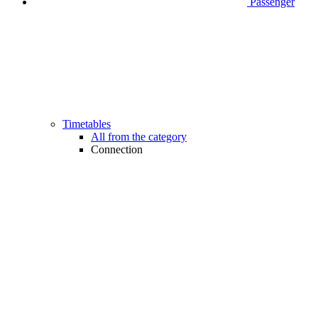
Passenger
Timetables
All from the category
Connection