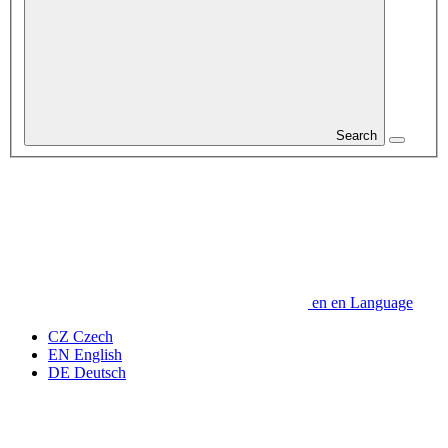
Search
en
en
Language
CZ
Czech
EN
English
DE
Deutsch