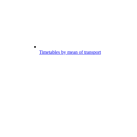
Timetables by mean of transport