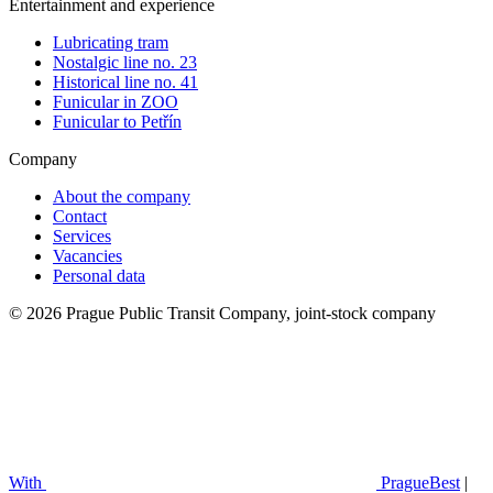
Entertainment and experience
Lubricating tram
Nostalgic line no. 23
Historical line no. 41
Funicular in ZOO
Funicular to Petřín
Company
About the company
Contact
Services
Vacancies
Personal data
© 2026 Prague Public Transit Company, joint-stock company
With
PragueBest
|