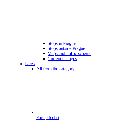
Stops in Prague
Stops outside Prague
Maps and traffic scheme
Current changes
Fares
All from the category
Fare pricelist