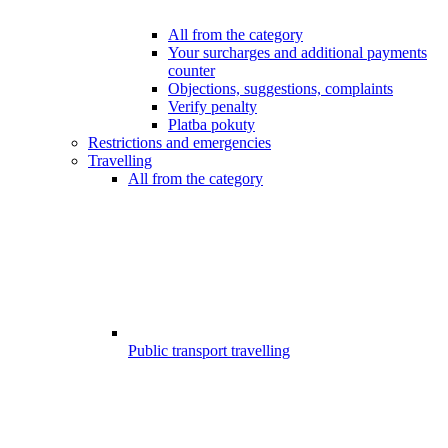
All from the category
Your surcharges and additional payments
counter
Objections, suggestions, complaints
Verify penalty
Platba pokuty
Restrictions and emergencies
Travelling
All from the category
Public transport travelling