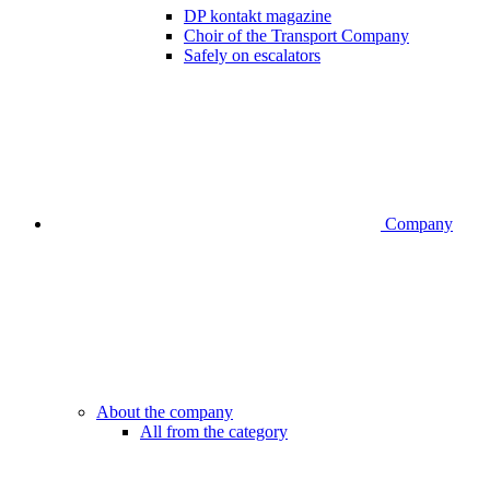
DP kontakt magazine
Choir of the Transport Company
Safely on escalators
Company
About the company
All from the category