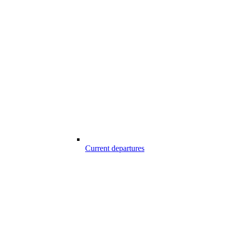
Current departures