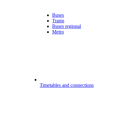
Buses
Trams
Buses regional
Metro
Timetables and connections