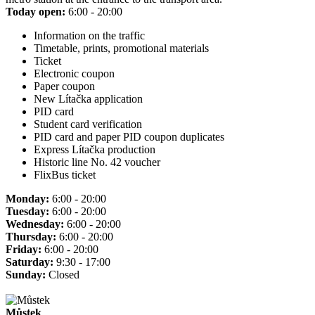
Today open:
6:00 - 20:00
Information on the traffic
Timetable, prints, promotional materials
Ticket
Electronic coupon
Paper coupon
New Lítačka application
PID card
Student card verification
PID card and paper PID coupon duplicates
Express Lítačka production
Historic line No. 42 voucher
FlixBus ticket
Monday:
6:00 - 20:00
Tuesday:
6:00 - 20:00
Wednesday:
6:00 - 20:00
Thursday:
6:00 - 20:00
Friday:
6:00 - 20:00
Saturday:
9:30 - 17:00
Sunday:
Closed
Můstek