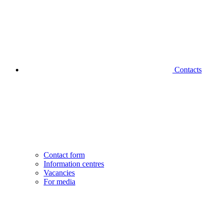
Contacts
Contact form
Information centres
Vacancies
For media