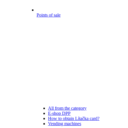
Points of sale
All from the category
E-shop DPP
How to obtain Lítačka card?
Vending machines