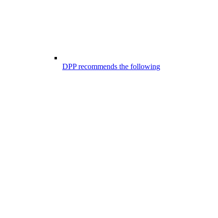
DPP recommends the following