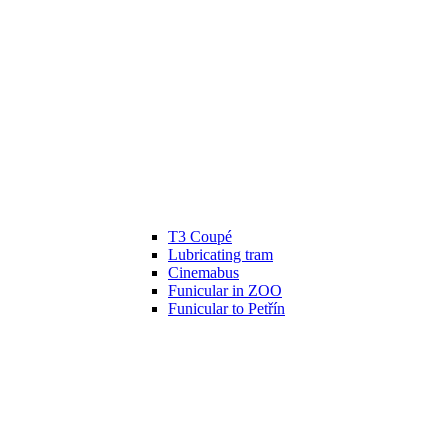
T3 Coupé
Lubricating tram
Cinemabus
Funicular in ZOO
Funicular to Petřín