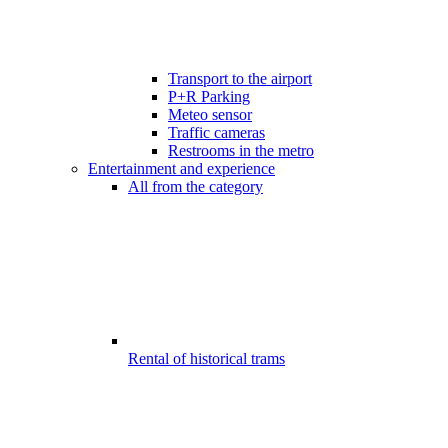
Transport to the airport
P+R Parking
Meteo sensor
Traffic cameras
Restrooms in the metro
Entertainment and experience
All from the category
Rental of historical trams