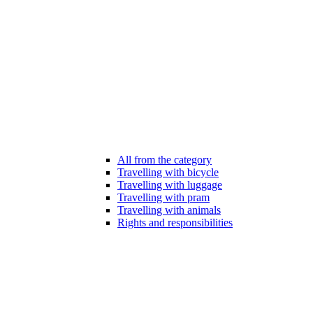
All from the category
Travelling with bicycle
Travelling with luggage
Travelling with pram
Travelling with animals
Rights and responsibilities