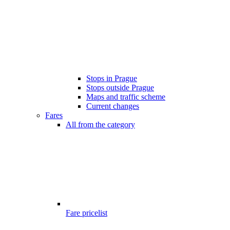
Stops in Prague
Stops outside Prague
Maps and traffic scheme
Current changes
Fares
All from the category
Fare pricelist