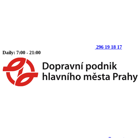
296 19 18 17
Daily: 7:00 - 21:00