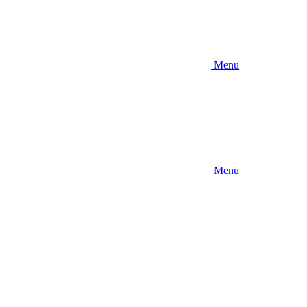
Menu
Menu