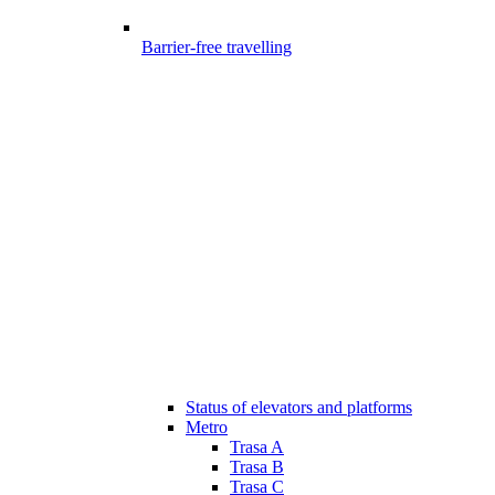
Barrier-free travelling
Status of elevators and platforms
Metro
Trasa A
Trasa B
Trasa C