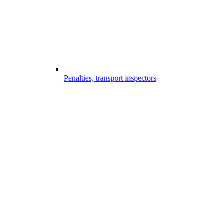
Penalties, transport inspectors