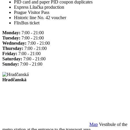
PID card and paper PID coupon duplicates
Express Lítačka production
Prague Visitor Pass
Historic line No. 42 voucher
FlixBus ticket
Monday:
7:00 - 21:00
Tuesday:
7:00 - 21:00
Wednesday:
7:00 - 21:00
Thursday:
7:00 - 21:00
Friday:
7:00 - 21:00
Saturday:
7:00 - 21:00
Sunday:
7:00 - 21:00
Hradčanská
Map
Vestibule of the
metro station at the entrance to the transport area.