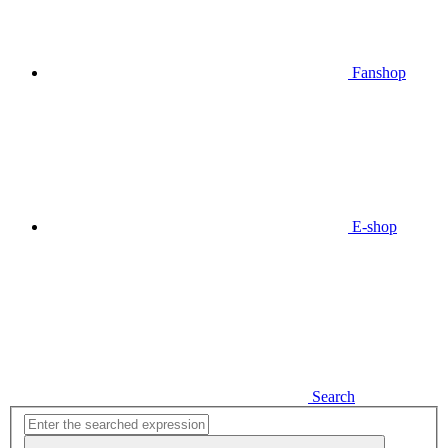
Fanshop
E-shop
Search