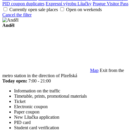
PID coupon duplicates
Expresní výrobu Lítačky
Prague Visitor Pass
Currently open sale places
Open on weekends
Cancel the filter
Anděl
Map
Exit from the
metro station in the direction of Plzeňská
Today open:
7:00 - 21:00
Information on the traffic
Timetable, prints, promotional materials
Ticket
Electronic coupon
Paper coupon
New Lítačka application
PID card
Student card verification