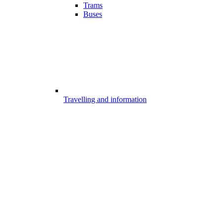
Trams
Buses
Travelling and information