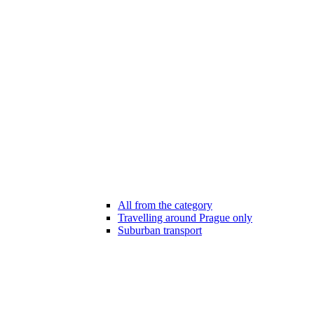
All from the category
Travelling around Prague only
Suburban transport