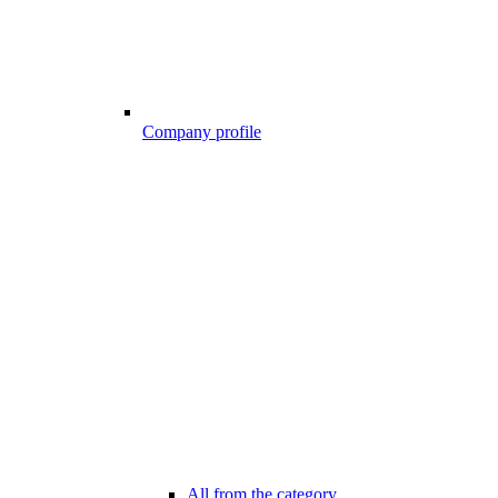
Company profile
All from the category