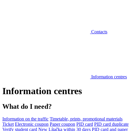
Contacts
Information centres
Information centres
What do I need?
Information on the traffic
Timetable, prints, promotional materials
Ticket
Electronic coupon
Paper coupon
PID card
PID card duplicate
Verify student card
New Lítačka within 30 days
PID card and paper