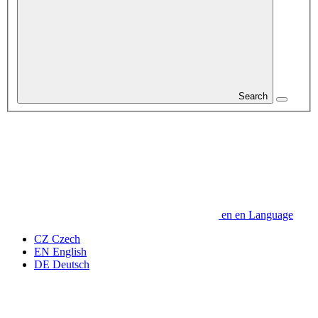
Search
en
en
Language
CZ
Czech
EN
English
DE
Deutsch