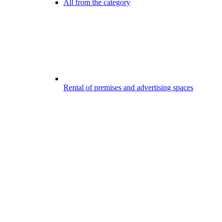
All from the category
Rental of premises and advertising spaces