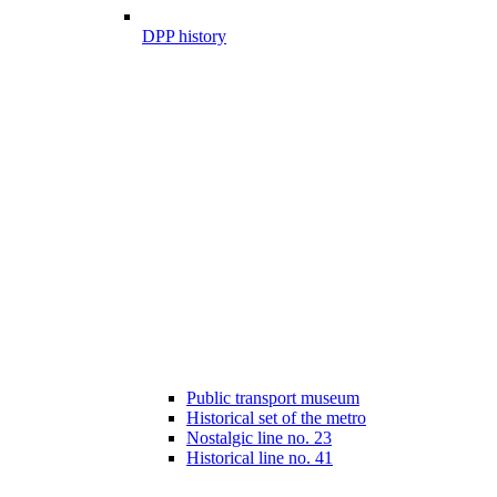
DPP history
Public transport museum
Historical set of the metro
Nostalgic line no. 23
Historical line no. 41