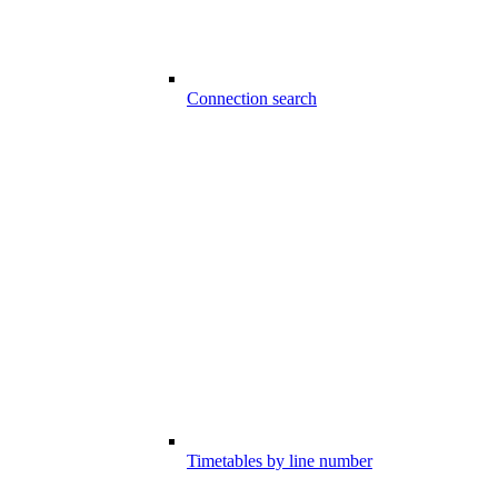
Connection search
Timetables by line number