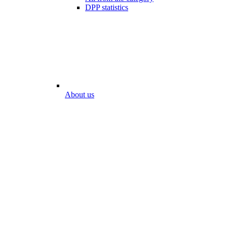
DPP statistics
About us