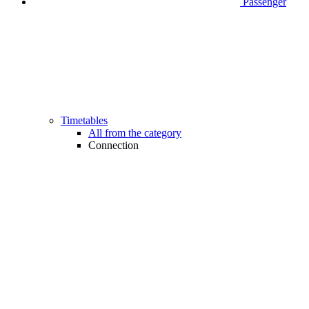
Passenger
Timetables
All from the category
Connection