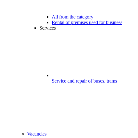
All from the category
Rental of premises used for business
Services
Service and repair of buses, trams
Vacancies