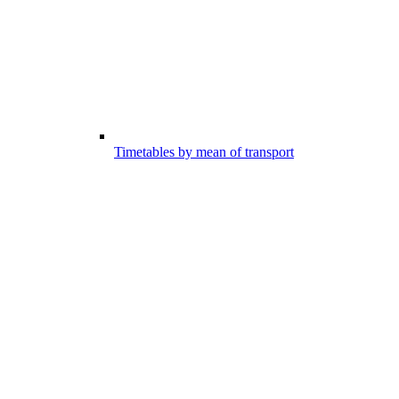
Timetables by mean of transport