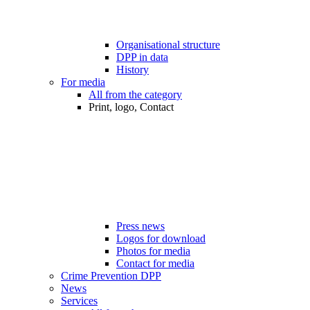
Organisational structure
DPP in data
History
For media
All from the category
Print, logo, Contact
Press news
Logos for download
Photos for media
Contact for media
Crime Prevention DPP
News
Services