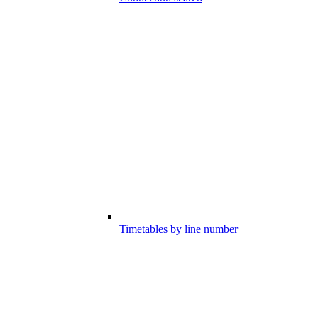
Timetables by line number