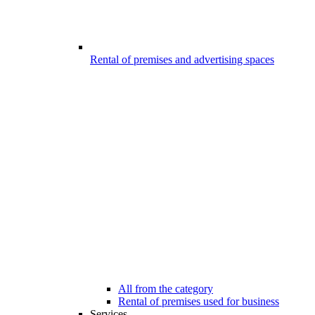
Rental of premises and advertising spaces
All from the category
Rental of premises used for business
Services