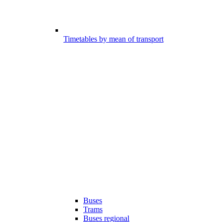
Timetables by mean of transport
Buses
Trams
Buses regional