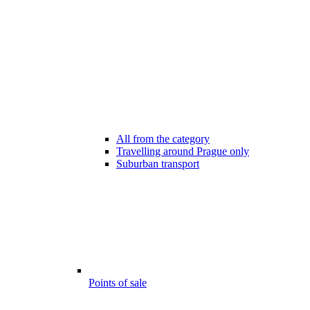
All from the category
Travelling around Prague only
Suburban transport
Points of sale