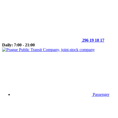
296 19 18 17
Daily: 7:00 - 21:00
Passenger