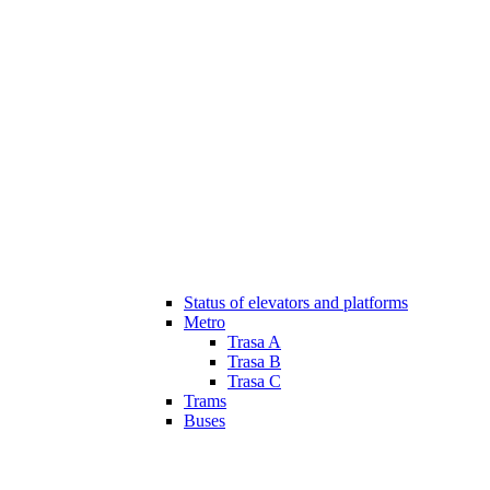
Status of elevators and platforms
Metro
Trasa A
Trasa B
Trasa C
Trams
Buses