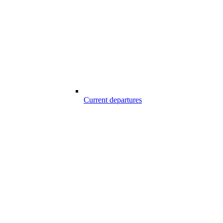
Current departures