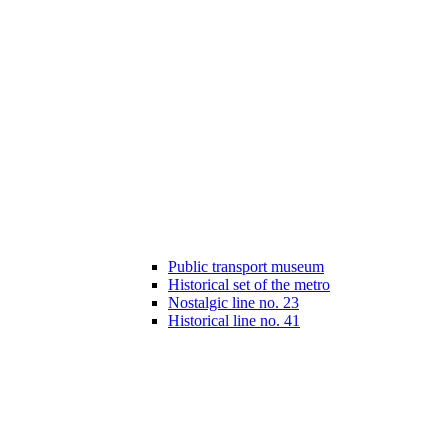
Public transport museum
Historical set of the metro
Nostalgic line no. 23
Historical line no. 41