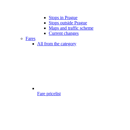
Stops in Prague
Stops outside Prague
Maps and traffic scheme
Current changes
Fares
All from the category
Fare pricelist