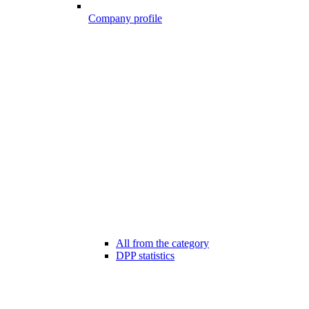
Company profile
All from the category
DPP statistics