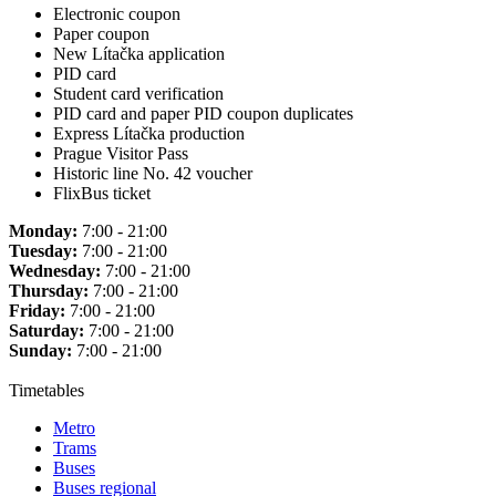
Electronic coupon
Paper coupon
New Lítačka application
PID card
Student card verification
PID card and paper PID coupon duplicates
Express Lítačka production
Prague Visitor Pass
Historic line No. 42 voucher
FlixBus ticket
Monday:
7:00 - 21:00
Tuesday:
7:00 - 21:00
Wednesday:
7:00 - 21:00
Thursday:
7:00 - 21:00
Friday:
7:00 - 21:00
Saturday:
7:00 - 21:00
Sunday:
7:00 - 21:00
Timetables
Metro
Trams
Buses
Buses regional