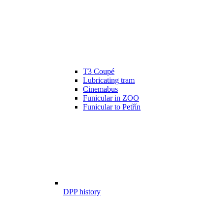
T3 Coupé
Lubricating tram
Cinemabus
Funicular in ZOO
Funicular to Petřín
DPP history