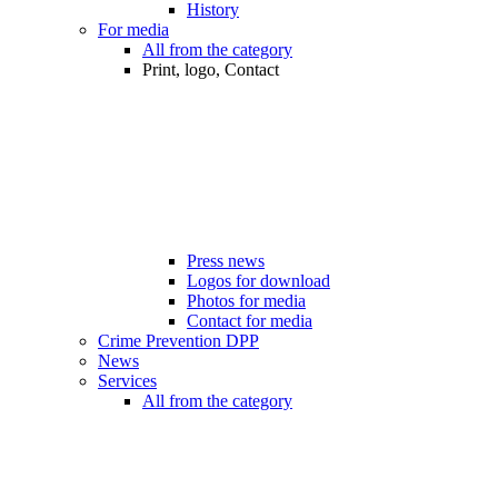
History
For media
All from the category
Print, logo, Contact
Press news
Logos for download
Photos for media
Contact for media
Crime Prevention DPP
News
Services
All from the category