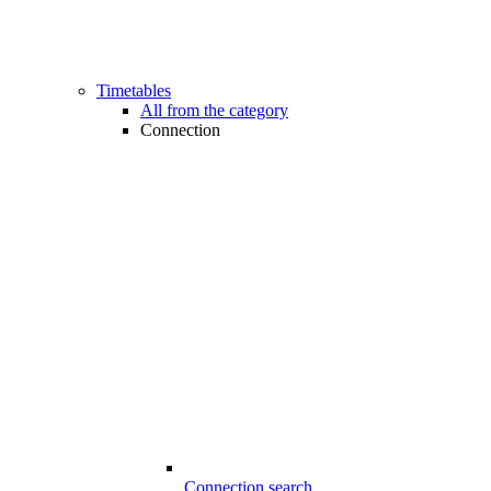
Timetables
All from the category
Connection
Connection search