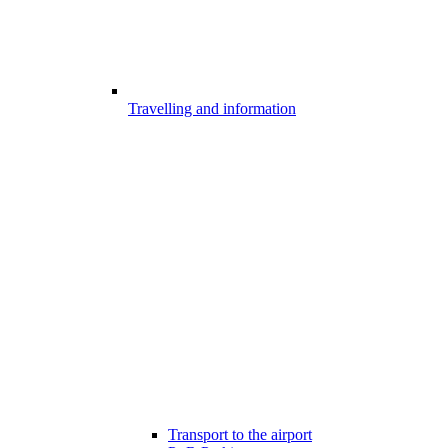
Travelling and information
Transport to the airport