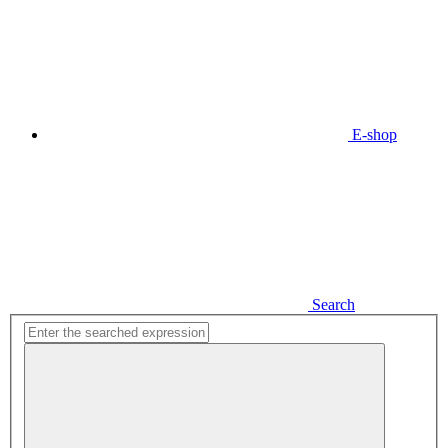
E-shop
Search