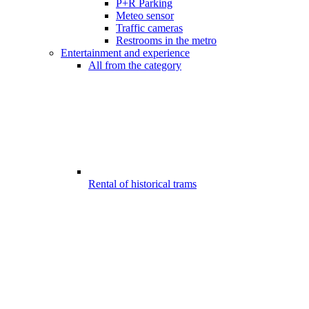
P+R Parking
Meteo sensor
Traffic cameras
Restrooms in the metro
Entertainment and experience
All from the category
Rental of historical trams