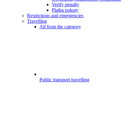
Verify penalty
Platba pokuty
Restrictions and emergencies
Travelling
All from the category
Public transport travelling