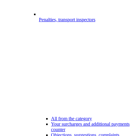
Penalties, transport inspectors
All from the category
Your surcharges and additional payments
counter
Objections, suggestions, complaints