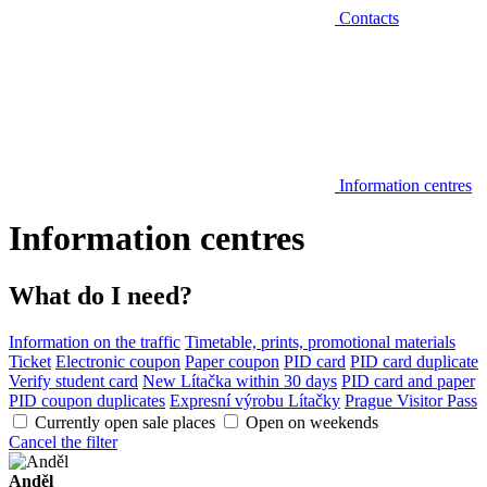
Contacts
Information centres
Information centres
What do I need?
Information on the traffic
Timetable, prints, promotional materials
Ticket
Electronic coupon
Paper coupon
PID card
PID card duplicate
Verify student card
New Lítačka within 30 days
PID card and paper
PID coupon duplicates
Expresní výrobu Lítačky
Prague Visitor Pass
Currently open sale places
Open on weekends
Cancel the filter
Anděl