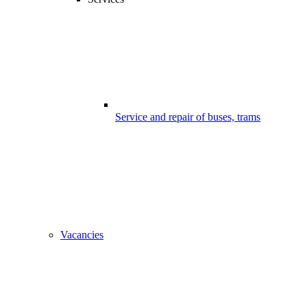
Service and repair of buses, trams
Vacancies