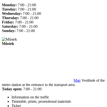
Monday:
7:00 - 21:00
Tuesday:
7:00 - 21:00
Wednesday:
7:00 - 21:00
Thursday:
7:00 - 21:00
Friday:
7:00 - 21:00
Saturday:
7:00 - 21:00
Sunday:
7:00 - 21:00
Můstek
Map
Vestibule of the
metro station at the entrance to the transport area.
Today open:
7:00 - 21:00
Information on the traffic
Timetable, prints, promotional materials
Ticket