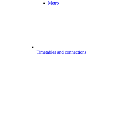
Metro
Timetables and connections