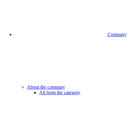
Company
About the company
All from the category