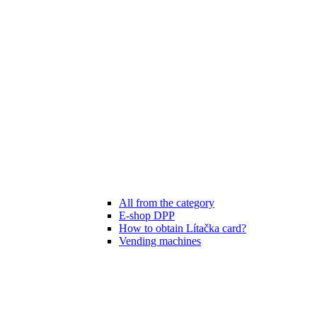
All from the category
E-shop DPP
How to obtain Lítačka card?
Vending machines