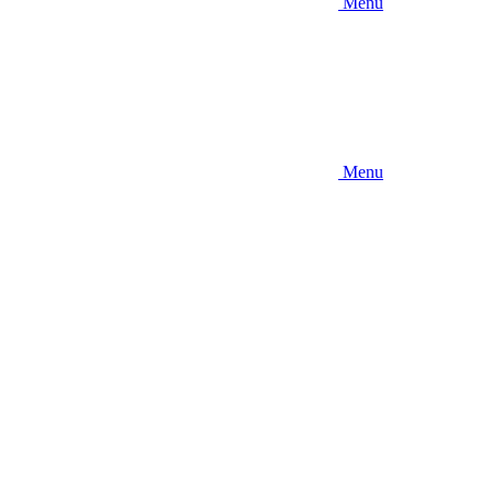
Menu
Menu