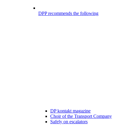
DPP recommends the following
DP kontakt magazine
Choir of the Transport Company
Safely on escalators