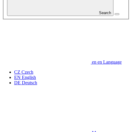
Search
en
en
Language
CZ
Czech
EN
English
DE
Deutsch