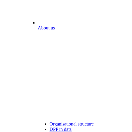
About us
Organisational structure
DPP in data