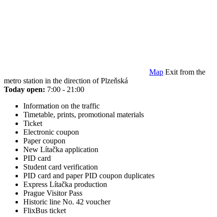
Map
Exit from the
metro station in the direction of Plzeňská
Today open:
7:00 - 21:00
Information on the traffic
Timetable, prints, promotional materials
Ticket
Electronic coupon
Paper coupon
New Lítačka application
PID card
Student card verification
PID card and paper PID coupon duplicates
Express Lítačka production
Prague Visitor Pass
Historic line No. 42 voucher
FlixBus ticket