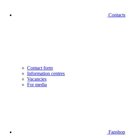
Contacts
Contact form
Information centres
Vacancies
For media
Fanshop