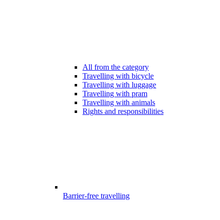
All from the category
Travelling with bicycle
Travelling with luggage
Travelling with pram
Travelling with animals
Rights and responsibilities
Barrier-free travelling