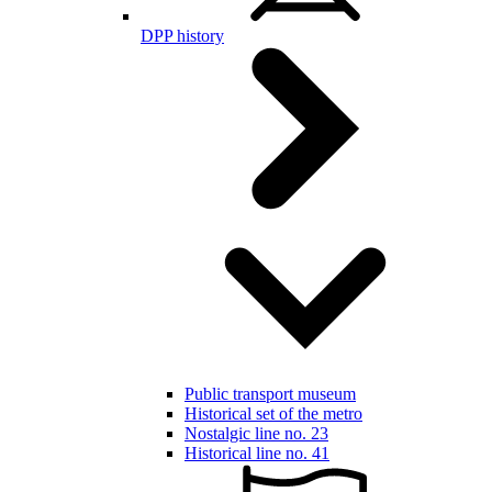
DPP history
Public transport museum
Historical set of the metro
Nostalgic line no. 23
Historical line no. 41