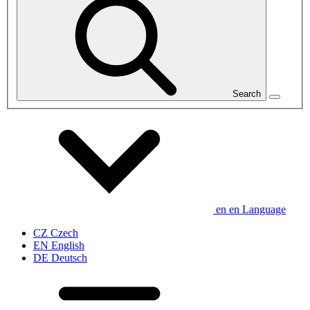
Search
en
en
Language
CZ
Czech
EN
English
DE
Deutsch