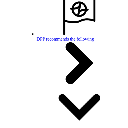
DPP recommends the following