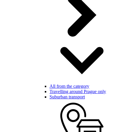
All from the category
Travelling around Prague only
Suburban transport