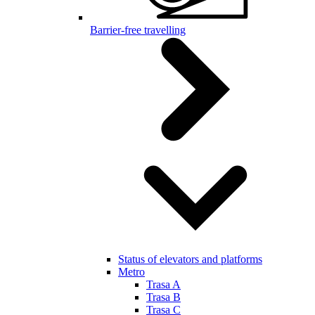
Barrier-free travelling
Status of elevators and platforms
Metro
Trasa A
Trasa B
Trasa C