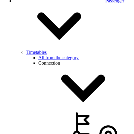
Passenger
Timetables
All from the category
Connection