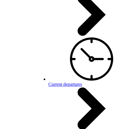
Current departures