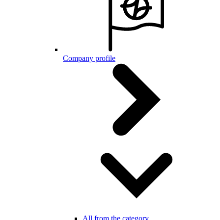
Company profile
All from the category