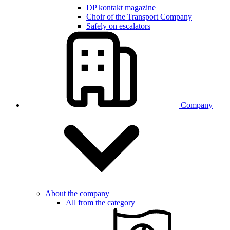
DP kontakt magazine
Choir of the Transport Company
Safely on escalators
Company
About the company
All from the category