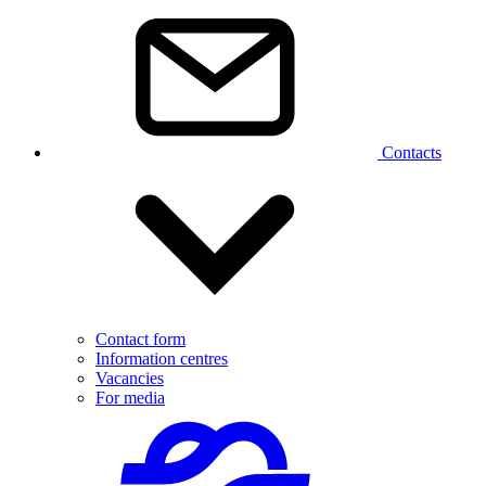
Contacts
Contact form
Information centres
Vacancies
For media