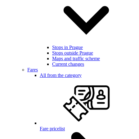
Stops in Prague
Stops outside Prague
Maps and traffic scheme
Current changes
Fares
All from the category
Fare pricelist