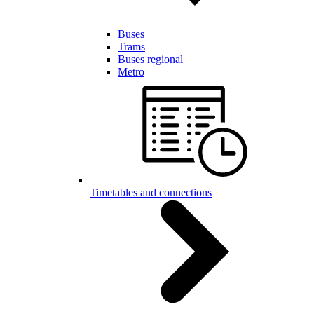
Buses
Trams
Buses regional
Metro
Timetables and connections