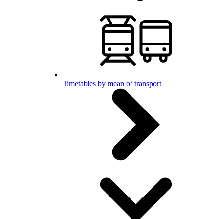
Timetables by mean of transport