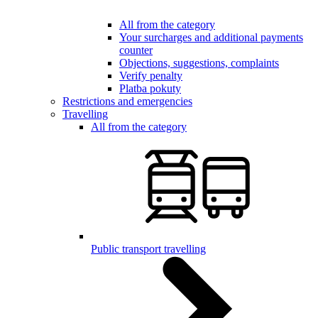
All from the category
Your surcharges and additional payments
counter
Objections, suggestions, complaints
Verify penalty
Platba pokuty
Restrictions and emergencies
Travelling
All from the category
Public transport travelling