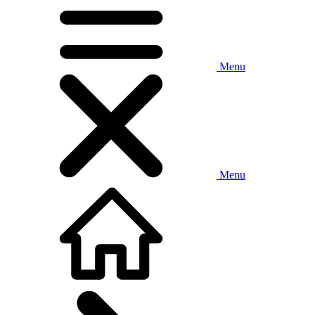
Menu
Menu