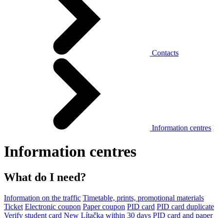
Contacts
Information centres
Information centres
What do I need?
Information on the traffic
Timetable, prints, promotional materials
Ticket
Electronic coupon
Paper coupon
PID card
PID card duplicate
Verify student card
New Lítačka within 30 days
PID card and paper