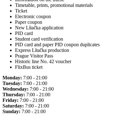
Timetable, prints, promotional materials
Ticket
Electronic coupon
Paper coupon
New Lítačka application
PID card
Student card verification
PID card and paper PID coupon duplicates
Express Lítačka production
Prague Visitor Pass
Historic line No. 42 voucher
FlixBus ticket
Monday:
7:00 - 21:00
Tuesday:
7:00 - 21:00
Wednesday:
7:00 - 21:00
Thursday:
7:00 - 21:00
Friday:
7:00 - 21:00
Saturday:
7:00 - 21:00
Sunday:
7:00 - 21:00