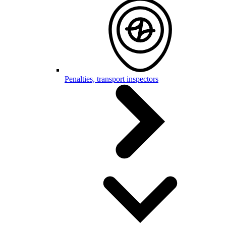
Penalties, transport inspectors