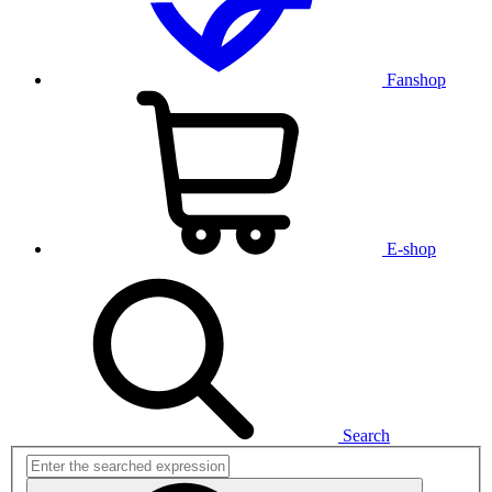
Fanshop
E-shop
Search