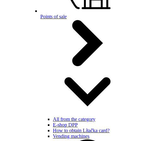
Points of sale
All from the category
E-shop DPP
How to obtain Lítačka card?
Vending machines