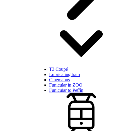
T3 Coupé
Lubricating tram
Cinemabus
Funicular in ZOO
Funicular to Petřín