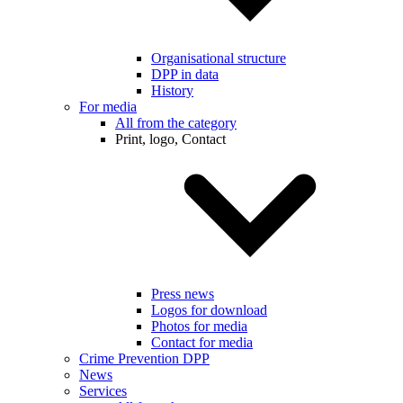
Organisational structure
DPP in data
History
For media
All from the category
Print, logo, Contact
Press news
Logos for download
Photos for media
Contact for media
Crime Prevention DPP
News
Services