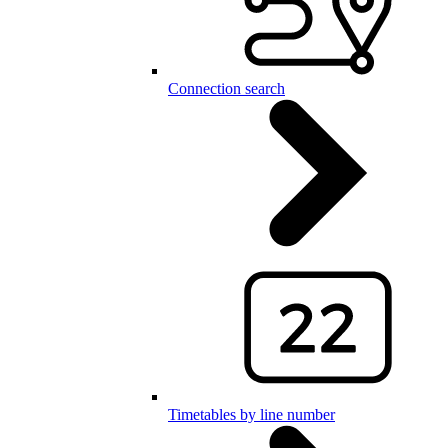
Connection search
Timetables by line number