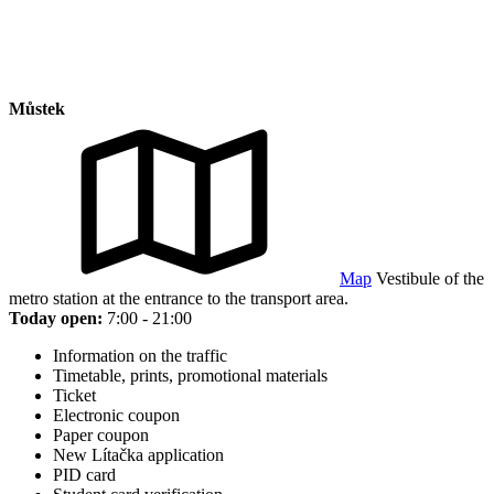
Můstek
Map
Vestibule of the
metro station at the entrance to the transport area.
Today open:
7:00 - 21:00
Information on the traffic
Timetable, prints, promotional materials
Ticket
Electronic coupon
Paper coupon
New Lítačka application
PID card