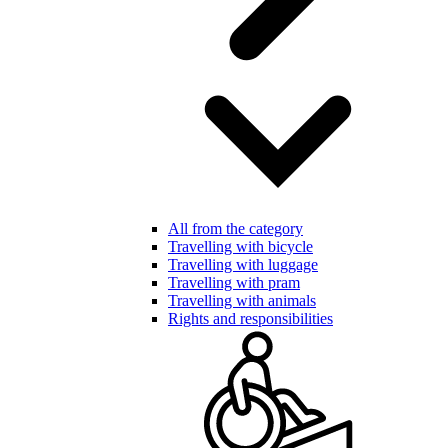
All from the category
Travelling with bicycle
Travelling with luggage
Travelling with pram
Travelling with animals
Rights and responsibilities