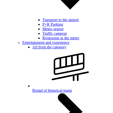
Transport to the airport
P+R Parking
Meteo sensor
Traffic cameras
Restrooms in the metro
Entertainment and experience
All from the category
Rental of historical trams