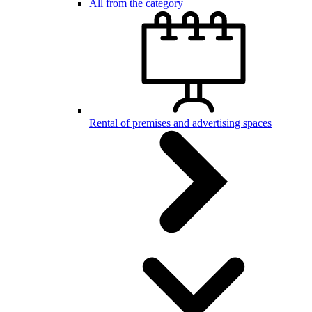
All from the category
Rental of premises and advertising spaces