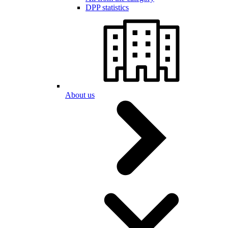
DPP statistics
About us