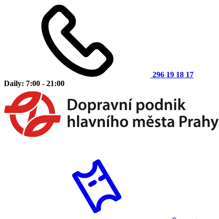
296 19 18 17
Daily: 7:00 - 21:00