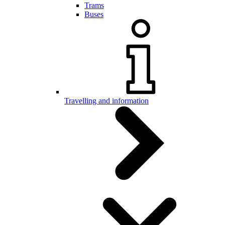
Trams
Buses
Travelling and information