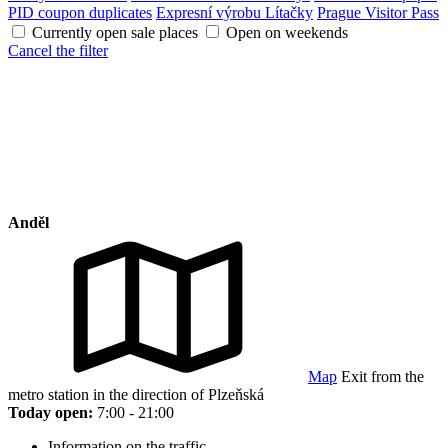
PID coupon duplicates
Expresní výrobu Lítačky
Prague Visitor Pass
Currently open sale places
Open on weekends
Cancel the filter
Anděl
Map
Exit from the
metro station in the direction of Plzeňská
Today open:
7:00 - 21:00
Information on the traffic