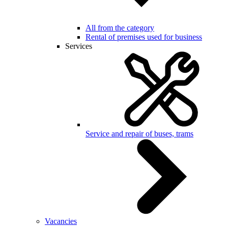
All from the category
Rental of premises used for business
Services
Service and repair of buses, trams
Vacancies