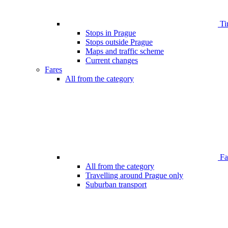
Ti
Stops in Prague
Stops outside Prague
Maps and traffic scheme
Current changes
Fares
All from the category
Far
All from the category
Travelling around Prague only
Suburban transport