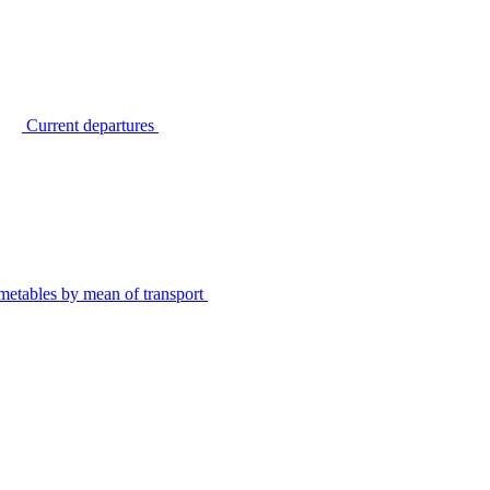
Current departures
metables by mean of transport