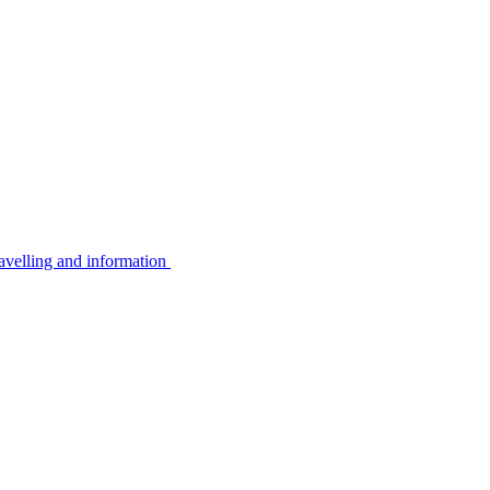
avelling and information