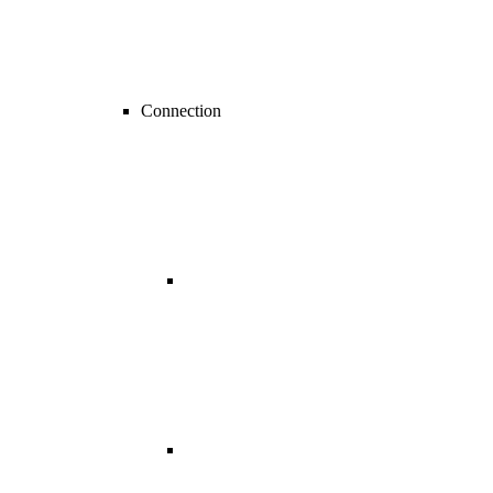
Connection