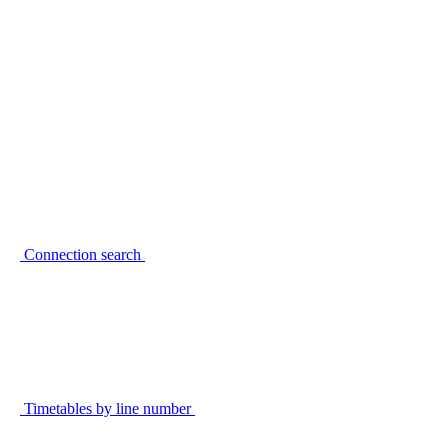
Connection search
Timetables by line number