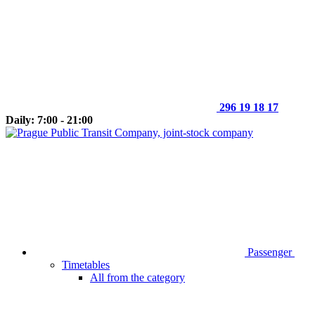
296 19 18 17
Daily: 7:00 - 21:00
Passenger
Timetables
All from the category