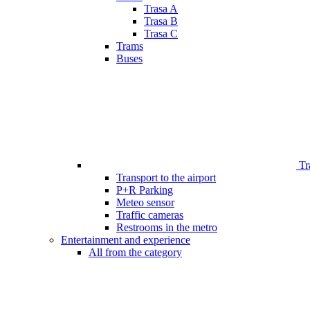
Trasa A
Trasa B
Trasa C
Trams
Buses
Tr
Transport to the airport
P+R Parking
Meteo sensor
Traffic cameras
Restrooms in the metro
Entertainment and experience
All from the category