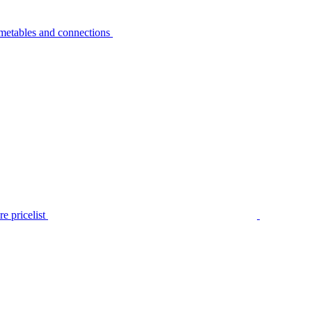
metables and connections
e pricelist