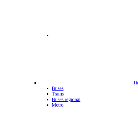
Ti
Buses
Trams
Buses regional
Metro