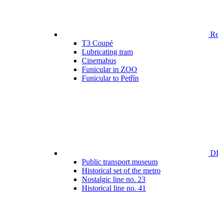
Ren
T3 Coupé
Lubricating tram
Cinemabus
Funicular in ZOO
Funicular to Petřín
DP
Public transport museum
Historical set of the metro
Nostalgic line no. 23
Historical line no. 41