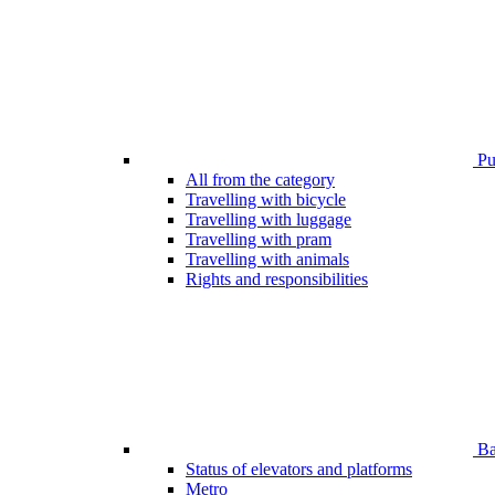
Pub
All from the category
Travelling with bicycle
Travelling with luggage
Travelling with pram
Travelling with animals
Rights and responsibilities
Bar
Status of elevators and platforms
Metro