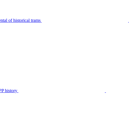
tal of historical trams
P history