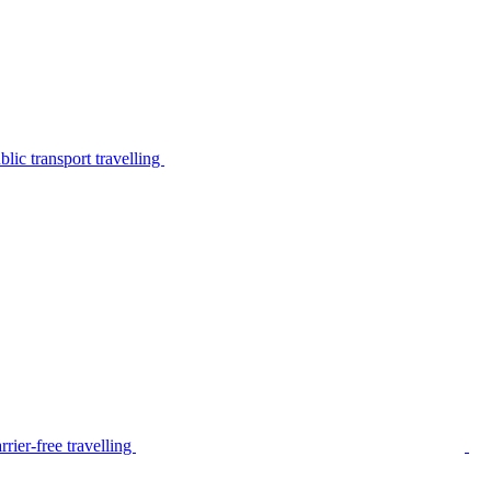
lic transport travelling
rier-free travelling