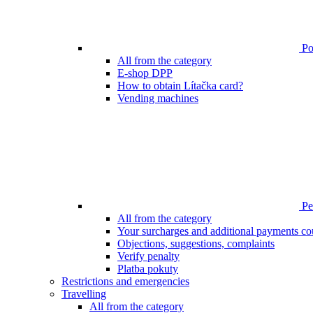
Poi
All from the category
E-shop DPP
How to obtain Lítačka card?
Vending machines
Pen
All from the category
Your surcharges and additional payments co
Objections, suggestions, complaints
Verify penalty
Platba pokuty
Restrictions and emergencies
Travelling
All from the category