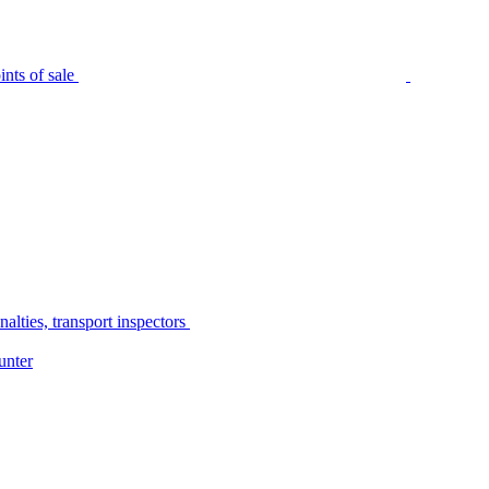
nts of sale
alties, transport inspectors
unter