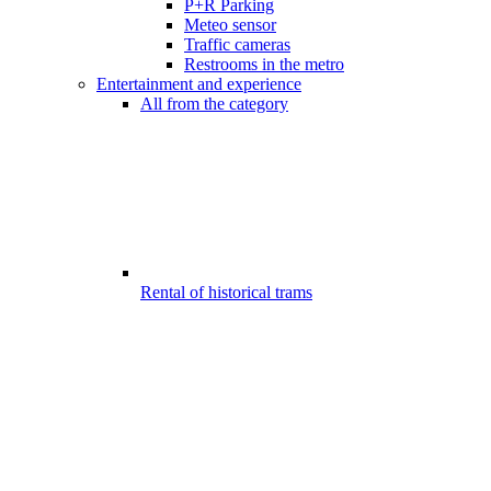
P+R Parking
Meteo sensor
Traffic cameras
Restrooms in the metro
Entertainment and experience
All from the category
Rental of historical trams