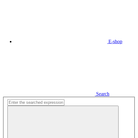
E-shop
Search