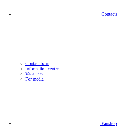
Contacts
Contact form
Information centres
Vacancies
For media
Fanshop