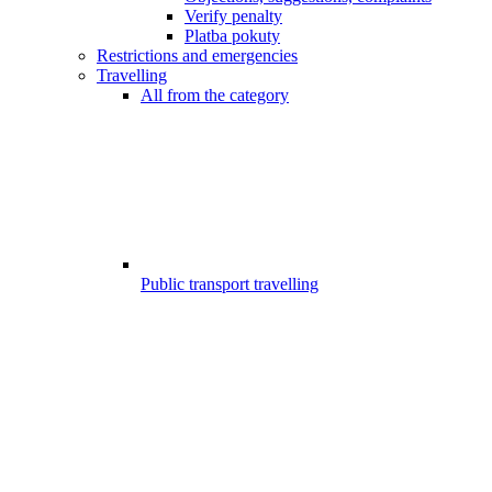
Verify penalty
Platba pokuty
Restrictions and emergencies
Travelling
All from the category
Public transport travelling