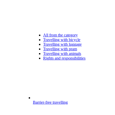
All from the category
Travelling with bicycle
Travelling with luggage
Travelling with pram
Travelling with animals
Rights and responsibilities
Barrier-free travelling