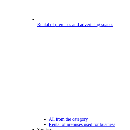
Rental of premises and advertising spaces
All from the category
Rental of premises used for business
Services