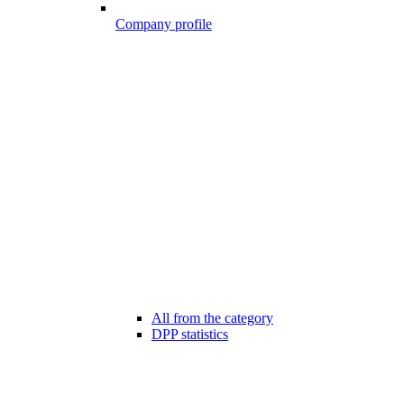
Company profile
All from the category
DPP statistics