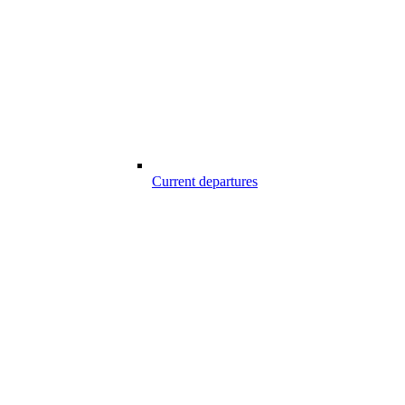
Current departures