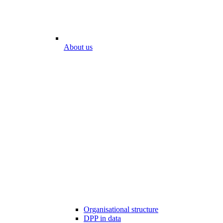
About us
Organisational structure
DPP in data