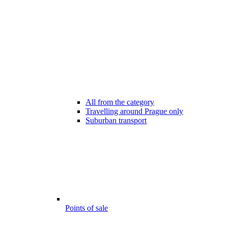
All from the category
Travelling around Prague only
Suburban transport
Points of sale