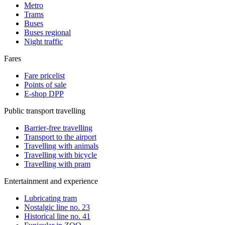
Metro
Trams
Buses
Buses regional
Night traffic
Fares
Fare pricelist
Points of sale
E-shop DPP
Public transport travelling
Barrier-free travelling
Transport to the airport
Travelling with animals
Travelling with bicycle
Travelling with pram
Entertainment and experience
Lubricating tram
Nostalgic line no. 23
Historical line no. 41