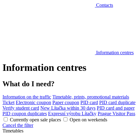
Contacts
Information centres
Information centres
What do I need?
Information on the traffic
Timetable, prints, promotional materials
Ticket
Electronic coupon
Paper coupon
PID card
PID card duplicate
Verify student card
New Lítačka within 30 days
PID card and paper
PID coupon duplicates
Expresní výrobu Lítačky
Prague Visitor Pass
Currently open sale places
Open on weekends
Cancel the filter
Timetables