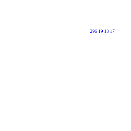
296 19 18 17