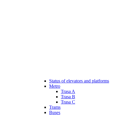
Status of elevators and platforms
Metro
Trasa A
Trasa B
Trasa C
Trams
Buses