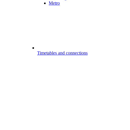
Metro
Timetables and connections