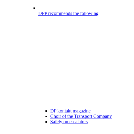
DPP recommends the following
DP kontakt magazine
Choir of the Transport Company
Safely on escalators