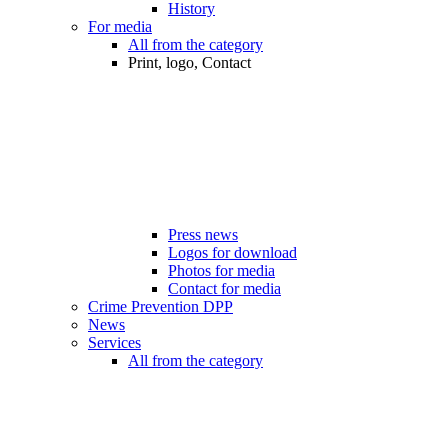
History
For media
All from the category
Print, logo, Contact
Press news
Logos for download
Photos for media
Contact for media
Crime Prevention DPP
News
Services
All from the category