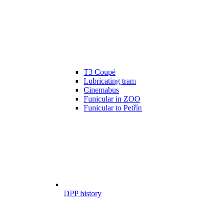
T3 Coupé
Lubricating tram
Cinemabus
Funicular in ZOO
Funicular to Petřín
DPP history