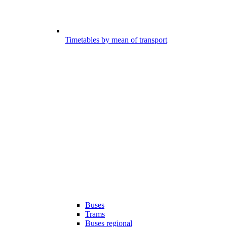
Timetables by mean of transport
Buses
Trams
Buses regional