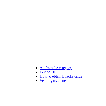
All from the category
E-shop DPP
How to obtain Lítačka card?
Vending machines