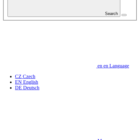
Search
en
en
Language
CZ
Czech
EN
English
DE
Deutsch