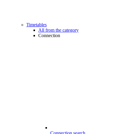
Timetables
All from the category
Connection
Connection search