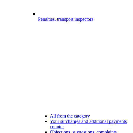
Penalties, transport inspectors
All from the category
Your surcharges and additional payments
counter
Objections, suggestions, complaints