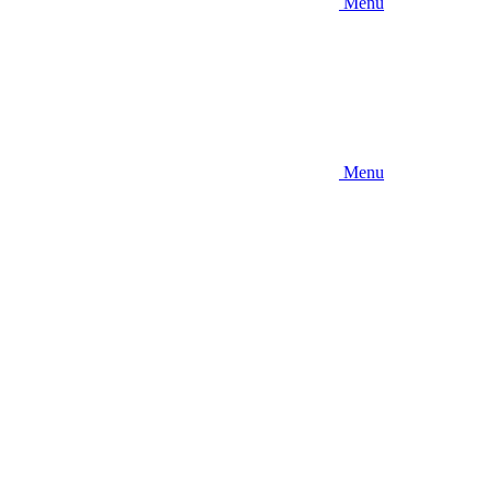
Menu
Menu