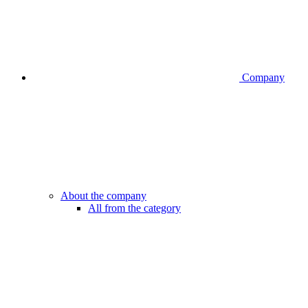
Company
About the company
All from the category