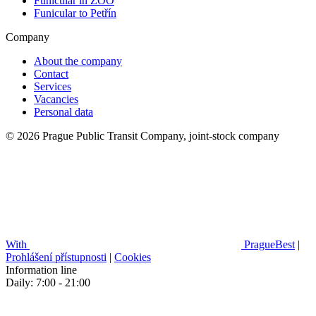
Funicular in ZOO
Funicular to Petřín
Company
About the company
Contact
Services
Vacancies
Personal data
© 2026 Prague Public Transit Company, joint-stock company
With
PragueBest
|
Prohlášení přístupnosti
|
Cookies
Information line
Daily: 7:00 - 21:00