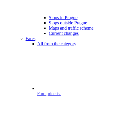
Stops in Prague
Stops outside Prague
Maps and traffic scheme
Current changes
Fares
All from the category
Fare pricelist