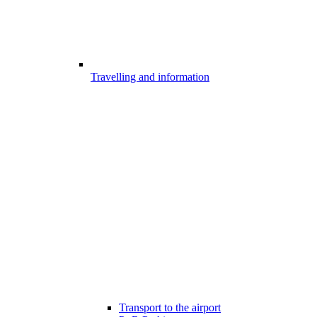
Travelling and information
Transport to the airport