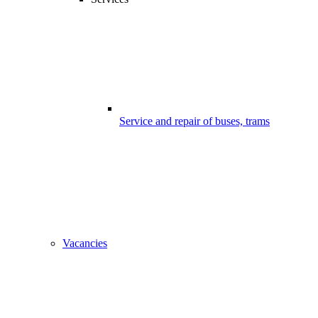
Service and repair of buses, trams
Vacancies