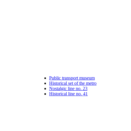
Public transport museum
Historical set of the metro
Nostalgic line no. 23
Historical line no. 41