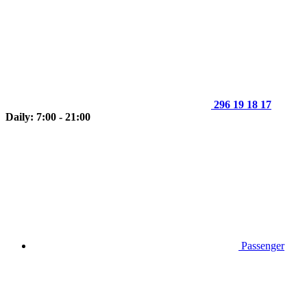
296 19 18 17
Daily: 7:00 - 21:00
Passenger