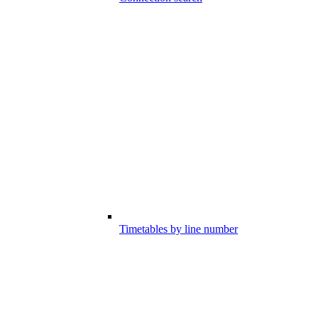
Timetables by line number