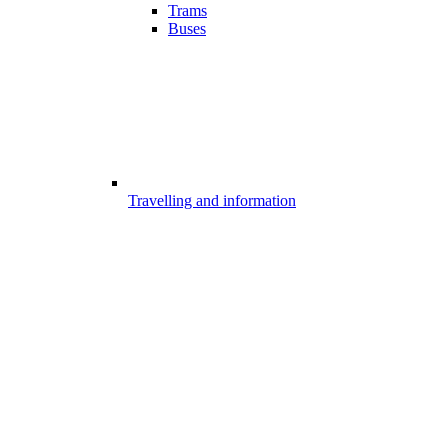
Trams
Buses
Travelling and information