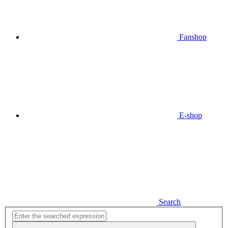
Fanshop
E-shop
Search