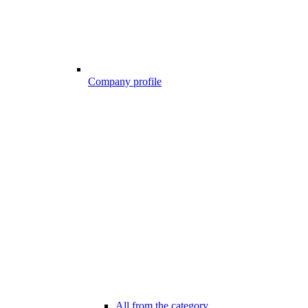
Company profile
All from the category