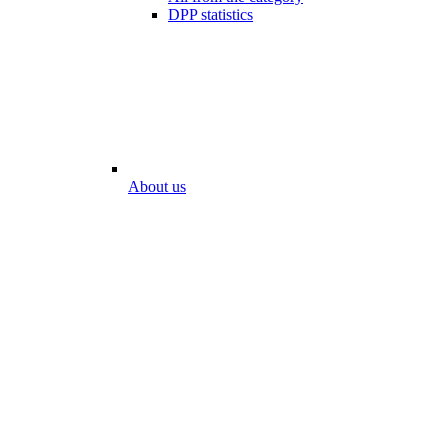
DPP statistics
About us