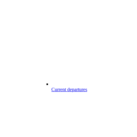
Current departures