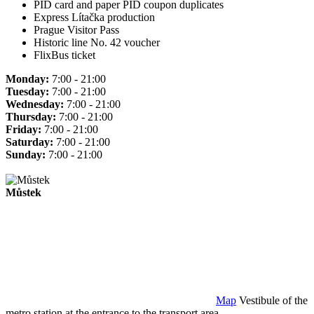
PID card and paper PID coupon duplicates
Express Lítačka production
Prague Visitor Pass
Historic line No. 42 voucher
FlixBus ticket
Monday:
7:00 - 21:00
Tuesday:
7:00 - 21:00
Wednesday:
7:00 - 21:00
Thursday:
7:00 - 21:00
Friday:
7:00 - 21:00
Saturday:
7:00 - 21:00
Sunday:
7:00 - 21:00
Můstek
Map
Vestibule of the
metro station at the entrance to the transport area.