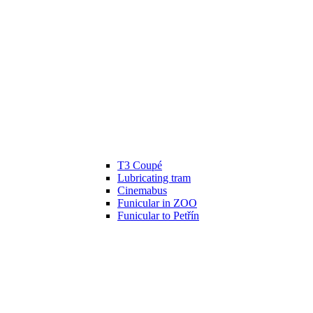
T3 Coupé
Lubricating tram
Cinemabus
Funicular in ZOO
Funicular to Petřín