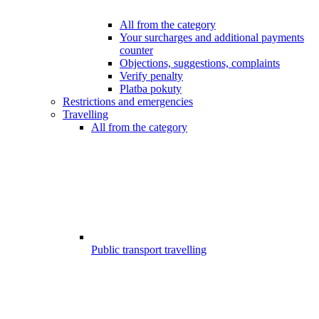
All from the category
Your surcharges and additional payments
counter
Objections, suggestions, complaints
Verify penalty
Platba pokuty
Restrictions and emergencies
Travelling
All from the category
Public transport travelling