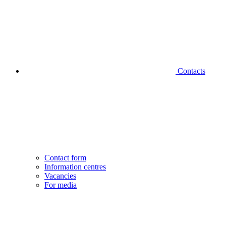
Contacts
Contact form
Information centres
Vacancies
For media