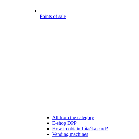
Points of sale
All from the category
E-shop DPP
How to obtain Lítačka card?
Vending machines