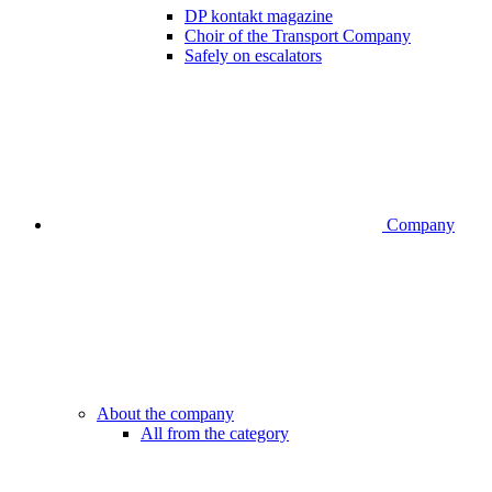
DP kontakt magazine
Choir of the Transport Company
Safely on escalators
Company
About the company
All from the category