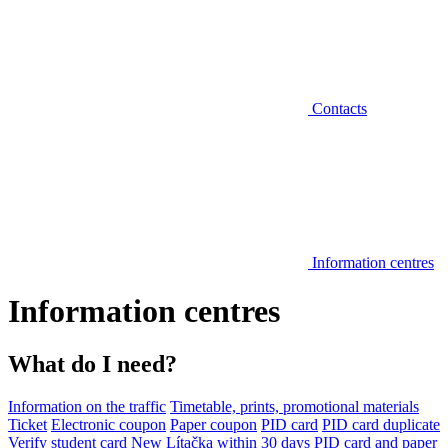
Contacts
Information centres
Information centres
What do I need?
Information on the traffic
Timetable, prints, promotional materials
Ticket
Electronic coupon
Paper coupon
PID card
PID card duplicate
Verify student card
New Lítačka within 30 days
PID card and paper