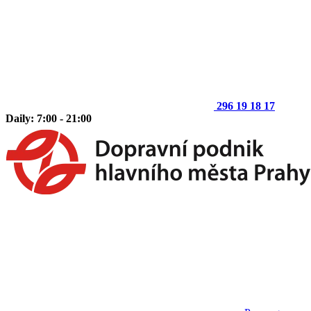
296 19 18 17
Daily: 7:00 - 21:00