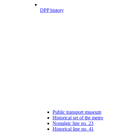
DPP history
Public transport museum
Historical set of the metro
Nostalgic line no. 23
Historical line no. 41