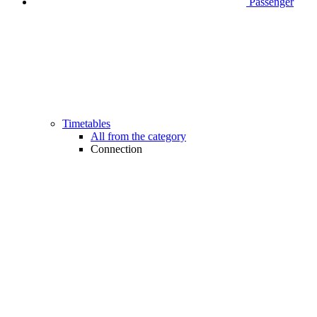
Passenger
Timetables
All from the category
Connection