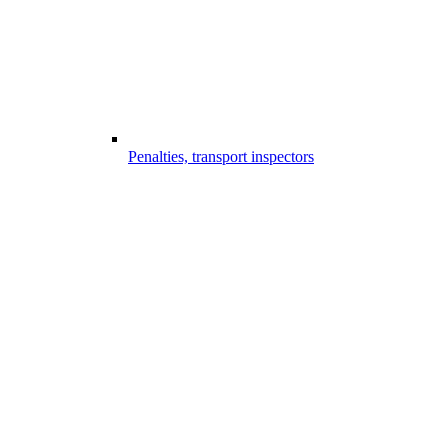
Penalties, transport inspectors