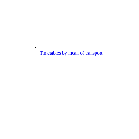
Timetables by mean of transport