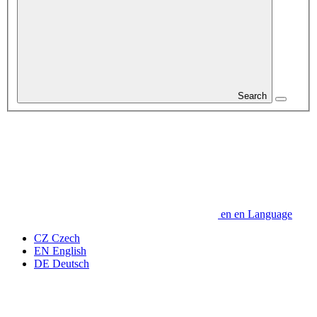
Search
en
en
Language
CZ
Czech
EN
English
DE
Deutsch