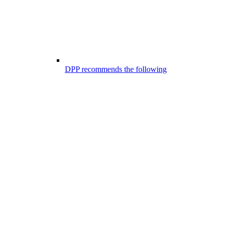
DPP recommends the following