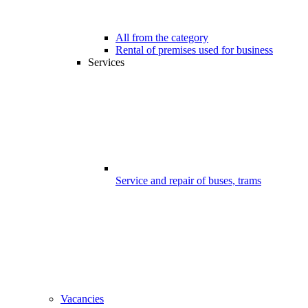
All from the category
Rental of premises used for business
Services
Service and repair of buses, trams
Vacancies