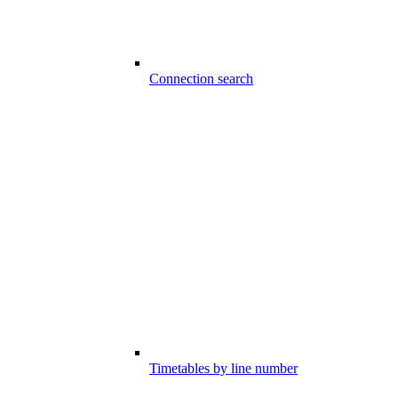
Connection search
Timetables by line number