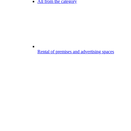
All from the category
Rental of premises and advertising spaces