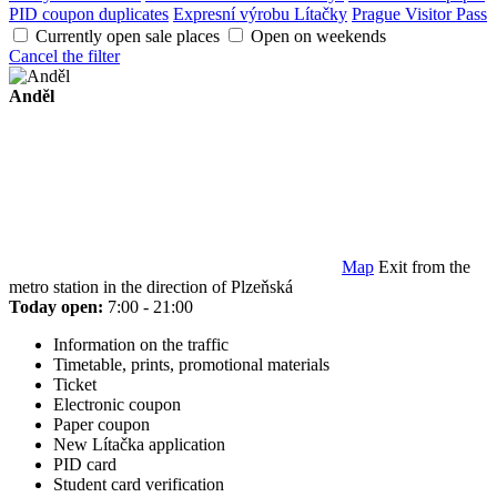
PID coupon duplicates
Expresní výrobu Lítačky
Prague Visitor Pass
Currently open sale places
Open on weekends
Cancel the filter
Anděl
Map
Exit from the
metro station in the direction of Plzeňská
Today open:
7:00 - 21:00
Information on the traffic
Timetable, prints, promotional materials
Ticket
Electronic coupon
Paper coupon
New Lítačka application
PID card
Student card verification