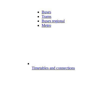
Buses
Trams
Buses regional
Metro
Timetables and connections