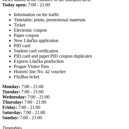
Today open:
7:00 - 21:00
Information on the traffic
Timetable, prints, promotional materials
Ticket
Electronic coupon
Paper coupon
New Lítačka application
PID card
Student card verification
PID card and paper PID coupon duplicates
Express Lítačka production
Prague Visitor Pass
Historic line No. 42 voucher
FlixBus ticket
Monday:
7:00 - 21:00
Tuesday:
7:00 - 21:00
Wednesday:
7:00 - 21:00
Thursday:
7:00 - 21:00
Friday:
7:00 - 21:00
Saturday:
7:00 - 21:00
Sunday:
7:00 - 21:00
Timetables