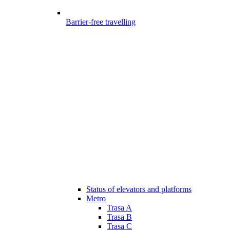
Barrier-free travelling
Status of elevators and platforms
Metro
Trasa A
Trasa B
Trasa C