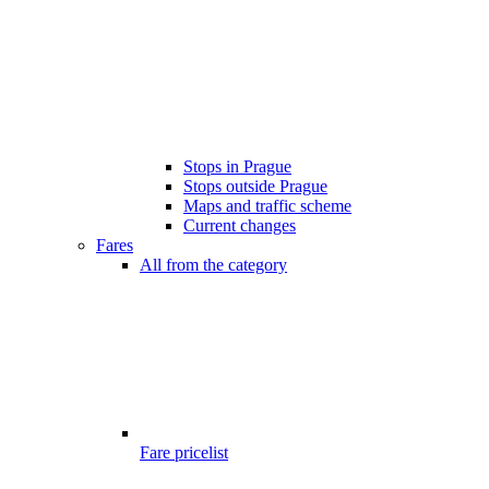
Stops in Prague
Stops outside Prague
Maps and traffic scheme
Current changes
Fares
All from the category
Fare pricelist