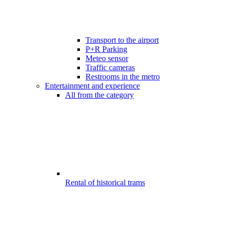
Transport to the airport
P+R Parking
Meteo sensor
Traffic cameras
Restrooms in the metro
Entertainment and experience
All from the category
Rental of historical trams