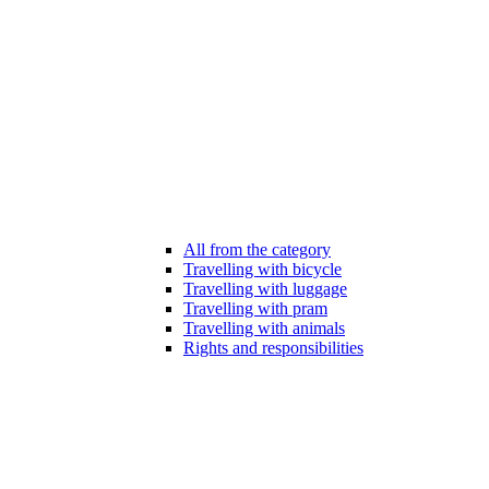
All from the category
Travelling with bicycle
Travelling with luggage
Travelling with pram
Travelling with animals
Rights and responsibilities