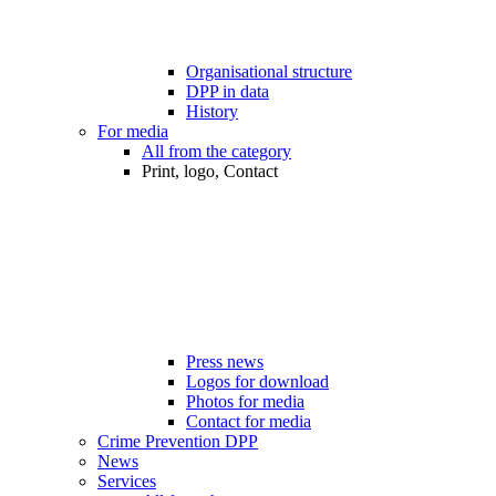
Organisational structure
DPP in data
History
For media
All from the category
Print, logo, Contact
Press news
Logos for download
Photos for media
Contact for media
Crime Prevention DPP
News
Services