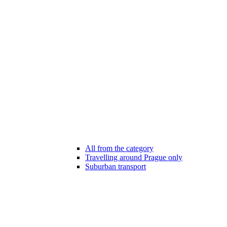
All from the category
Travelling around Prague only
Suburban transport