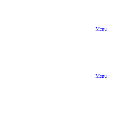
Menu
Menu