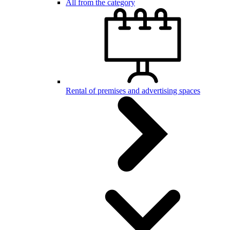
All from the category
Rental of premises and advertising spaces