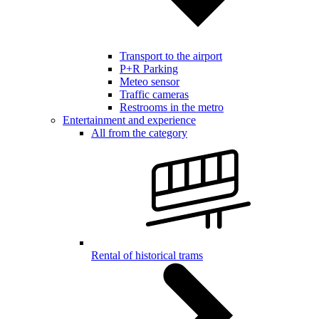
Transport to the airport
P+R Parking
Meteo sensor
Traffic cameras
Restrooms in the metro
Entertainment and experience
All from the category
Rental of historical trams