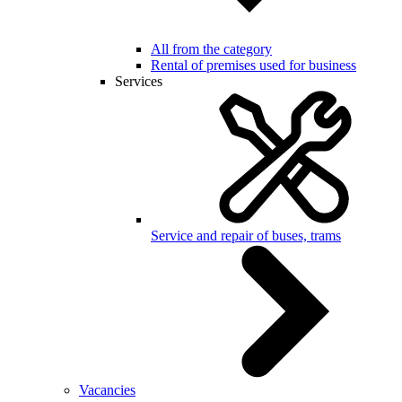
All from the category
Rental of premises used for business
Services
Service and repair of buses, trams
Vacancies