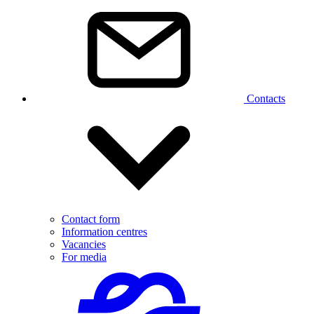
Contacts
Contact form
Information centres
Vacancies
For media