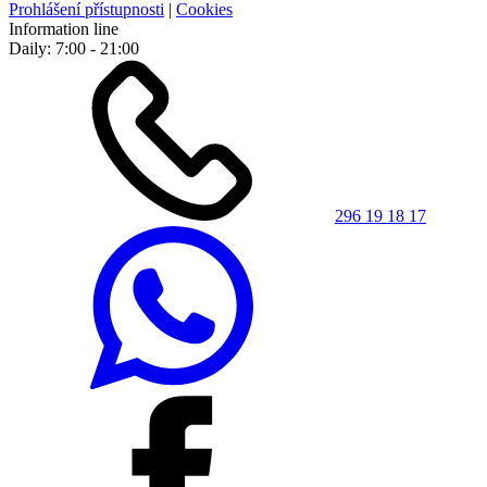
Prohlášení přístupnosti
|
Cookies
Information line
Daily: 7:00 - 21:00
296 19 18 17