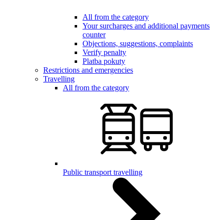
All from the category
Your surcharges and additional payments
counter
Objections, suggestions, complaints
Verify penalty
Platba pokuty
Restrictions and emergencies
Travelling
All from the category
Public transport travelling