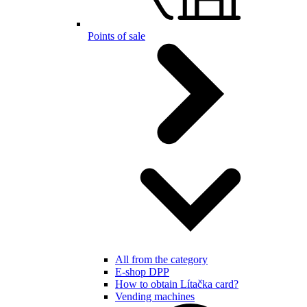
Points of sale
All from the category
E-shop DPP
How to obtain Lítačka card?
Vending machines