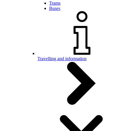
Trams
Buses
Travelling and information