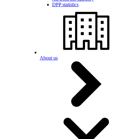
DPP statistics
About us