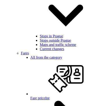
Stops in Prague
Stops outside Prague
Maps and traffic scheme
Current changes
Fares
All from the category
Fare pricelist