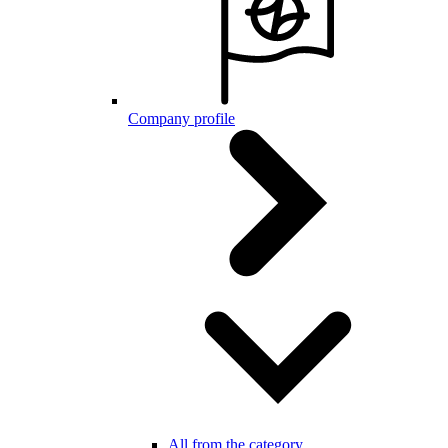
Company profile
All from the category