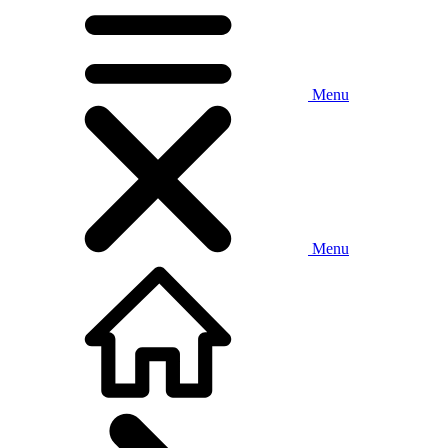
Menu
Menu