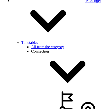
Passenger
Timetables
All from the category
Connection