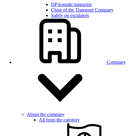
DP kontakt magazine
Choir of the Transport Company
Safely on escalators
Company
About the company
All from the category