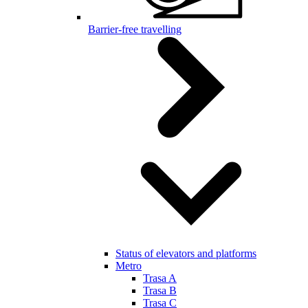
Barrier-free travelling
Status of elevators and platforms
Metro
Trasa A
Trasa B
Trasa C