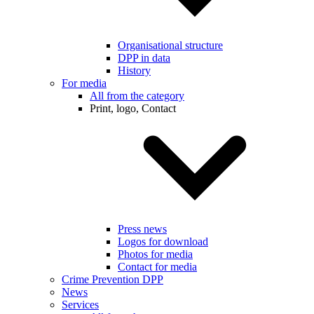
Organisational structure
DPP in data
History
For media
All from the category
Print, logo, Contact
Press news
Logos for download
Photos for media
Contact for media
Crime Prevention DPP
News
Services