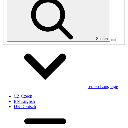
Search
en
en
Language
CZ
Czech
EN
English
DE
Deutsch