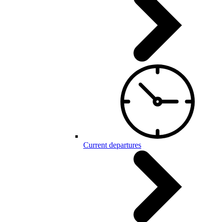
Current departures