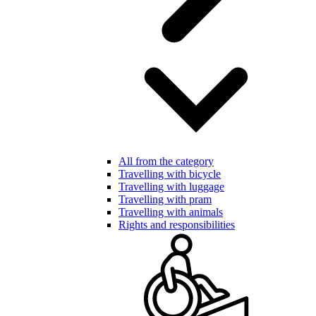
All from the category
Travelling with bicycle
Travelling with luggage
Travelling with pram
Travelling with animals
Rights and responsibilities