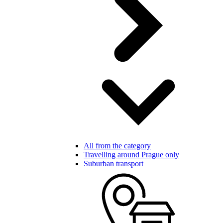
All from the category
Travelling around Prague only
Suburban transport