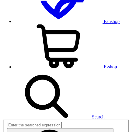
Fanshop
E-shop
Search