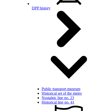
DPP history
Public transport museum
Historical set of the metro
Nostalgic line no. 23
Historical line no. 41