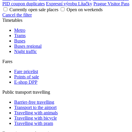
PID coupon duplicates
Expresní výrobu Lítačky
Prague Visitor Pass
Currently open sale places
Open on weekends
Cancel the filter
Timetables
Metro
Trams
Buses
Buses regional
Night traffic
Fares
Fare pricelist
Points of sale
E-shop DPP
Public transport travelling
Barrier-free travelling
Transport to the airport
Travelling with animals
Travelling with bicycle
Travelling with pram