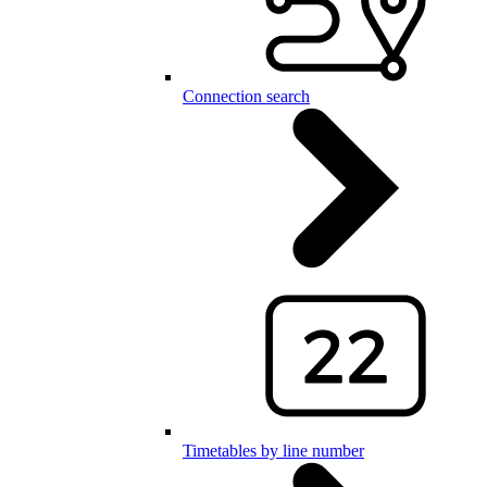
Connection search
Timetables by line number