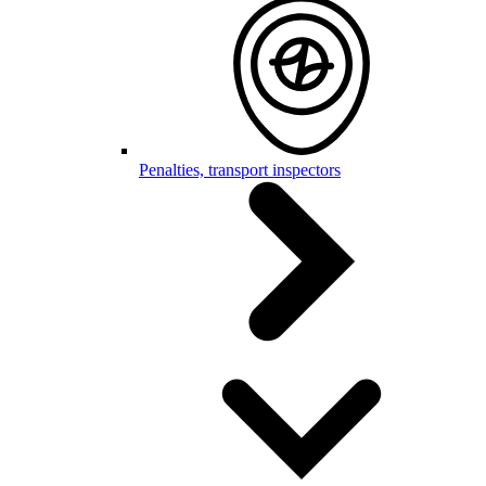
Penalties, transport inspectors