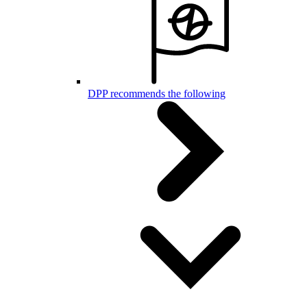
DPP recommends the following