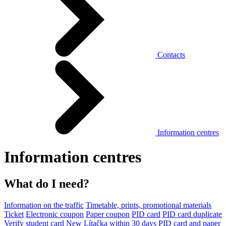
Contacts
Information centres
Information centres
What do I need?
Information on the traffic
Timetable, prints, promotional materials
Ticket
Electronic coupon
Paper coupon
PID card
PID card duplicate
Verify student card
New Lítačka within 30 days
PID card and paper