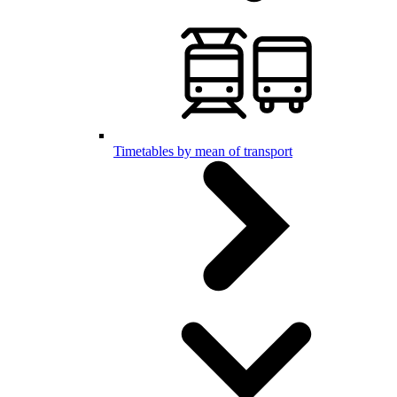
Timetables by mean of transport