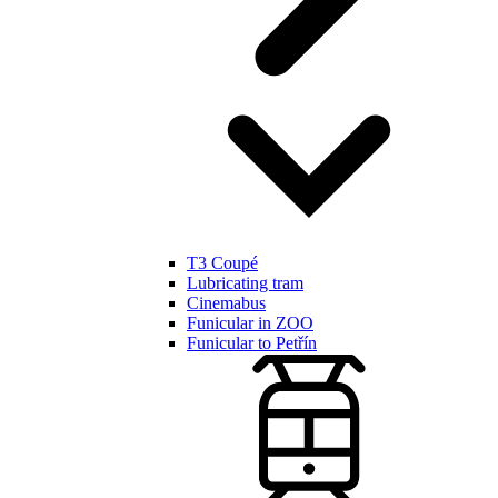
T3 Coupé
Lubricating tram
Cinemabus
Funicular in ZOO
Funicular to Petřín