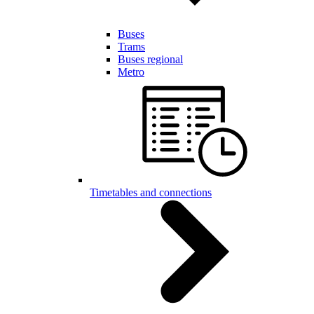
Buses
Trams
Buses regional
Metro
Timetables and connections