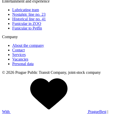
Entertainment and experience
Lubricating tram
Nostalgic line no. 23
Historical line no. 41
Funicular in ZOO
Funicular to Petřín
Company
About the company
Contact
Services
Vacancies
Personal data
© 2026 Prague Public Transit Company, joint-stock company
With
PragueBest
|