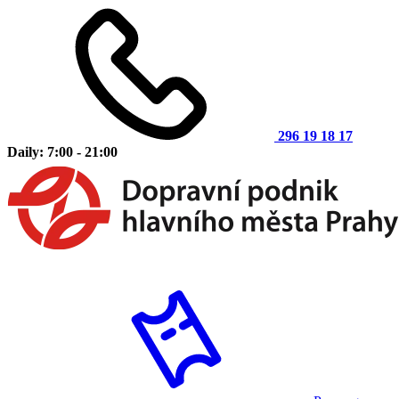
296 19 18 17
Daily: 7:00 - 21:00