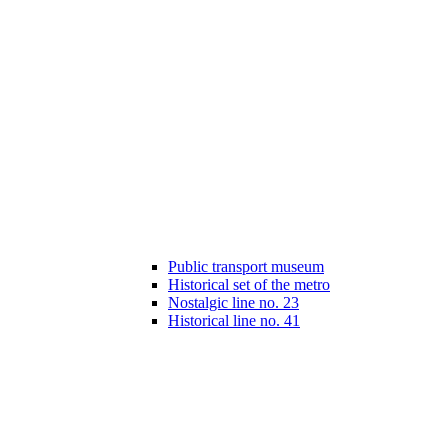
Public transport museum
Historical set of the metro
Nostalgic line no. 23
Historical line no. 41