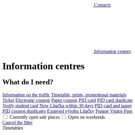
Contacts
Information centres
Information centres
What do I need?
Information on the traffic
Timetable, prints, promotional materials
Ticket
Electronic coupon
Paper coupon
PID card
PID card duplicate
Verify student card
New Lítačka within 30 days
PID card and paper
PID coupon duplicates
Expresní výrobu Lítačky
Prague Visitor Pass
Currently open sale places
Open on weekends
Cancel the filter
Timetables