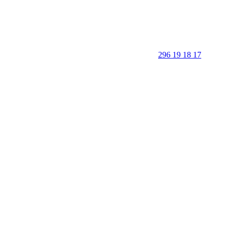
296 19 18 17