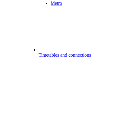
Metro
Timetables and connections