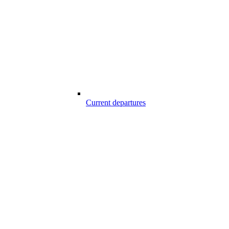
Current departures