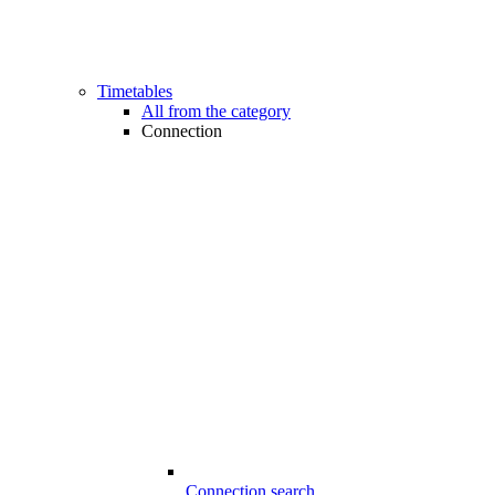
Timetables
All from the category
Connection
Connection search