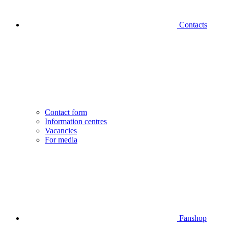
Contacts
Contact form
Information centres
Vacancies
For media
Fanshop