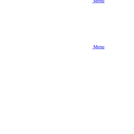
Menu
Menu