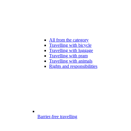
All from the category
Travelling with bicycle
Travelling with luggage
Travelling with pram
Travelling with animals
Rights and responsibilities
Barrier-free travelling