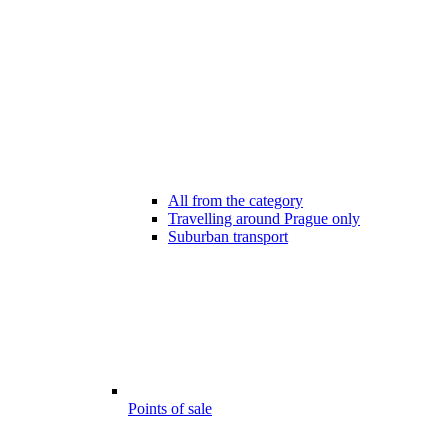
All from the category
Travelling around Prague only
Suburban transport
Points of sale