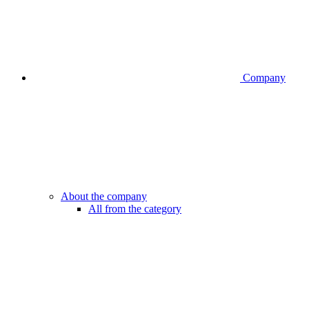
Company
About the company
All from the category