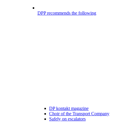
DPP recommends the following
DP kontakt magazine
Choir of the Transport Company
Safely on escalators