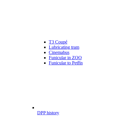
T3 Coupé
Lubricating tram
Cinemabus
Funicular in ZOO
Funicular to Petřín
DPP history