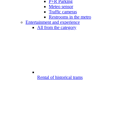
P+R Parking
Meteo sensor
Traffic cameras
Restrooms in the metro
Entertainment and experience
All from the category
Rental of historical trams