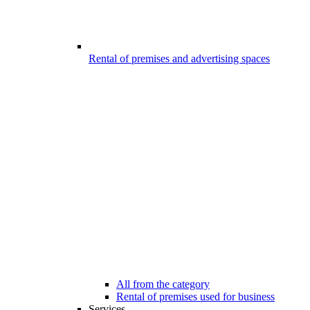
Rental of premises and advertising spaces
All from the category
Rental of premises used for business
Services