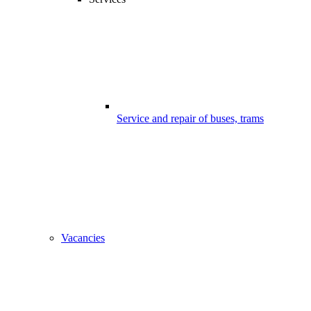
Service and repair of buses, trams
Vacancies