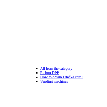
All from the category
E-shop DPP
How to obtain Lítačka card?
Vending machines