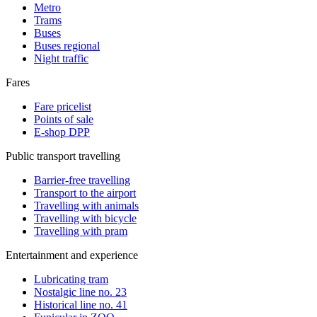
Metro
Trams
Buses
Buses regional
Night traffic
Fares
Fare pricelist
Points of sale
E-shop DPP
Public transport travelling
Barrier-free travelling
Transport to the airport
Travelling with animals
Travelling with bicycle
Travelling with pram
Entertainment and experience
Lubricating tram
Nostalgic line no. 23
Historical line no. 41