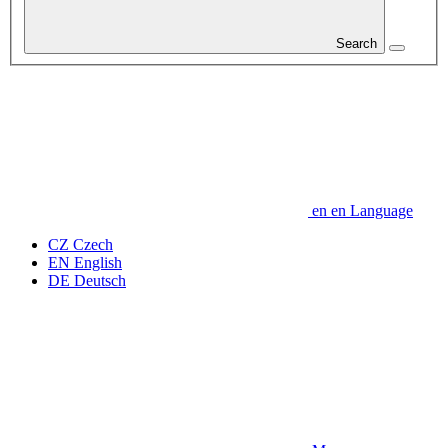
Search
en
en
Language
CZ
Czech
EN
English
DE
Deutsch