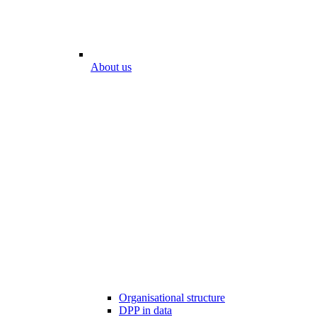
About us
Organisational structure
DPP in data