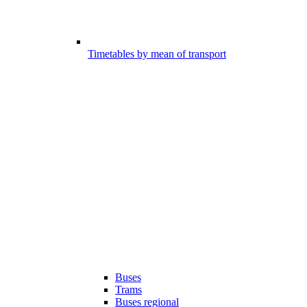
Timetables by mean of transport
Buses
Trams
Buses regional