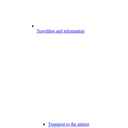
Travelling and information
Transport to the airport