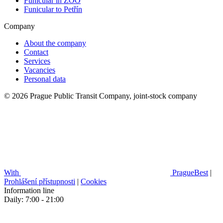
Funicular in ZOO
Funicular to Petřín
Company
About the company
Contact
Services
Vacancies
Personal data
© 2026 Prague Public Transit Company, joint-stock company
With
PragueBest
|
Prohlášení přístupnosti
|
Cookies
Information line
Daily: 7:00 - 21:00