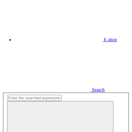
E-shop
Search