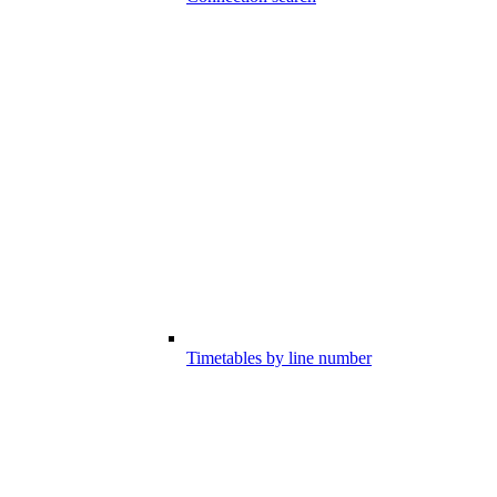
Timetables by line number