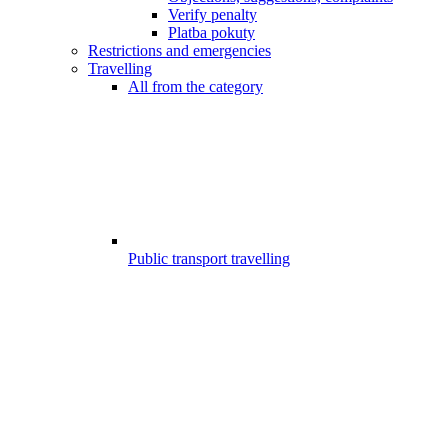
Verify penalty
Platba pokuty
Restrictions and emergencies
Travelling
All from the category
Public transport travelling