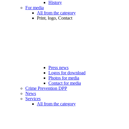
History
For media
All from the category
Print, logo, Contact
Press news
Logos for download
Photos for media
Contact for media
Crime Prevention DPP
News
Services
All from the category