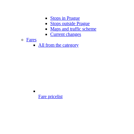
Stops in Prague
Stops outside Prague
Maps and traffic scheme
Current changes
Fares
All from the category
Fare pricelist