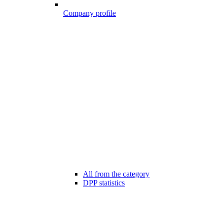
Company profile
All from the category
DPP statistics