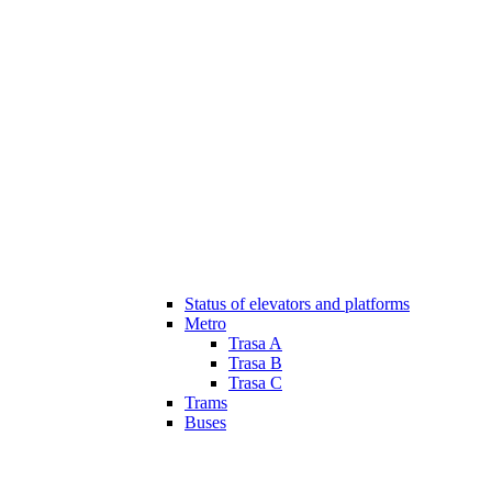
Status of elevators and platforms
Metro
Trasa A
Trasa B
Trasa C
Trams
Buses