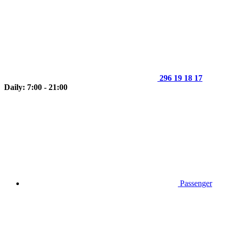
296 19 18 17
Daily: 7:00 - 21:00
Passenger