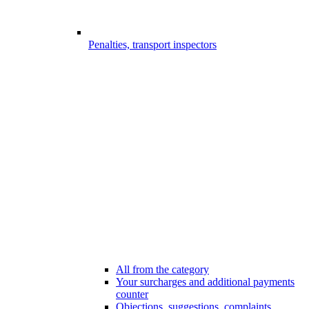
Penalties, transport inspectors
All from the category
Your surcharges and additional payments
counter
Objections, suggestions, complaints