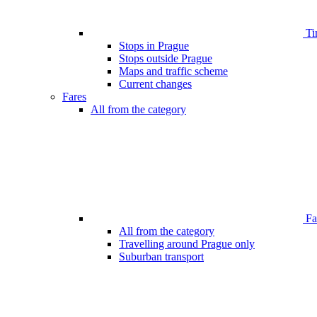
Ti
Stops in Prague
Stops outside Prague
Maps and traffic scheme
Current changes
Fares
All from the category
Far
All from the category
Travelling around Prague only
Suburban transport