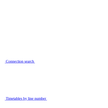
Connection search
Timetables by line number