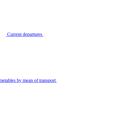
Current departures
metables by mean of transport