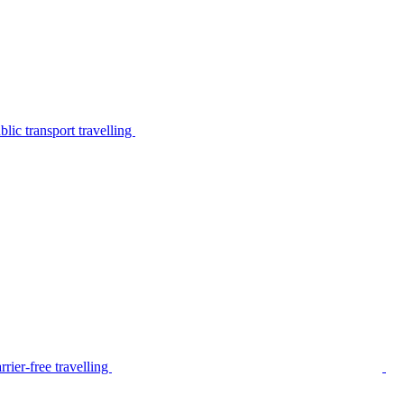
lic transport travelling
rier-free travelling