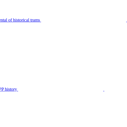
tal of historical trams
P history