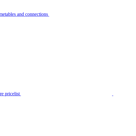
metables and connections
e pricelist