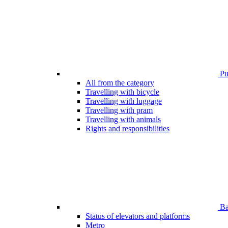
Pub
All from the category
Travelling with bicycle
Travelling with luggage
Travelling with pram
Travelling with animals
Rights and responsibilities
Bar
Status of elevators and platforms
Metro