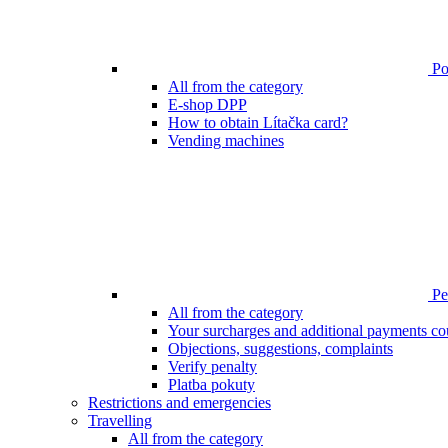
Poi
All from the category
E-shop DPP
How to obtain Lítačka card?
Vending machines
Pen
All from the category
Your surcharges and additional payments co
Objections, suggestions, complaints
Verify penalty
Platba pokuty
Restrictions and emergencies
Travelling
All from the category