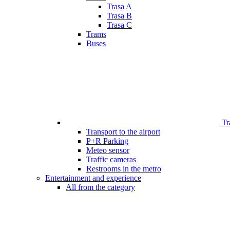
Trasa A
Trasa B
Trasa C
Trams
Buses
Tr
Transport to the airport
P+R Parking
Meteo sensor
Traffic cameras
Restrooms in the metro
Entertainment and experience
All from the category