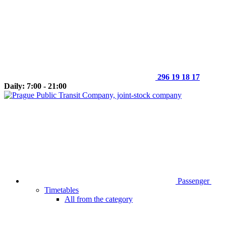
296 19 18 17
Daily: 7:00 - 21:00
Passenger
Timetables
All from the category