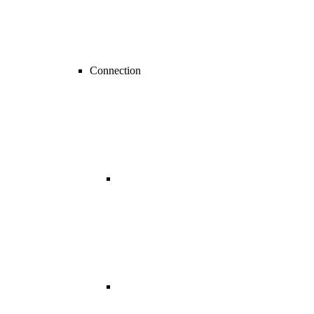
Connection