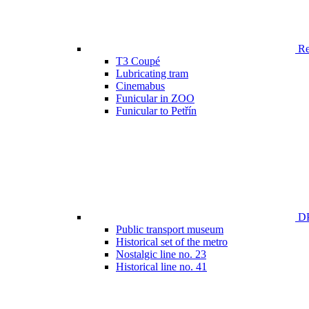
Ren
T3 Coupé
Lubricating tram
Cinemabus
Funicular in ZOO
Funicular to Petřín
DP
Public transport museum
Historical set of the metro
Nostalgic line no. 23
Historical line no. 41