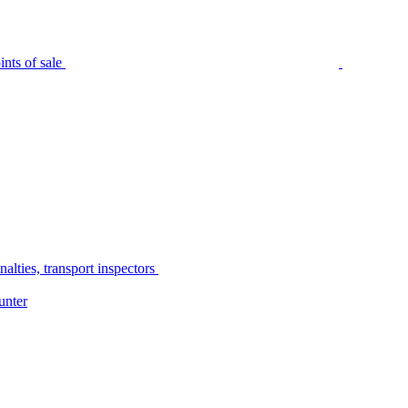
nts of sale
alties, transport inspectors
unter