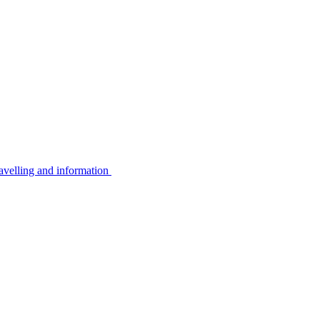
avelling and information