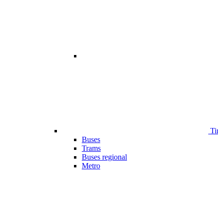
Ti
Buses
Trams
Buses regional
Metro