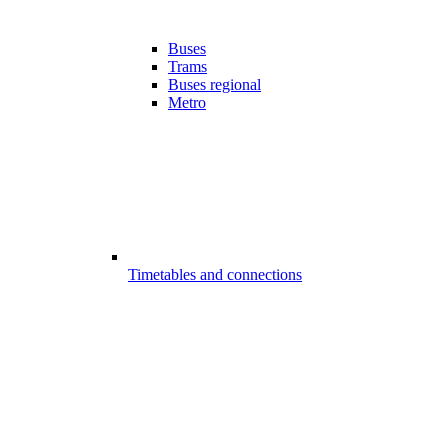
Buses
Trams
Buses regional
Metro
Timetables and connections