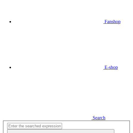
Fanshop
E-shop
Search