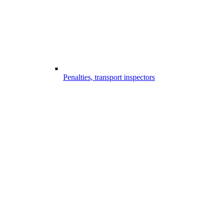
Penalties, transport inspectors