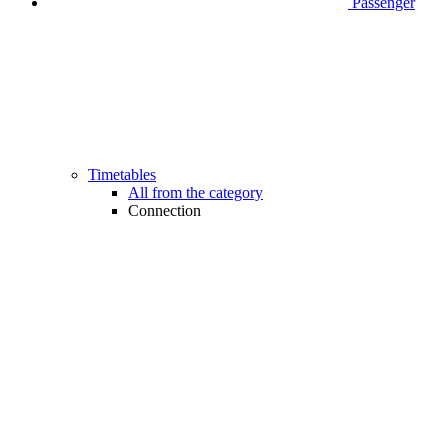
Passenger
Timetables
All from the category
Connection