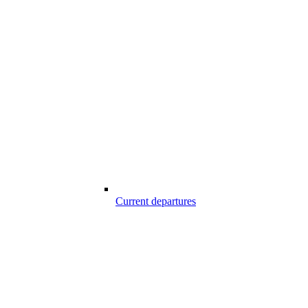
Current departures