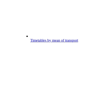
Timetables by mean of transport