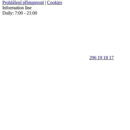
Prohlášení přístupnosti
|
Cookies
Information line
Daily: 7:00 - 21:00
296 19 18 17