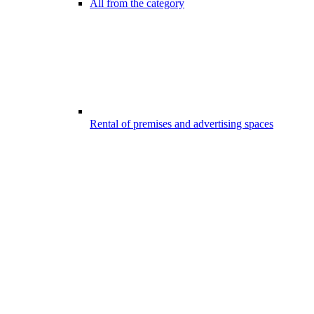
All from the category
Rental of premises and advertising spaces