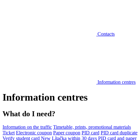
Contacts
Information centres
Information centres
What do I need?
Information on the traffic
Timetable, prints, promotional materials
Ticket
Electronic coupon
Paper coupon
PID card
PID card duplicate
Verify student card
New Lítačka within 30 days
PID card and paper