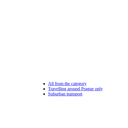
All from the category
Travelling around Prague only
Suburban transport