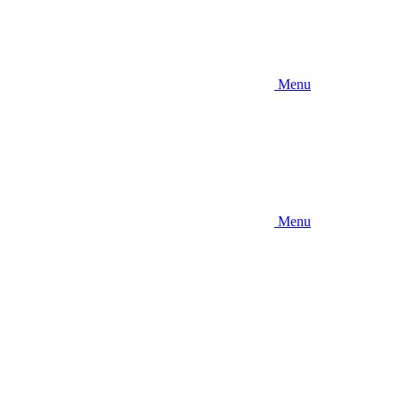
Menu
Menu