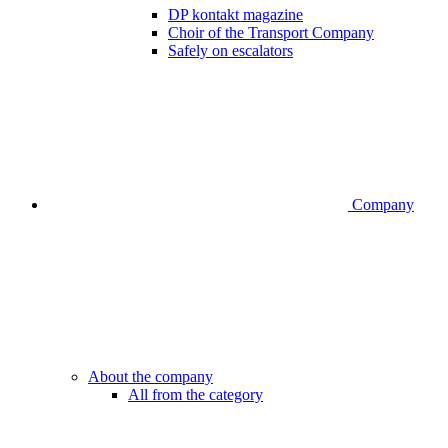
DP kontakt magazine
Choir of the Transport Company
Safely on escalators
Company
About the company
All from the category