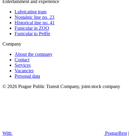
Entertainment and experience
Lubricating tram
Nostalgic line no. 23
Historical line no. 41
Funicular in ZOO
Funicular to Petřín
Company
About the company
Contact
Services
Vacancies
Personal data
© 2026 Prague Public Transit Company, joint-stock company
With
PragueBest
|