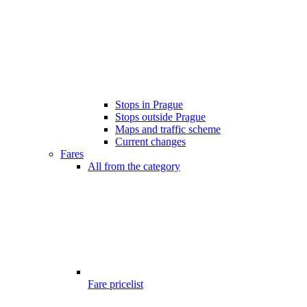
Stops in Prague
Stops outside Prague
Maps and traffic scheme
Current changes
Fares
All from the category
Fare pricelist