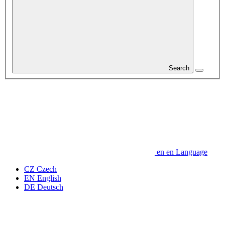
Search
en
en
Language
CZ
Czech
EN
English
DE
Deutsch