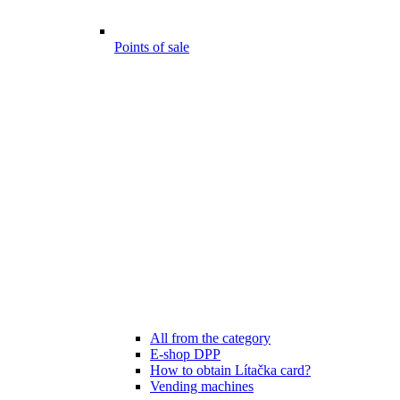
Points of sale
All from the category
E-shop DPP
How to obtain Lítačka card?
Vending machines