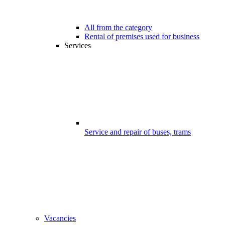
All from the category
Rental of premises used for business
Services
Service and repair of buses, trams
Vacancies