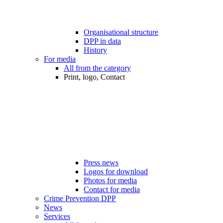
Organisational structure
DPP in data
History
For media
All from the category
Print, logo, Contact
Press news
Logos for download
Photos for media
Contact for media
Crime Prevention DPP
News
Services