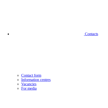
Contacts
Contact form
Information centres
Vacancies
For media