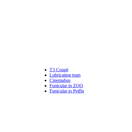
T3 Coupé
Lubricating tram
Cinemabus
Funicular in ZOO
Funicular to Petřín