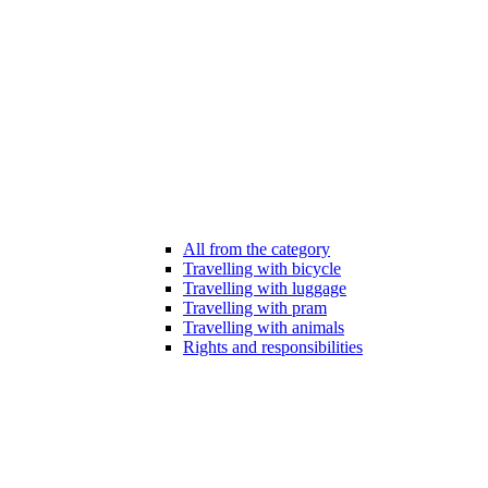
All from the category
Travelling with bicycle
Travelling with luggage
Travelling with pram
Travelling with animals
Rights and responsibilities