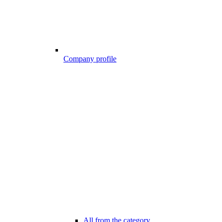
Company profile
All from the category