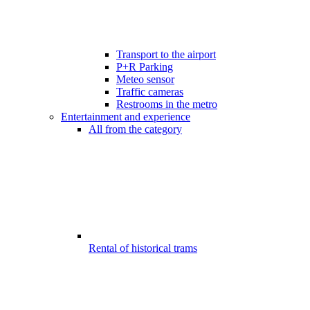
Transport to the airport
P+R Parking
Meteo sensor
Traffic cameras
Restrooms in the metro
Entertainment and experience
All from the category
Rental of historical trams