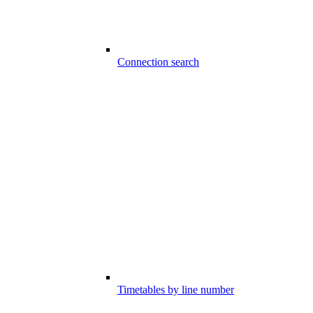
Connection search
Timetables by line number