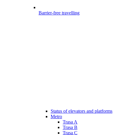
Barrier-free travelling
Status of elevators and platforms
Metro
Trasa A
Trasa B
Trasa C