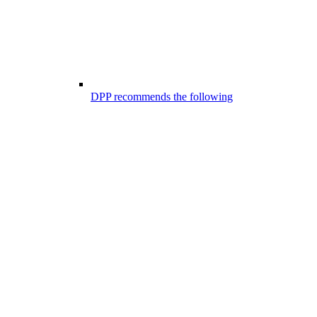
DPP recommends the following