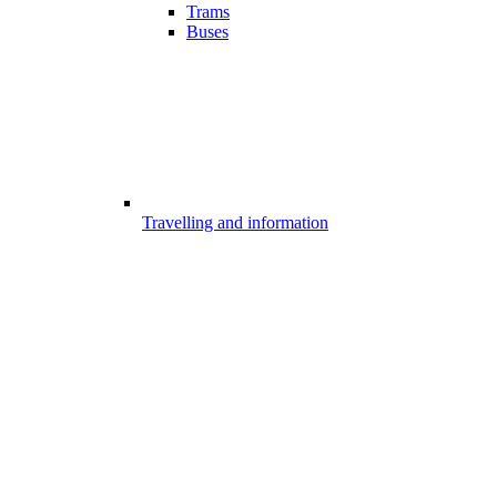
Trams
Buses
Travelling and information