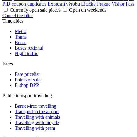
PID coupon duplicates
Expresní výrobu Lítačky
Prague Visitor Pass
Currently open sale places
Open on weekends
Cancel the filter
Timetables
Metro
Trams
Buses
Buses regional
Night traffic
Fares
Fare pricelist
Points of sale
E-shop DPP
Public transport travelling
Barrier-free travelling
Transport to the airport
Travelling with animals
Travelling with bicycle
Travelling with pram