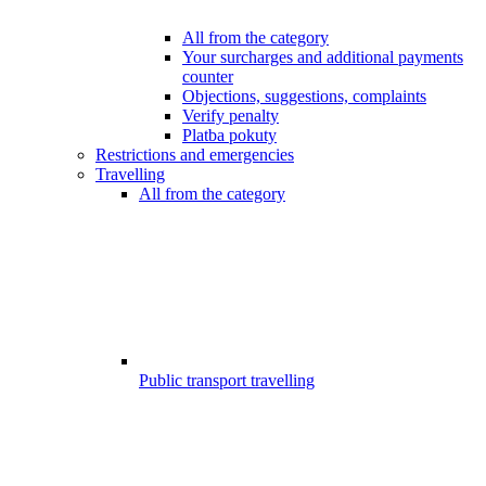
All from the category
Your surcharges and additional payments
counter
Objections, suggestions, complaints
Verify penalty
Platba pokuty
Restrictions and emergencies
Travelling
All from the category
Public transport travelling