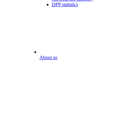
DPP statistics
About us