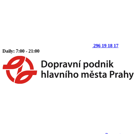
296 19 18 17
Daily: 7:00 - 21:00