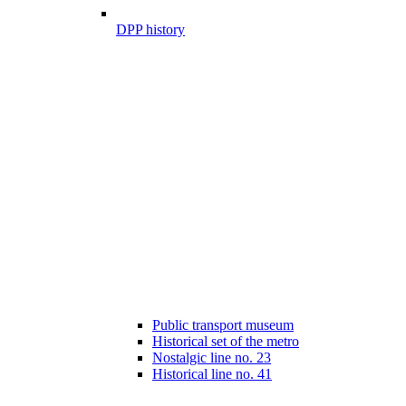
DPP history
Public transport museum
Historical set of the metro
Nostalgic line no. 23
Historical line no. 41