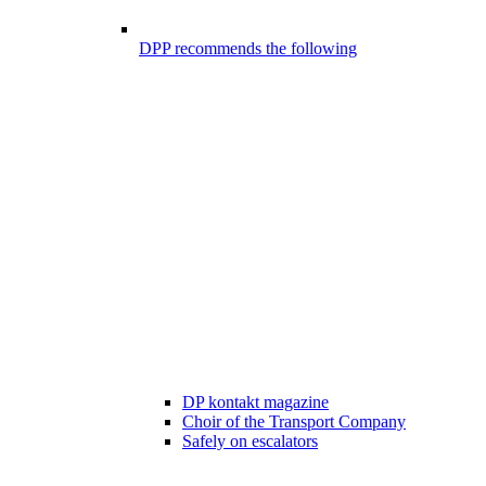
DPP recommends the following
DP kontakt magazine
Choir of the Transport Company
Safely on escalators