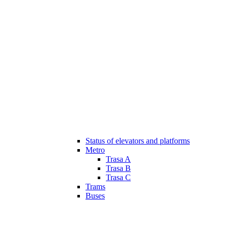
Status of elevators and platforms
Metro
Trasa A
Trasa B
Trasa C
Trams
Buses