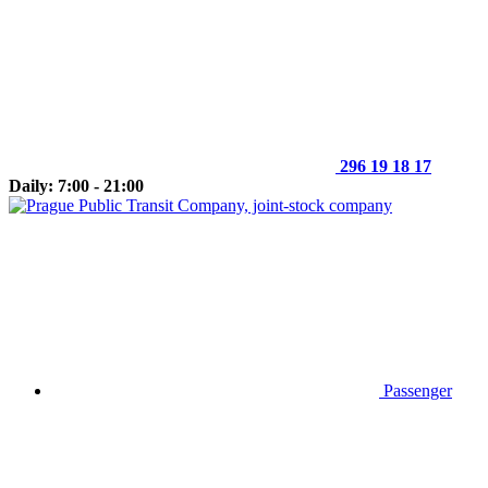
296 19 18 17
Daily: 7:00 - 21:00
Passenger