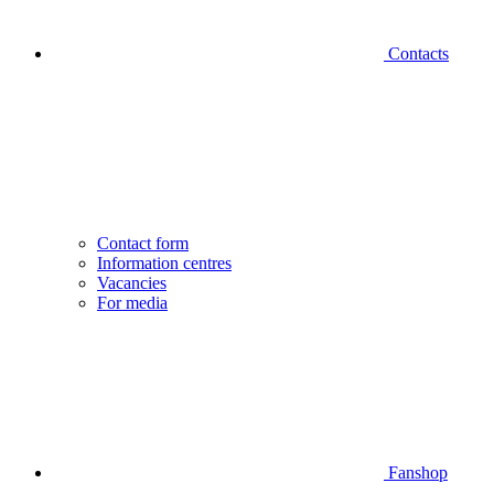
Contacts
Contact form
Information centres
Vacancies
For media
Fanshop