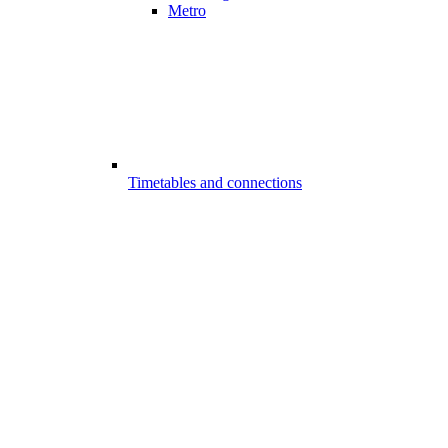
Metro
Timetables and connections