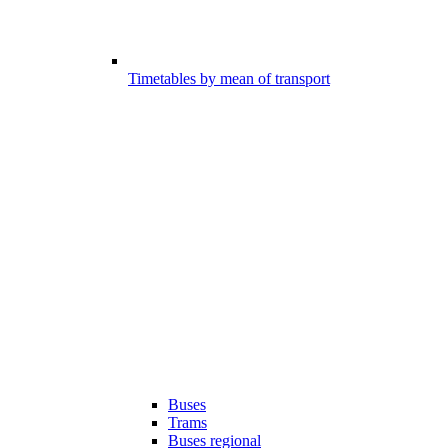
Timetables by mean of transport
Buses
Trams
Buses regional