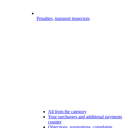
Penalties, transport inspectors
All from the category
Your surcharges and additional payments
counter
Objections, suggestions, complaints