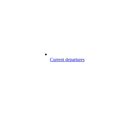
Current departures