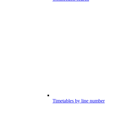
Timetables by line number