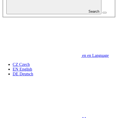
Search
en
en
Language
CZ
Czech
EN
English
DE
Deutsch