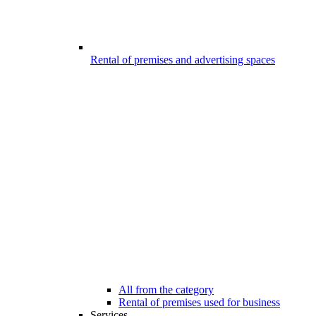
Rental of premises and advertising spaces
All from the category
Rental of premises used for business
Services