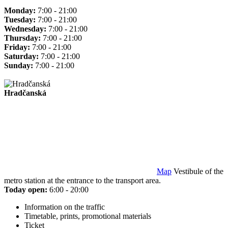
Monday:
7:00 - 21:00
Tuesday:
7:00 - 21:00
Wednesday:
7:00 - 21:00
Thursday:
7:00 - 21:00
Friday:
7:00 - 21:00
Saturday:
7:00 - 21:00
Sunday:
7:00 - 21:00
Hradčanská
Map
Vestibule of the
metro station at the entrance to the transport area.
Today open:
6:00 - 20:00
Information on the traffic
Timetable, prints, promotional materials
Ticket