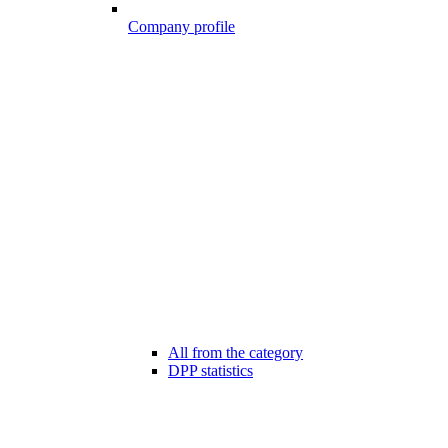
Company profile
All from the category
DPP statistics