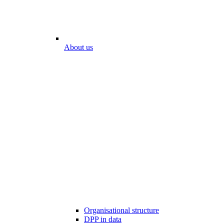
About us
Organisational structure
DPP in data