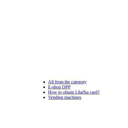
All from the category
E-shop DPP
How to obtain Lítačka card?
Vending machines