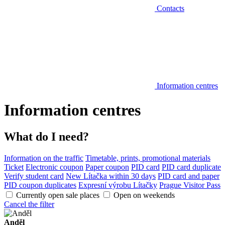
Contacts
Information centres
Information centres
What do I need?
Information on the traffic
Timetable, prints, promotional materials
Ticket
Electronic coupon
Paper coupon
PID card
PID card duplicate
Verify student card
New Lítačka within 30 days
PID card and paper
PID coupon duplicates
Expresní výrobu Lítačky
Prague Visitor Pass
Currently open sale places
Open on weekends
Cancel the filter
Anděl