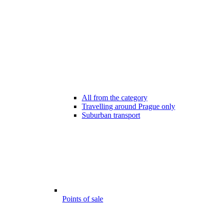
All from the category
Travelling around Prague only
Suburban transport
Points of sale