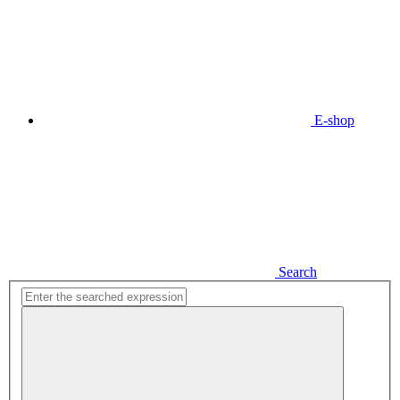
E-shop
Search