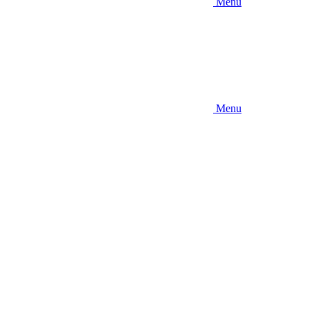
Menu
Menu