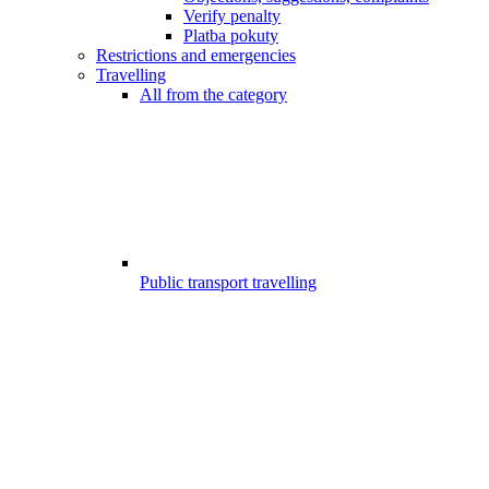
Verify penalty
Platba pokuty
Restrictions and emergencies
Travelling
All from the category
Public transport travelling