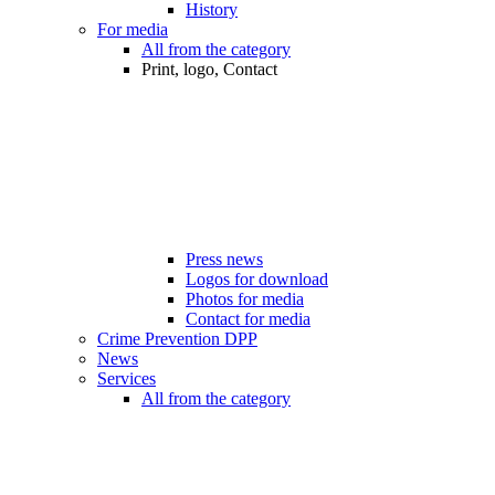
History
For media
All from the category
Print, logo, Contact
Press news
Logos for download
Photos for media
Contact for media
Crime Prevention DPP
News
Services
All from the category