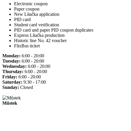
Electronic coupon
Paper coupon
New Lítačka application
PID card
Student card verification
PID card and paper PID coupon duplicates
Express Lítačka production
Historic line No. 42 voucher
FlixBus ticket
Monday:
6:00 - 20:00
Tuesday:
6:00 - 20:00
Wednesday:
6:00 - 20:00
Thursday:
6:00 - 20:00
Friday:
6:00 - 20:00
Saturday:
9:30 - 17:00
Sunday:
Closed
Můstek