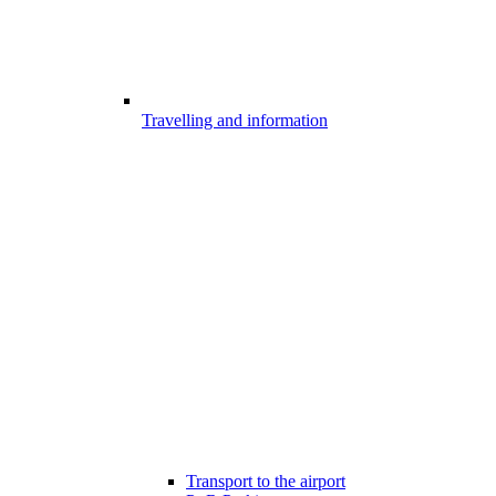
Travelling and information
Transport to the airport