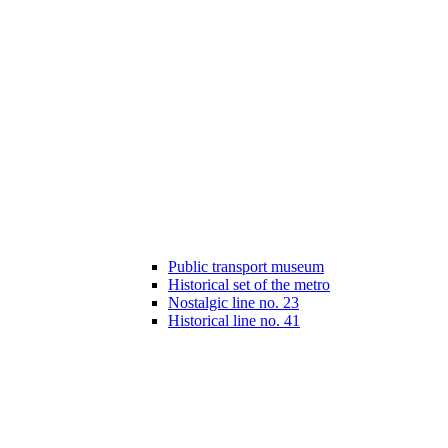
Public transport museum
Historical set of the metro
Nostalgic line no. 23
Historical line no. 41