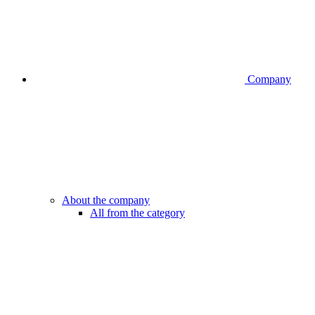
Company
About the company
All from the category