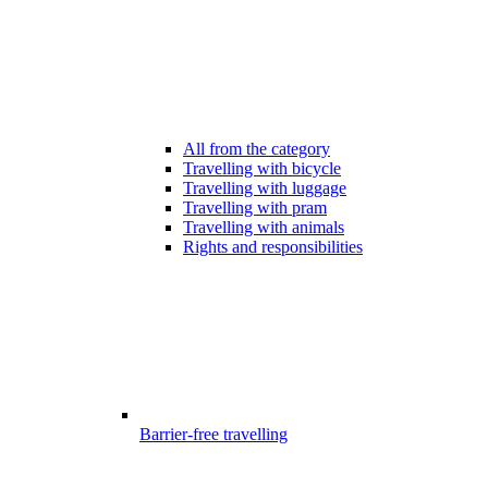
All from the category
Travelling with bicycle
Travelling with luggage
Travelling with pram
Travelling with animals
Rights and responsibilities
Barrier-free travelling