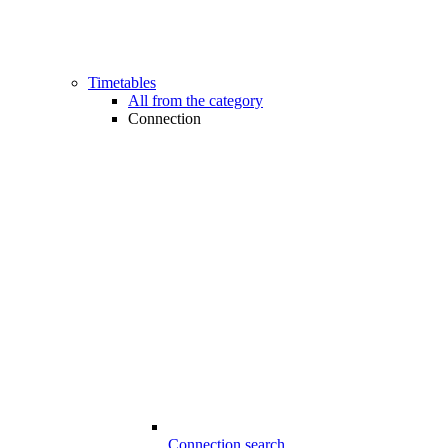
Timetables
All from the category
Connection
Connection search