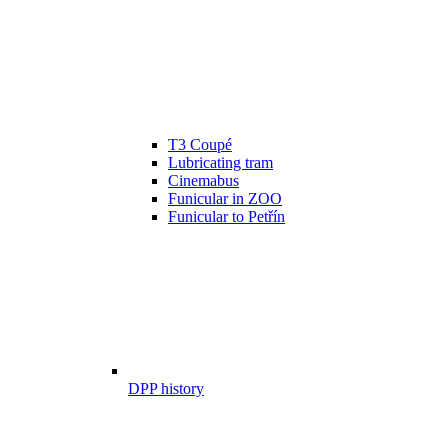
T3 Coupé
Lubricating tram
Cinemabus
Funicular in ZOO
Funicular to Petřín
DPP history