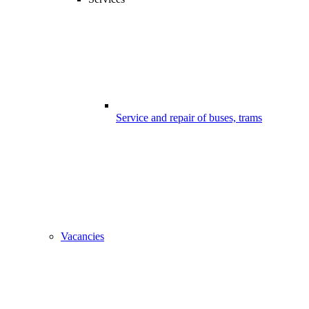
Service and repair of buses, trams
Vacancies