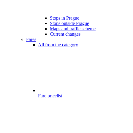
Stops in Prague
Stops outside Prague
Maps and traffic scheme
Current changes
Fares
All from the category
Fare pricelist