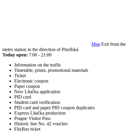
Map
Exit from the
metro station in the direction of Plzeňská
Today open:
7:00 - 21:00
Information on the traffic
Timetable, prints, promotional materials
Ticket
Electronic coupon
Paper coupon
New Lítačka application
PID card
Student card verification
PID card and paper PID coupon duplicates
Express Lítačka production
Prague Visitor Pass
Historic line No. 42 voucher
FlixBus ticket