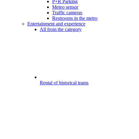
P+R Parking
Meteo sensor
Traffic cameras
Restrooms in the metro
Entertainment and experience
All from the category
Rental of historical trams