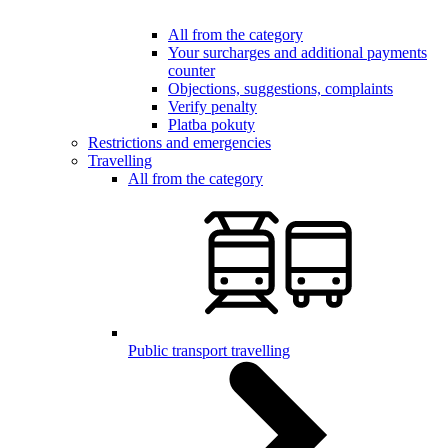
All from the category
Your surcharges and additional payments
counter
Objections, suggestions, complaints
Verify penalty
Platba pokuty
Restrictions and emergencies
Travelling
All from the category
Public transport travelling