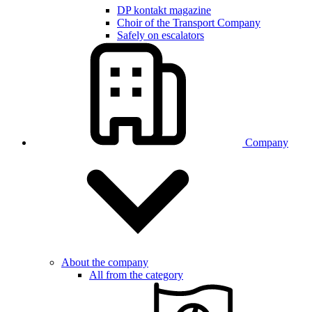
DP kontakt magazine
Choir of the Transport Company
Safely on escalators
Company
About the company
All from the category