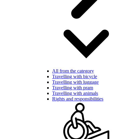
All from the category
Travelling with bicycle
Travelling with luggage
Travelling with pram
Travelling with animals
Rights and responsibilities