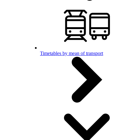
Timetables by mean of transport