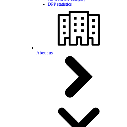
DPP statistics
About us