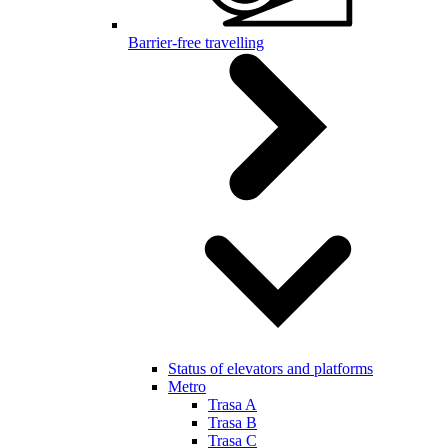
Barrier-free travelling
Status of elevators and platforms
Metro
Trasa A
Trasa B
Trasa C