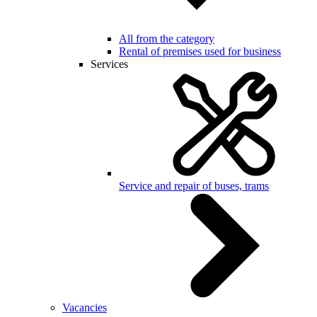
All from the category
Rental of premises used for business
Services
Service and repair of buses, trams
Vacancies