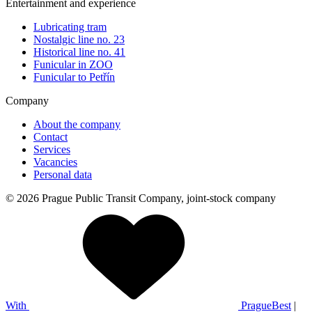
Entertainment and experience
Lubricating tram
Nostalgic line no. 23
Historical line no. 41
Funicular in ZOO
Funicular to Petřín
Company
About the company
Contact
Services
Vacancies
Personal data
© 2026 Prague Public Transit Company, joint-stock company
With
PragueBest
|