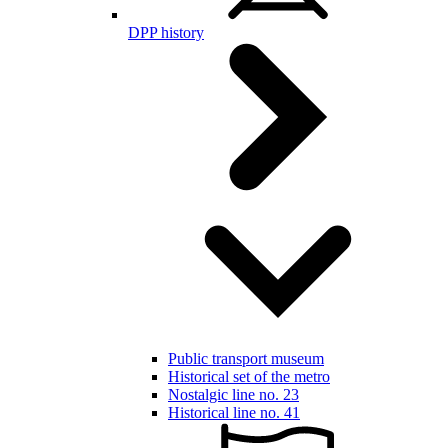
DPP history
Public transport museum
Historical set of the metro
Nostalgic line no. 23
Historical line no. 41