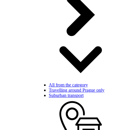
All from the category
Travelling around Prague only
Suburban transport