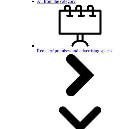
All from the category
Rental of premises and advertising spaces