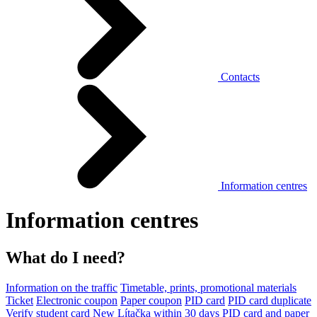
Contacts
Information centres
Information centres
What do I need?
Information on the traffic
Timetable, prints, promotional materials
Ticket
Electronic coupon
Paper coupon
PID card
PID card duplicate
Verify student card
New Lítačka within 30 days
PID card and paper