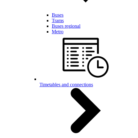
Buses
Trams
Buses regional
Metro
Timetables and connections