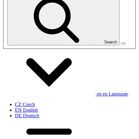
Search
en
en
Language
CZ
Czech
EN
English
DE
Deutsch