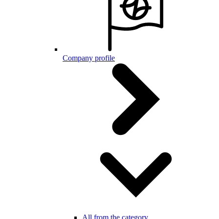
Company profile
All from the category