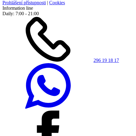
Prohlášení přístupnosti
|
Cookies
Information line
Daily: 7:00 - 21:00
296 19 18 17