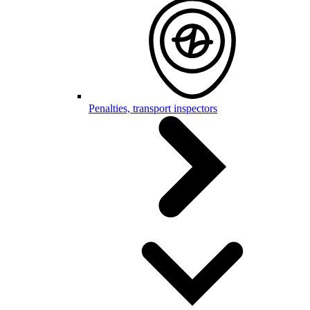
Penalties, transport inspectors