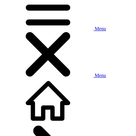
Menu
Menu