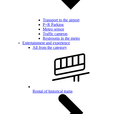
Transport to the airport
P+R Parking
Meteo sensor
Traffic cameras
Restrooms in the metro
Entertainment and experience
All from the category
Rental of historical trams