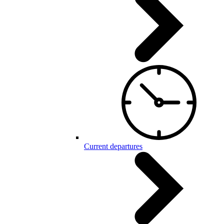
Current departures