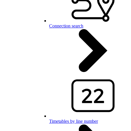
Connection search
Timetables by line number