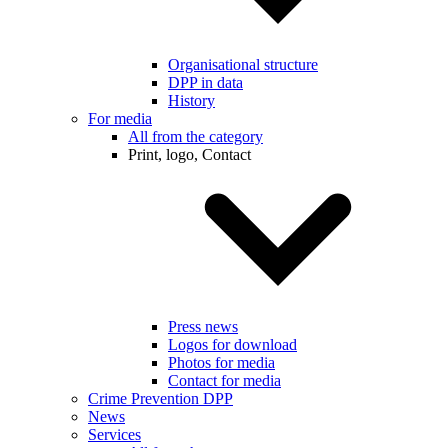
Organisational structure
DPP in data
History
For media
All from the category
Print, logo, Contact
Press news
Logos for download
Photos for media
Contact for media
Crime Prevention DPP
News
Services