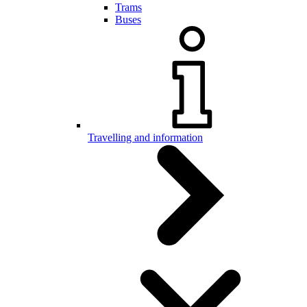
Trams
Buses
Travelling and information