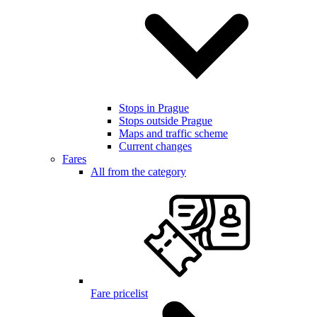
Stops in Prague
Stops outside Prague
Maps and traffic scheme
Current changes
Fares
All from the category
Fare pricelist