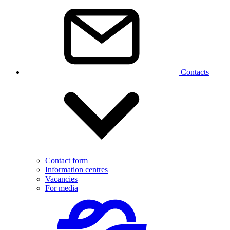
Contacts
Contact form
Information centres
Vacancies
For media