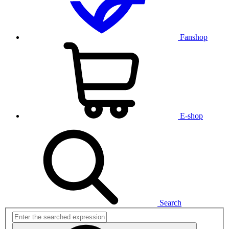
Fanshop
E-shop
Search