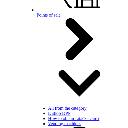
Points of sale
All from the category
E-shop DPP
How to obtain Lítačka card?
Vending machines