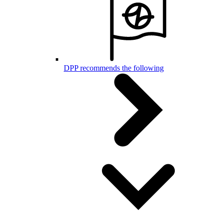
DPP recommends the following