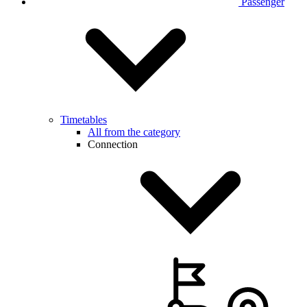
Passenger
Timetables
All from the category
Connection