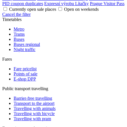
PID coupon duplicates
Expresní výrobu Lítačky
Prague Visitor Pass
Currently open sale places
Open on weekends
Cancel the filter
Timetables
Metro
Trams
Buses
Buses regional
Night traffic
Fares
Fare pricelist
Points of sale
E-shop DPP
Public transport travelling
Barrier-free travelling
Transport to the airport
Travelling with animals
Travelling with bicycle
Travelling with pram