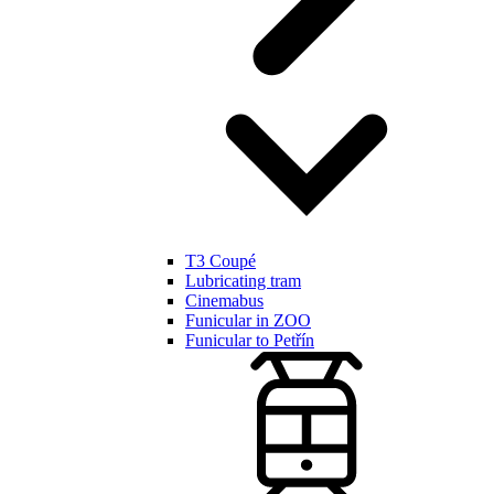
T3 Coupé
Lubricating tram
Cinemabus
Funicular in ZOO
Funicular to Petřín