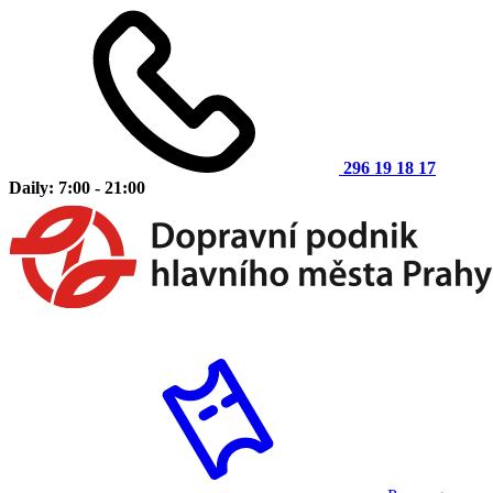
296 19 18 17
Daily: 7:00 - 21:00