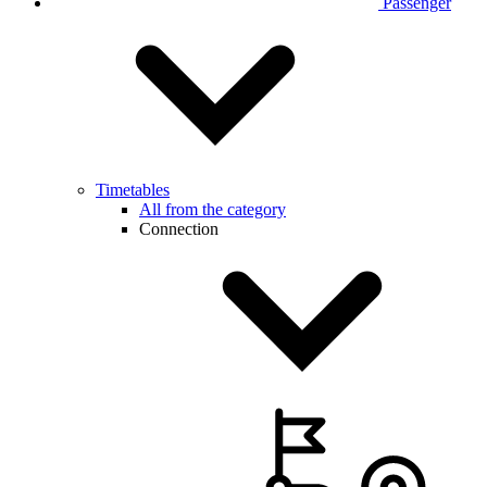
Passenger
Timetables
All from the category
Connection