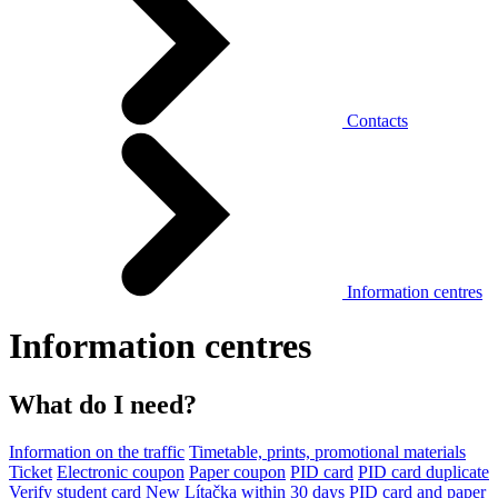
Contacts
Information centres
Information centres
What do I need?
Information on the traffic
Timetable, prints, promotional materials
Ticket
Electronic coupon
Paper coupon
PID card
PID card duplicate
Verify student card
New Lítačka within 30 days
PID card and paper