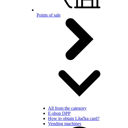
Points of sale
All from the category
E-shop DPP
How to obtain Lítačka card?
Vending machines