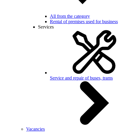
All from the category
Rental of premises used for business
Services
Service and repair of buses, trams
Vacancies