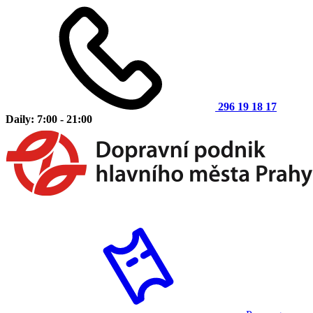
296 19 18 17
Daily: 7:00 - 21:00