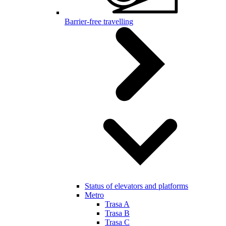
Barrier-free travelling
Status of elevators and platforms
Metro
Trasa A
Trasa B
Trasa C