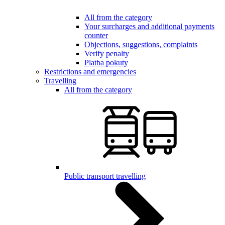
All from the category
Your surcharges and additional payments
counter
Objections, suggestions, complaints
Verify penalty
Platba pokuty
Restrictions and emergencies
Travelling
All from the category
Public transport travelling