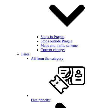
Stops in Prague
Stops outside Prague
Maps and traffic scheme
Current changes
Fares
All from the category
Fare pricelist