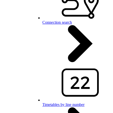
Connection search
Timetables by line number