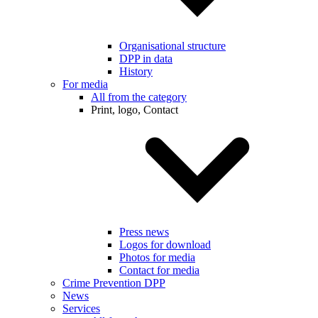
Organisational structure
DPP in data
History
For media
All from the category
Print, logo, Contact
Press news
Logos for download
Photos for media
Contact for media
Crime Prevention DPP
News
Services