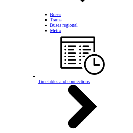
Buses
Trams
Buses regional
Metro
Timetables and connections