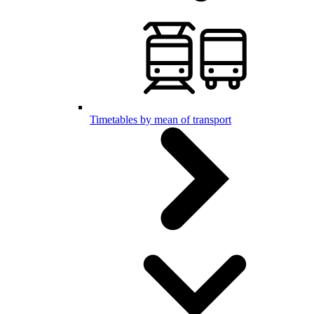
Timetables by mean of transport