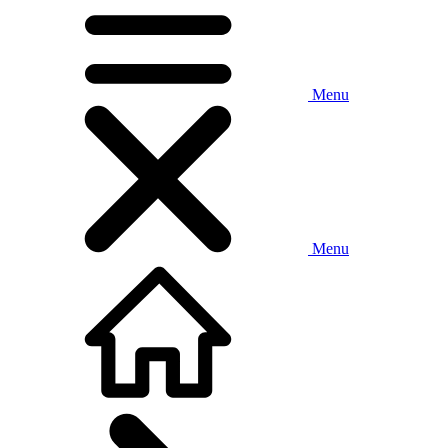
Menu
Menu