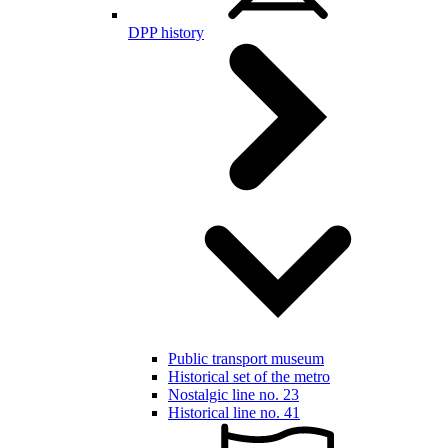
DPP history
Public transport museum
Historical set of the metro
Nostalgic line no. 23
Historical line no. 41