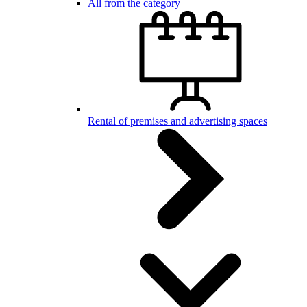
All from the category
Rental of premises and advertising spaces