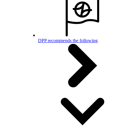
DPP recommends the following