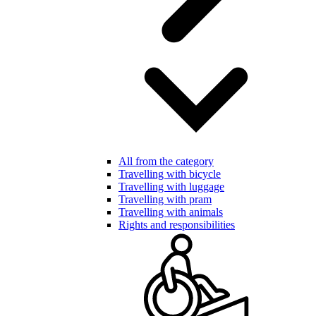
All from the category
Travelling with bicycle
Travelling with luggage
Travelling with pram
Travelling with animals
Rights and responsibilities