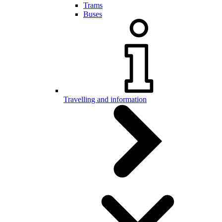
Trams
Buses
Travelling and information