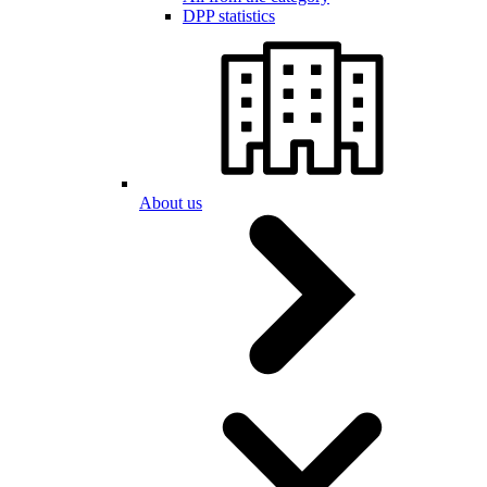
DPP statistics
About us