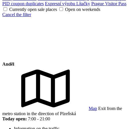
PID coupon duplicates
Expresní výrobu Lítačky
Prague Visitor Pass
Currently open sale places
Open on weekends
Cancel the filter
Anděl
Map
Exit from the
metro station in the direction of Plzeňská
Today open:
7:00 - 21:00
Information on the traffic