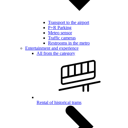
Transport to the airport
P+R Parking
Meteo sensor
Traffic cameras
Restrooms in the metro
Entertainment and experience
All from the category
Rental of historical trams