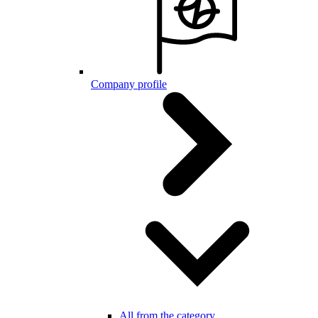
Company profile
All from the category