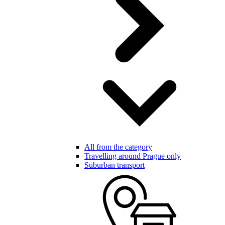
All from the category
Travelling around Prague only
Suburban transport