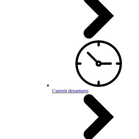
Current departures