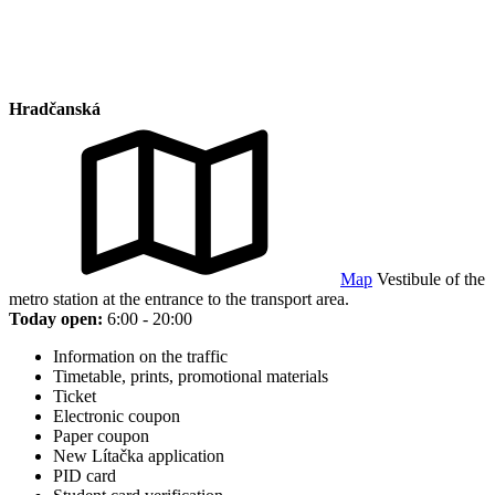
Hradčanská
Map
Vestibule of the
metro station at the entrance to the transport area.
Today open:
6:00 - 20:00
Information on the traffic
Timetable, prints, promotional materials
Ticket
Electronic coupon
Paper coupon
New Lítačka application
PID card