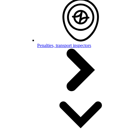
Penalties, transport inspectors