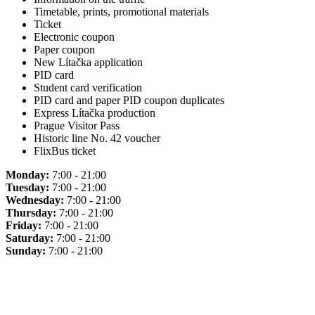
Timetable, prints, promotional materials
Ticket
Electronic coupon
Paper coupon
New Lítačka application
PID card
Student card verification
PID card and paper PID coupon duplicates
Express Lítačka production
Prague Visitor Pass
Historic line No. 42 voucher
FlixBus ticket
Monday:
7:00 - 21:00
Tuesday:
7:00 - 21:00
Wednesday:
7:00 - 21:00
Thursday:
7:00 - 21:00
Friday:
7:00 - 21:00
Saturday:
7:00 - 21:00
Sunday:
7:00 - 21:00