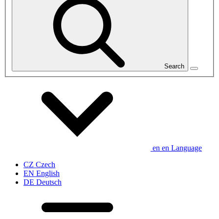
Search
en
en
Language
CZ
Czech
EN
English
DE
Deutsch