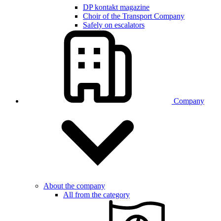
DP kontakt magazine
Choir of the Transport Company
Safely on escalators
Company
About the company
All from the category