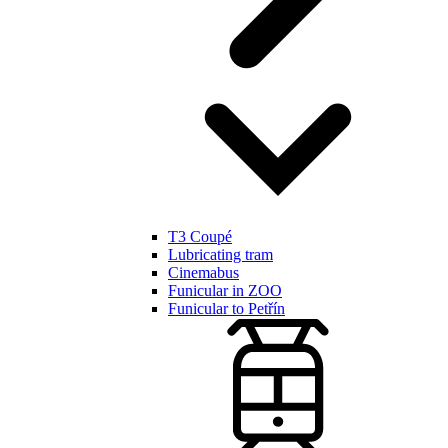
T3 Coupé
Lubricating tram
Cinemabus
Funicular in ZOO
Funicular to Petřín