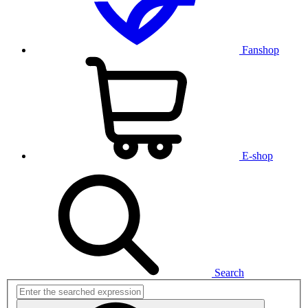
Fanshop
E-shop
Search