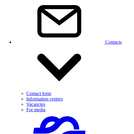
Contacts
Contact form
Information centres
Vacancies
For media