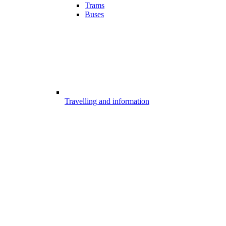
Trams
Buses
Travelling and information