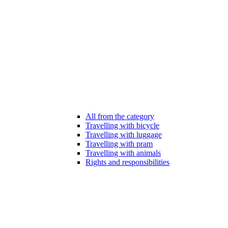
All from the category
Travelling with bicycle
Travelling with luggage
Travelling with pram
Travelling with animals
Rights and responsibilities