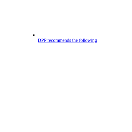
DPP recommends the following