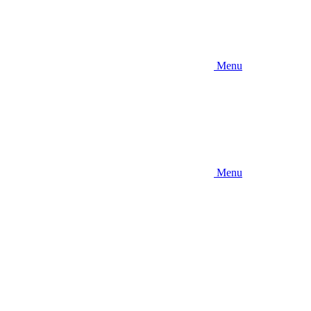
Menu
Menu