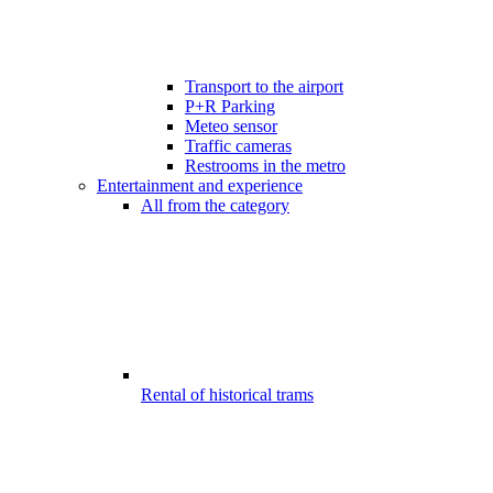
Transport to the airport
P+R Parking
Meteo sensor
Traffic cameras
Restrooms in the metro
Entertainment and experience
All from the category
Rental of historical trams