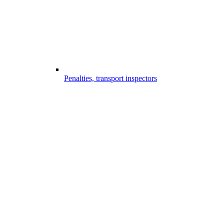
Penalties, transport inspectors