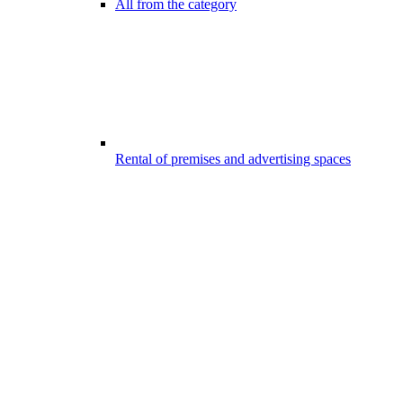
All from the category
Rental of premises and advertising spaces