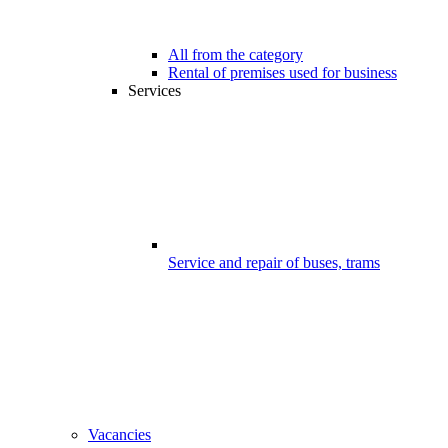
All from the category
Rental of premises used for business
Services
Service and repair of buses, trams
Vacancies