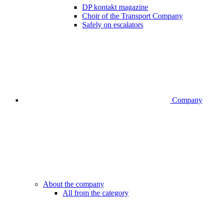
DP kontakt magazine
Choir of the Transport Company
Safely on escalators
Company
About the company
All from the category