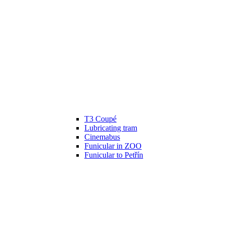
T3 Coupé
Lubricating tram
Cinemabus
Funicular in ZOO
Funicular to Petřín