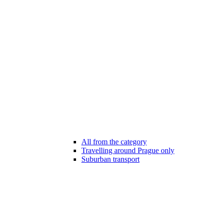
All from the category
Travelling around Prague only
Suburban transport