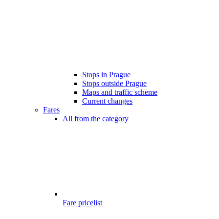
Stops in Prague
Stops outside Prague
Maps and traffic scheme
Current changes
Fares
All from the category
Fare pricelist