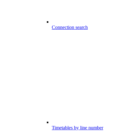
Connection search
Timetables by line number