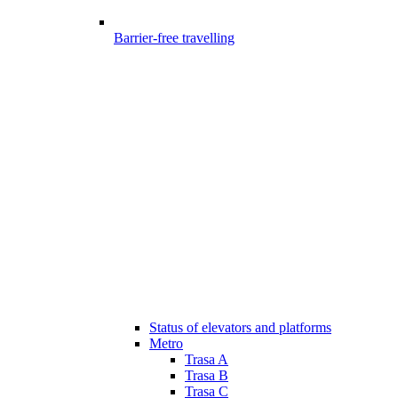
Barrier-free travelling
Status of elevators and platforms
Metro
Trasa A
Trasa B
Trasa C