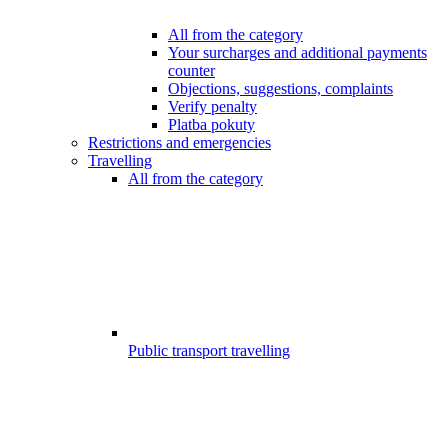
All from the category
Your surcharges and additional payments
counter
Objections, suggestions, complaints
Verify penalty
Platba pokuty
Restrictions and emergencies
Travelling
All from the category
Public transport travelling