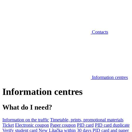
Contacts
Information centres
Information centres
What do I need?
Information on the traffic
Timetable, prints, promotional materials
Ticket
Electronic coupon
Paper coupon
PID card
PID card duplicate
Verify student card
New Lítačka within 30 days
PID card and paper