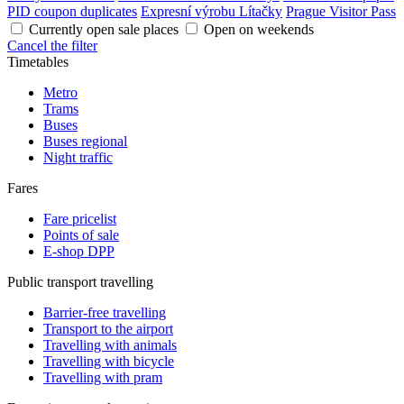
PID coupon duplicates
Expresní výrobu Lítačky
Prague Visitor Pass
Currently open sale places
Open on weekends
Cancel the filter
Timetables
Metro
Trams
Buses
Buses regional
Night traffic
Fares
Fare pricelist
Points of sale
E-shop DPP
Public transport travelling
Barrier-free travelling
Transport to the airport
Travelling with animals
Travelling with bicycle
Travelling with pram