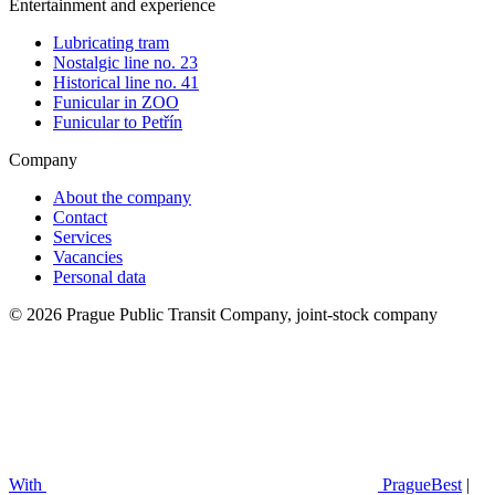
Entertainment and experience
Lubricating tram
Nostalgic line no. 23
Historical line no. 41
Funicular in ZOO
Funicular to Petřín
Company
About the company
Contact
Services
Vacancies
Personal data
© 2026 Prague Public Transit Company, joint-stock company
With
PragueBest
|