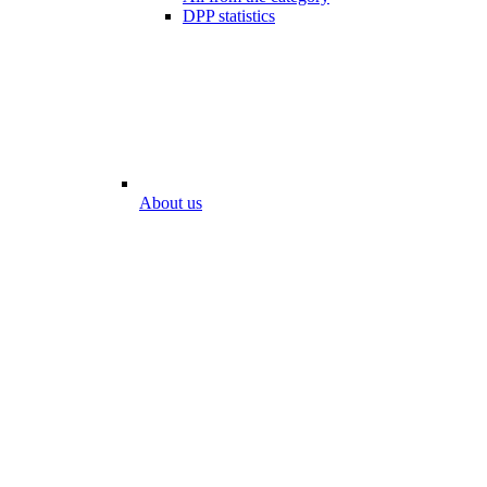
DPP statistics
About us