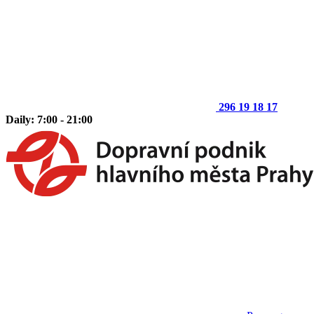
296 19 18 17
Daily: 7:00 - 21:00