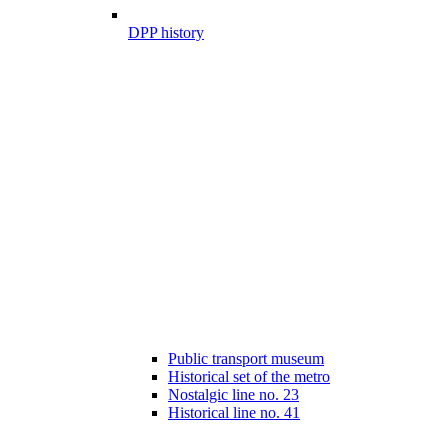
DPP history
Public transport museum
Historical set of the metro
Nostalgic line no. 23
Historical line no. 41