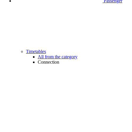
Passenger
Timetables
All from the category
Connection