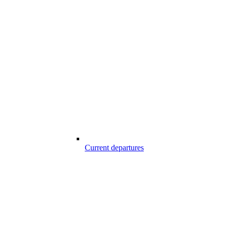
Current departures