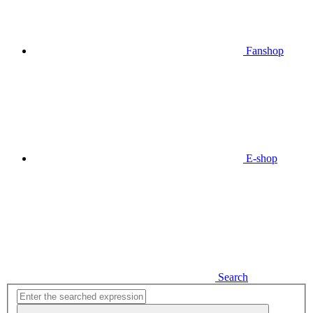
Fanshop
E-shop
Search