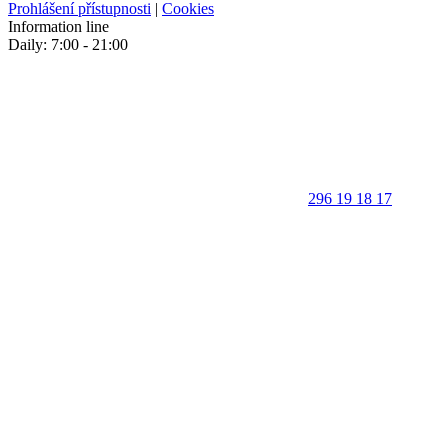
Prohlášení přístupnosti
|
Cookies
Information line
Daily: 7:00 - 21:00
296 19 18 17