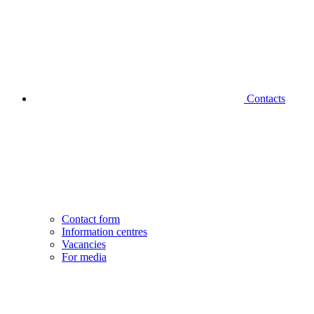
Contacts
Contact form
Information centres
Vacancies
For media