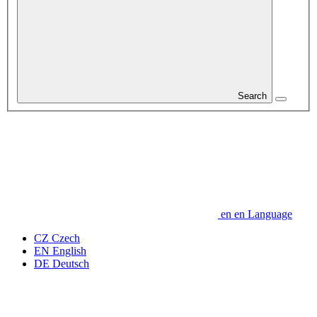
Search
en
en
Language
CZ
Czech
EN
English
DE
Deutsch