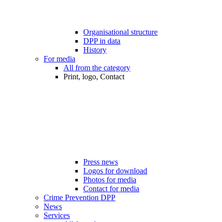
Organisational structure
DPP in data
History
For media
All from the category
Print, logo, Contact
Press news
Logos for download
Photos for media
Contact for media
Crime Prevention DPP
News
Services