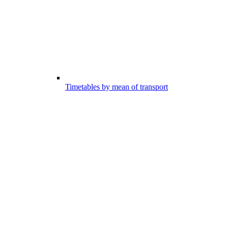
Timetables by mean of transport