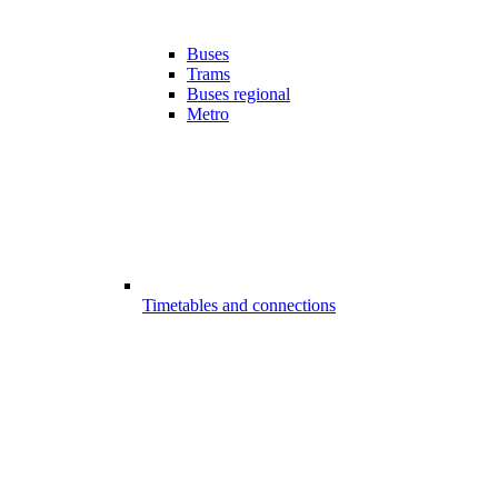
Buses
Trams
Buses regional
Metro
Timetables and connections