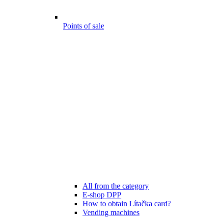
Points of sale
All from the category
E-shop DPP
How to obtain Lítačka card?
Vending machines