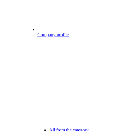
Company profile
All from the category