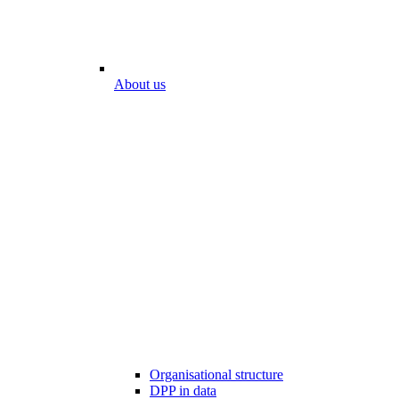
About us
Organisational structure
DPP in data