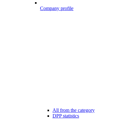
Company profile
All from the category
DPP statistics