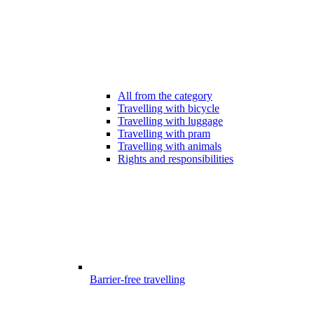
All from the category
Travelling with bicycle
Travelling with luggage
Travelling with pram
Travelling with animals
Rights and responsibilities
Barrier-free travelling