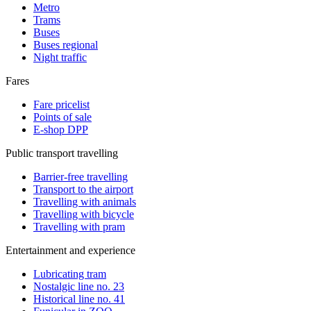
Metro
Trams
Buses
Buses regional
Night traffic
Fares
Fare pricelist
Points of sale
E-shop DPP
Public transport travelling
Barrier-free travelling
Transport to the airport
Travelling with animals
Travelling with bicycle
Travelling with pram
Entertainment and experience
Lubricating tram
Nostalgic line no. 23
Historical line no. 41