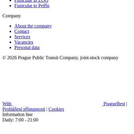
Funicular in ZOO
Funicular to Petřín
Company
About the company
Contact
Services
Vacancies
Personal data
© 2026 Prague Public Transit Company, joint-stock company
With
PragueBest
|
Prohlášení přístupnosti
|
Cookies
Information line
Daily: 7:00 - 21:00