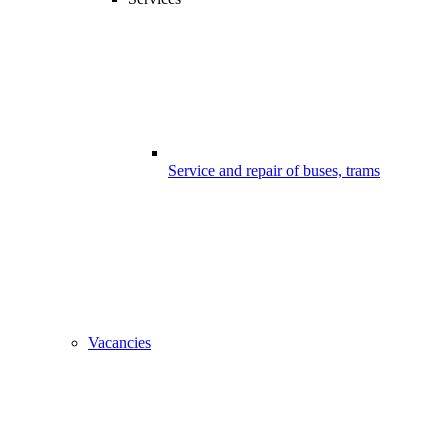
Service and repair of buses, trams
Vacancies