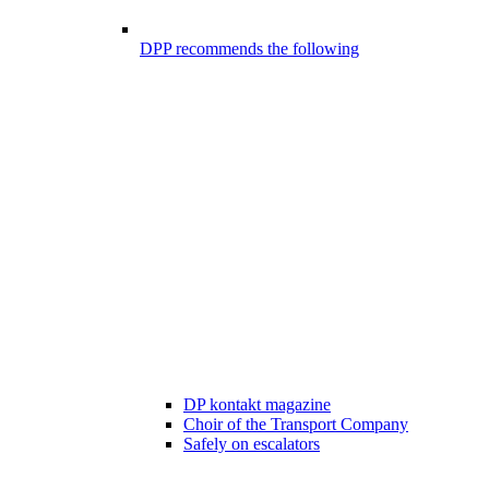
DPP recommends the following
DP kontakt magazine
Choir of the Transport Company
Safely on escalators