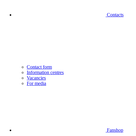
Contacts
Contact form
Information centres
Vacancies
For media
Fanshop