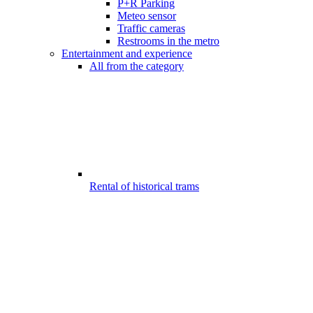
P+R Parking
Meteo sensor
Traffic cameras
Restrooms in the metro
Entertainment and experience
All from the category
Rental of historical trams