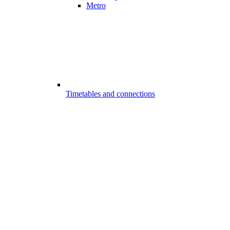
Metro
Timetables and connections