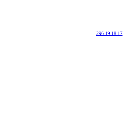
296 19 18 17