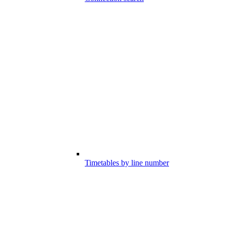
Timetables by line number