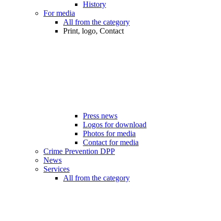
History
For media
All from the category
Print, logo, Contact
Press news
Logos for download
Photos for media
Contact for media
Crime Prevention DPP
News
Services
All from the category