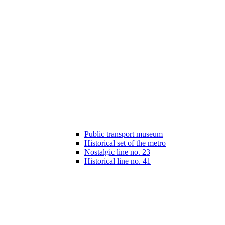
Public transport museum
Historical set of the metro
Nostalgic line no. 23
Historical line no. 41