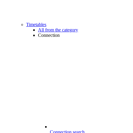
Timetables
All from the category
Connection
Connection search