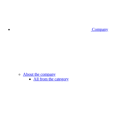
Company
About the company
All from the category