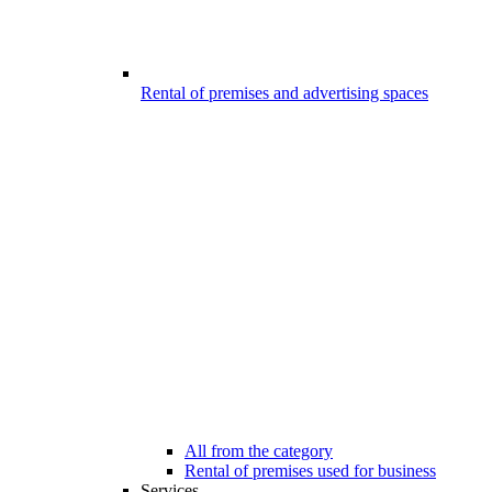
Rental of premises and advertising spaces
All from the category
Rental of premises used for business
Services