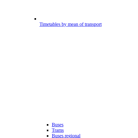
Timetables by mean of transport
Buses
Trams
Buses regional