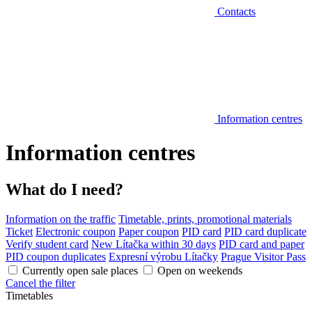
Contacts
Information centres
Information centres
What do I need?
Information on the traffic
Timetable, prints, promotional materials
Ticket
Electronic coupon
Paper coupon
PID card
PID card duplicate
Verify student card
New Lítačka within 30 days
PID card and paper
PID coupon duplicates
Expresní výrobu Lítačky
Prague Visitor Pass
Currently open sale places
Open on weekends
Cancel the filter
Timetables