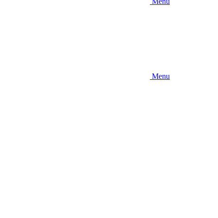
Menu
Menu