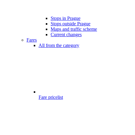
Stops in Prague
Stops outside Prague
Maps and traffic scheme
Current changes
Fares
All from the category
Fare pricelist