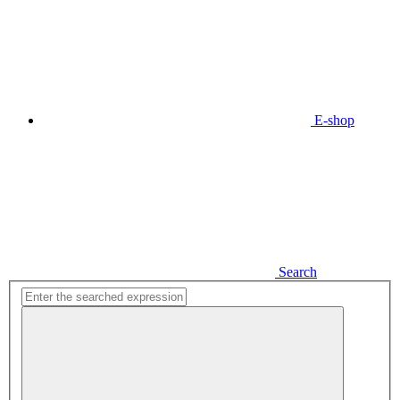
E-shop
Search