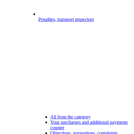
Penalties, transport inspectors
All from the category
Your surcharges and additional payments
counter
Objections, suggestions, complaints