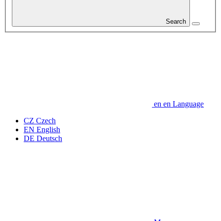
Search
en
en
Language
CZ
Czech
EN
English
DE
Deutsch