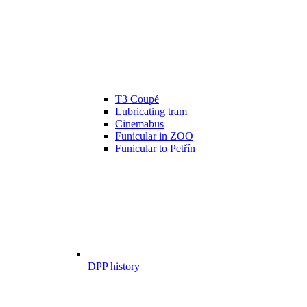
T3 Coupé
Lubricating tram
Cinemabus
Funicular in ZOO
Funicular to Petřín
DPP history