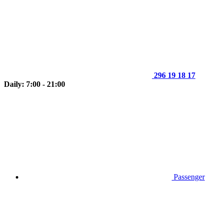
296 19 18 17
Daily: 7:00 - 21:00
Passenger