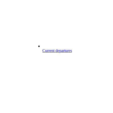
Current departures