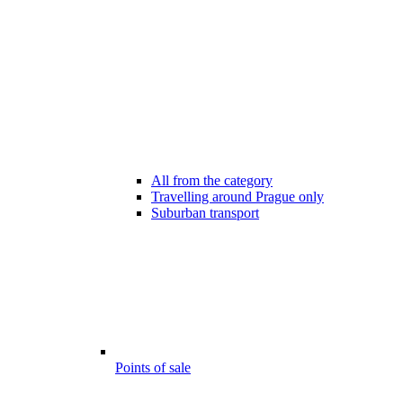
All from the category
Travelling around Prague only
Suburban transport
Points of sale