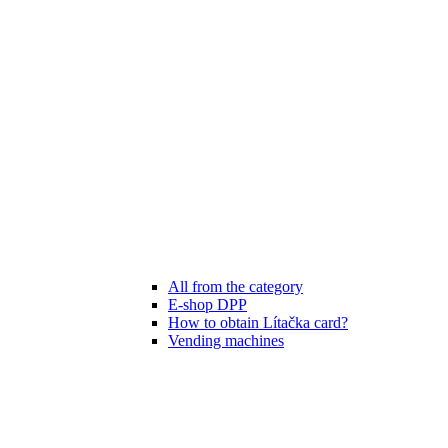
All from the category
E-shop DPP
How to obtain Lítačka card?
Vending machines