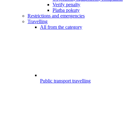
Verify penalty
Platba pokuty
Restrictions and emergencies
Travelling
All from the category
Public transport travelling