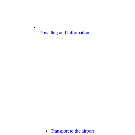
Travelling and information
Transport to the airport