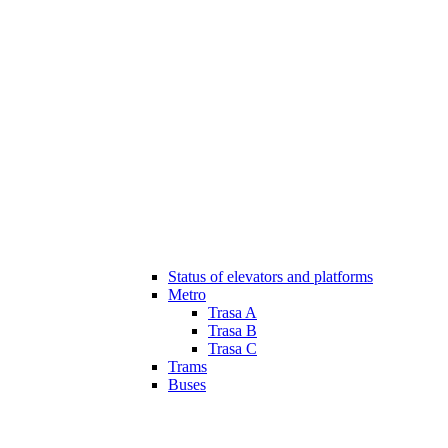
Status of elevators and platforms
Metro
Trasa A
Trasa B
Trasa C
Trams
Buses