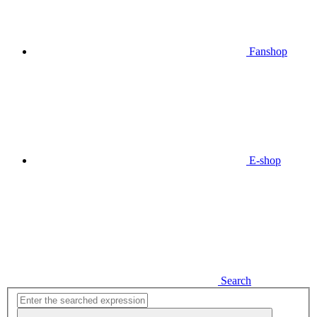
Fanshop
E-shop
Search