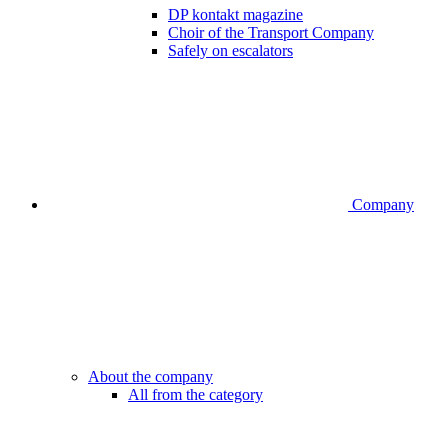
DP kontakt magazine
Choir of the Transport Company
Safely on escalators
Company
About the company
All from the category