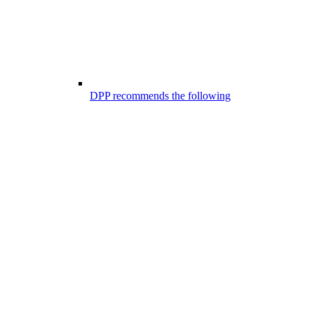
DPP recommends the following