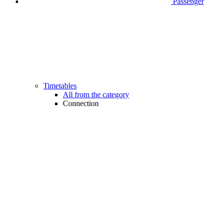
Passenger
Timetables
All from the category
Connection