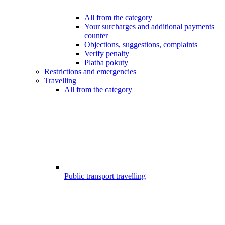
All from the category
Your surcharges and additional payments
counter
Objections, suggestions, complaints
Verify penalty
Platba pokuty
Restrictions and emergencies
Travelling
All from the category
Public transport travelling