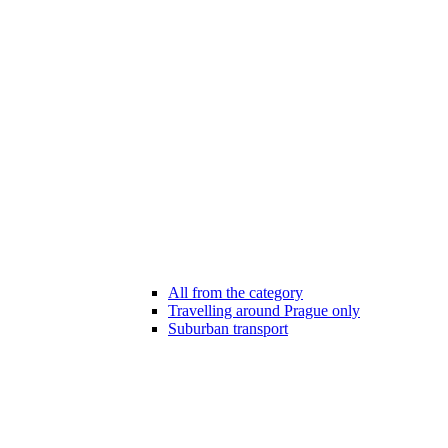
All from the category
Travelling around Prague only
Suburban transport