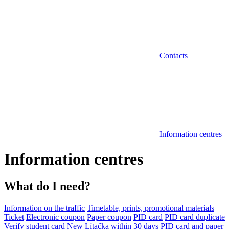
Contacts
Information centres
Information centres
What do I need?
Information on the traffic
Timetable, prints, promotional materials
Ticket
Electronic coupon
Paper coupon
PID card
PID card duplicate
Verify student card
New Lítačka within 30 days
PID card and paper