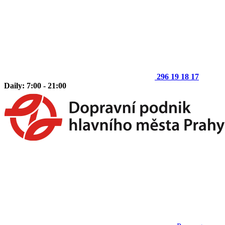
296 19 18 17
Daily: 7:00 - 21:00