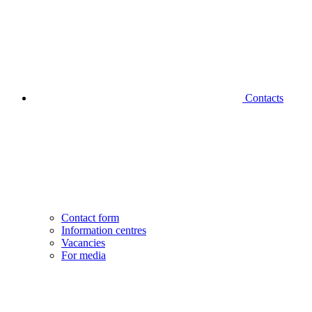
Contacts
Contact form
Information centres
Vacancies
For media