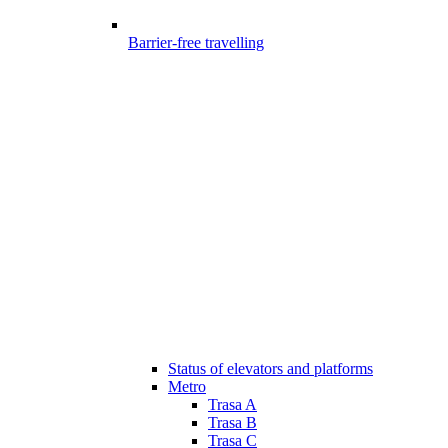
Barrier-free travelling
Status of elevators and platforms
Metro
Trasa A
Trasa B
Trasa C