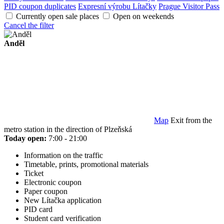
PID coupon duplicates
Expresní výrobu Lítačky
Prague Visitor Pass
Currently open sale places
Open on weekends
Cancel the filter
Anděl
Map
Exit from the
metro station in the direction of Plzeňská
Today open:
7:00 - 21:00
Information on the traffic
Timetable, prints, promotional materials
Ticket
Electronic coupon
Paper coupon
New Lítačka application
PID card
Student card verification