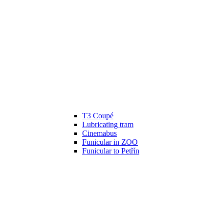
T3 Coupé
Lubricating tram
Cinemabus
Funicular in ZOO
Funicular to Petřín