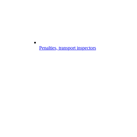
Penalties, transport inspectors