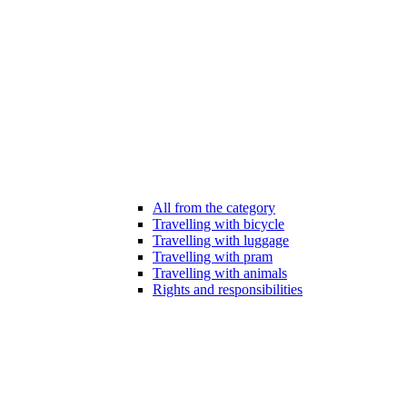
All from the category
Travelling with bicycle
Travelling with luggage
Travelling with pram
Travelling with animals
Rights and responsibilities