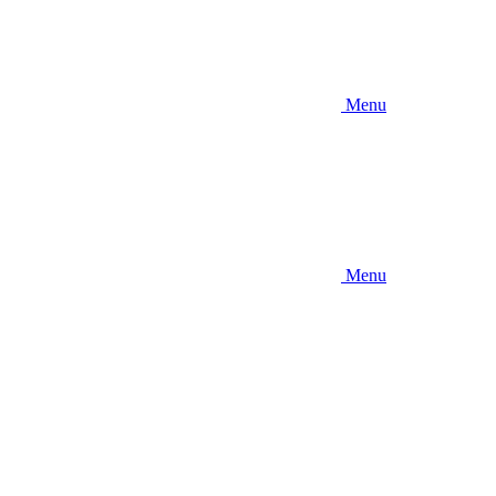
Menu
Menu