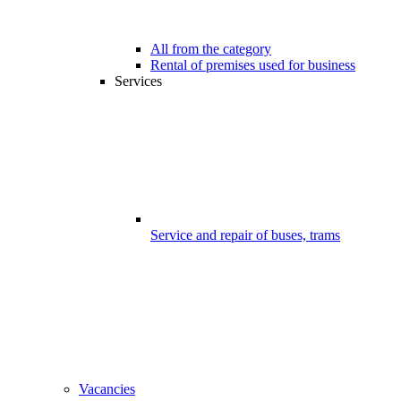
All from the category
Rental of premises used for business
Services
Service and repair of buses, trams
Vacancies