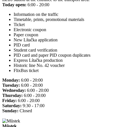
Today open:
6:00 - 20:00
Information on the traffic
Timetable, prints, promotional materials
Ticket
Electronic coupon
Paper coupon
New Lítačka application
PID card
Student card verification
PID card and paper PID coupon duplicates
Express Lítačka production
Historic line No. 42 voucher
FlixBus ticket
Monday:
6:00 - 20:00
Tuesday:
6:00 - 20:00
Wednesday:
6:00 - 20:00
Thursday:
6:00 - 20:00
Friday:
6:00 - 20:00
Saturday:
9:30 - 17:00
Sunday:
Closed
Můstek