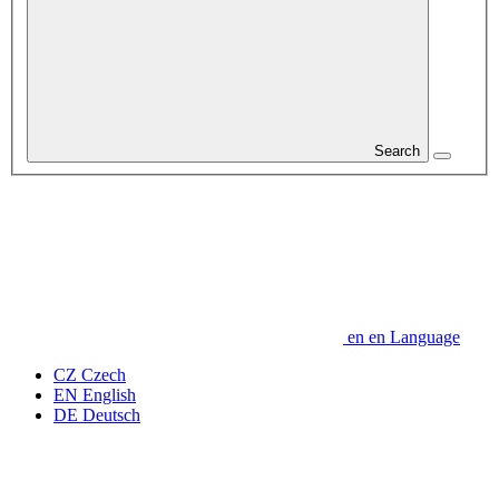
Search
en
en
Language
CZ
Czech
EN
English
DE
Deutsch