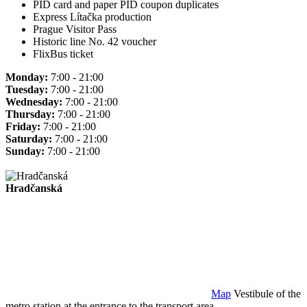
PID card and paper PID coupon duplicates
Express Lítačka production
Prague Visitor Pass
Historic line No. 42 voucher
FlixBus ticket
Monday:
7:00 - 21:00
Tuesday:
7:00 - 21:00
Wednesday:
7:00 - 21:00
Thursday:
7:00 - 21:00
Friday:
7:00 - 21:00
Saturday:
7:00 - 21:00
Sunday:
7:00 - 21:00
Hradčanská
Map
Vestibule of the
metro station at the entrance to the transport area.