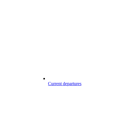
Current departures