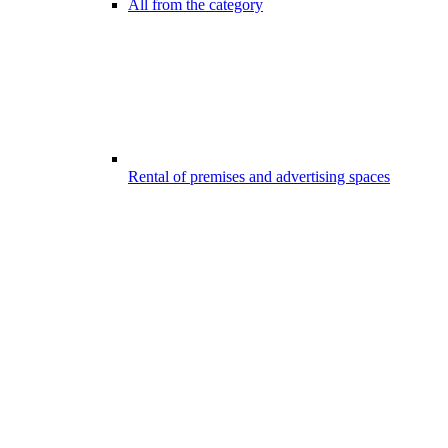
All from the category
Rental of premises and advertising spaces