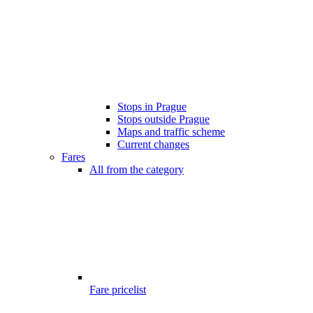
Stops in Prague
Stops outside Prague
Maps and traffic scheme
Current changes
Fares
All from the category
Fare pricelist