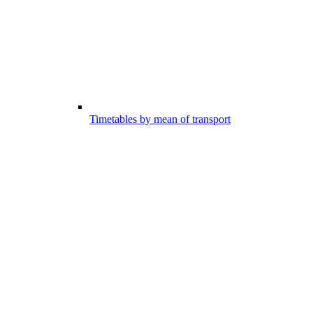
Timetables by mean of transport