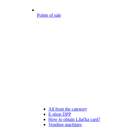
Points of sale
All from the category
E-shop DPP
How to obtain Lítačka card?
Vending machines