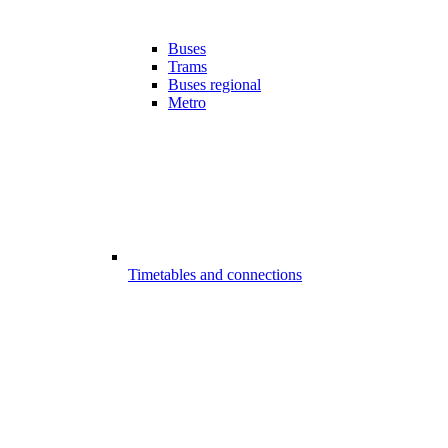
Buses
Trams
Buses regional
Metro
Timetables and connections