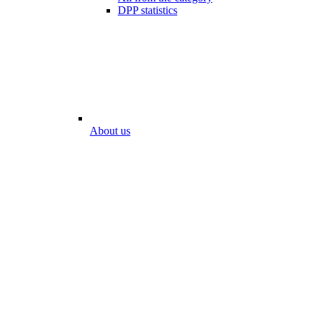
DPP statistics
About us