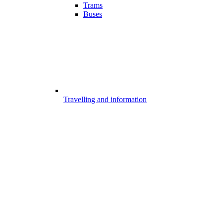
Trams
Buses
Travelling and information