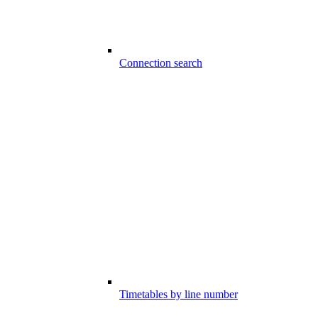
Connection search
Timetables by line number