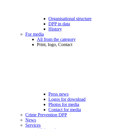
Organisational structure
DPP in data
History
For media
All from the category
Print, logo, Contact
Press news
Logos for download
Photos for media
Contact for media
Crime Prevention DPP
News
Services