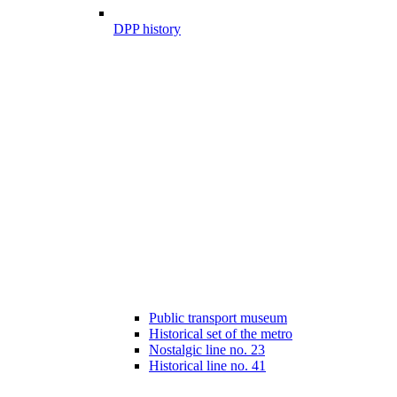
DPP history
Public transport museum
Historical set of the metro
Nostalgic line no. 23
Historical line no. 41