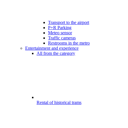
Transport to the airport
P+R Parking
Meteo sensor
Traffic cameras
Restrooms in the metro
Entertainment and experience
All from the category
Rental of historical trams