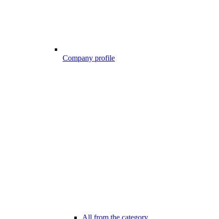
Company profile
All from the category