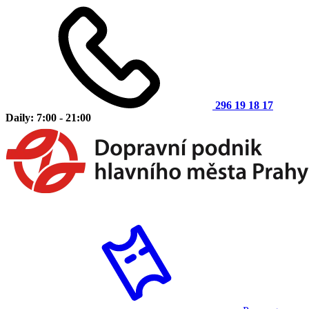
296 19 18 17
Daily: 7:00 - 21:00