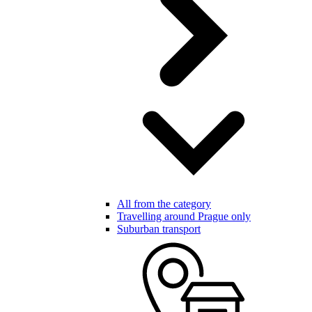
All from the category
Travelling around Prague only
Suburban transport