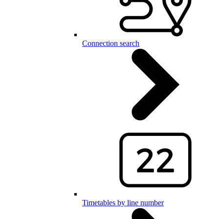
Connection search
Timetables by line number