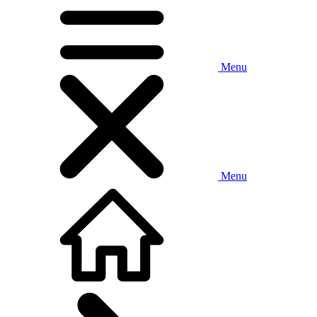
Menu
Menu