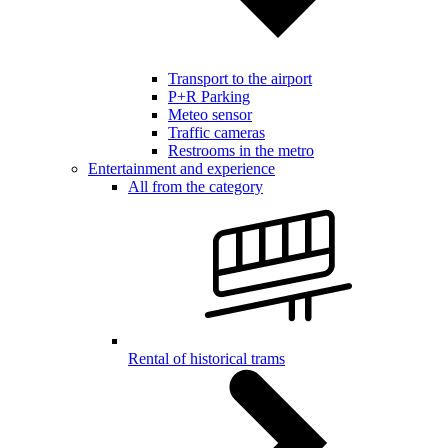
Transport to the airport
P+R Parking
Meteo sensor
Traffic cameras
Restrooms in the metro
Entertainment and experience
All from the category
Rental of historical trams