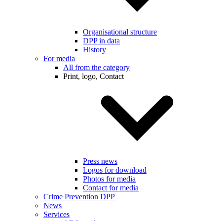
Organisational structure
DPP in data
History
For media
All from the category
Print, logo, Contact
Press news
Logos for download
Photos for media
Contact for media
Crime Prevention DPP
News
Services