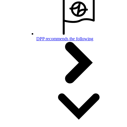
DPP recommends the following