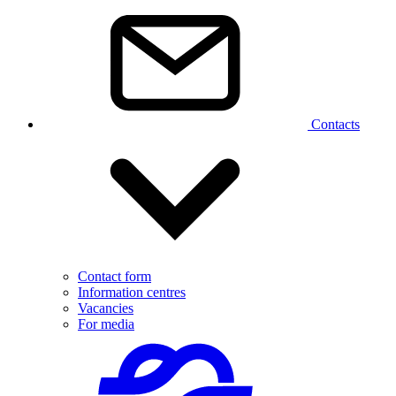
Contacts
Contact form
Information centres
Vacancies
For media