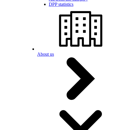
DPP statistics
About us