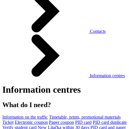
Contacts
Information centres
Information centres
What do I need?
Information on the traffic
Timetable, prints, promotional materials
Ticket
Electronic coupon
Paper coupon
PID card
PID card duplicate
Verify student card
New Lítačka within 30 days
PID card and paper