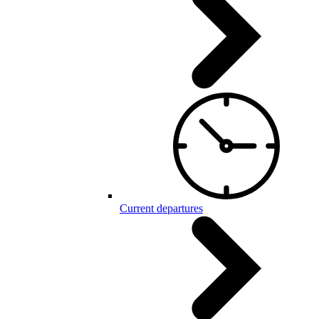
Current departures