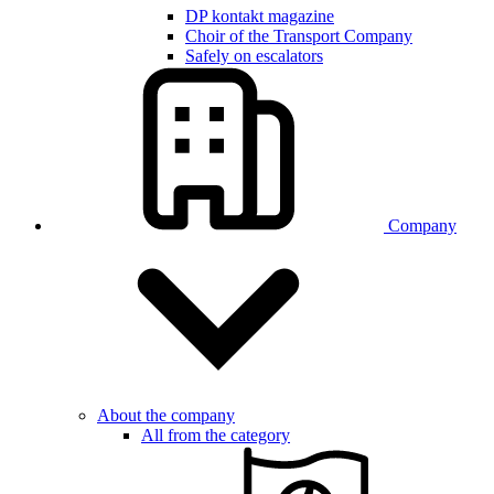
DP kontakt magazine
Choir of the Transport Company
Safely on escalators
Company
About the company
All from the category