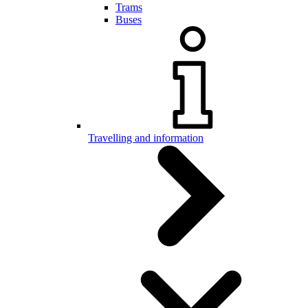
Trams
Buses
Travelling and information