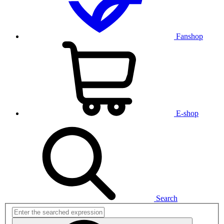
Fanshop
E-shop
Search