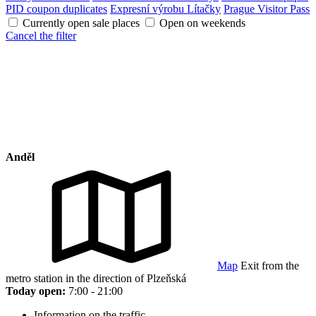
PID coupon duplicates
Expresní výrobu Lítačky
Prague Visitor Pass
Currently open sale places
Open on weekends
Cancel the filter
Anděl
Map
Exit from the
metro station in the direction of Plzeňská
Today open:
7:00 - 21:00
Information on the traffic