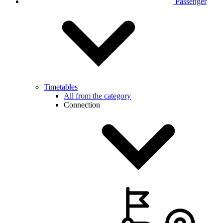
Passenger
Timetables
All from the category
Connection