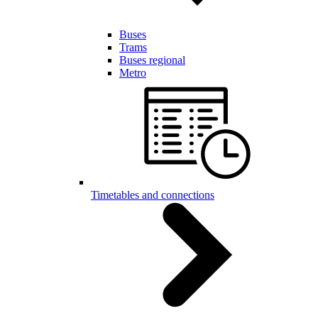
Buses
Trams
Buses regional
Metro
Timetables and connections