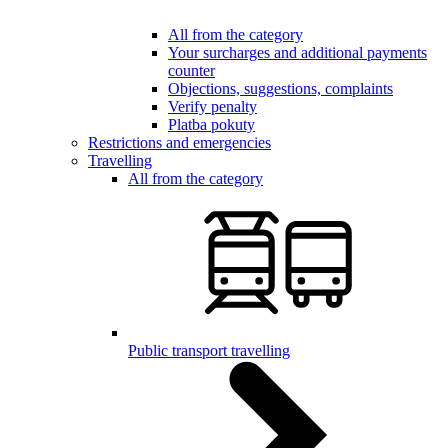
All from the category
Your surcharges and additional payments
counter
Objections, suggestions, complaints
Verify penalty
Platba pokuty
Restrictions and emergencies
Travelling
All from the category
Public transport travelling