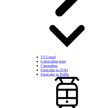
T3 Coupé
Lubricating tram
Cinemabus
Funicular in ZOO
Funicular to Petřín