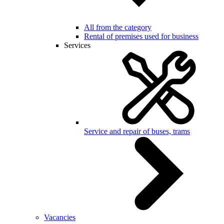
All from the category
Rental of premises used for business
Services
Service and repair of buses, trams
Vacancies