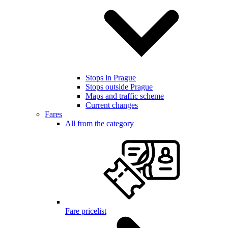
Stops in Prague
Stops outside Prague
Maps and traffic scheme
Current changes
Fares
All from the category
Fare pricelist