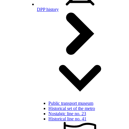
DPP history
Public transport museum
Historical set of the metro
Nostalgic line no. 23
Historical line no. 41