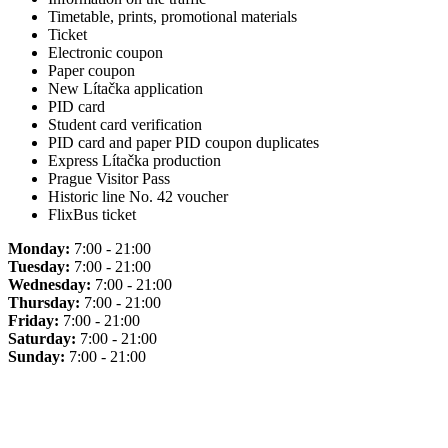
Timetable, prints, promotional materials
Ticket
Electronic coupon
Paper coupon
New Lítačka application
PID card
Student card verification
PID card and paper PID coupon duplicates
Express Lítačka production
Prague Visitor Pass
Historic line No. 42 voucher
FlixBus ticket
Monday:
7:00 - 21:00
Tuesday:
7:00 - 21:00
Wednesday:
7:00 - 21:00
Thursday:
7:00 - 21:00
Friday:
7:00 - 21:00
Saturday:
7:00 - 21:00
Sunday:
7:00 - 21:00