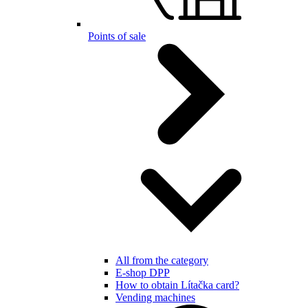
Points of sale
All from the category
E-shop DPP
How to obtain Lítačka card?
Vending machines