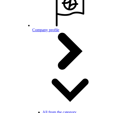
Company profile
All from the category