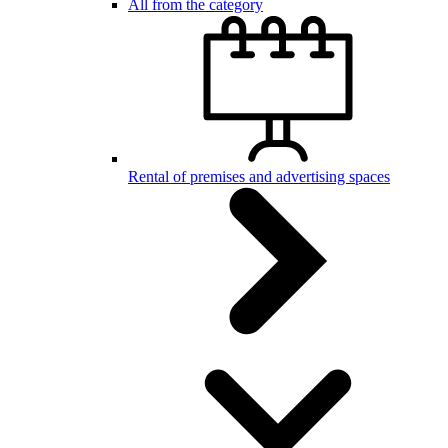
All from the category
Rental of premises and advertising spaces