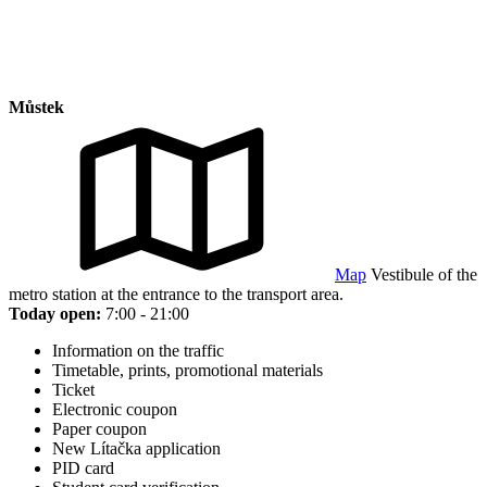
Můstek
Map
Vestibule of the
metro station at the entrance to the transport area.
Today open:
7:00 - 21:00
Information on the traffic
Timetable, prints, promotional materials
Ticket
Electronic coupon
Paper coupon
New Lítačka application
PID card