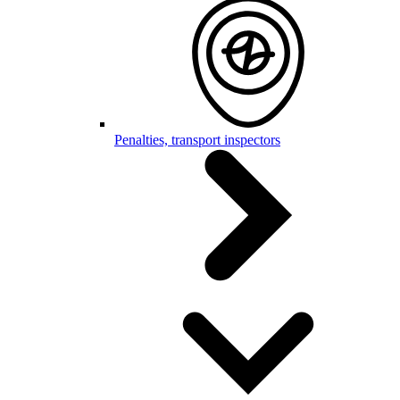
Penalties, transport inspectors