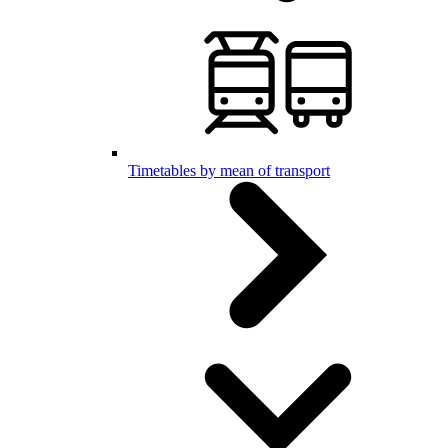
Timetables by mean of transport