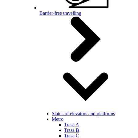
Barrier-free travelling
Status of elevators and platforms
Metro
Trasa A
Trasa B
Trasa C