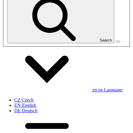
Search
en
en
Language
CZ
Czech
EN
English
DE
Deutsch