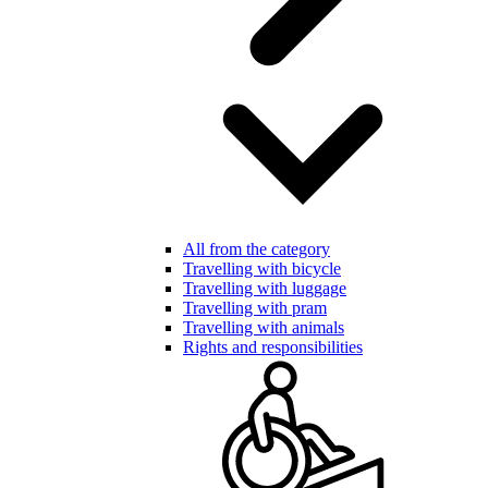
All from the category
Travelling with bicycle
Travelling with luggage
Travelling with pram
Travelling with animals
Rights and responsibilities