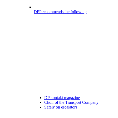
DPP recommends the following
DP kontakt magazine
Choir of the Transport Company
Safely on escalators