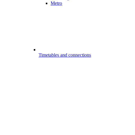
Metro
Timetables and connections