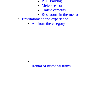
P+R Parking
Meteo sensor
Traffic cameras
Restrooms in the metro
Entertainment and experience
All from the category
Rental of historical trams