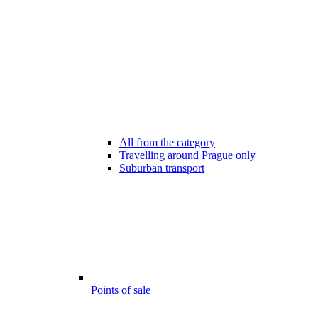
All from the category
Travelling around Prague only
Suburban transport
Points of sale