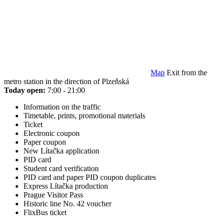
Map
Exit from the
metro station in the direction of Plzeňská
Today open:
7:00 - 21:00
Information on the traffic
Timetable, prints, promotional materials
Ticket
Electronic coupon
Paper coupon
New Lítačka application
PID card
Student card verification
PID card and paper PID coupon duplicates
Express Lítačka production
Prague Visitor Pass
Historic line No. 42 voucher
FlixBus ticket