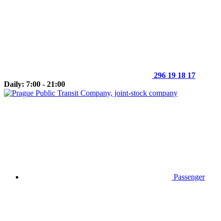
296 19 18 17
Daily: 7:00 - 21:00
Passenger