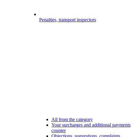
Penalties, transport inspectors
All from the category
Your surcharges and additional payments
counter
Objections, suggestions, complaints