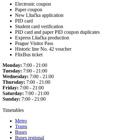
Electronic coupon
Paper coupon
New Lítačka application
PID card
Student card verification
PID card and paper PID coupon duplicates
Express Lítačka production
Prague Visitor Pass
Historic line No. 42 voucher
FlixBus ticket
Monday:
7:00 - 21:00
Tuesday:
7:00 - 21:00
Wednesday:
7:00 - 21:00
Thursday:
7:00 - 21:00
Friday:
7:00 - 21:00
Saturday:
7:00 - 21:00
Sunday:
7:00 - 21:00
Timetables
Metro
Trams
Buses
Buses regional