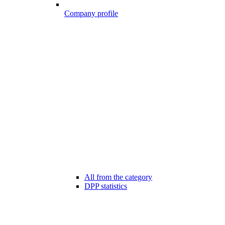
Company profile
All from the category
DPP statistics