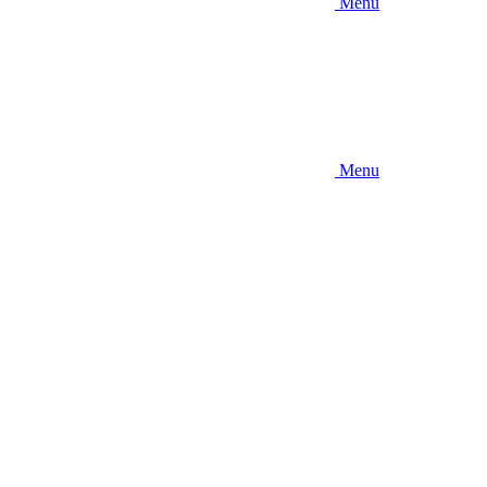
Menu
Menu