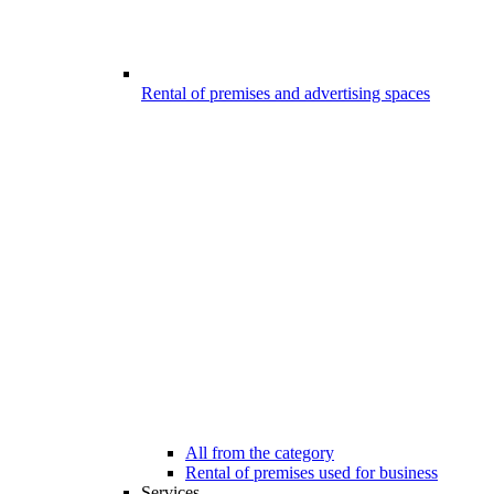
Rental of premises and advertising spaces
All from the category
Rental of premises used for business
Services