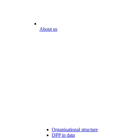
About us
Organisational structure
DPP in data