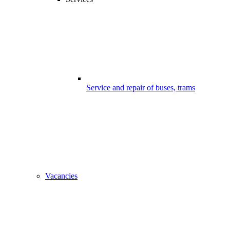
Service and repair of buses, trams
Vacancies