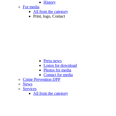
History
For media
All from the category
Print, logo, Contact
Press news
Logos for download
Photos for media
Contact for media
Crime Prevention DPP
News
Services
All from the category