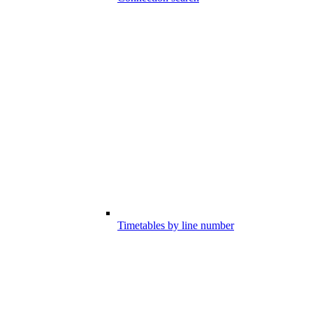
Timetables by line number