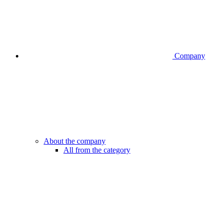
Company
About the company
All from the category