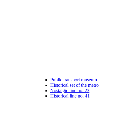
Public transport museum
Historical set of the metro
Nostalgic line no. 23
Historical line no. 41