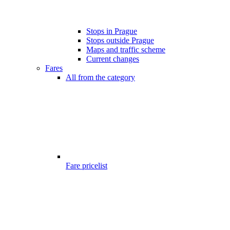
Stops in Prague
Stops outside Prague
Maps and traffic scheme
Current changes
Fares
All from the category
Fare pricelist