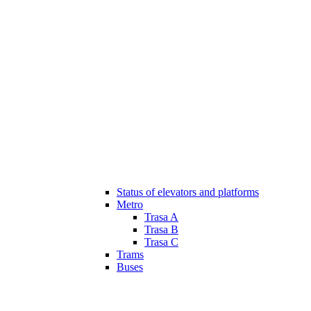
Status of elevators and platforms
Metro
Trasa A
Trasa B
Trasa C
Trams
Buses