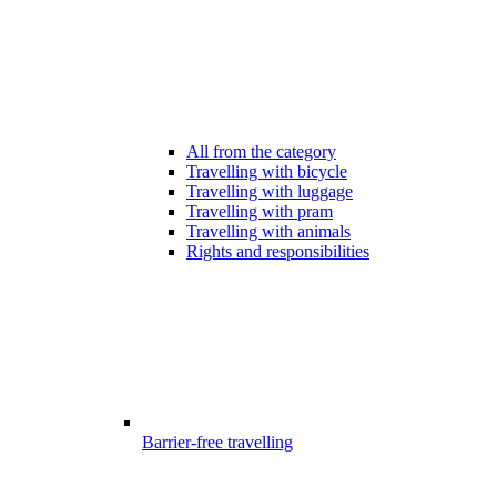
All from the category
Travelling with bicycle
Travelling with luggage
Travelling with pram
Travelling with animals
Rights and responsibilities
Barrier-free travelling