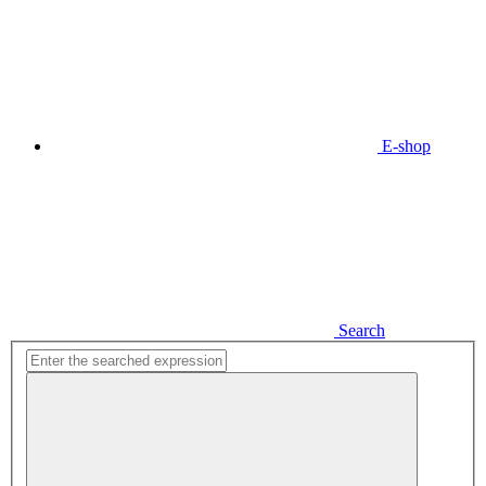
E-shop
Search