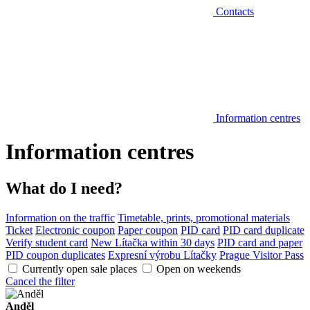
Contacts
Information centres
Information centres
What do I need?
Information on the traffic
Timetable, prints, promotional materials
Ticket
Electronic coupon
Paper coupon
PID card
PID card duplicate
Verify student card
New Lítačka within 30 days
PID card and paper
PID coupon duplicates
Expresní výrobu Lítačky
Prague Visitor Pass
Currently open sale places
Open on weekends
Cancel the filter
Anděl