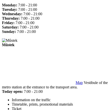
Monday:
7:00 - 21:00
Tuesday:
7:00 - 21:00
Wednesday:
7:00 - 21:00
Thursday:
7:00 - 21:00
Friday:
7:00 - 21:00
Saturday:
7:00 - 21:00
Sunday:
7:00 - 21:00
Můstek
Map
Vestibule of the
metro station at the entrance to the transport area.
Today open:
7:00 - 21:00
Information on the traffic
Timetable, prints, promotional materials
Ticket