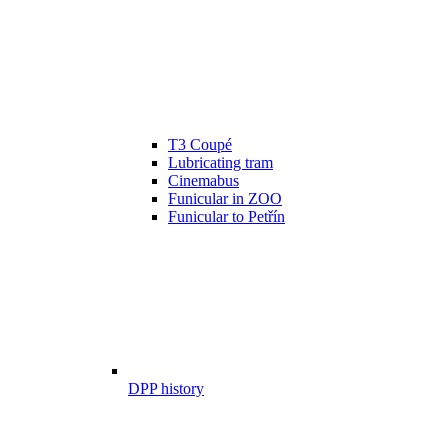
T3 Coupé
Lubricating tram
Cinemabus
Funicular in ZOO
Funicular to Petřín
DPP history