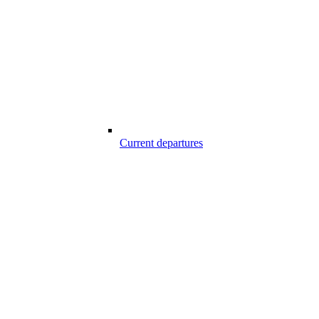
Current departures