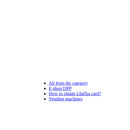
All from the category
E-shop DPP
How to obtain Lítačka card?
Vending machines