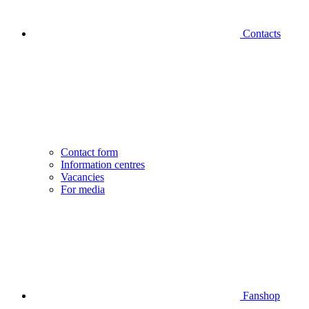
Contacts
Contact form
Information centres
Vacancies
For media
Fanshop