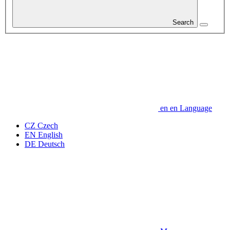
Search
en
en
Language
CZ
Czech
EN
English
DE
Deutsch