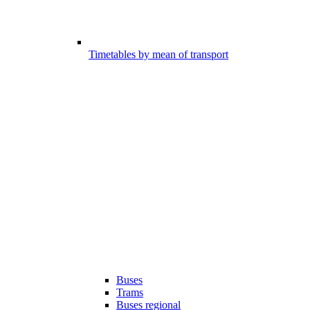
Timetables by mean of transport
Buses
Trams
Buses regional