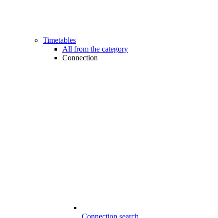
Timetables
All from the category
Connection
Connection search