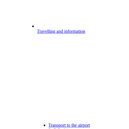
Travelling and information
Transport to the airport