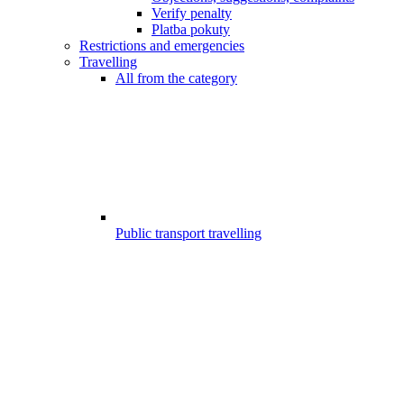
Verify penalty
Platba pokuty
Restrictions and emergencies
Travelling
All from the category
Public transport travelling