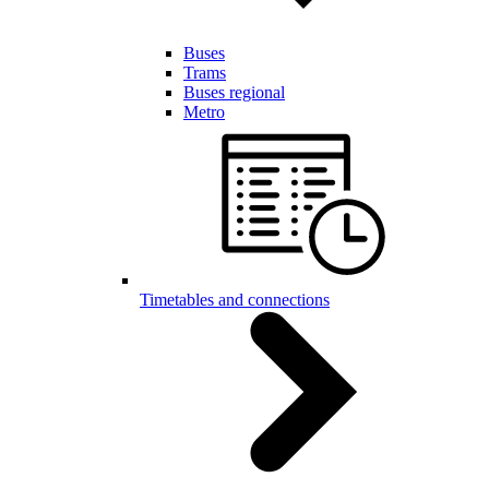
Buses
Trams
Buses regional
Metro
Timetables and connections