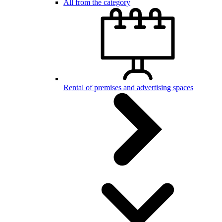
All from the category
Rental of premises and advertising spaces