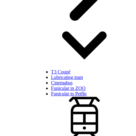
T3 Coupé
Lubricating tram
Cinemabus
Funicular in ZOO
Funicular to Petřín