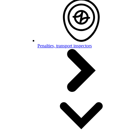
Penalties, transport inspectors