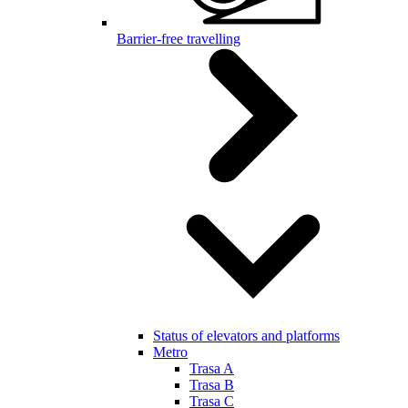
Barrier-free travelling
Status of elevators and platforms
Metro
Trasa A
Trasa B
Trasa C