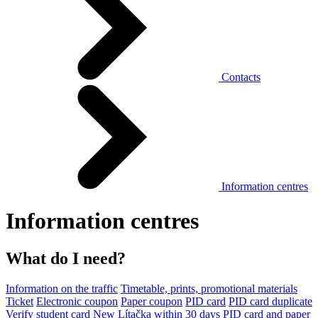
Contacts
Information centres
Information centres
What do I need?
Information on the traffic
Timetable, prints, promotional materials
Ticket
Electronic coupon
Paper coupon
PID card
PID card duplicate
Verify student card
New Lítačka within 30 days
PID card and paper