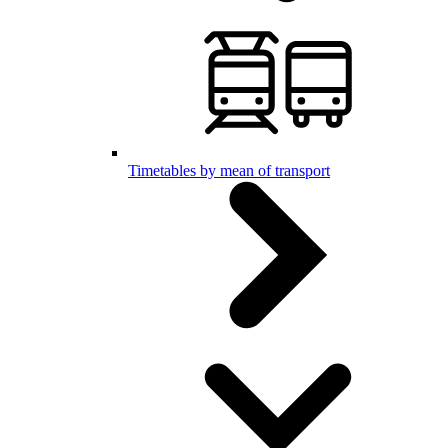
Timetables by mean of transport