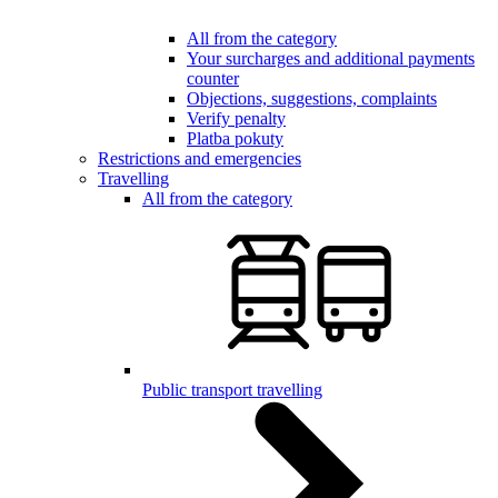
All from the category
Your surcharges and additional payments
counter
Objections, suggestions, complaints
Verify penalty
Platba pokuty
Restrictions and emergencies
Travelling
All from the category
Public transport travelling