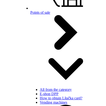
Points of sale
All from the category
E-shop DPP
How to obtain Lítačka card?
Vending machines