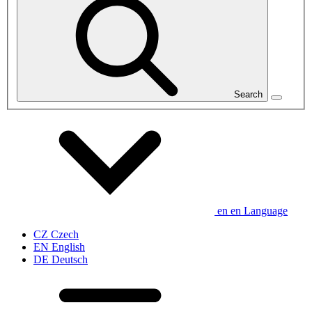
Search
en
en
Language
CZ
Czech
EN
English
DE
Deutsch