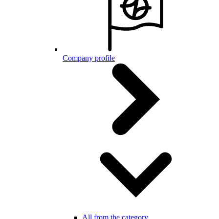
Company profile
All from the category