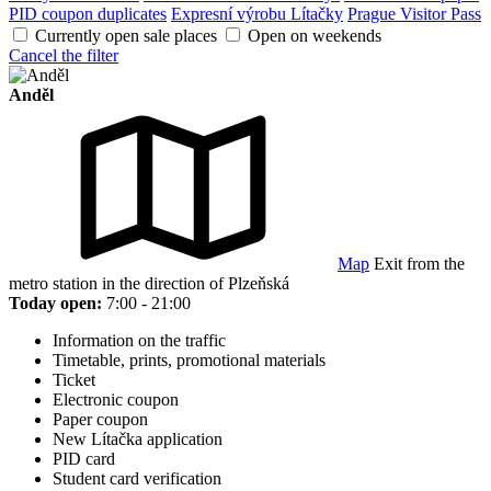
PID coupon duplicates
Expresní výrobu Lítačky
Prague Visitor Pass
Currently open sale places
Open on weekends
Cancel the filter
Anděl
Map
Exit from the
metro station in the direction of Plzeňská
Today open:
7:00 - 21:00
Information on the traffic
Timetable, prints, promotional materials
Ticket
Electronic coupon
Paper coupon
New Lítačka application
PID card
Student card verification