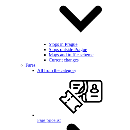
Stops in Prague
Stops outside Prague
Maps and traffic scheme
Current changes
Fares
All from the category
Fare pricelist