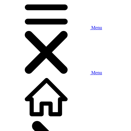
Menu
Menu