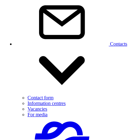
Contacts
Contact form
Information centres
Vacancies
For media