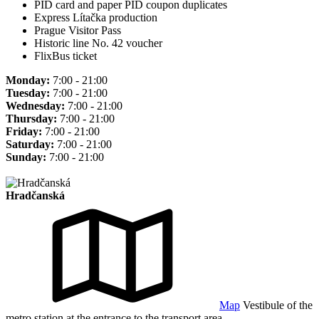
PID card and paper PID coupon duplicates
Express Lítačka production
Prague Visitor Pass
Historic line No. 42 voucher
FlixBus ticket
Monday:
7:00 - 21:00
Tuesday:
7:00 - 21:00
Wednesday:
7:00 - 21:00
Thursday:
7:00 - 21:00
Friday:
7:00 - 21:00
Saturday:
7:00 - 21:00
Sunday:
7:00 - 21:00
Hradčanská
Map
Vestibule of the
metro station at the entrance to the transport area.