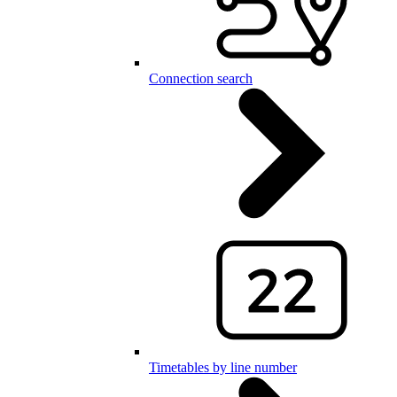
Connection search
Timetables by line number