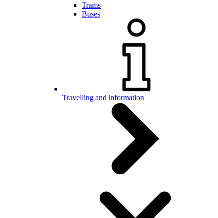
Trams
Buses
Travelling and information