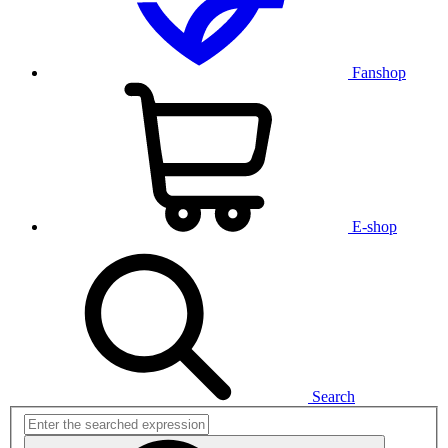
Fanshop
E-shop
Search