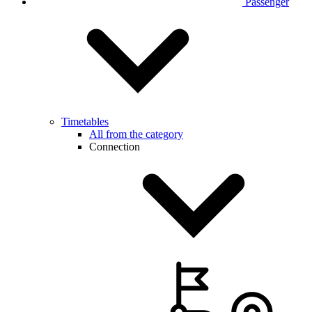
Passenger
Timetables
All from the category
Connection