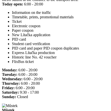
Today open:
6:00 - 20:00
Information on the traffic
Timetable, prints, promotional materials
Ticket
Electronic coupon
Paper coupon
New Lítačka application
PID card
Student card verification
PID card and paper PID coupon duplicates
Express Lítačka production
Historic line No. 42 voucher
FlixBus ticket
Monday:
6:00 - 20:00
Tuesday:
6:00 - 20:00
Wednesday:
6:00 - 20:00
Thursday:
6:00 - 20:00
Friday:
6:00 - 20:00
Saturday:
9:30 - 17:00
Sunday:
Closed
Můstek