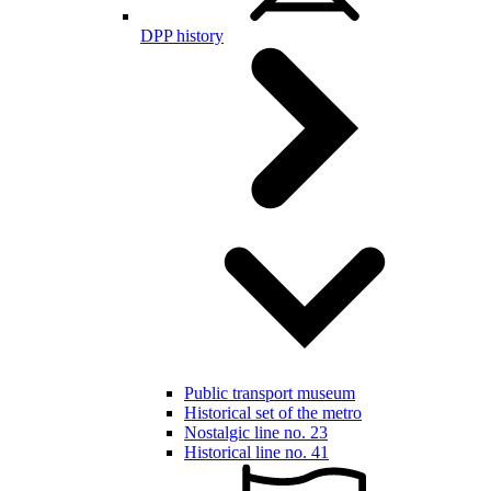
DPP history
Public transport museum
Historical set of the metro
Nostalgic line no. 23
Historical line no. 41