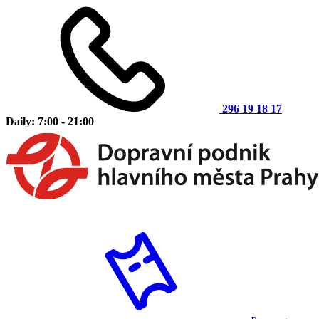
296 19 18 17
Daily: 7:00 - 21:00