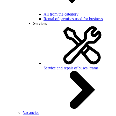
All from the category
Rental of premises used for business
Services
Service and repair of buses, trams
Vacancies