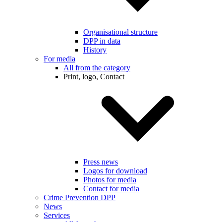
Organisational structure
DPP in data
History
For media
All from the category
Print, logo, Contact
Press news
Logos for download
Photos for media
Contact for media
Crime Prevention DPP
News
Services