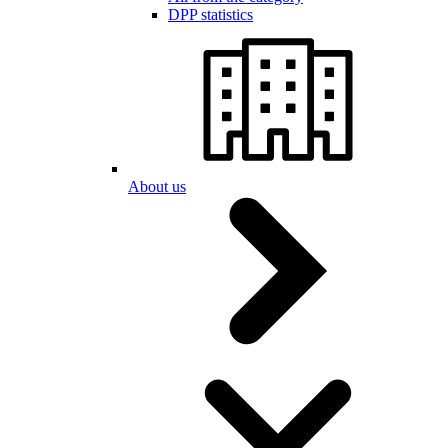
DPP statistics
About us