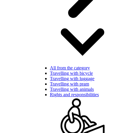
All from the category
Travelling with bicycle
Travelling with luggage
Travelling with pram
Travelling with animals
Rights and responsibilities