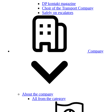
DP kontakt magazine
Choir of the Transport Company
Safely on escalators
Company
About the company
All from the category