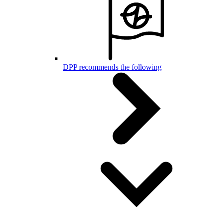
DPP recommends the following