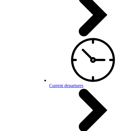
Current departures