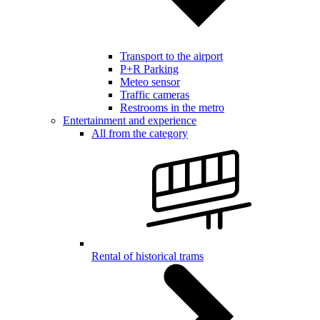
Transport to the airport
P+R Parking
Meteo sensor
Traffic cameras
Restrooms in the metro
Entertainment and experience
All from the category
Rental of historical trams