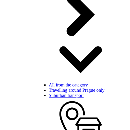
All from the category
Travelling around Prague only
Suburban transport