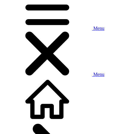
Menu
Menu