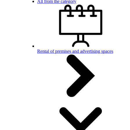
All from the category
Rental of premises and advertising spaces