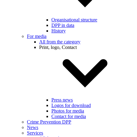
Organisational structure
DPP in data
History
For media
All from the category
Print, logo, Contact
Press news
Logos for download
Photos for media
Contact for media
Crime Prevention DPP
News
Services