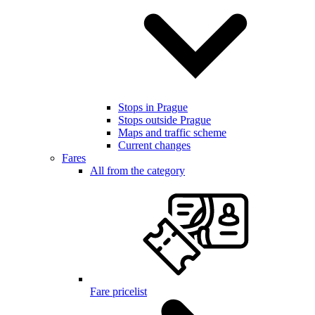
Stops in Prague
Stops outside Prague
Maps and traffic scheme
Current changes
Fares
All from the category
Fare pricelist