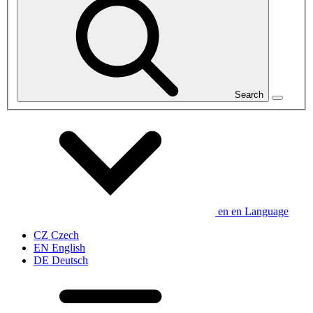
Search
en
en
Language
CZ
Czech
EN
English
DE
Deutsch