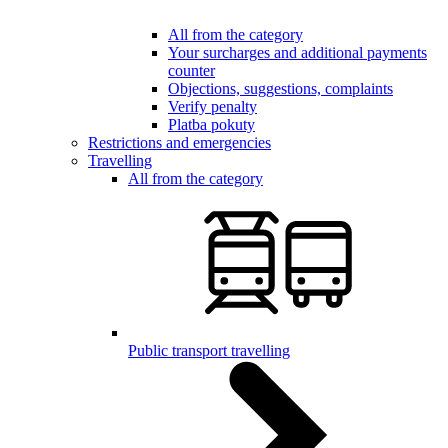
All from the category
Your surcharges and additional payments
counter
Objections, suggestions, complaints
Verify penalty
Platba pokuty
Restrictions and emergencies
Travelling
All from the category
Public transport travelling