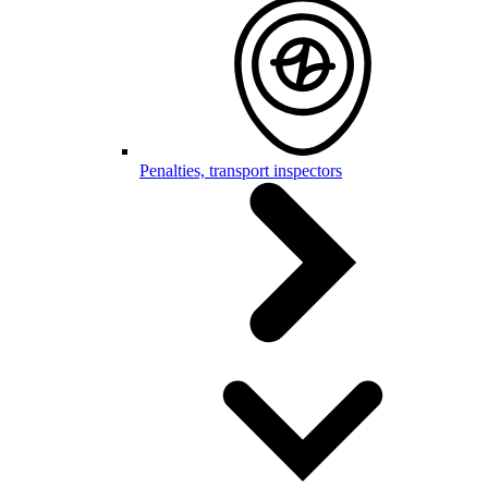
Penalties, transport inspectors