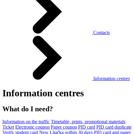
Contacts
Information centres
Information centres
What do I need?
Information on the traffic
Timetable, prints, promotional materials
Ticket
Electronic coupon
Paper coupon
PID card
PID card duplicate
Verify student card
New Lítačka within 30 days
PID card and paper