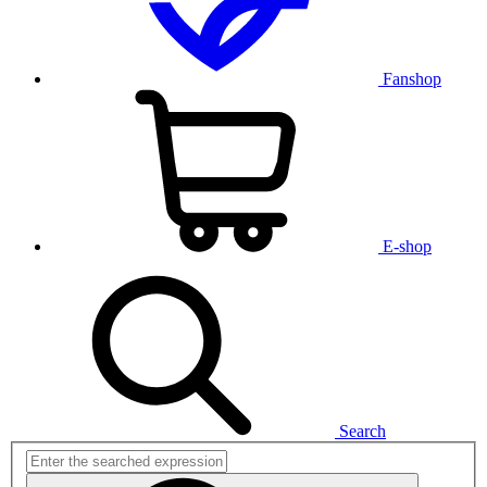
Fanshop
E-shop
Search