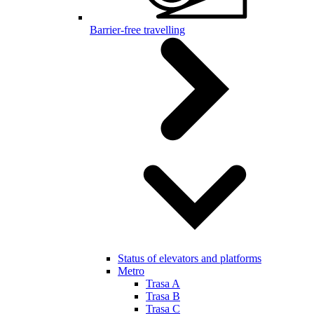
Barrier-free travelling
Status of elevators and platforms
Metro
Trasa A
Trasa B
Trasa C