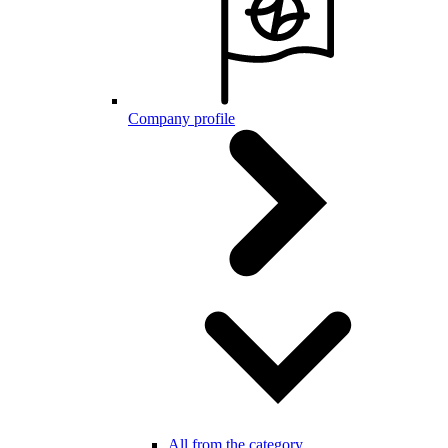
Company profile
All from the category