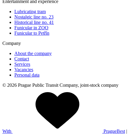
Entertainment and experience
Lubricating tram
Nostalgic line no. 23
Historical line no. 41
Funicular in ZOO
Funicular to Petřín
Company
About the company
Contact
Services
Vacancies
Personal data
© 2026 Prague Public Transit Company, joint-stock company
With
PragueBest
|