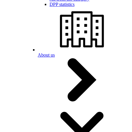
DPP statistics
About us