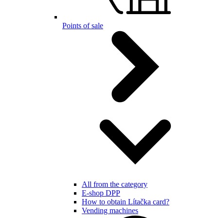
Points of sale
All from the category
E-shop DPP
How to obtain Lítačka card?
Vending machines