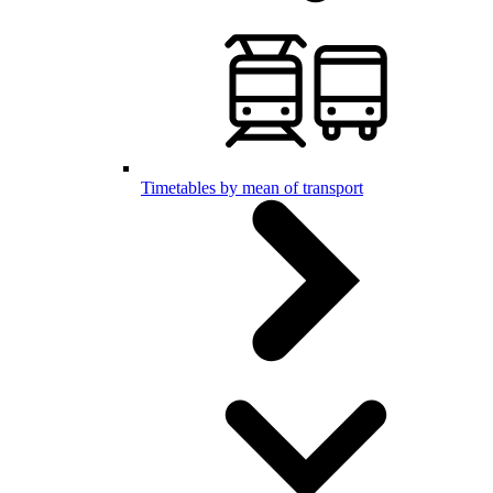
Timetables by mean of transport