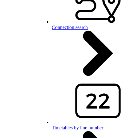
Connection search
Timetables by line number