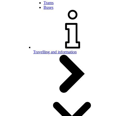
Trams
Buses
Travelling and information