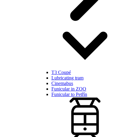
T3 Coupé
Lubricating tram
Cinemabus
Funicular in ZOO
Funicular to Petřín