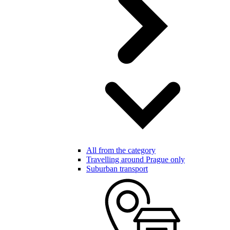
All from the category
Travelling around Prague only
Suburban transport