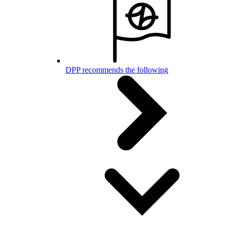
DPP recommends the following