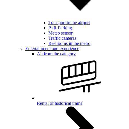
Transport to the airport
P+R Parking
Meteo sensor
Traffic cameras
Restrooms in the metro
Entertainment and experience
All from the category
Rental of historical trams