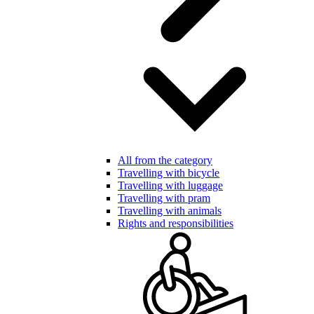
All from the category
Travelling with bicycle
Travelling with luggage
Travelling with pram
Travelling with animals
Rights and responsibilities