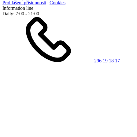
Prohlášení přístupnosti
|
Cookies
Information line
Daily: 7:00 - 21:00
296 19 18 17