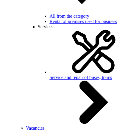
All from the category
Rental of premises used for business
Services
Service and repair of buses, trams
Vacancies