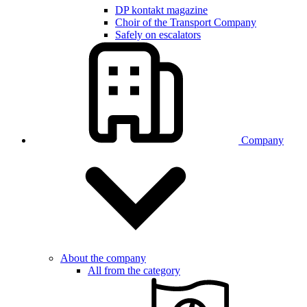
DP kontakt magazine
Choir of the Transport Company
Safely on escalators
Company
About the company
All from the category