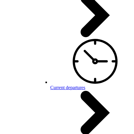
Current departures