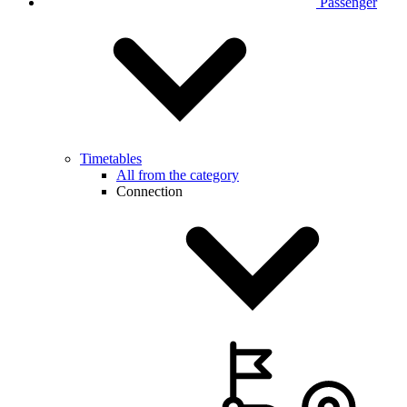
Passenger
Timetables
All from the category
Connection