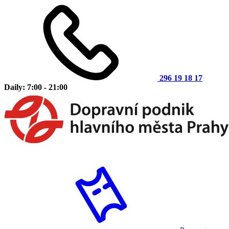
296 19 18 17
Daily: 7:00 - 21:00