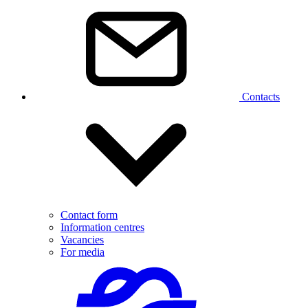
Contacts
Contact form
Information centres
Vacancies
For media