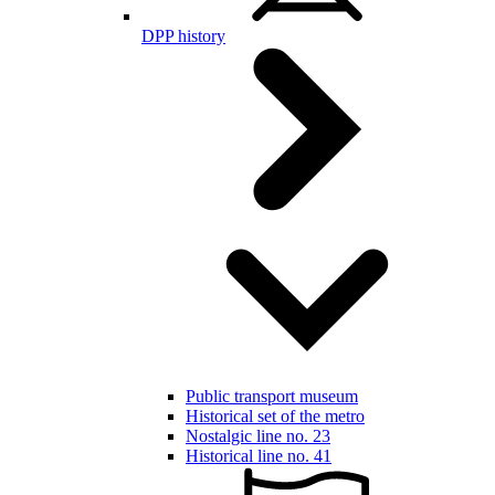
DPP history
Public transport museum
Historical set of the metro
Nostalgic line no. 23
Historical line no. 41