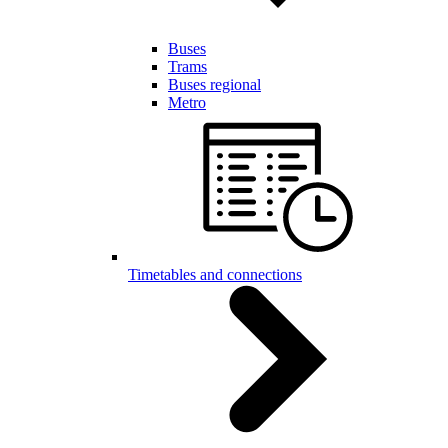
Buses
Trams
Buses regional
Metro
Timetables and connections