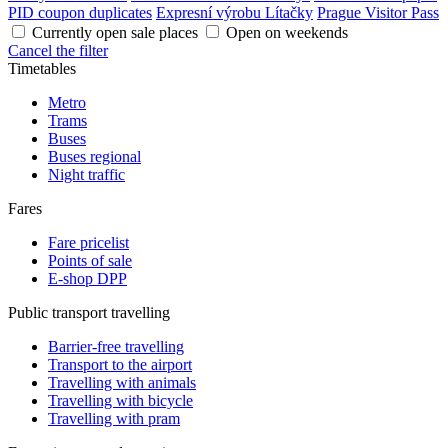
PID coupon duplicates
Expresní výrobu Lítačky
Prague Visitor Pass
Currently open sale places
Open on weekends
Cancel the filter
Timetables
Metro
Trams
Buses
Buses regional
Night traffic
Fares
Fare pricelist
Points of sale
E-shop DPP
Public transport travelling
Barrier-free travelling
Transport to the airport
Travelling with animals
Travelling with bicycle
Travelling with pram