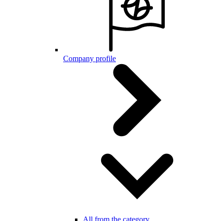
Company profile
All from the category