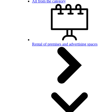
All from the category
Rental of premises and advertising spaces