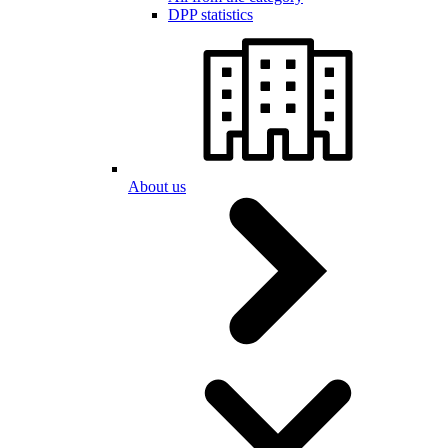
DPP statistics
About us