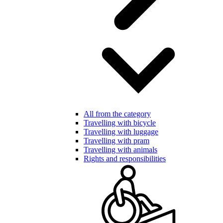
All from the category
Travelling with bicycle
Travelling with luggage
Travelling with pram
Travelling with animals
Rights and responsibilities