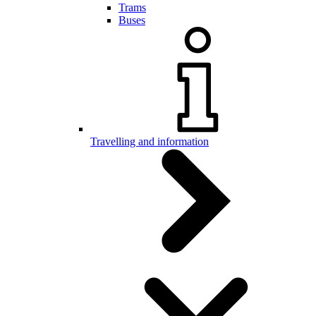
Trams
Buses
Travelling and information