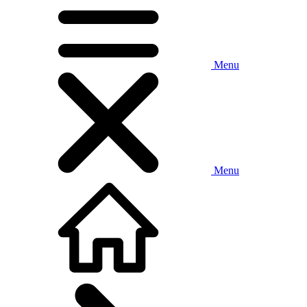
Menu
Menu