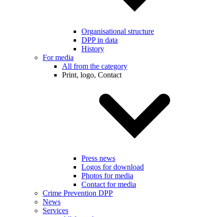
Organisational structure
DPP in data
History
For media
All from the category
Print, logo, Contact
Press news
Logos for download
Photos for media
Contact for media
Crime Prevention DPP
News
Services