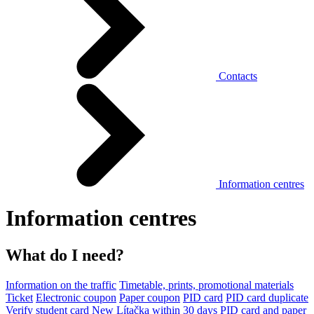
Contacts
Information centres
Information centres
What do I need?
Information on the traffic
Timetable, prints, promotional materials
Ticket
Electronic coupon
Paper coupon
PID card
PID card duplicate
Verify student card
New Lítačka within 30 days
PID card and paper