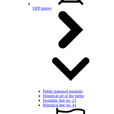
DPP history
Public transport museum
Historical set of the metro
Nostalgic line no. 23
Historical line no. 41