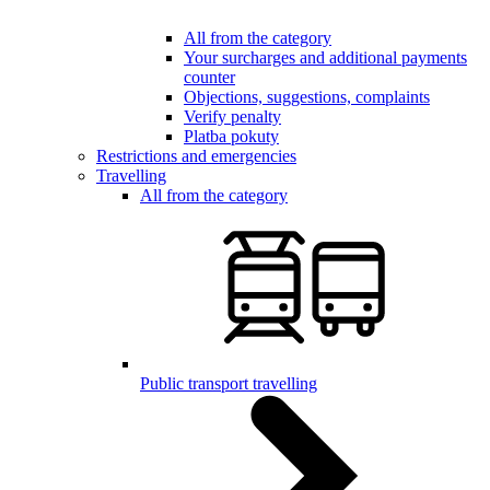
All from the category
Your surcharges and additional payments
counter
Objections, suggestions, complaints
Verify penalty
Platba pokuty
Restrictions and emergencies
Travelling
All from the category
Public transport travelling