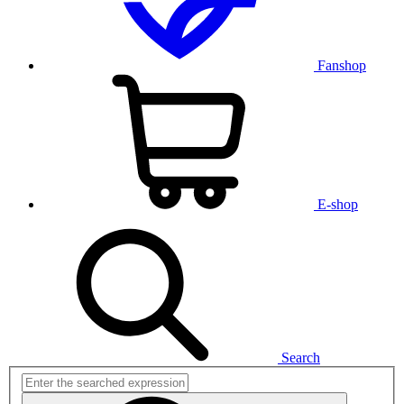
Fanshop
E-shop
Search