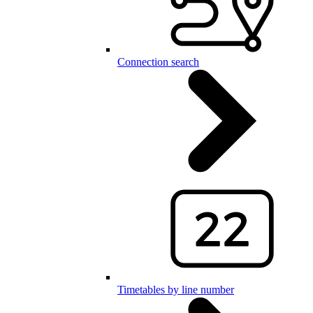
Connection search
Timetables by line number