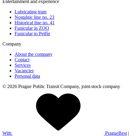
Entertainment and experience
Lubricating tram
Nostalgic line no. 23
Historical line no. 41
Funicular in ZOO
Funicular to Petřín
Company
About the company
Contact
Services
Vacancies
Personal data
© 2026 Prague Public Transit Company, joint-stock company
With
PragueBest
|