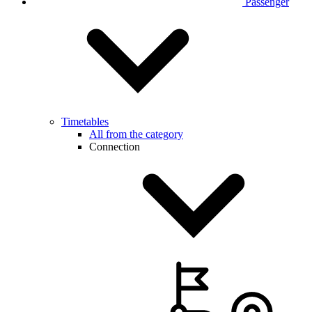
Passenger
Timetables
All from the category
Connection