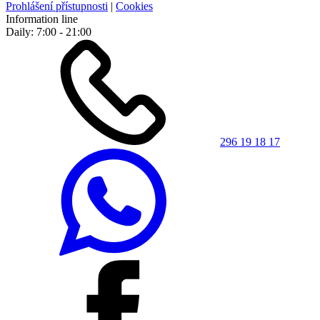
Prohlášení přístupnosti
|
Cookies
Information line
Daily: 7:00 - 21:00
296 19 18 17