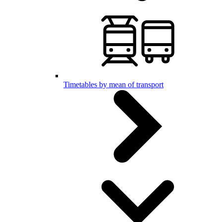
Timetables by mean of transport