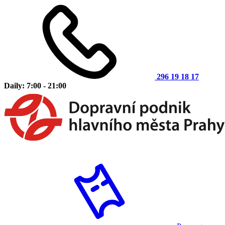
296 19 18 17
Daily: 7:00 - 21:00