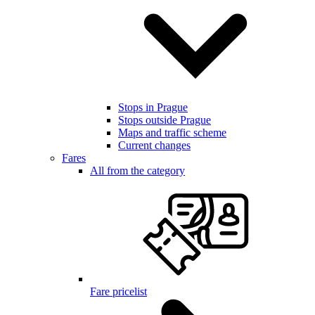
Stops in Prague
Stops outside Prague
Maps and traffic scheme
Current changes
Fares
All from the category
Fare pricelist