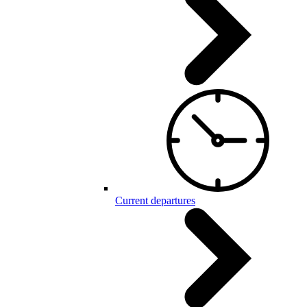
Current departures