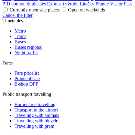
PID coupon duplicates
Expresní výrobu Lítačky
Prague Visitor Pass
Currently open sale places
Open on weekends
Cancel the filter
Timetables
Metro
Trams
Buses
Buses regional
Night traffic
Fares
Fare pricelist
Points of sale
E-shop DPP
Public transport travelling
Barrier-free travelling
Transport to the airport
Travelling with animals
Travelling with bicycle
Travelling with pram