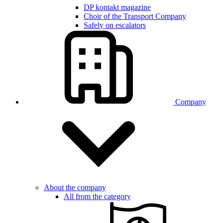
DP kontakt magazine
Choir of the Transport Company
Safely on escalators
Company
About the company
All from the category