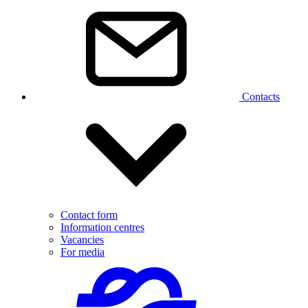
Contacts
Contact form
Information centres
Vacancies
For media