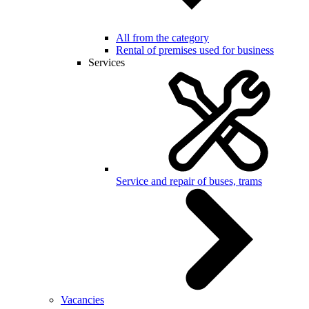
All from the category
Rental of premises used for business
Services
Service and repair of buses, trams
Vacancies