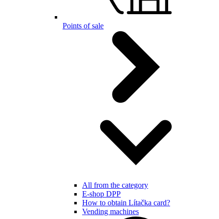
Points of sale
All from the category
E-shop DPP
How to obtain Lítačka card?
Vending machines