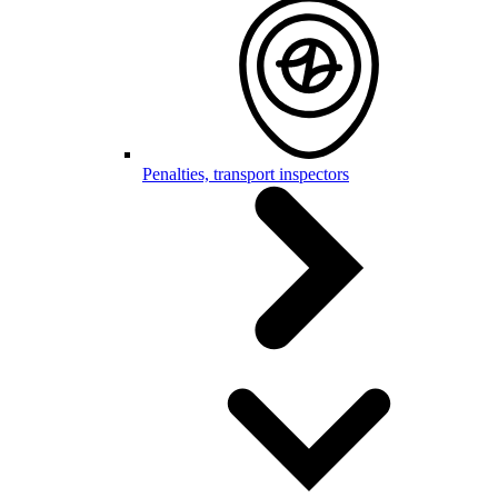
Penalties, transport inspectors