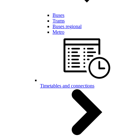
Buses
Trams
Buses regional
Metro
Timetables and connections