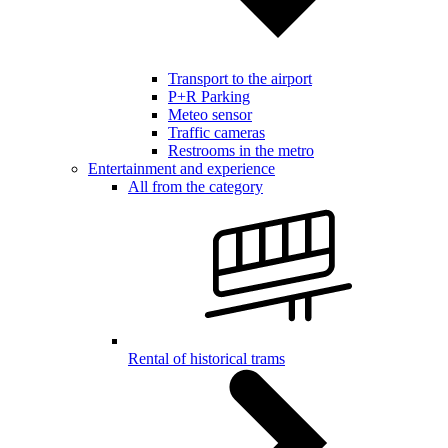
Transport to the airport
P+R Parking
Meteo sensor
Traffic cameras
Restrooms in the metro
Entertainment and experience
All from the category
Rental of historical trams