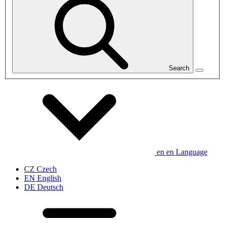
Search
en
en
Language
CZ
Czech
EN
English
DE
Deutsch