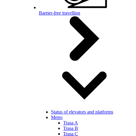
Barrier-free travelling
Status of elevators and platforms
Metro
Trasa A
Trasa B
Trasa C