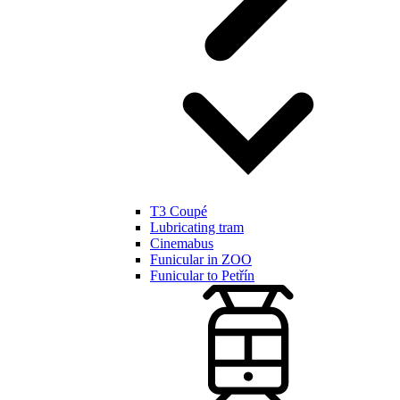
T3 Coupé
Lubricating tram
Cinemabus
Funicular in ZOO
Funicular to Petřín