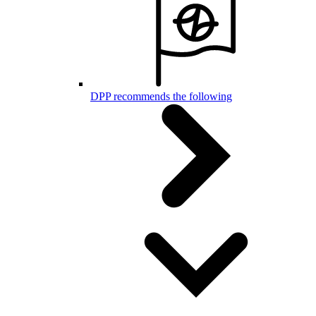
DPP recommends the following