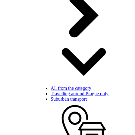
All from the category
Travelling around Prague only
Suburban transport