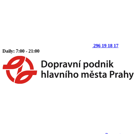
296 19 18 17
Daily: 7:00 - 21:00