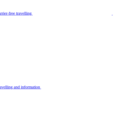
rier-free travelling
avelling and information