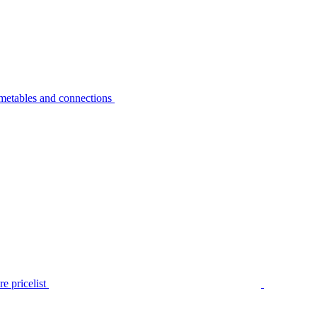
metables and connections
e pricelist