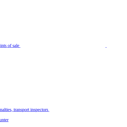
nts of sale
alties, transport inspectors
unter