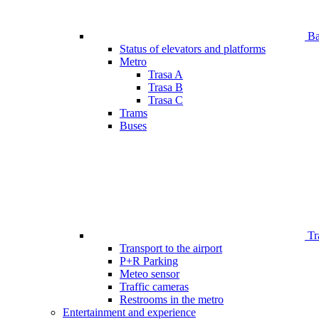
Bar
Status of elevators and platforms
Metro
Trasa A
Trasa B
Trasa C
Trams
Buses
Tr
Transport to the airport
P+R Parking
Meteo sensor
Traffic cameras
Restrooms in the metro
Entertainment and experience