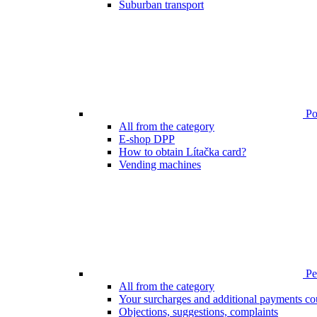
Suburban transport
Poi
All from the category
E-shop DPP
How to obtain Lítačka card?
Vending machines
Pen
All from the category
Your surcharges and additional payments co
Objections, suggestions, complaints