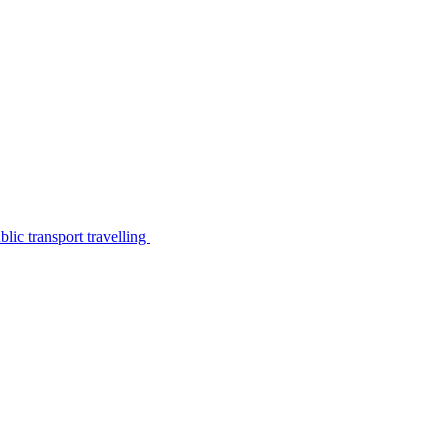
lic transport travelling