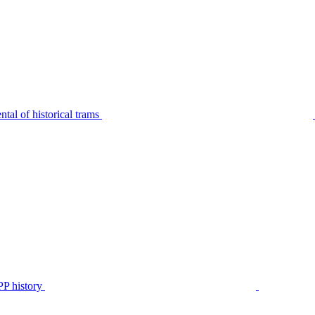
tal of historical trams
P history