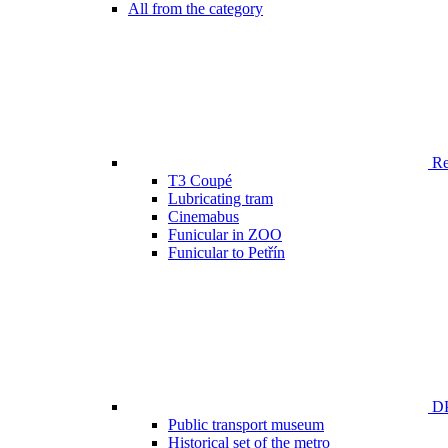
All from the category
Ren
T3 Coupé
Lubricating tram
Cinemabus
Funicular in ZOO
Funicular to Petřín
DP
Public transport museum
Historical set of the metro