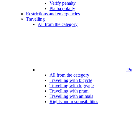
Verify penalty
Platba pokuty
Restrictions and emergencies
Travelling
All from the category
Pub
All from the category
Travelling with bicycle
Travelling with luggage
Travelling with pram
Travelling with animals
Rights and responsibilities