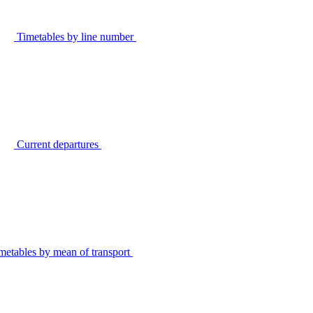
Timetables by line number
Current departures
metables by mean of transport