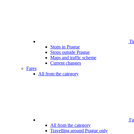
Ti
Stops in Prague
Stops outside Prague
Maps and traffic scheme
Current changes
Fares
All from the category
Far
All from the category
Travelling around Prague only