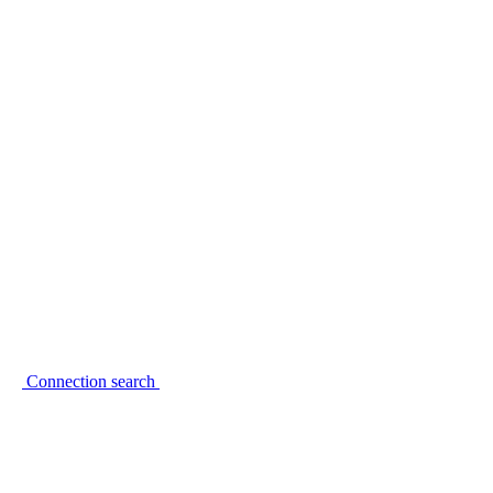
Connection search