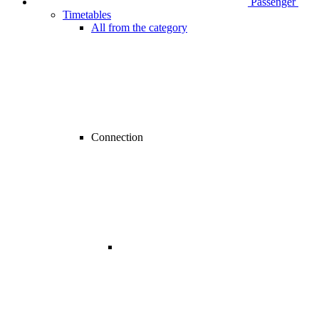
Passenger
Timetables
All from the category
Connection