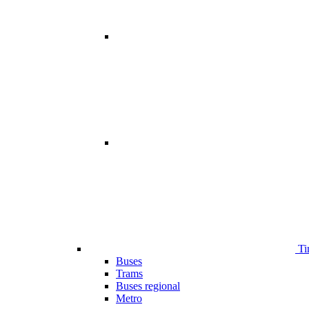
Ti
Buses
Trams
Buses regional
Metro