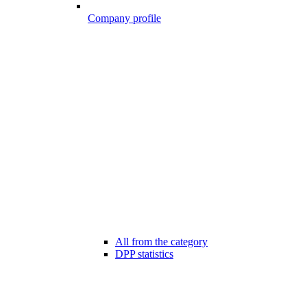
Company profile
All from the category
DPP statistics