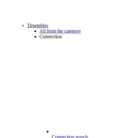
Timetables
All from the category
Connection
Connection search