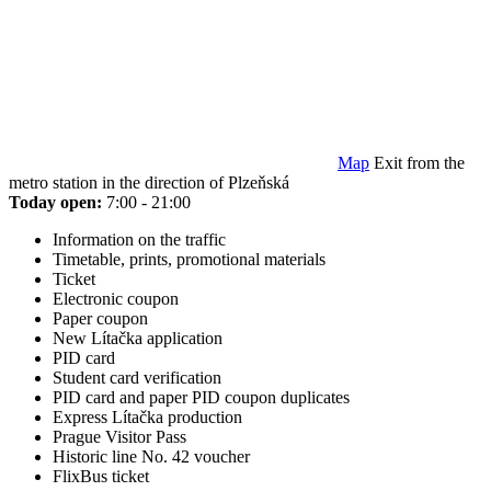
Map
Exit from the
metro station in the direction of Plzeňská
Today open:
7:00 - 21:00
Information on the traffic
Timetable, prints, promotional materials
Ticket
Electronic coupon
Paper coupon
New Lítačka application
PID card
Student card verification
PID card and paper PID coupon duplicates
Express Lítačka production
Prague Visitor Pass
Historic line No. 42 voucher
FlixBus ticket