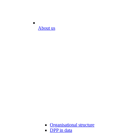
About us
Organisational structure
DPP in data