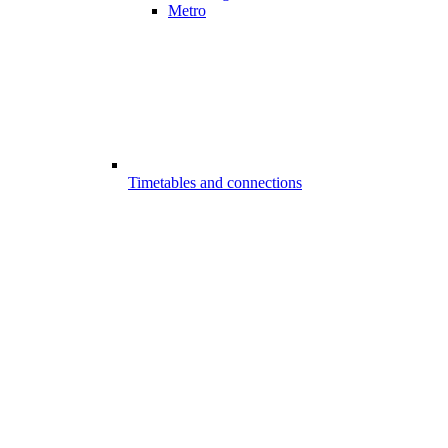
Metro
Timetables and connections