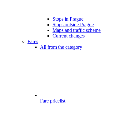
Stops in Prague
Stops outside Prague
Maps and traffic scheme
Current changes
Fares
All from the category
Fare pricelist