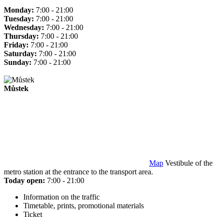
Monday:
7:00 - 21:00
Tuesday:
7:00 - 21:00
Wednesday:
7:00 - 21:00
Thursday:
7:00 - 21:00
Friday:
7:00 - 21:00
Saturday:
7:00 - 21:00
Sunday:
7:00 - 21:00
Můstek
Map
Vestibule of the
metro station at the entrance to the transport area.
Today open:
7:00 - 21:00
Information on the traffic
Timetable, prints, promotional materials
Ticket