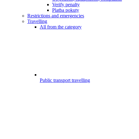
Verify penalty
Platba pokuty
Restrictions and emergencies
Travelling
All from the category
Public transport travelling