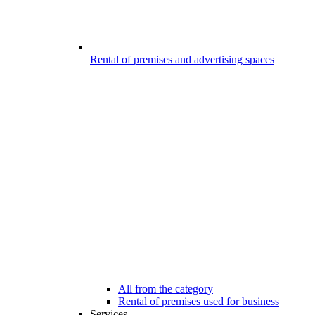
Rental of premises and advertising spaces
All from the category
Rental of premises used for business
Services