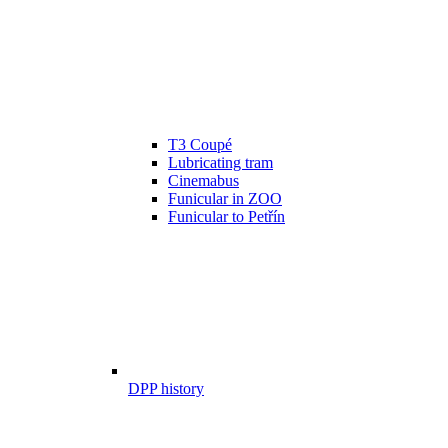
T3 Coupé
Lubricating tram
Cinemabus
Funicular in ZOO
Funicular to Petřín
DPP history