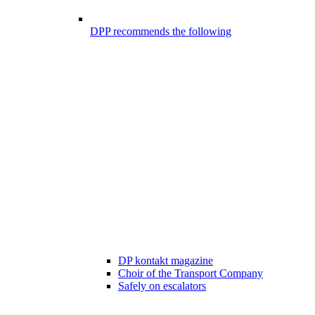
DPP recommends the following
DP kontakt magazine
Choir of the Transport Company
Safely on escalators