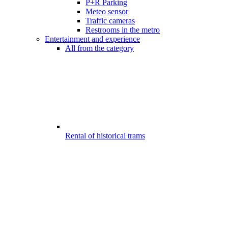
P+R Parking
Meteo sensor
Traffic cameras
Restrooms in the metro
Entertainment and experience
All from the category
Rental of historical trams