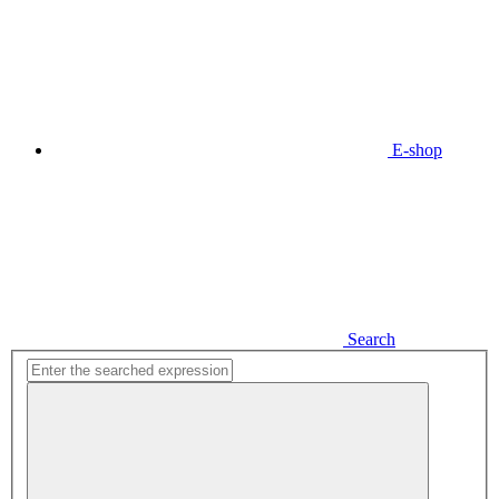
E-shop
Search