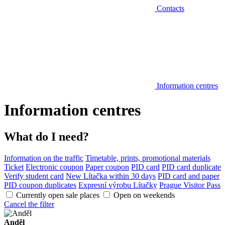
Contacts
Information centres
Information centres
What do I need?
Information on the traffic
Timetable, prints, promotional materials
Ticket
Electronic coupon
Paper coupon
PID card
PID card duplicate
Verify student card
New Lítačka within 30 days
PID card and paper
PID coupon duplicates
Expresní výrobu Lítačky
Prague Visitor Pass
Currently open sale places
Open on weekends
Cancel the filter
Anděl