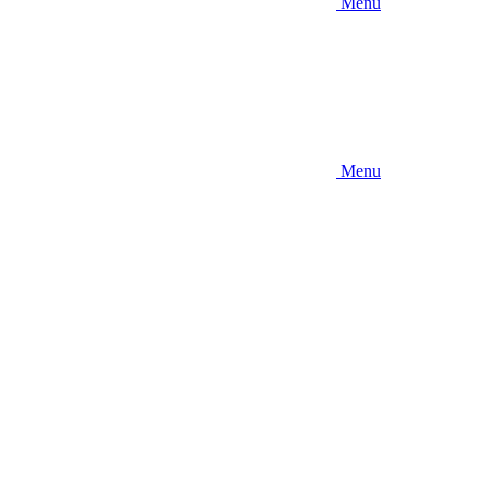
Menu
Menu