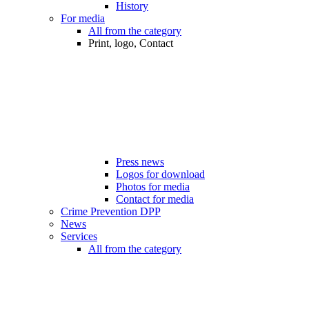
History
For media
All from the category
Print, logo, Contact
Press news
Logos for download
Photos for media
Contact for media
Crime Prevention DPP
News
Services
All from the category