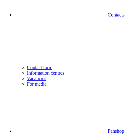
Contacts
Contact form
Information centres
Vacancies
For media
Fanshop