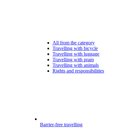
All from the category
Travelling with bicycle
Travelling with luggage
Travelling with pram
Travelling with animals
Rights and responsibilities
Barrier-free travelling