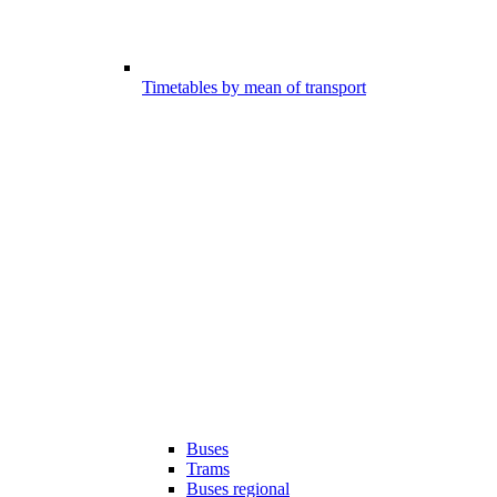
Timetables by mean of transport
Buses
Trams
Buses regional