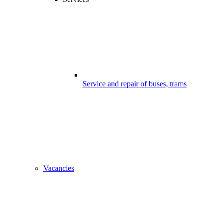
Service and repair of buses, trams
Vacancies