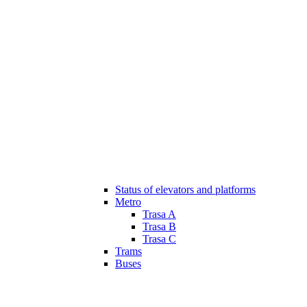
Status of elevators and platforms
Metro
Trasa A
Trasa B
Trasa C
Trams
Buses