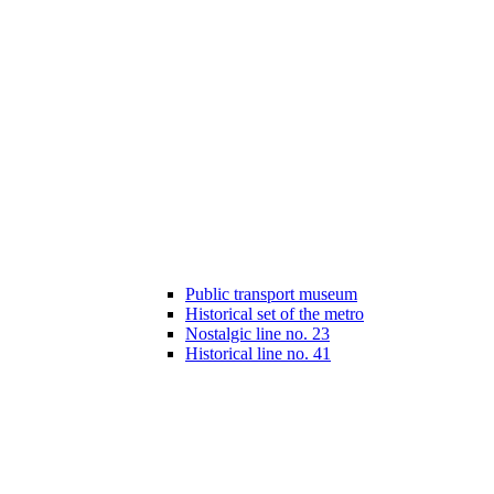
Public transport museum
Historical set of the metro
Nostalgic line no. 23
Historical line no. 41