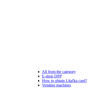
All from the category
E-shop DPP
How to obtain Lítačka card?
Vending machines