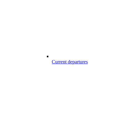
Current departures