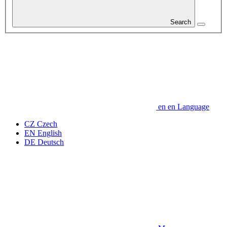
Search
en
en
Language
CZ
Czech
EN
English
DE
Deutsch