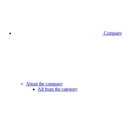
Company
About the company
All from the category