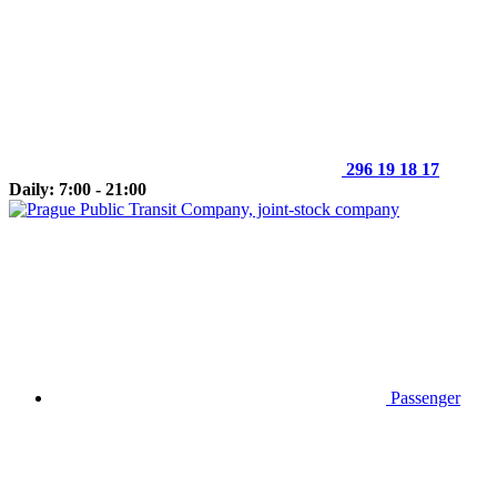
296 19 18 17
Daily: 7:00 - 21:00
Passenger