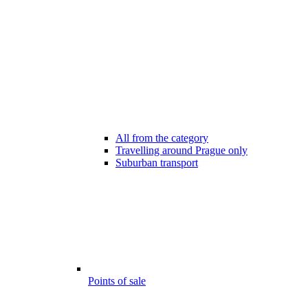
All from the category
Travelling around Prague only
Suburban transport
Points of sale