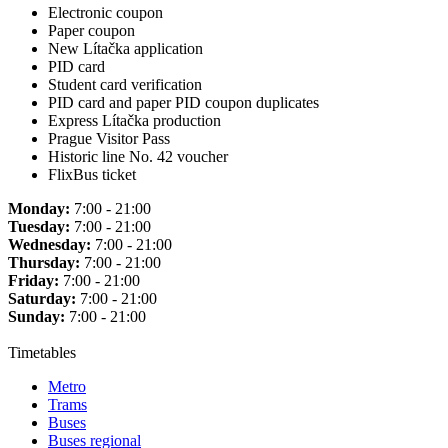
Electronic coupon
Paper coupon
New Lítačka application
PID card
Student card verification
PID card and paper PID coupon duplicates
Express Lítačka production
Prague Visitor Pass
Historic line No. 42 voucher
FlixBus ticket
Monday:
7:00 - 21:00
Tuesday:
7:00 - 21:00
Wednesday:
7:00 - 21:00
Thursday:
7:00 - 21:00
Friday:
7:00 - 21:00
Saturday:
7:00 - 21:00
Sunday:
7:00 - 21:00
Timetables
Metro
Trams
Buses
Buses regional