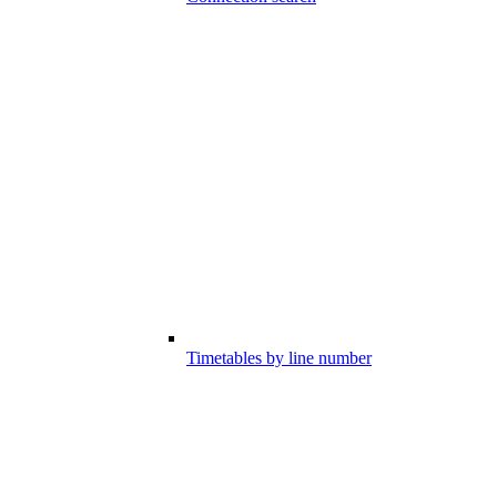
Timetables by line number