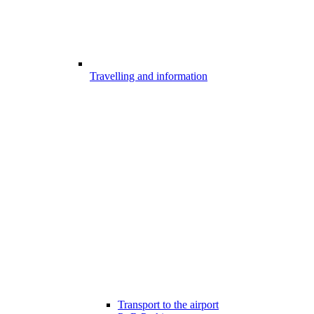
Travelling and information
Transport to the airport