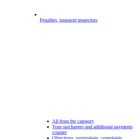
Penalties, transport inspectors
All from the category
Your surcharges and additional payments
counter
Objections, suggestions, complaints