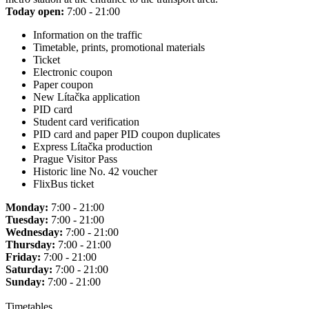
Today open:
7:00 - 21:00
Information on the traffic
Timetable, prints, promotional materials
Ticket
Electronic coupon
Paper coupon
New Lítačka application
PID card
Student card verification
PID card and paper PID coupon duplicates
Express Lítačka production
Prague Visitor Pass
Historic line No. 42 voucher
FlixBus ticket
Monday:
7:00 - 21:00
Tuesday:
7:00 - 21:00
Wednesday:
7:00 - 21:00
Thursday:
7:00 - 21:00
Friday:
7:00 - 21:00
Saturday:
7:00 - 21:00
Sunday:
7:00 - 21:00
Timetables