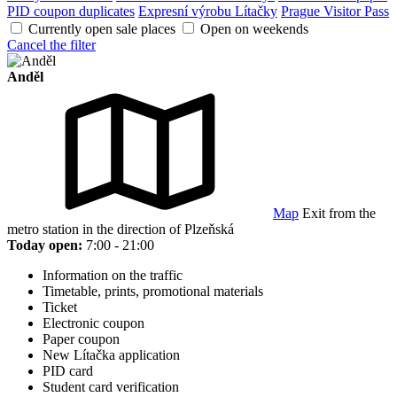
PID coupon duplicates
Expresní výrobu Lítačky
Prague Visitor Pass
Currently open sale places
Open on weekends
Cancel the filter
Anděl
Map
Exit from the
metro station in the direction of Plzeňská
Today open:
7:00 - 21:00
Information on the traffic
Timetable, prints, promotional materials
Ticket
Electronic coupon
Paper coupon
New Lítačka application
PID card
Student card verification