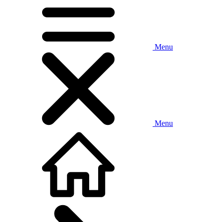
Menu
Menu