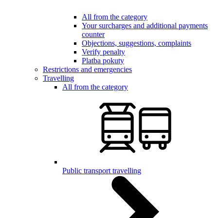
All from the category
Your surcharges and additional payments
counter
Objections, suggestions, complaints
Verify penalty
Platba pokuty
Restrictions and emergencies
Travelling
All from the category
Public transport travelling