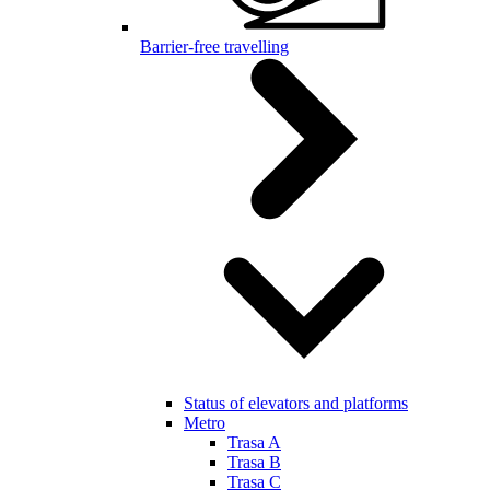
Barrier-free travelling
Status of elevators and platforms
Metro
Trasa A
Trasa B
Trasa C