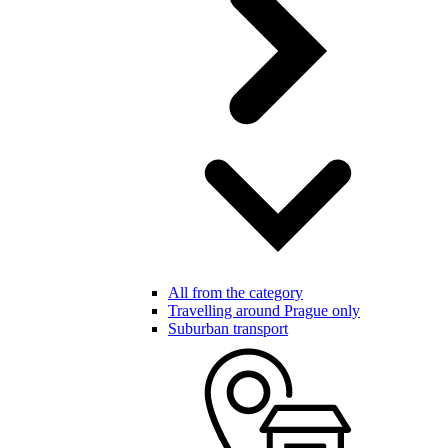
All from the category
Travelling around Prague only
Suburban transport