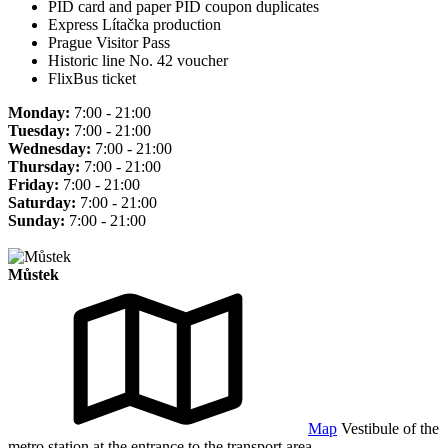
PID card and paper PID coupon duplicates
Express Lítačka production
Prague Visitor Pass
Historic line No. 42 voucher
FlixBus ticket
Monday:
7:00 - 21:00
Tuesday:
7:00 - 21:00
Wednesday:
7:00 - 21:00
Thursday:
7:00 - 21:00
Friday:
7:00 - 21:00
Saturday:
7:00 - 21:00
Sunday:
7:00 - 21:00
Můstek
Map
Vestibule of the
metro station at the entrance to the transport area.