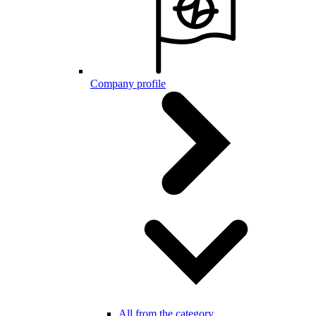
Company profile
All from the category