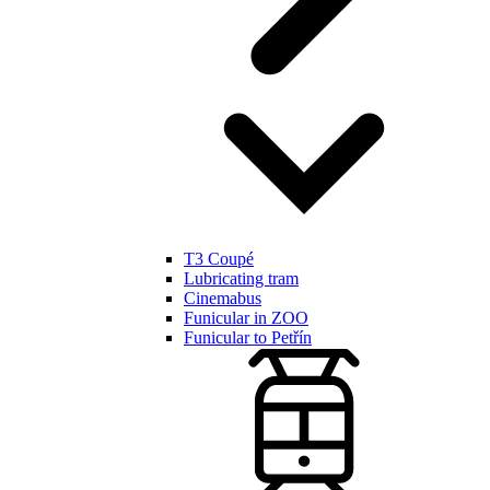
T3 Coupé
Lubricating tram
Cinemabus
Funicular in ZOO
Funicular to Petřín