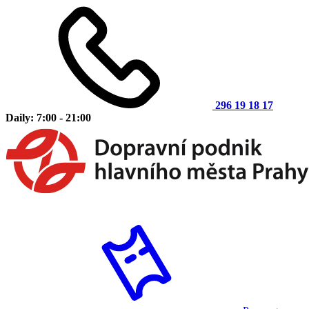
296 19 18 17
Daily: 7:00 - 21:00