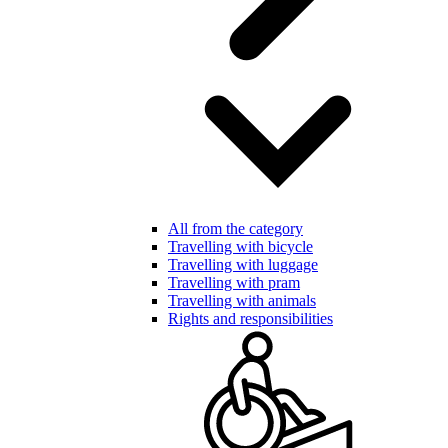
All from the category
Travelling with bicycle
Travelling with luggage
Travelling with pram
Travelling with animals
Rights and responsibilities