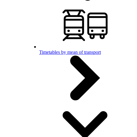
Timetables by mean of transport