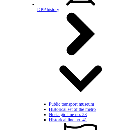
DPP history
Public transport museum
Historical set of the metro
Nostalgic line no. 23
Historical line no. 41