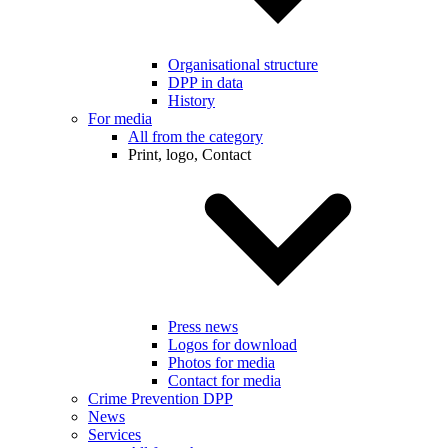
Organisational structure
DPP in data
History
For media
All from the category
Print, logo, Contact
Press news
Logos for download
Photos for media
Contact for media
Crime Prevention DPP
News
Services