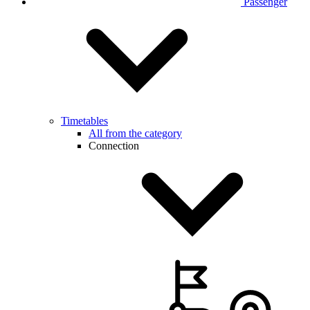
Passenger
Timetables
All from the category
Connection