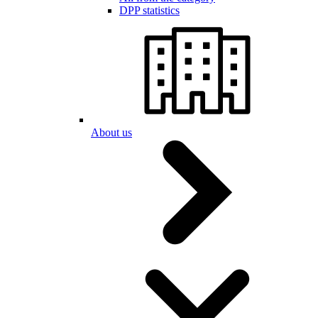
DPP statistics
About us