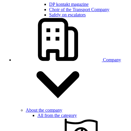
DP kontakt magazine
Choir of the Transport Company
Safely on escalators
Company
About the company
All from the category