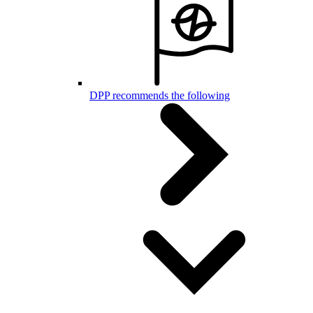
DPP recommends the following