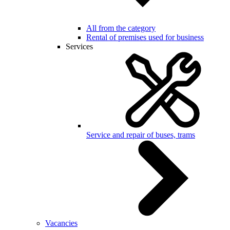
All from the category
Rental of premises used for business
Services
Service and repair of buses, trams
Vacancies