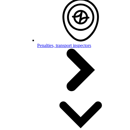
Penalties, transport inspectors