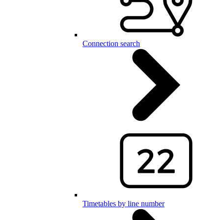
Connection search
Timetables by line number