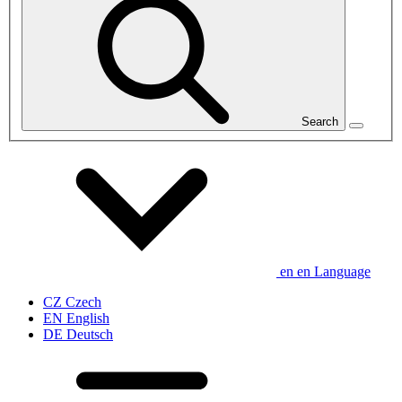
Search
en
en
Language
CZ
Czech
EN
English
DE
Deutsch