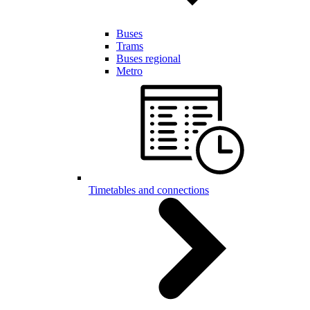
Buses
Trams
Buses regional
Metro
Timetables and connections