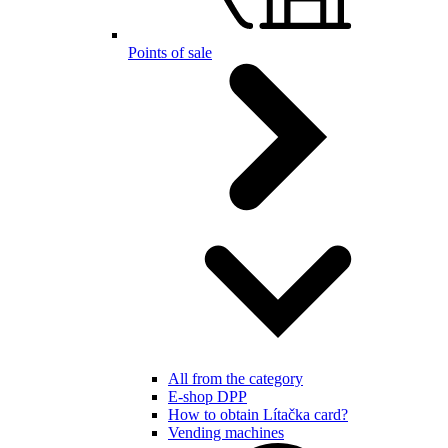
Points of sale
All from the category
E-shop DPP
How to obtain Lítačka card?
Vending machines