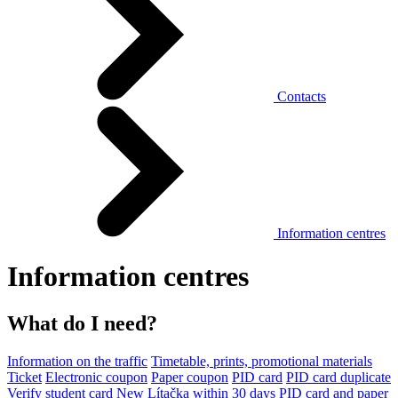
Contacts
Information centres
Information centres
What do I need?
Information on the traffic
Timetable, prints, promotional materials
Ticket
Electronic coupon
Paper coupon
PID card
PID card duplicate
Verify student card
New Lítačka within 30 days
PID card and paper