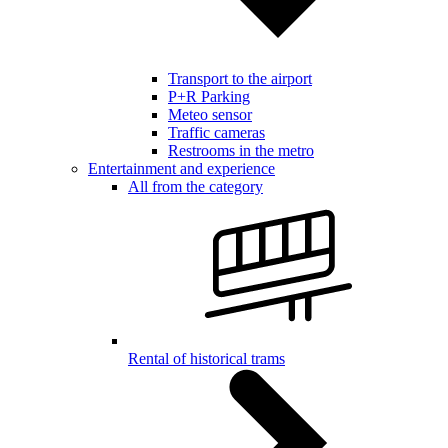
Transport to the airport
P+R Parking
Meteo sensor
Traffic cameras
Restrooms in the metro
Entertainment and experience
All from the category
Rental of historical trams