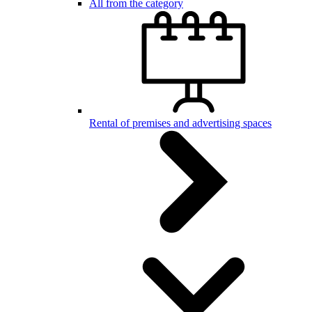
All from the category
Rental of premises and advertising spaces