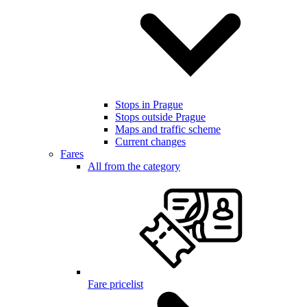
Stops in Prague
Stops outside Prague
Maps and traffic scheme
Current changes
Fares
All from the category
Fare pricelist