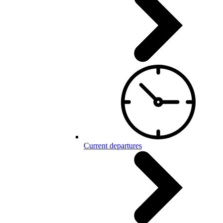
Current departures