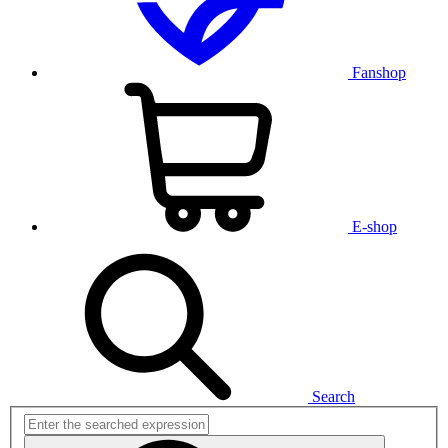
Fanshop
E-shop
Search