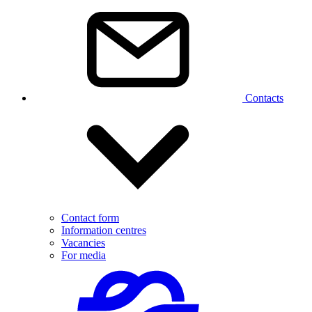
Contacts
Contact form
Information centres
Vacancies
For media