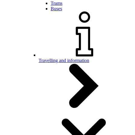
Trams
Buses
Travelling and information