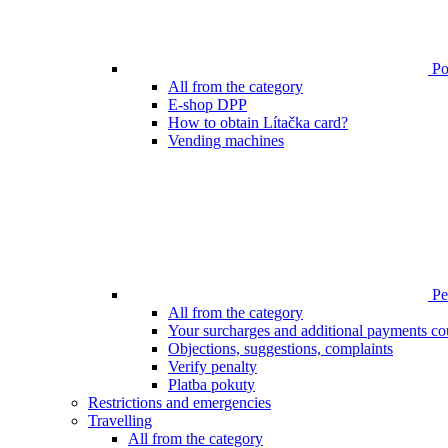
Poi
All from the category
E-shop DPP
How to obtain Lítačka card?
Vending machines
Pen
All from the category
Your surcharges and additional payments co
Objections, suggestions, complaints
Verify penalty
Platba pokuty
Restrictions and emergencies
Travelling
All from the category