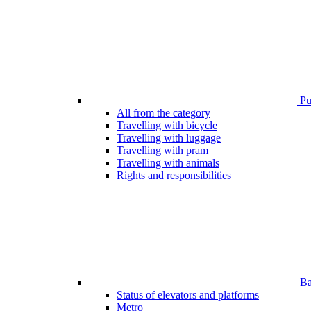
Pub
All from the category
Travelling with bicycle
Travelling with luggage
Travelling with pram
Travelling with animals
Rights and responsibilities
Bar
Status of elevators and platforms
Metro