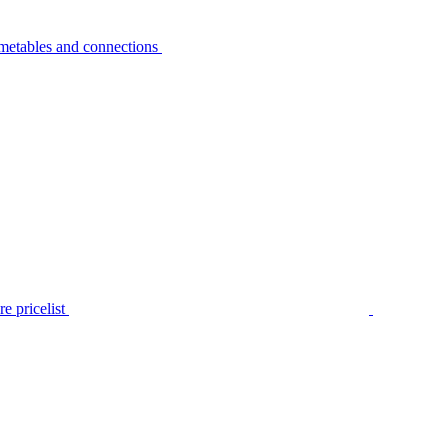
metables and connections
e pricelist