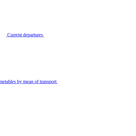
Current departures
metables by mean of transport