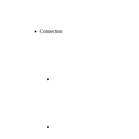
Connection