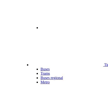
Ti
Buses
Trams
Buses regional
Metro