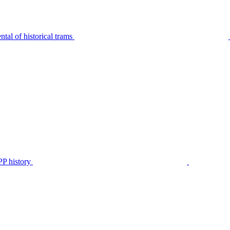
tal of historical trams
P history