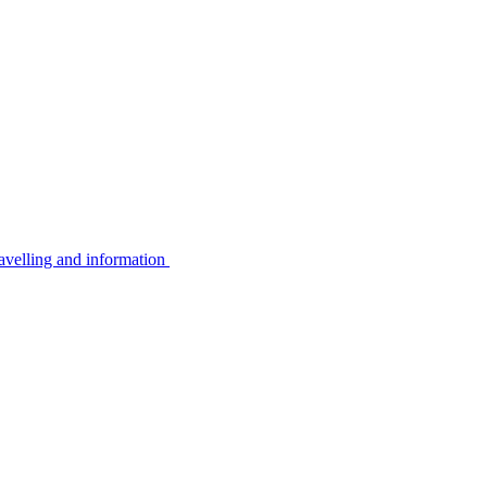
avelling and information