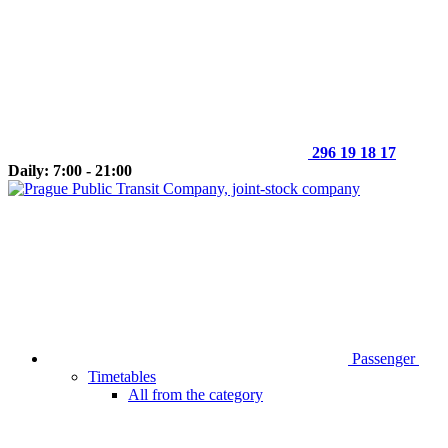
296 19 18 17
Daily: 7:00 - 21:00
Passenger
Timetables
All from the category