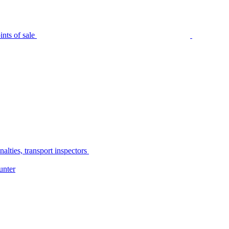
nts of sale
alties, transport inspectors
unter