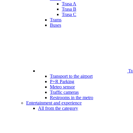
Trasa A
Trasa B
Trasa C
Trams
Buses
Tr
Transport to the airport
P+R Parking
Meteo sensor
Traffic cameras
Restrooms in the metro
Entertainment and experience
All from the category