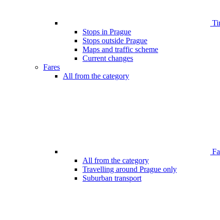
Ti
Stops in Prague
Stops outside Prague
Maps and traffic scheme
Current changes
Fares
All from the category
Far
All from the category
Travelling around Prague only
Suburban transport