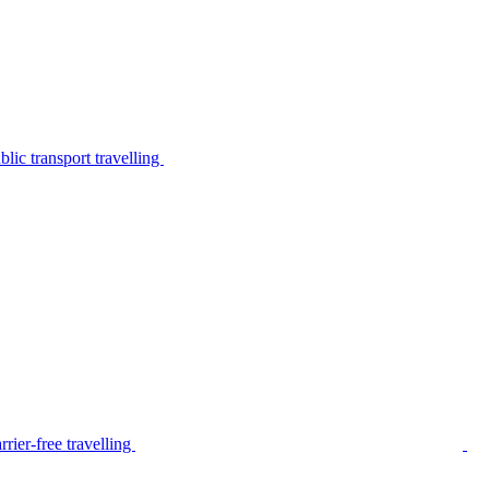
lic transport travelling
rier-free travelling