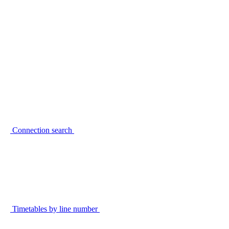
Connection search
Timetables by line number