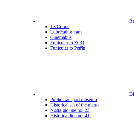
Ren
T3 Coupé
Lubricating tram
Cinemabus
Funicular in ZOO
Funicular to Petřín
DP
Public transport museum
Historical set of the metro
Nostalgic line no. 23
Historical line no. 41