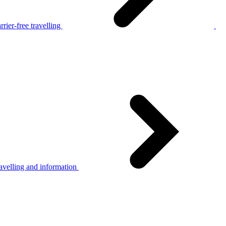
rier-free travelling
avelling and information