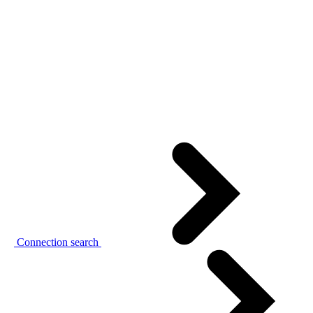
Connection search