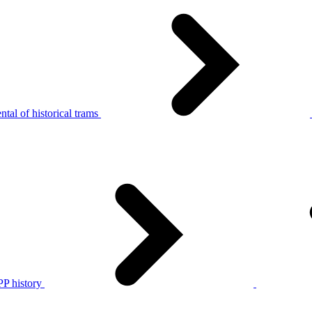
tal of historical trams
P history