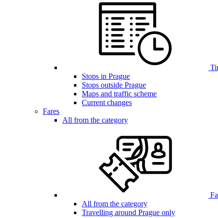
Ti
Stops in Prague
Stops outside Prague
Maps and traffic scheme
Current changes
Fares
All from the category
Far
All from the category
Travelling around Prague only