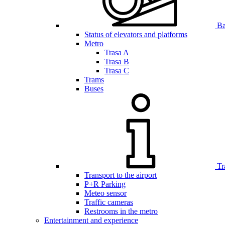
Bar
Status of elevators and platforms
Metro
Trasa A
Trasa B
Trasa C
Trams
Buses
Tr
Transport to the airport
P+R Parking
Meteo sensor
Traffic cameras
Restrooms in the metro
Entertainment and experience