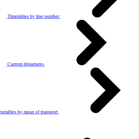
Timetables by line number
Current departures
metables by mean of transport