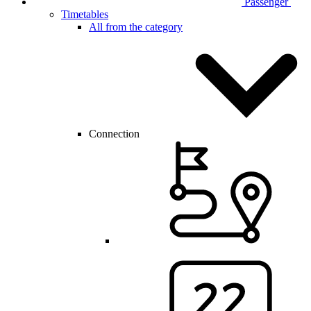
Passenger
Timetables
All from the category
Connection