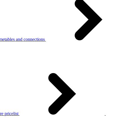
metables and connections
e pricelist