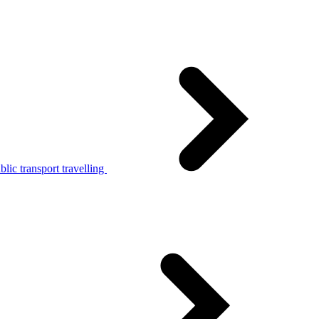
lic transport travelling