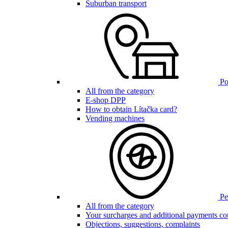
Suburban transport
Poi
All from the category
E-shop DPP
How to obtain Lítačka card?
Vending machines
Pen
All from the category
Your surcharges and additional payments co
Objections, suggestions, complaints