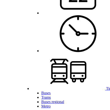
Ti
Buses
Trams
Buses regional
Metro