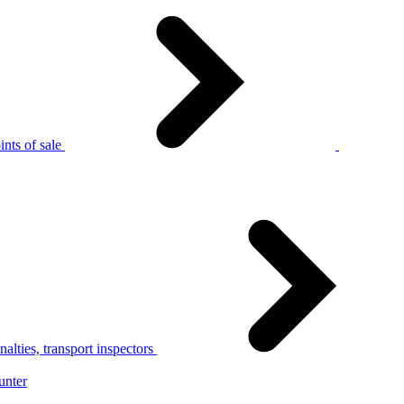
nts of sale
alties, transport inspectors
unter