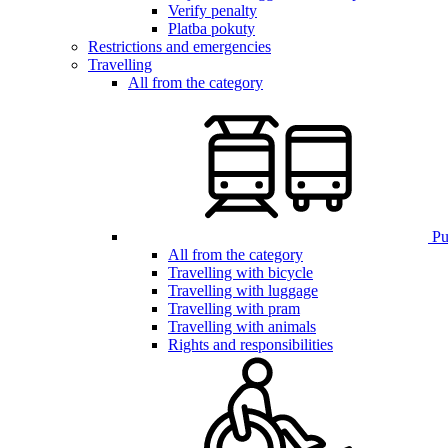
Verify penalty
Platba pokuty
Restrictions and emergencies
Travelling
All from the category
Pub
All from the category
Travelling with bicycle
Travelling with luggage
Travelling with pram
Travelling with animals
Rights and responsibilities