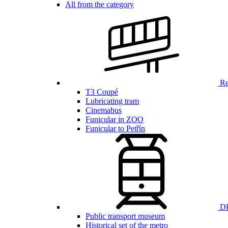
All from the category
Ren
T3 Coupé
Lubricating tram
Cinemabus
Funicular in ZOO
Funicular to Petřín
DP
Public transport museum
Historical set of the metro