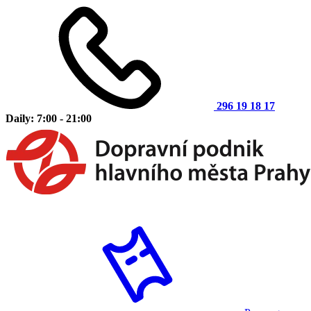
296 19 18 17
Daily: 7:00 - 21:00