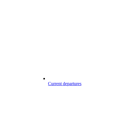
Current departures