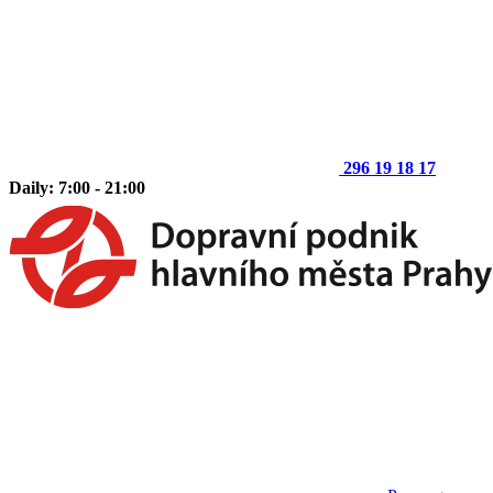
296 19 18 17
Daily: 7:00 - 21:00