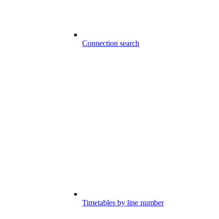
Connection search
Timetables by line number