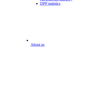
DPP statistics
About us