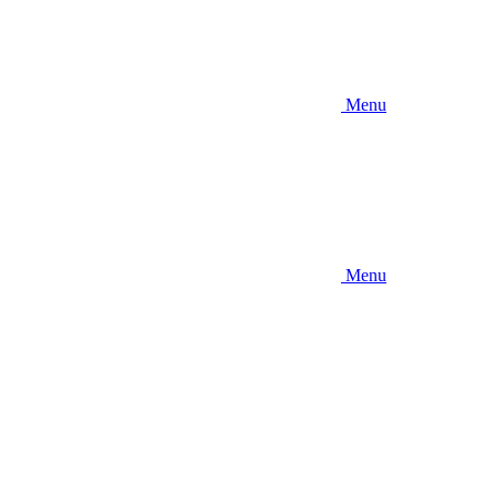
Menu
Menu