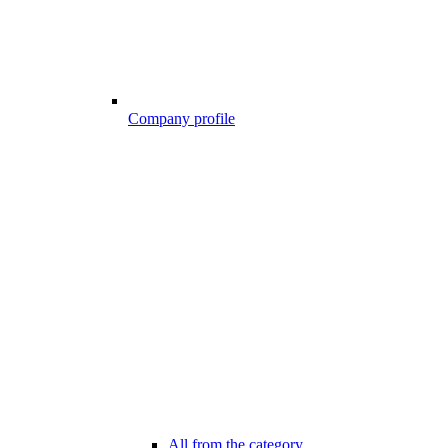
Company profile
All from the category