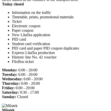
Today closed
Information on the traffic
Timetable, prints, promotional materials
Ticket
Electronic coupon
Paper coupon
New Lítačka application
PID card
Student card verification
PID card and paper PID coupon duplicates
Express Lítačka production
Historic line No. 42 voucher
FlixBus ticket
Monday:
6:00 - 20:00
Tuesday:
6:00 - 20:00
Wednesday:
6:00 - 20:00
Thursday:
6:00 - 20:00
Friday:
6:00 - 20:00
Saturday:
9:30 - 17:00
Sunday:
Closed
Můstek