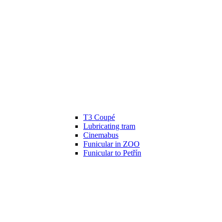
T3 Coupé
Lubricating tram
Cinemabus
Funicular in ZOO
Funicular to Petřín