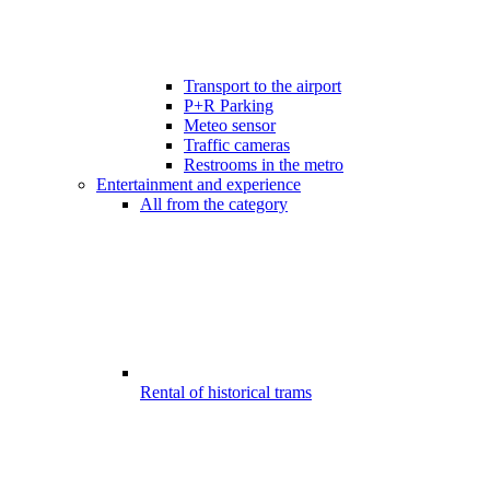
Transport to the airport
P+R Parking
Meteo sensor
Traffic cameras
Restrooms in the metro
Entertainment and experience
All from the category
Rental of historical trams