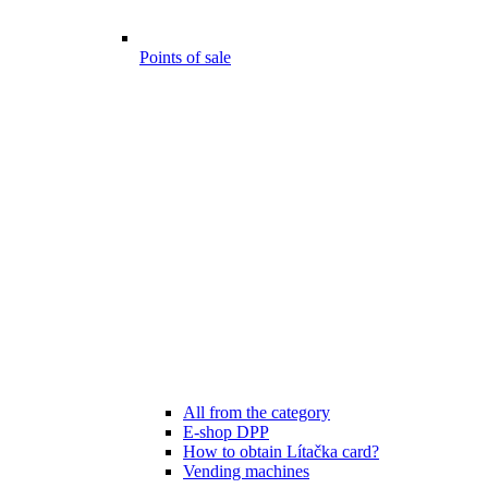
Points of sale
All from the category
E-shop DPP
How to obtain Lítačka card?
Vending machines