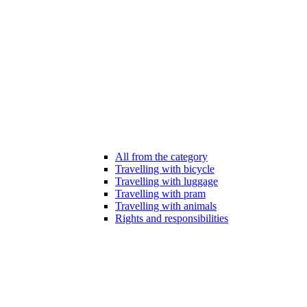
All from the category
Travelling with bicycle
Travelling with luggage
Travelling with pram
Travelling with animals
Rights and responsibilities