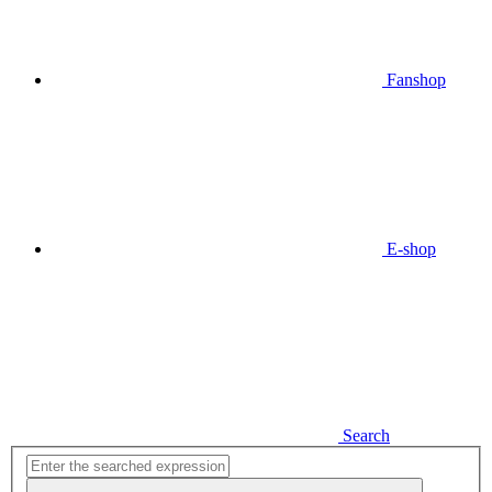
Fanshop
E-shop
Search