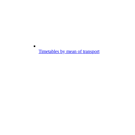
Timetables by mean of transport