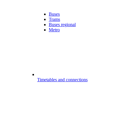
Buses
Trams
Buses regional
Metro
Timetables and connections