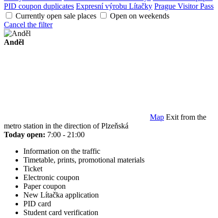
PID coupon duplicates
Expresní výrobu Lítačky
Prague Visitor Pass
Currently open sale places
Open on weekends
Cancel the filter
Anděl
Map
Exit from the
metro station in the direction of Plzeňská
Today open:
7:00 - 21:00
Information on the traffic
Timetable, prints, promotional materials
Ticket
Electronic coupon
Paper coupon
New Lítačka application
PID card
Student card verification