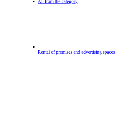
All from the category
Rental of premises and advertising spaces