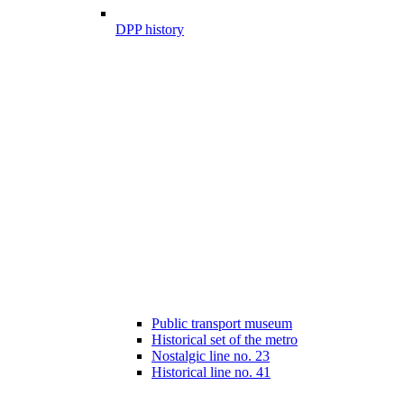
DPP history
Public transport museum
Historical set of the metro
Nostalgic line no. 23
Historical line no. 41