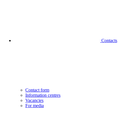
Contacts
Contact form
Information centres
Vacancies
For media