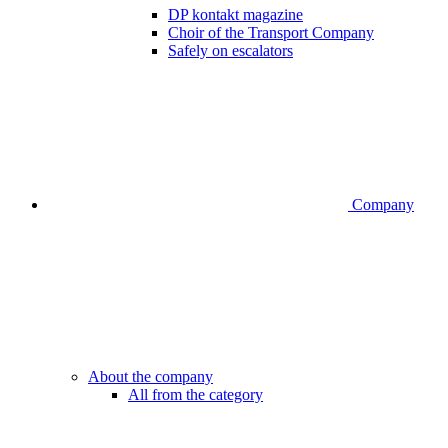
DP kontakt magazine
Choir of the Transport Company
Safely on escalators
Company
About the company
All from the category