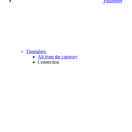
Passenger
Timetables
All from the category
Connection