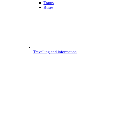
Trams
Buses
Travelling and information