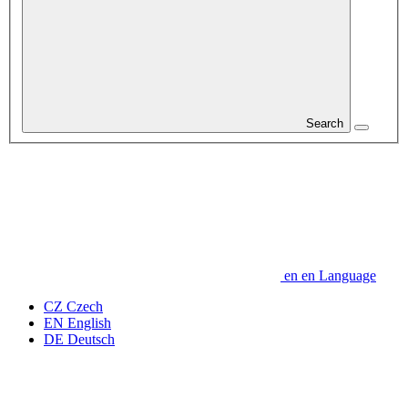
Search
en
en
Language
CZ
Czech
EN
English
DE
Deutsch