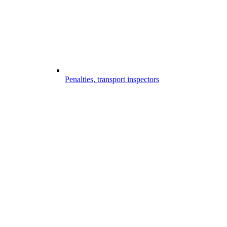
Penalties, transport inspectors