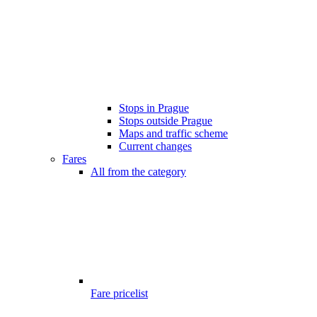
Stops in Prague
Stops outside Prague
Maps and traffic scheme
Current changes
Fares
All from the category
Fare pricelist