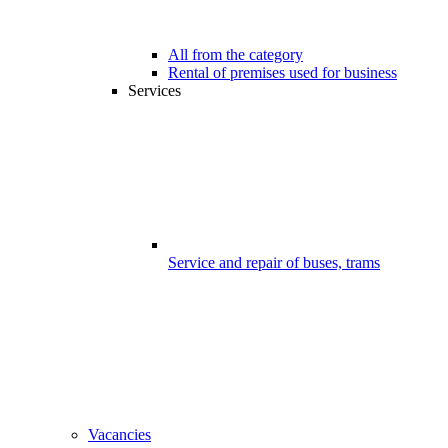
All from the category
Rental of premises used for business
Services
Service and repair of buses, trams
Vacancies