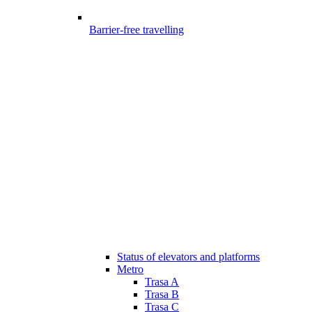
Barrier-free travelling
Status of elevators and platforms
Metro
Trasa A
Trasa B
Trasa C