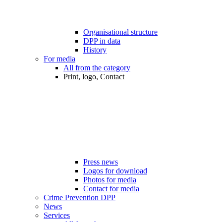
Organisational structure
DPP in data
History
For media
All from the category
Print, logo, Contact
Press news
Logos for download
Photos for media
Contact for media
Crime Prevention DPP
News
Services