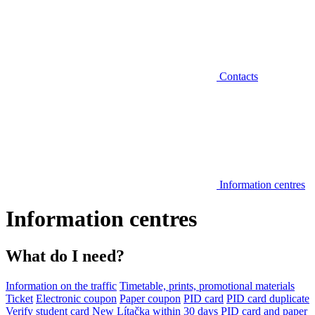
Contacts
Information centres
Information centres
What do I need?
Information on the traffic
Timetable, prints, promotional materials
Ticket
Electronic coupon
Paper coupon
PID card
PID card duplicate
Verify student card
New Lítačka within 30 days
PID card and paper