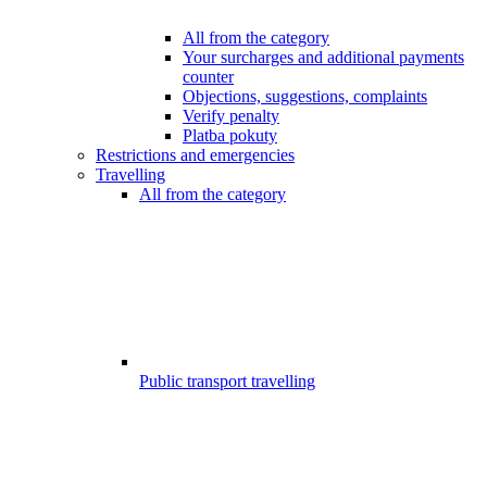
All from the category
Your surcharges and additional payments
counter
Objections, suggestions, complaints
Verify penalty
Platba pokuty
Restrictions and emergencies
Travelling
All from the category
Public transport travelling