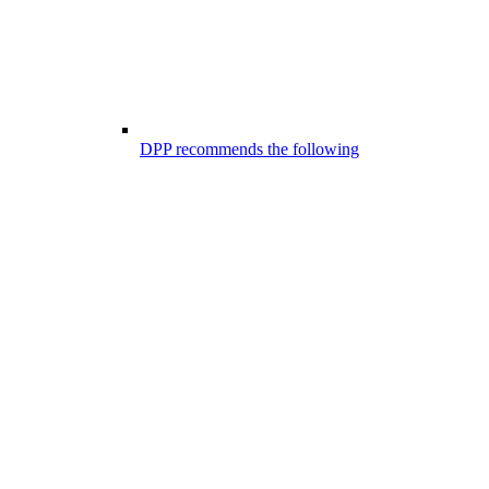
DPP recommends the following