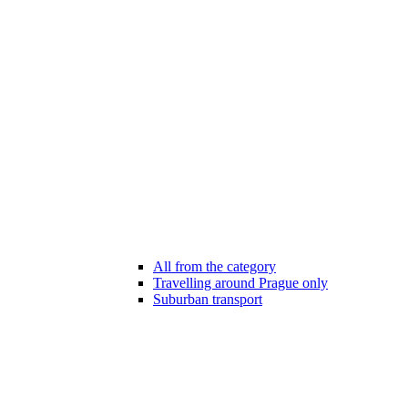
All from the category
Travelling around Prague only
Suburban transport