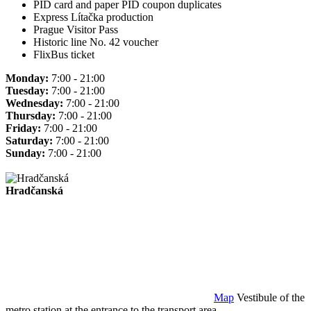
PID card and paper PID coupon duplicates
Express Lítačka production
Prague Visitor Pass
Historic line No. 42 voucher
FlixBus ticket
Monday:
7:00 - 21:00
Tuesday:
7:00 - 21:00
Wednesday:
7:00 - 21:00
Thursday:
7:00 - 21:00
Friday:
7:00 - 21:00
Saturday:
7:00 - 21:00
Sunday:
7:00 - 21:00
Hradčanská
Map
Vestibule of the
metro station at the entrance to the transport area.