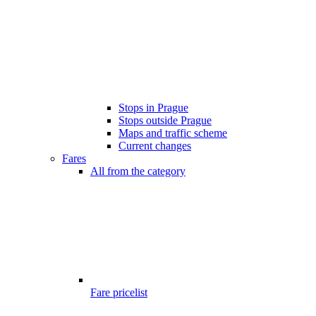
Stops in Prague
Stops outside Prague
Maps and traffic scheme
Current changes
Fares
All from the category
Fare pricelist