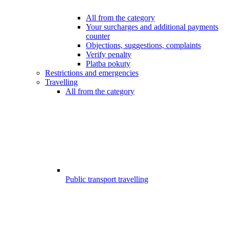
All from the category
Your surcharges and additional payments
counter
Objections, suggestions, complaints
Verify penalty
Platba pokuty
Restrictions and emergencies
Travelling
All from the category
Public transport travelling