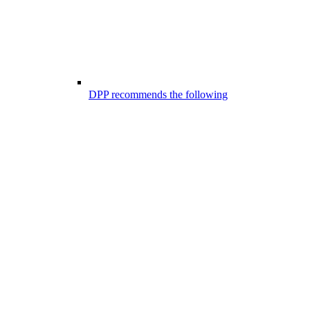
DPP recommends the following