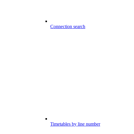
Connection search
Timetables by line number