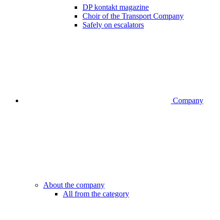
DP kontakt magazine
Choir of the Transport Company
Safely on escalators
Company
About the company
All from the category