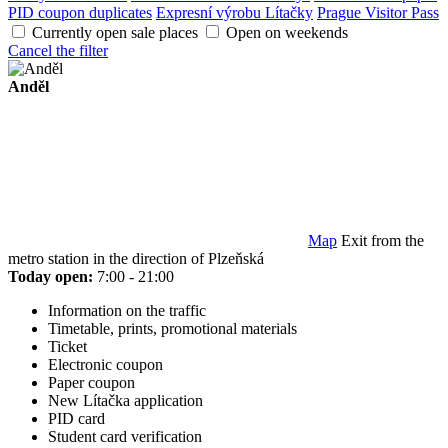
PID coupon duplicates
Expresní výrobu Lítačky
Prague Visitor Pass
Currently open sale places
Open on weekends
Cancel the filter
Anděl
Map
Exit from the
metro station in the direction of Plzeňská
Today open:
7:00 - 21:00
Information on the traffic
Timetable, prints, promotional materials
Ticket
Electronic coupon
Paper coupon
New Lítačka application
PID card
Student card verification