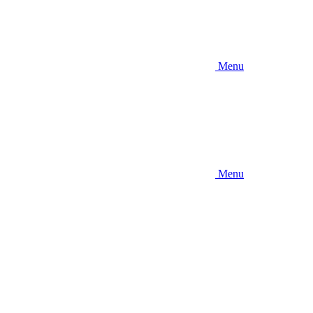
Menu
Menu