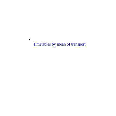
Timetables by mean of transport