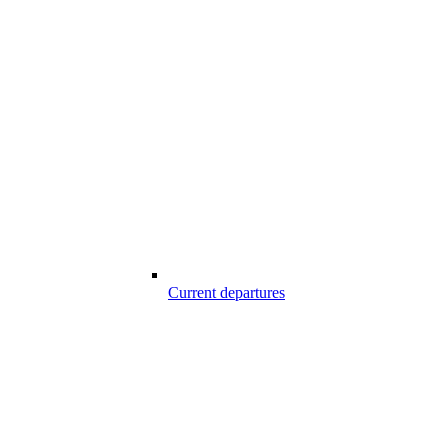
Current departures