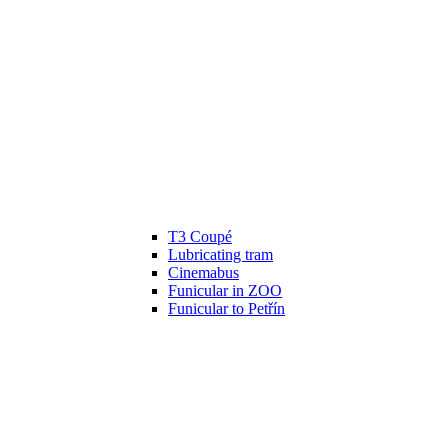
T3 Coupé
Lubricating tram
Cinemabus
Funicular in ZOO
Funicular to Petřín