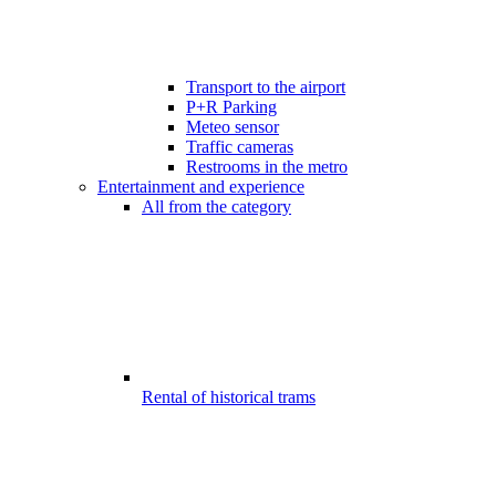
Transport to the airport
P+R Parking
Meteo sensor
Traffic cameras
Restrooms in the metro
Entertainment and experience
All from the category
Rental of historical trams