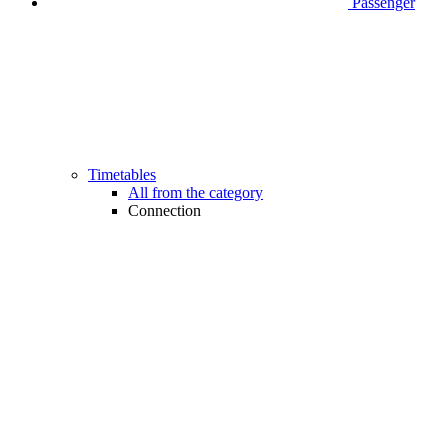
Passenger
Timetables
All from the category
Connection