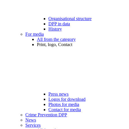
Organisational structure
DPP in data
History
For media
All from the category
Print, logo, Contact
Press news
Logos for download
Photos for media
Contact for media
Crime Prevention DPP
News
Services