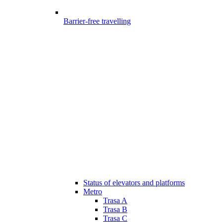
Barrier-free travelling
Status of elevators and platforms
Metro
Trasa A
Trasa B
Trasa C