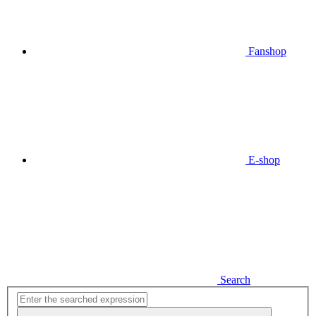
Fanshop
E-shop
Search