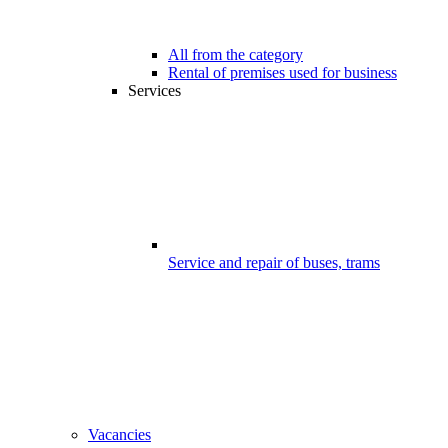
All from the category
Rental of premises used for business
Services
Service and repair of buses, trams
Vacancies