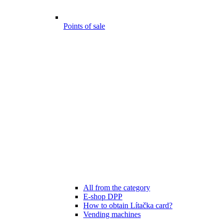
Points of sale
All from the category
E-shop DPP
How to obtain Lítačka card?
Vending machines