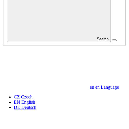
Search
en
en
Language
CZ
Czech
EN
English
DE
Deutsch