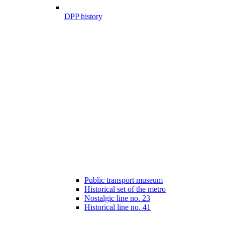
DPP history
Public transport museum
Historical set of the metro
Nostalgic line no. 23
Historical line no. 41