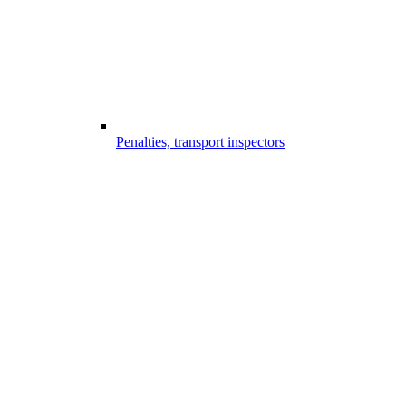
Penalties, transport inspectors