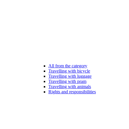
All from the category
Travelling with bicycle
Travelling with luggage
Travelling with pram
Travelling with animals
Rights and responsibilities