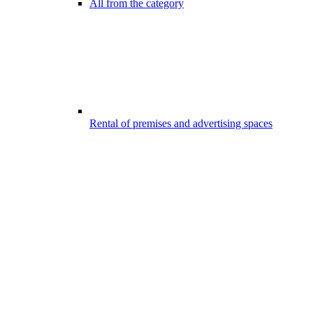
All from the category
Rental of premises and advertising spaces