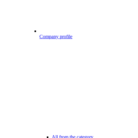
Company profile
All from the category