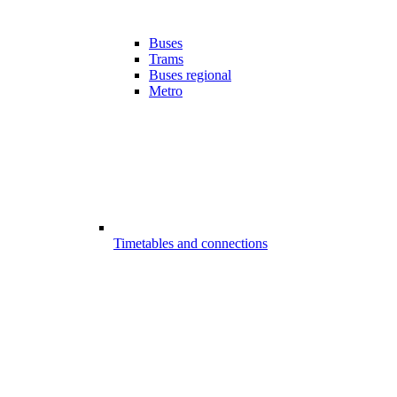
Buses
Trams
Buses regional
Metro
Timetables and connections