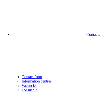
Contacts
Contact form
Information centres
Vacancies
For media