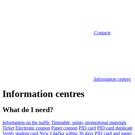
Contacts
Information centres
Information centres
What do I need?
Information on the traffic
Timetable, prints, promotional materials
Ticket
Electronic coupon
Paper coupon
PID card
PID card duplicate
Verify student card
New Lítačka within 30 days
PID card and paper