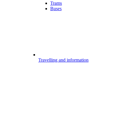
Trams
Buses
Travelling and information