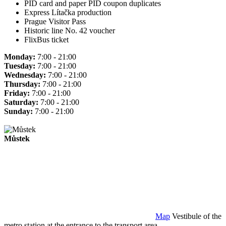
PID card and paper PID coupon duplicates
Express Lítačka production
Prague Visitor Pass
Historic line No. 42 voucher
FlixBus ticket
Monday:
7:00 - 21:00
Tuesday:
7:00 - 21:00
Wednesday:
7:00 - 21:00
Thursday:
7:00 - 21:00
Friday:
7:00 - 21:00
Saturday:
7:00 - 21:00
Sunday:
7:00 - 21:00
Můstek
Map
Vestibule of the
metro station at the entrance to the transport area.