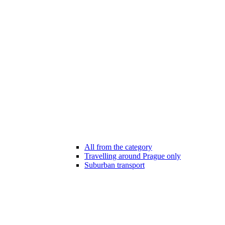
All from the category
Travelling around Prague only
Suburban transport