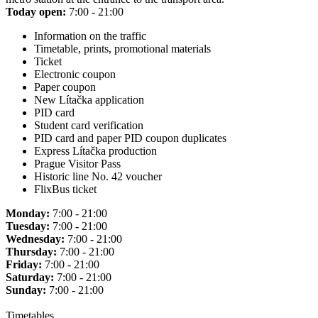
Today open:
7:00 - 21:00
Information on the traffic
Timetable, prints, promotional materials
Ticket
Electronic coupon
Paper coupon
New Lítačka application
PID card
Student card verification
PID card and paper PID coupon duplicates
Express Lítačka production
Prague Visitor Pass
Historic line No. 42 voucher
FlixBus ticket
Monday:
7:00 - 21:00
Tuesday:
7:00 - 21:00
Wednesday:
7:00 - 21:00
Thursday:
7:00 - 21:00
Friday:
7:00 - 21:00
Saturday:
7:00 - 21:00
Sunday:
7:00 - 21:00
Timetables