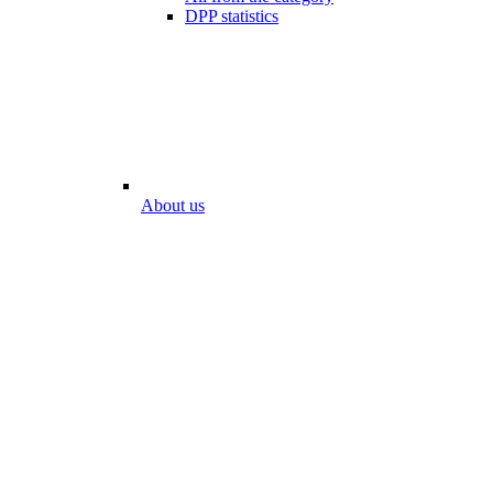
DPP statistics
About us