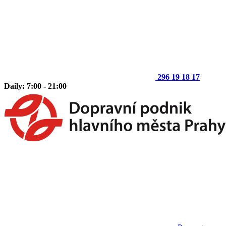
296 19 18 17
Daily: 7:00 - 21:00