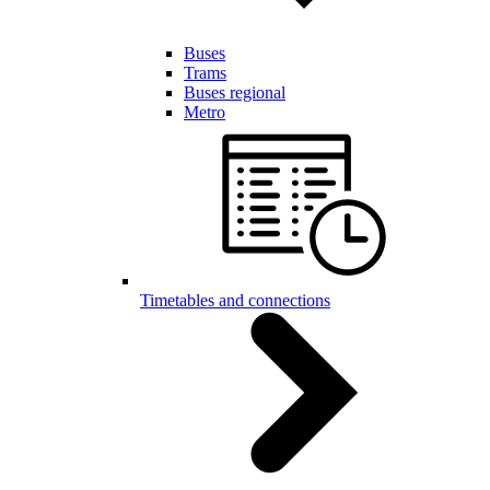
Buses
Trams
Buses regional
Metro
Timetables and connections