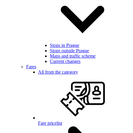
Stops in Prague
Stops outside Prague
Maps and traffic scheme
Current changes
Fares
All from the category
Fare pricelist