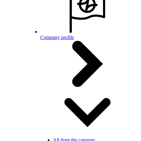
Company profile
All from the category