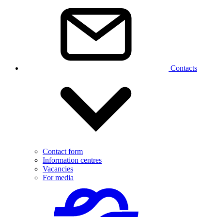
Contacts
Contact form
Information centres
Vacancies
For media