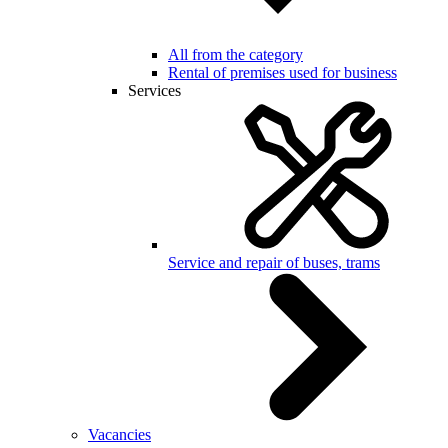
All from the category
Rental of premises used for business
Services
Service and repair of buses, trams
Vacancies