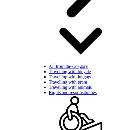
All from the category
Travelling with bicycle
Travelling with luggage
Travelling with pram
Travelling with animals
Rights and responsibilities