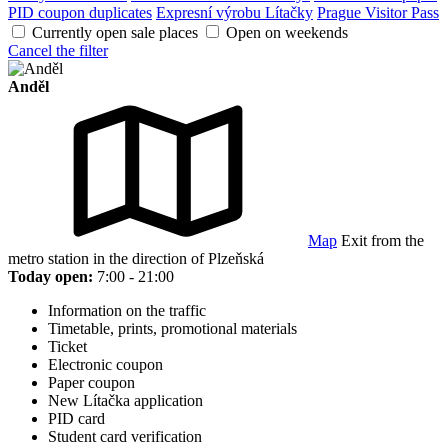
PID coupon duplicates
Expresní výrobu Lítačky
Prague Visitor Pass
Currently open sale places
Open on weekends
Cancel the filter
Anděl
Map
Exit from the
metro station in the direction of Plzeňská
Today open:
7:00 - 21:00
Information on the traffic
Timetable, prints, promotional materials
Ticket
Electronic coupon
Paper coupon
New Lítačka application
PID card
Student card verification