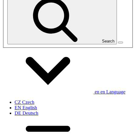
Search
en
en
Language
CZ
Czech
EN
English
DE
Deutsch