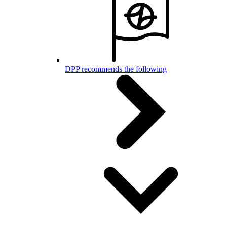
DPP recommends the following