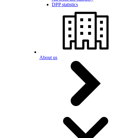
DPP statistics
About us