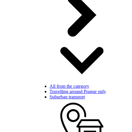
All from the category
Travelling around Prague only
Suburban transport