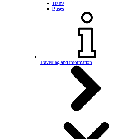
Trams
Buses
Travelling and information