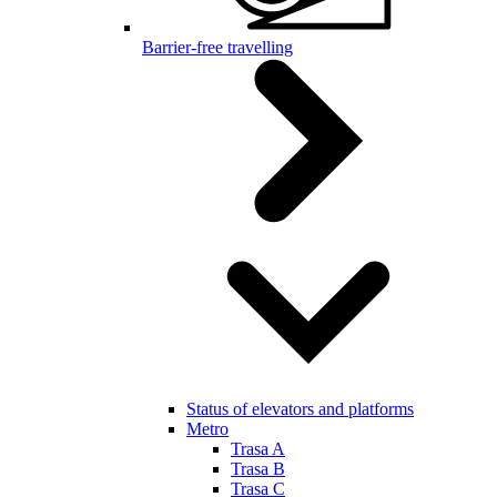
Barrier-free travelling
Status of elevators and platforms
Metro
Trasa A
Trasa B
Trasa C