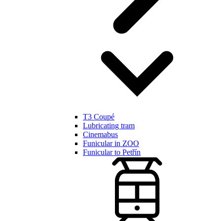
T3 Coupé
Lubricating tram
Cinemabus
Funicular in ZOO
Funicular to Petřín