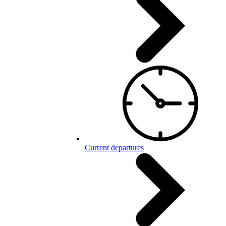
Current departures