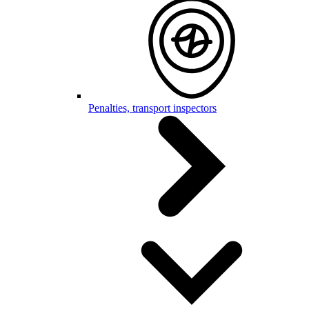
Penalties, transport inspectors