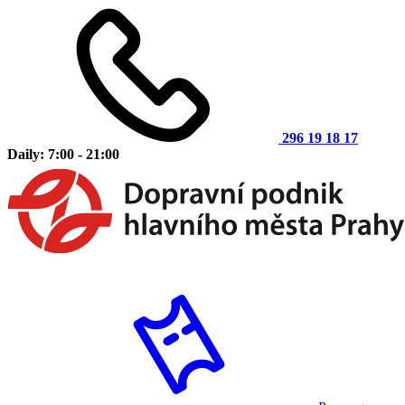
296 19 18 17
Daily: 7:00 - 21:00