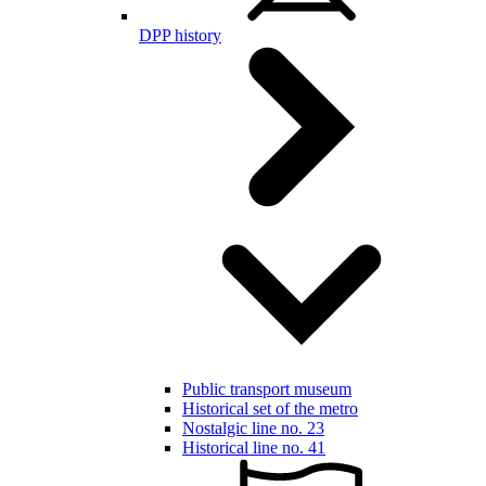
DPP history
Public transport museum
Historical set of the metro
Nostalgic line no. 23
Historical line no. 41