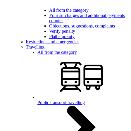
All from the category
Your surcharges and additional payments
counter
Objections, suggestions, complaints
Verify penalty
Platba pokuty
Restrictions and emergencies
Travelling
All from the category
Public transport travelling