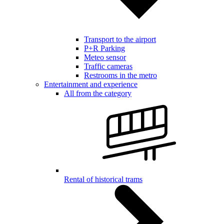
Transport to the airport
P+R Parking
Meteo sensor
Traffic cameras
Restrooms in the metro
Entertainment and experience
All from the category
Rental of historical trams