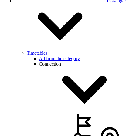
Passenger
Timetables
All from the category
Connection