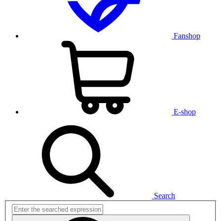
Fanshop
E-shop
Search