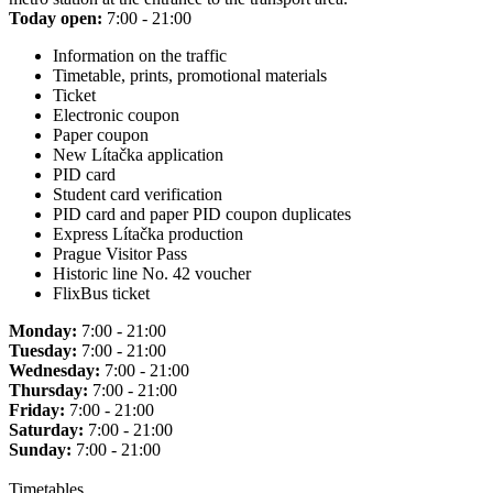
Today open:
7:00 - 21:00
Information on the traffic
Timetable, prints, promotional materials
Ticket
Electronic coupon
Paper coupon
New Lítačka application
PID card
Student card verification
PID card and paper PID coupon duplicates
Express Lítačka production
Prague Visitor Pass
Historic line No. 42 voucher
FlixBus ticket
Monday:
7:00 - 21:00
Tuesday:
7:00 - 21:00
Wednesday:
7:00 - 21:00
Thursday:
7:00 - 21:00
Friday:
7:00 - 21:00
Saturday:
7:00 - 21:00
Sunday:
7:00 - 21:00
Timetables