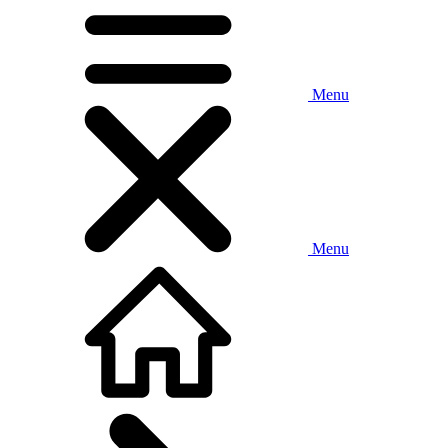
Menu
Menu