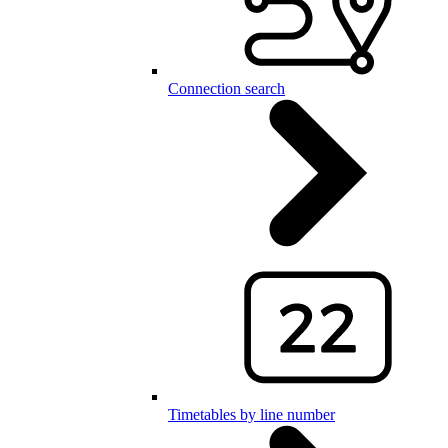
Connection search
Timetables by line number