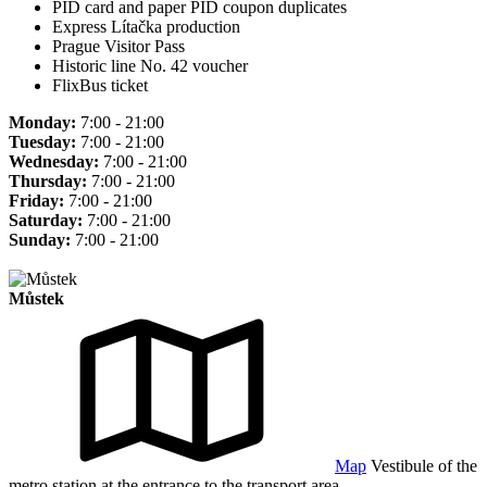
PID card and paper PID coupon duplicates
Express Lítačka production
Prague Visitor Pass
Historic line No. 42 voucher
FlixBus ticket
Monday:
7:00 - 21:00
Tuesday:
7:00 - 21:00
Wednesday:
7:00 - 21:00
Thursday:
7:00 - 21:00
Friday:
7:00 - 21:00
Saturday:
7:00 - 21:00
Sunday:
7:00 - 21:00
Můstek
Map
Vestibule of the
metro station at the entrance to the transport area.