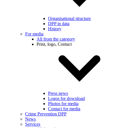
Organisational structure
DPP in data
History
For media
All from the category
Print, logo, Contact
Press news
Logos for download
Photos for media
Contact for media
Crime Prevention DPP
News
Services