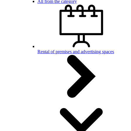
All from the category
Rental of premises and advertising spaces