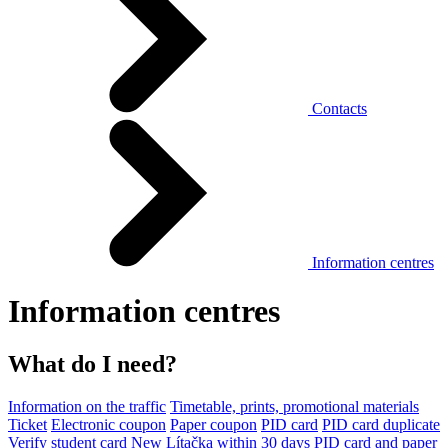
Contacts
Information centres
Information centres
What do I need?
Information on the traffic
Timetable, prints, promotional materials
Ticket
Electronic coupon
Paper coupon
PID card
PID card duplicate
Verify student card
New Lítačka within 30 days
PID card and paper