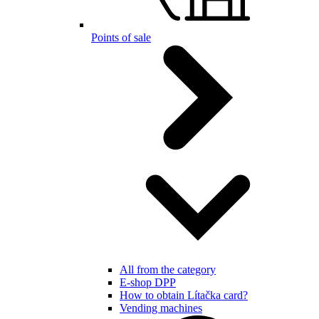
Points of sale
All from the category
E-shop DPP
How to obtain Lítačka card?
Vending machines