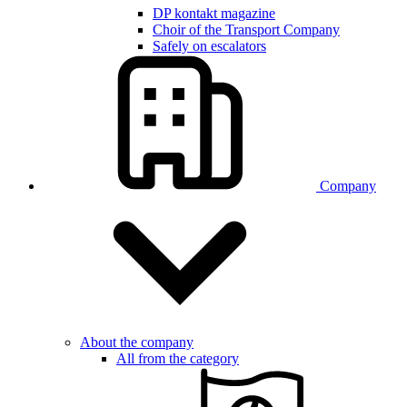
DP kontakt magazine
Choir of the Transport Company
Safely on escalators
Company
About the company
All from the category