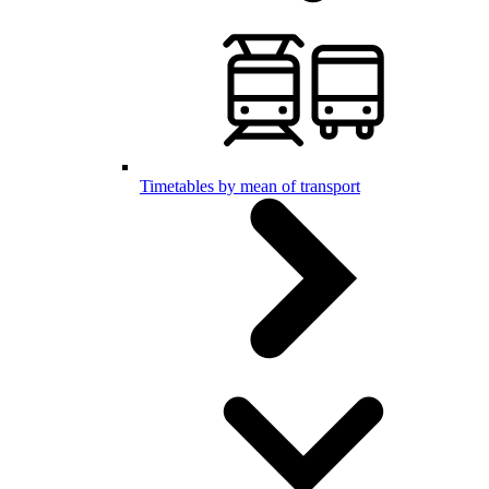
Timetables by mean of transport