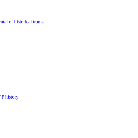
tal of historical trams
P history