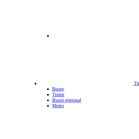
Ti
Buses
Trams
Buses regional
Metro