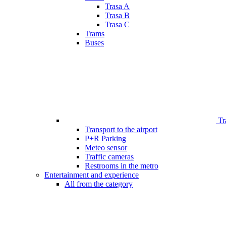
Trasa A
Trasa B
Trasa C
Trams
Buses
Tr
Transport to the airport
P+R Parking
Meteo sensor
Traffic cameras
Restrooms in the metro
Entertainment and experience
All from the category