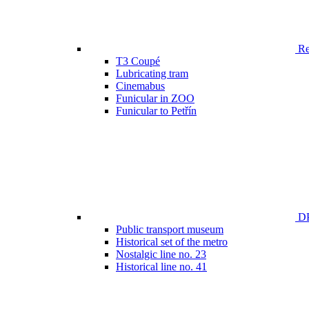
Ren
T3 Coupé
Lubricating tram
Cinemabus
Funicular in ZOO
Funicular to Petřín
DP
Public transport museum
Historical set of the metro
Nostalgic line no. 23
Historical line no. 41