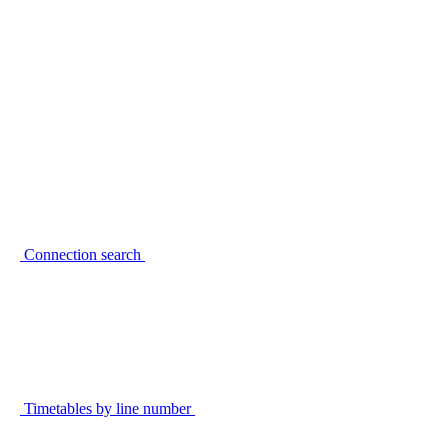
Connection search
Timetables by line number