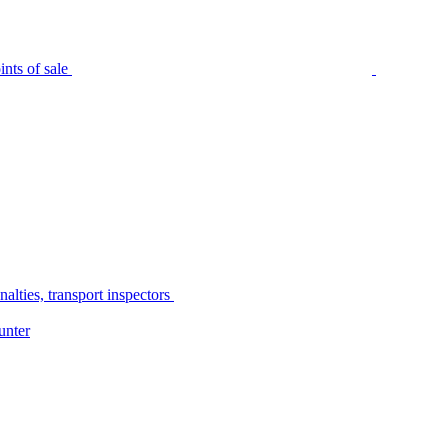
nts of sale
alties, transport inspectors
unter