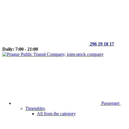
296 19 18 17
Daily: 7:00 - 21:00
Passenger
Timetables
All from the category