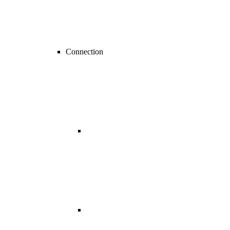
Connection