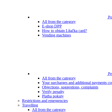
Poi
All from the category
E-shop DPP
How to obtain Lítačka card?
Vending machines
Pen
All from the category
Your surcharges and additional payments co
Objections, suggestions, complaints
Verify penalty
Platba pokuty
Restrictions and emergencies
Travelling
All from the category