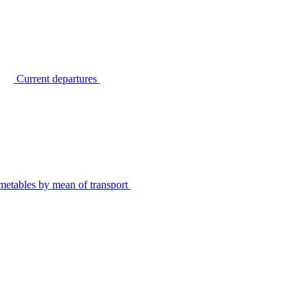
Current departures
metables by mean of transport