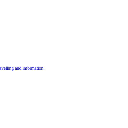
avelling and information