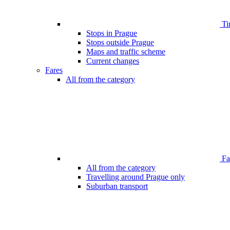
Ti
Stops in Prague
Stops outside Prague
Maps and traffic scheme
Current changes
Fares
All from the category
Far
All from the category
Travelling around Prague only
Suburban transport