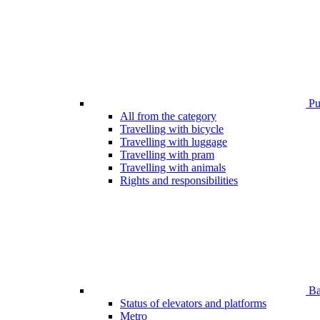
Pub
All from the category
Travelling with bicycle
Travelling with luggage
Travelling with pram
Travelling with animals
Rights and responsibilities
Bar
Status of elevators and platforms
Metro