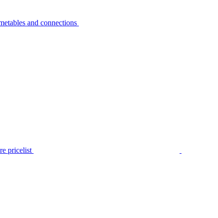
metables and connections
e pricelist