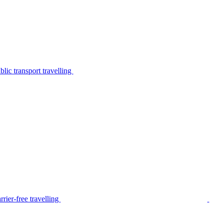
lic transport travelling
rier-free travelling