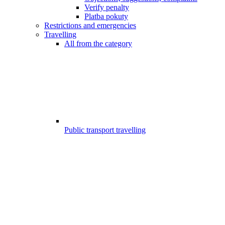
Verify penalty
Platba pokuty
Restrictions and emergencies
Travelling
All from the category
Public transport travelling