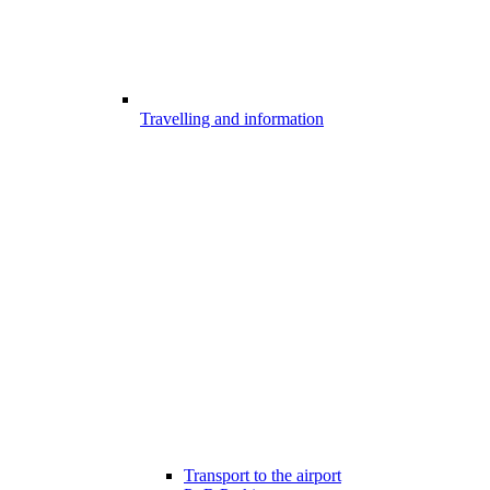
Travelling and information
Transport to the airport