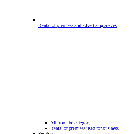
Rental of premises and advertising spaces
All from the category
Rental of premises used for business
Services