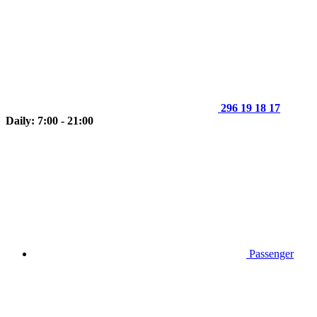
296 19 18 17
Daily: 7:00 - 21:00
Passenger