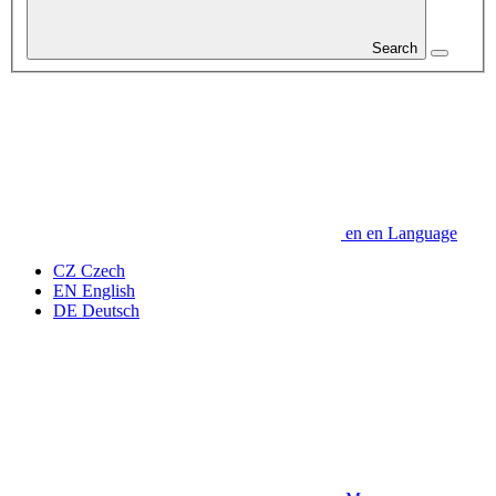
Search
en
en
Language
CZ
Czech
EN
English
DE
Deutsch