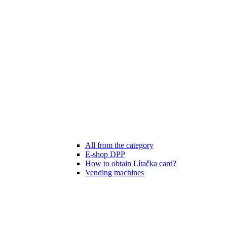
All from the category
E-shop DPP
How to obtain Lítačka card?
Vending machines