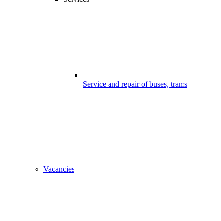
Service and repair of buses, trams
Vacancies