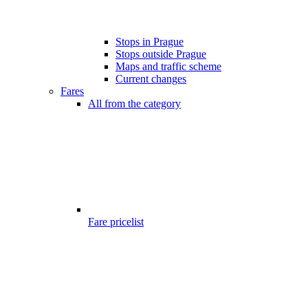
Stops in Prague
Stops outside Prague
Maps and traffic scheme
Current changes
Fares
All from the category
Fare pricelist