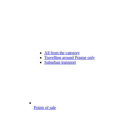
All from the category
Travelling around Prague only
Suburban transport
Points of sale