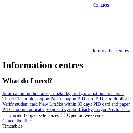
Contacts
Information centres
Information centres
What do I need?
Information on the traffic
Timetable, prints, promotional materials
Ticket
Electronic coupon
Paper coupon
PID card
PID card duplicate
Verify student card
New Lítačka within 30 days
PID card and paper
PID coupon duplicates
Expresní výrobu Lítačky
Prague Visitor Pass
Currently open sale places
Open on weekends
Cancel the filter
Timetables