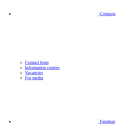
Contacts
Contact form
Information centres
Vacancies
For media
Fanshop