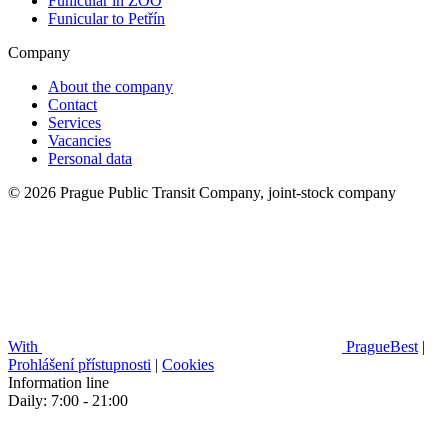
Funicular in ZOO
Funicular to Petřín
Company
About the company
Contact
Services
Vacancies
Personal data
© 2026 Prague Public Transit Company, joint-stock company
With
PragueBest
|
Prohlášení přístupnosti
|
Cookies
Information line
Daily: 7:00 - 21:00