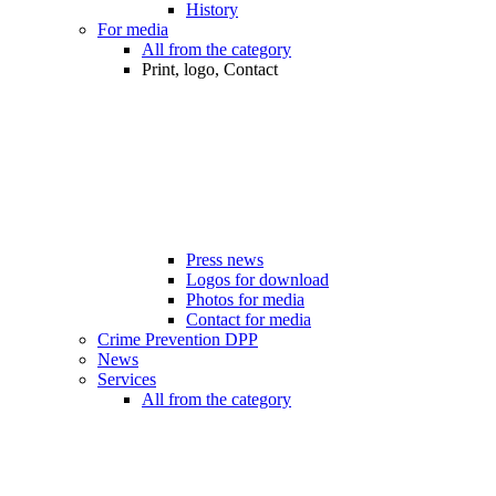
History
For media
All from the category
Print, logo, Contact
Press news
Logos for download
Photos for media
Contact for media
Crime Prevention DPP
News
Services
All from the category