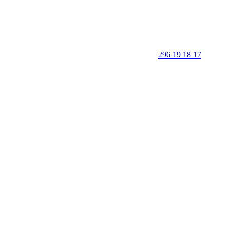
296 19 18 17