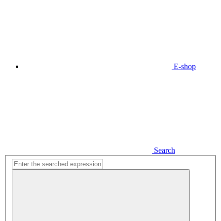
E-shop
Search