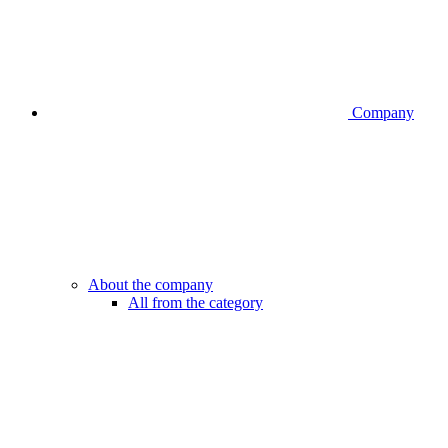
Company
About the company
All from the category