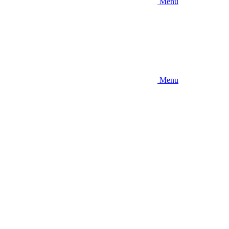
Menu
Menu