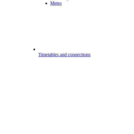
Metro
Timetables and connections