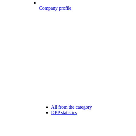
Company profile
All from the category
DPP statistics