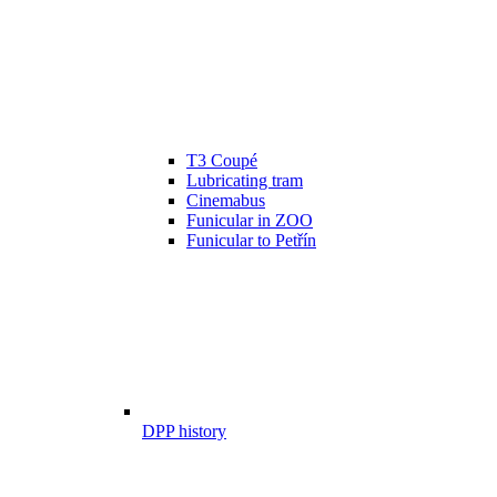
T3 Coupé
Lubricating tram
Cinemabus
Funicular in ZOO
Funicular to Petřín
DPP history