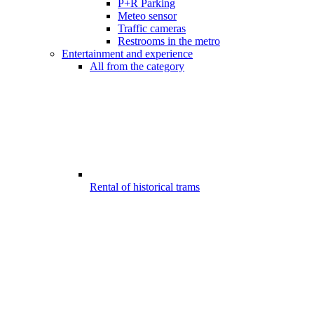
P+R Parking
Meteo sensor
Traffic cameras
Restrooms in the metro
Entertainment and experience
All from the category
Rental of historical trams