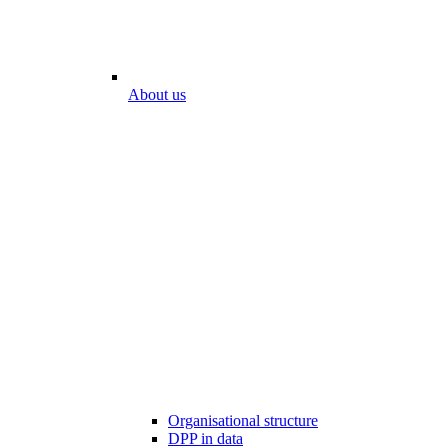
About us
Organisational structure
DPP in data