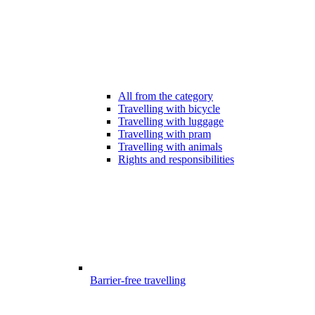
All from the category
Travelling with bicycle
Travelling with luggage
Travelling with pram
Travelling with animals
Rights and responsibilities
Barrier-free travelling