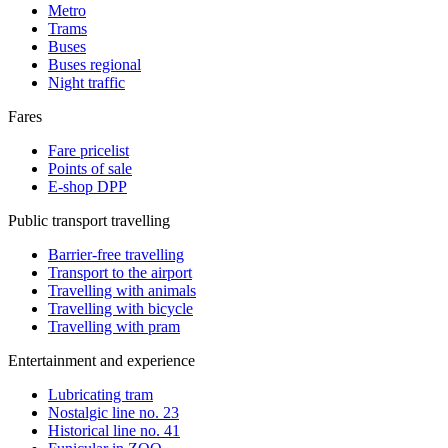
Metro
Trams
Buses
Buses regional
Night traffic
Fares
Fare pricelist
Points of sale
E-shop DPP
Public transport travelling
Barrier-free travelling
Transport to the airport
Travelling with animals
Travelling with bicycle
Travelling with pram
Entertainment and experience
Lubricating tram
Nostalgic line no. 23
Historical line no. 41