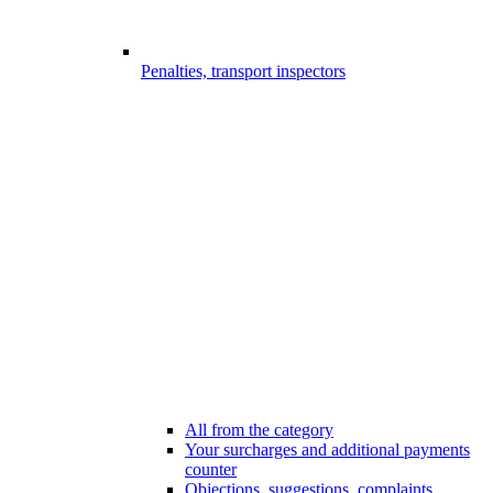
Penalties, transport inspectors
All from the category
Your surcharges and additional payments
counter
Objections, suggestions, complaints