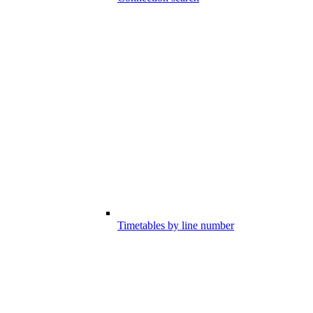
Timetables by line number