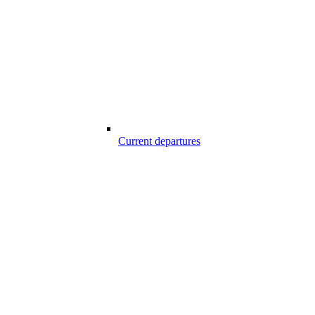
Current departures