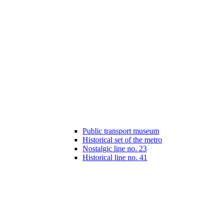
Public transport museum
Historical set of the metro
Nostalgic line no. 23
Historical line no. 41