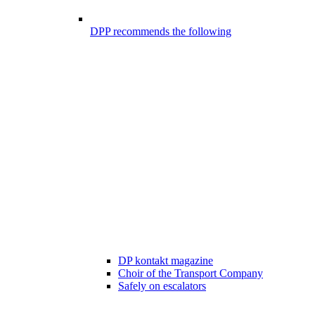
DPP recommends the following
DP kontakt magazine
Choir of the Transport Company
Safely on escalators