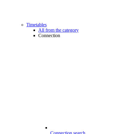
Timetables
All from the category
Connection
Connection search