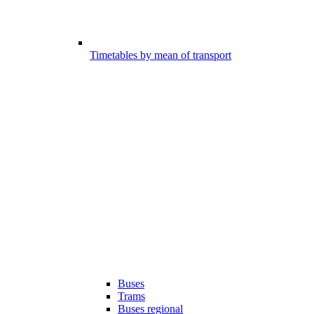
Timetables by mean of transport
Buses
Trams
Buses regional