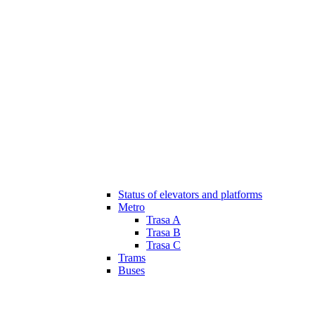
Status of elevators and platforms
Metro
Trasa A
Trasa B
Trasa C
Trams
Buses