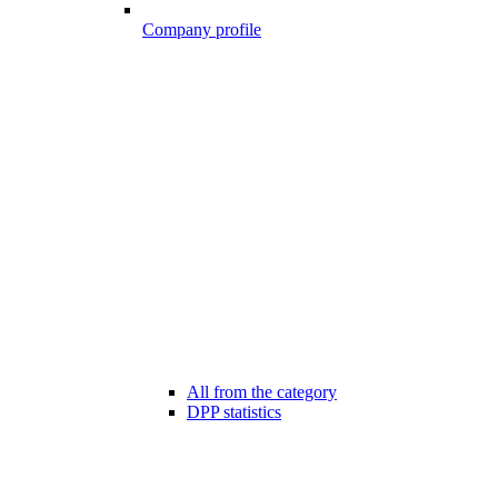
Company profile
All from the category
DPP statistics