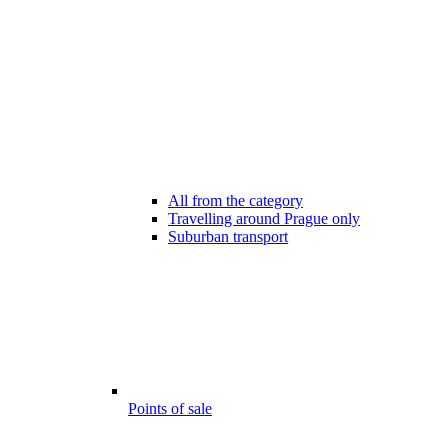
All from the category
Travelling around Prague only
Suburban transport
Points of sale