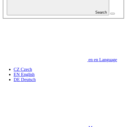
Search
en
en
Language
CZ
Czech
EN
English
DE
Deutsch