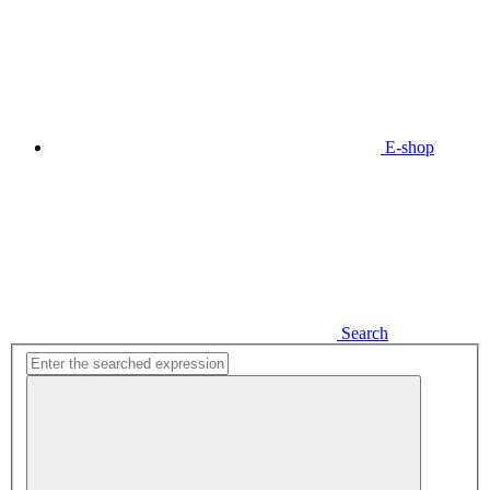
E-shop
Search