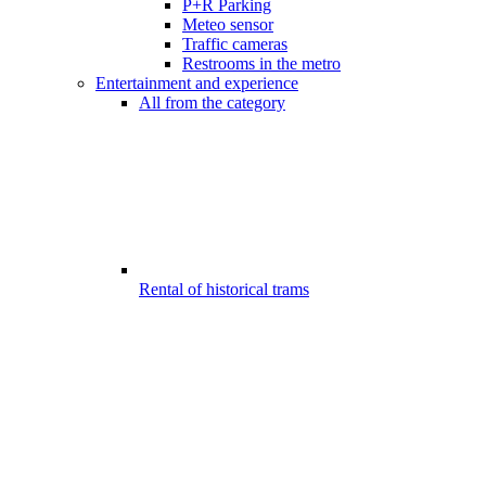
P+R Parking
Meteo sensor
Traffic cameras
Restrooms in the metro
Entertainment and experience
All from the category
Rental of historical trams