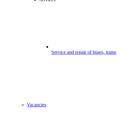
Service and repair of buses, trams
Vacancies