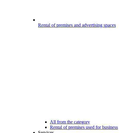
Rental of premises and advertising spaces
All from the category
Rental of premises used for business
Services