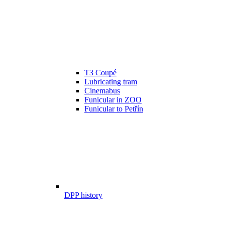
T3 Coupé
Lubricating tram
Cinemabus
Funicular in ZOO
Funicular to Petřín
DPP history