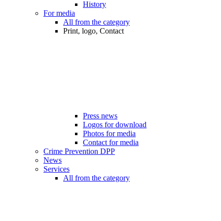
History
For media
All from the category
Print, logo, Contact
Press news
Logos for download
Photos for media
Contact for media
Crime Prevention DPP
News
Services
All from the category