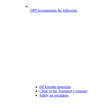
DPP recommends the following
DP kontakt magazine
Choir of the Transport Company
Safely on escalators