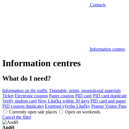
Contacts
Information centres
Information centres
What do I need?
Information on the traffic
Timetable, prints, promotional materials
Ticket
Electronic coupon
Paper coupon
PID card
PID card duplicate
Verify student card
New Lítačka within 30 days
PID card and paper
PID coupon duplicates
Expresní výrobu Lítačky
Prague Visitor Pass
Currently open sale places
Open on weekends
Cancel the filter
Anděl