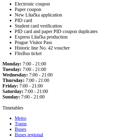
Electronic coupon
Paper coupon
New Lítačka application
PID card
Student card verification
PID card and paper PID coupon duplicates
Express Lítačka production
Prague Visitor Pass
Historic line No. 42 voucher
FlixBus ticket
Monday:
7:00 - 21:00
Tuesday:
7:00 - 21:00
Wednesday:
7:00 - 21:00
Thursday:
7:00 - 21:00
Friday:
7:00 - 21:00
Saturday:
7:00 - 21:00
Sunday:
7:00 - 21:00
Timetables
Metro
Trams
Buses
Buses regional