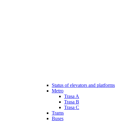
Status of elevators and platforms
Metro
Trasa A
Trasa B
Trasa C
Trams
Buses