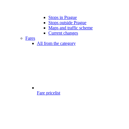
Stops in Prague
Stops outside Prague
Maps and traffic scheme
Current changes
Fares
All from the category
Fare pricelist