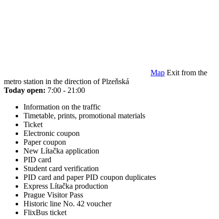
Map
Exit from the
metro station in the direction of Plzeňská
Today open:
7:00 - 21:00
Information on the traffic
Timetable, prints, promotional materials
Ticket
Electronic coupon
Paper coupon
New Lítačka application
PID card
Student card verification
PID card and paper PID coupon duplicates
Express Lítačka production
Prague Visitor Pass
Historic line No. 42 voucher
FlixBus ticket