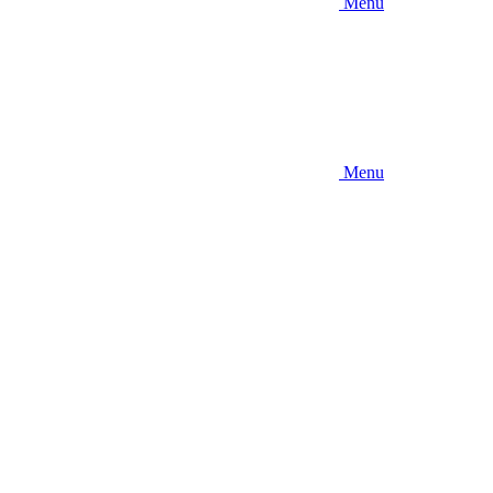
Menu
Menu