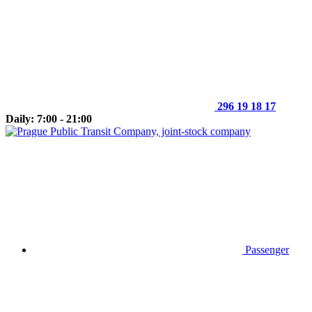
296 19 18 17
Daily: 7:00 - 21:00
Passenger