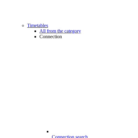
Timetables
All from the category
Connection
Connection search