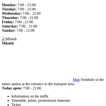
Monday:
7:00 - 21:00
Tuesday:
7:00 - 21:00
Wednesday:
7:00 - 21:00
Thursday:
7:00 - 21:00
Friday:
7:00 - 21:00
Saturday:
7:00 - 21:00
Sunday:
7:00 - 21:00
Můstek
Map
Vestibule of the
metro station at the entrance to the transport area.
Today open:
7:00 - 21:00
Information on the traffic
Timetable, prints, promotional materials
Ticket