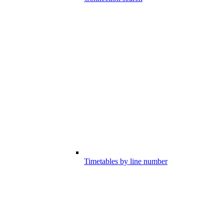
Timetables by line number