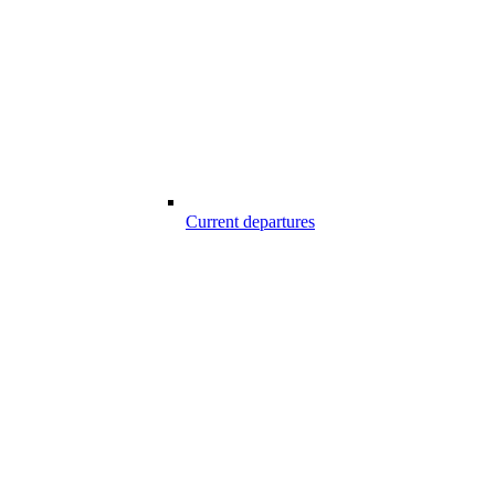
Current departures