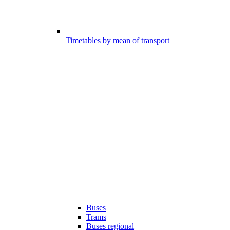
Timetables by mean of transport
Buses
Trams
Buses regional