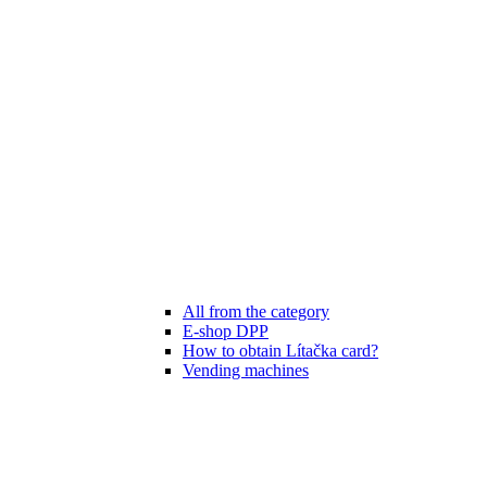
All from the category
E-shop DPP
How to obtain Lítačka card?
Vending machines