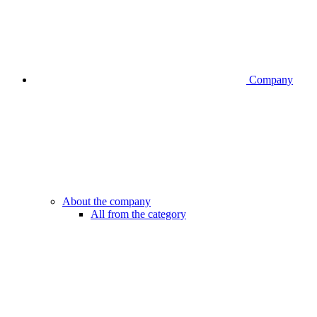
Company
About the company
All from the category