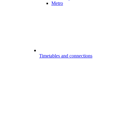
Metro
Timetables and connections