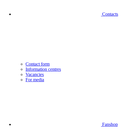
Contacts
Contact form
Information centres
Vacancies
For media
Fanshop