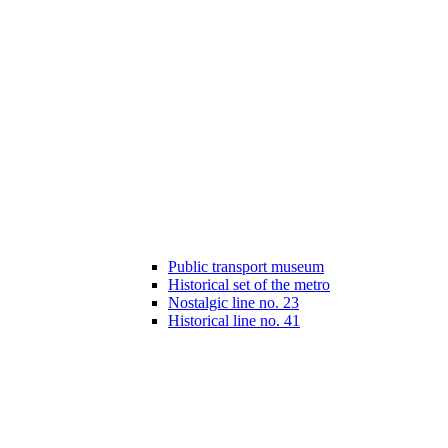
Public transport museum
Historical set of the metro
Nostalgic line no. 23
Historical line no. 41