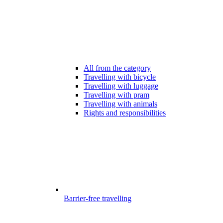
All from the category
Travelling with bicycle
Travelling with luggage
Travelling with pram
Travelling with animals
Rights and responsibilities
Barrier-free travelling