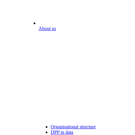
About us
Organisational structure
DPP in data