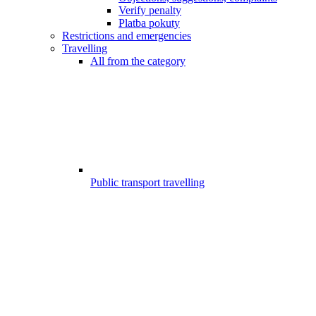
Verify penalty
Platba pokuty
Restrictions and emergencies
Travelling
All from the category
Public transport travelling