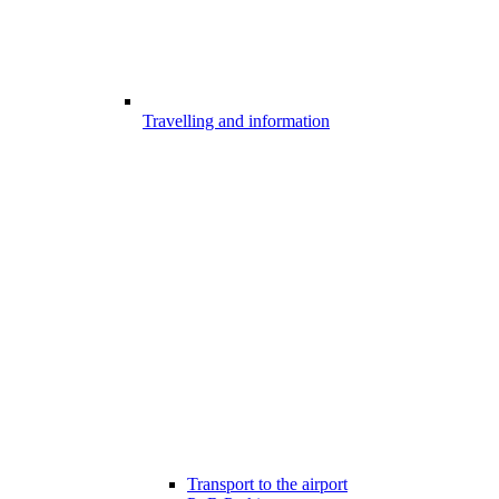
Travelling and information
Transport to the airport