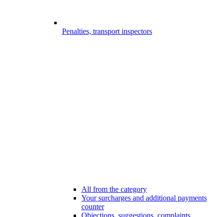
Penalties, transport inspectors
All from the category
Your surcharges and additional payments
counter
Objections, suggestions, complaints