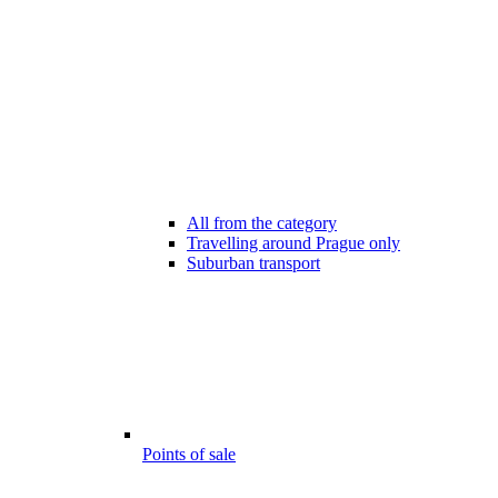
All from the category
Travelling around Prague only
Suburban transport
Points of sale