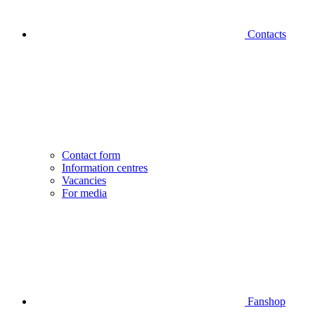
Contacts
Contact form
Information centres
Vacancies
For media
Fanshop