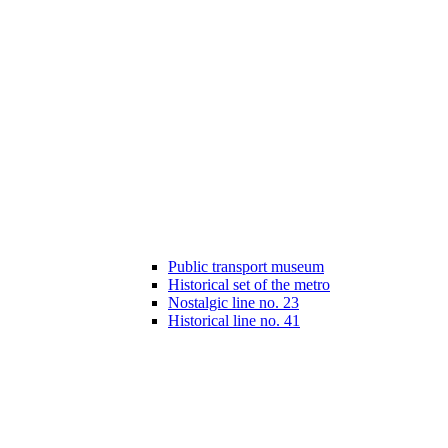
Public transport museum
Historical set of the metro
Nostalgic line no. 23
Historical line no. 41