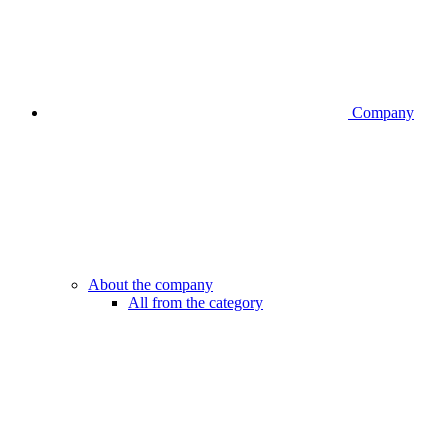
Company
About the company
All from the category