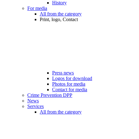
History
For media
All from the category
Print, logo, Contact
Press news
Logos for download
Photos for media
Contact for media
Crime Prevention DPP
News
Services
All from the category