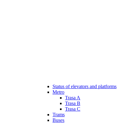
Status of elevators and platforms
Metro
Trasa A
Trasa B
Trasa C
Trams
Buses