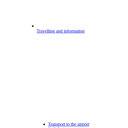
Travelling and information
Transport to the airport