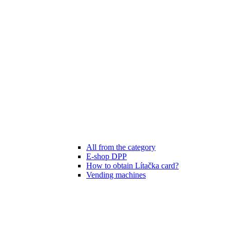
All from the category
E-shop DPP
How to obtain Lítačka card?
Vending machines