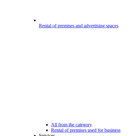
Rental of premises and advertising spaces
All from the category
Rental of premises used for business
Services