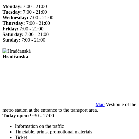
Monday:
7:00 - 21:00
Tuesday:
7:00 - 21:00
Wednesday:
7:00 - 21:00
Thursday:
7:00 - 21:00
Friday:
7:00 - 21:00
Saturday:
7:00 - 21:00
Sunday:
7:00 - 21:00
Hradčanská
Map
Vestibule of the
metro station at the entrance to the transport area.
Today open:
9:30 - 17:00
Information on the traffic
Timetable, prints, promotional materials
Ticket