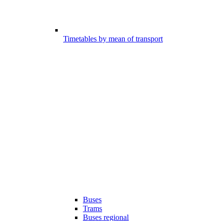
Timetables by mean of transport
Buses
Trams
Buses regional