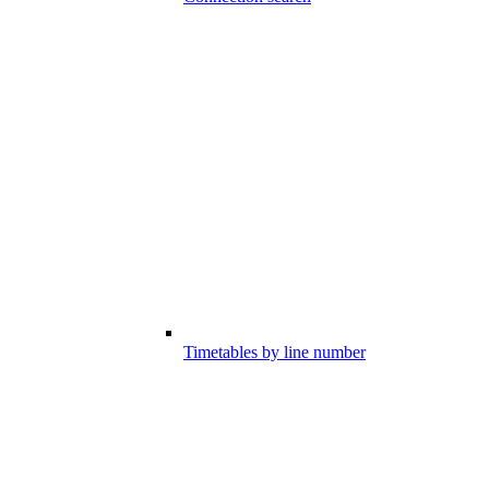
Timetables by line number