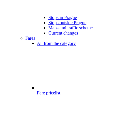
Stops in Prague
Stops outside Prague
Maps and traffic scheme
Current changes
Fares
All from the category
Fare pricelist