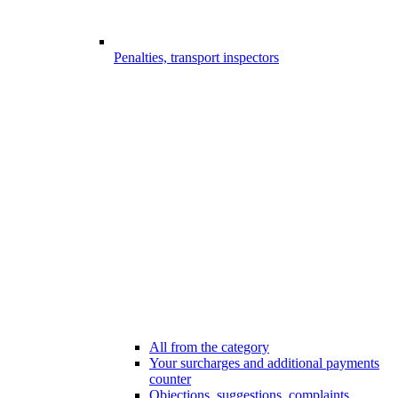
Penalties, transport inspectors
All from the category
Your surcharges and additional payments
counter
Objections, suggestions, complaints