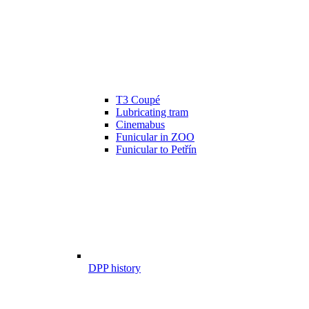
T3 Coupé
Lubricating tram
Cinemabus
Funicular in ZOO
Funicular to Petřín
DPP history