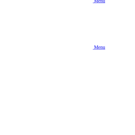
Menu
Menu