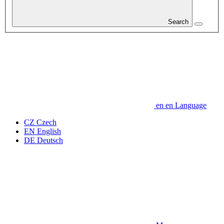
Search
en
en
Language
CZ
Czech
EN
English
DE
Deutsch