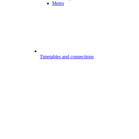
Metro
Timetables and connections