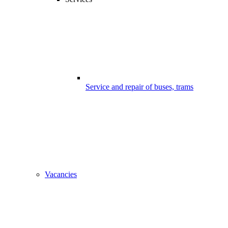
Service and repair of buses, trams
Vacancies