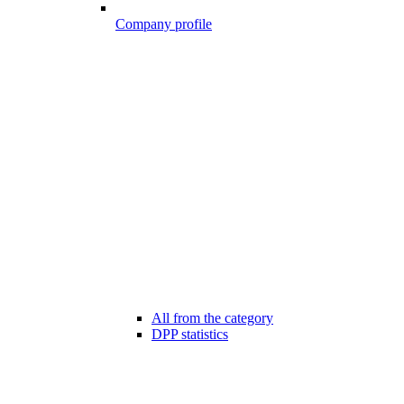
Company profile
All from the category
DPP statistics