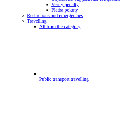
Verify penalty
Platba pokuty
Restrictions and emergencies
Travelling
All from the category
Public transport travelling