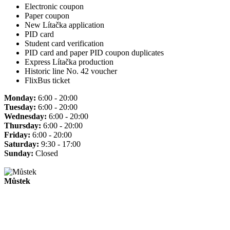
Electronic coupon
Paper coupon
New Lítačka application
PID card
Student card verification
PID card and paper PID coupon duplicates
Express Lítačka production
Historic line No. 42 voucher
FlixBus ticket
Monday:
6:00 - 20:00
Tuesday:
6:00 - 20:00
Wednesday:
6:00 - 20:00
Thursday:
6:00 - 20:00
Friday:
6:00 - 20:00
Saturday:
9:30 - 17:00
Sunday:
Closed
Můstek