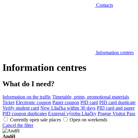
Contacts
Information centres
Information centres
What do I need?
Information on the traffic
Timetable, prints, promotional materials
Ticket
Electronic coupon
Paper coupon
PID card
PID card duplicate
Verify student card
New Lítačka within 30 days
PID card and paper
PID coupon duplicates
Expresní výrobu Lítačky
Prague Visitor Pass
Currently open sale places
Open on weekends
Cancel the filter
Anděl