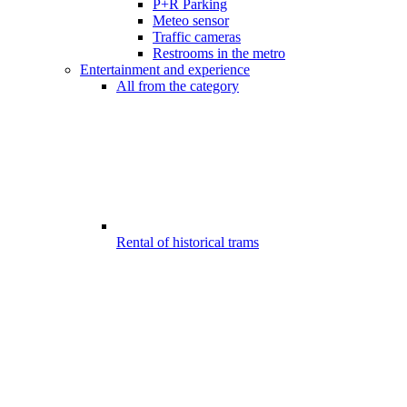
P+R Parking
Meteo sensor
Traffic cameras
Restrooms in the metro
Entertainment and experience
All from the category
Rental of historical trams