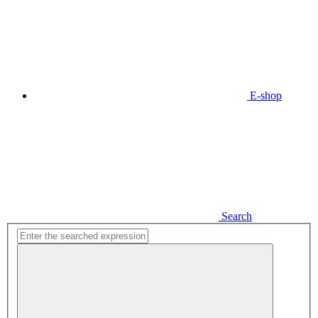
E-shop
Search