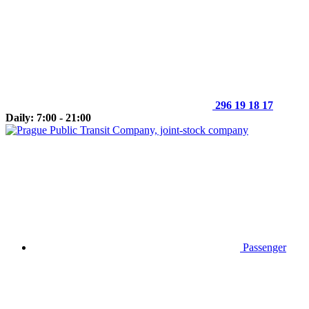
296 19 18 17
Daily: 7:00 - 21:00
Passenger