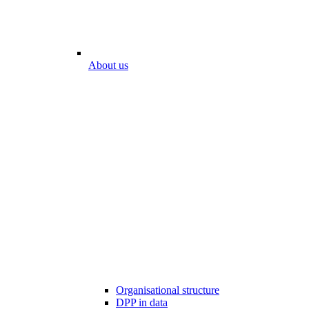
About us
Organisational structure
DPP in data