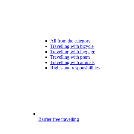
All from the category
Travelling with bicycle
Travelling with luggage
Travelling with pram
Travelling with animals
Rights and responsibilities
Barrier-free travelling