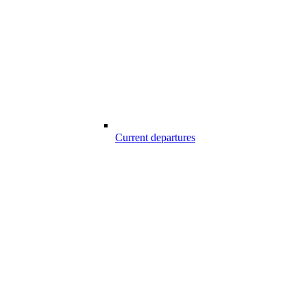
Current departures