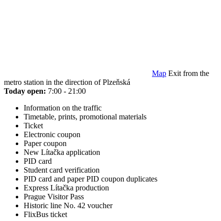
Map
Exit from the
metro station in the direction of Plzeňská
Today open:
7:00 - 21:00
Information on the traffic
Timetable, prints, promotional materials
Ticket
Electronic coupon
Paper coupon
New Lítačka application
PID card
Student card verification
PID card and paper PID coupon duplicates
Express Lítačka production
Prague Visitor Pass
Historic line No. 42 voucher
FlixBus ticket