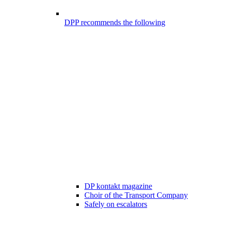
DPP recommends the following
DP kontakt magazine
Choir of the Transport Company
Safely on escalators