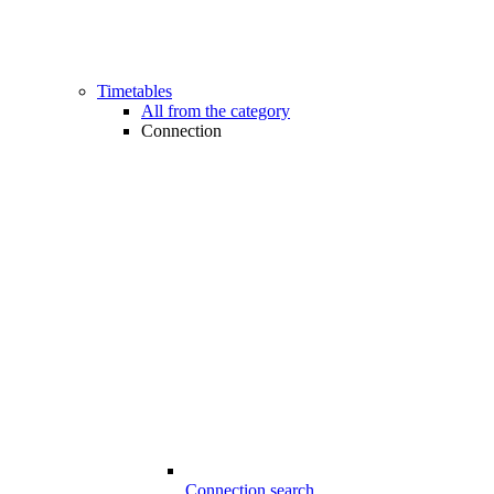
Timetables
All from the category
Connection
Connection search