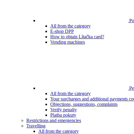
Poi
All from the category
E-shop DPP
How to obtain Lítačka card?
Vending machines
Pen
All from the category
Your surcharges and additional payments co
Objections, suggestions, complaints
Verify penalty
Platba pokuty
Restrictions and emergencies
Travelling
All from the category