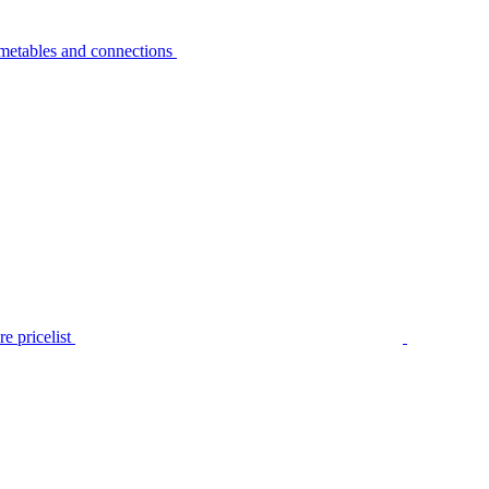
metables and connections
e pricelist