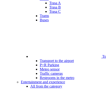
Trasa A
Trasa B
Trasa C
Trams
Buses
Tr
Transport to the airport
P+R Parking
Meteo sensor
Traffic cameras
Restrooms in the metro
Entertainment and experience
All from the category