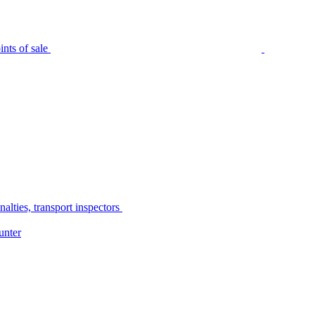
nts of sale
alties, transport inspectors
unter