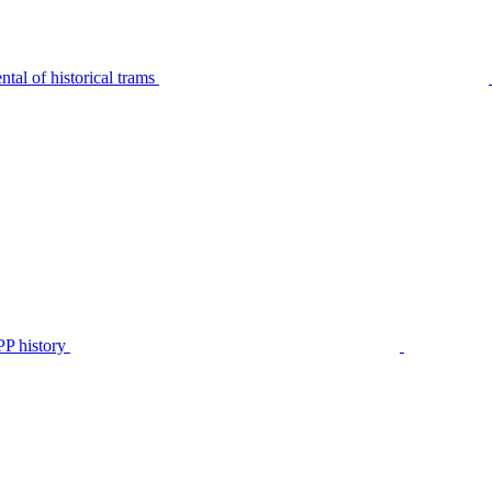
tal of historical trams
P history