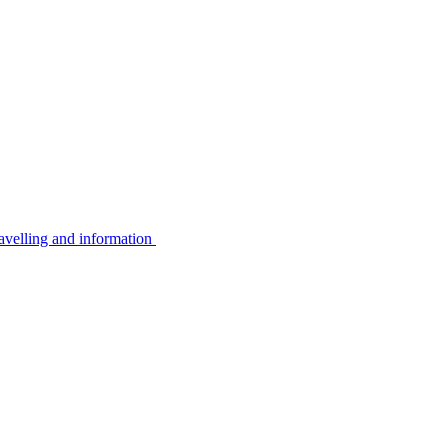
avelling and information