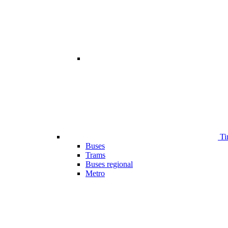
Ti
Buses
Trams
Buses regional
Metro