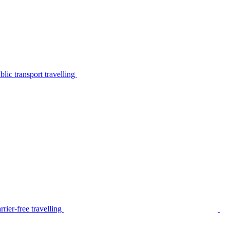
lic transport travelling
rier-free travelling