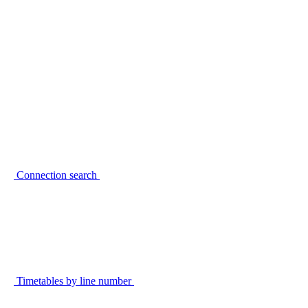
Connection search
Timetables by line number