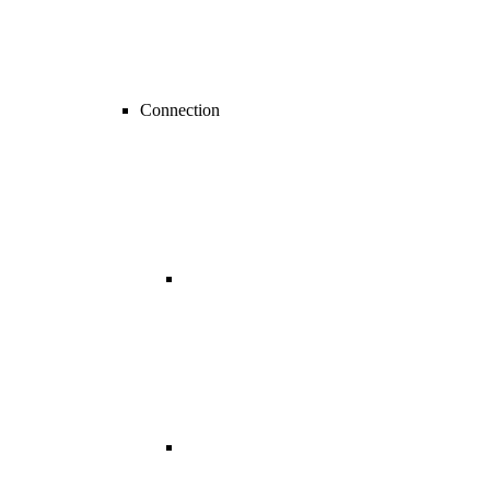
Connection