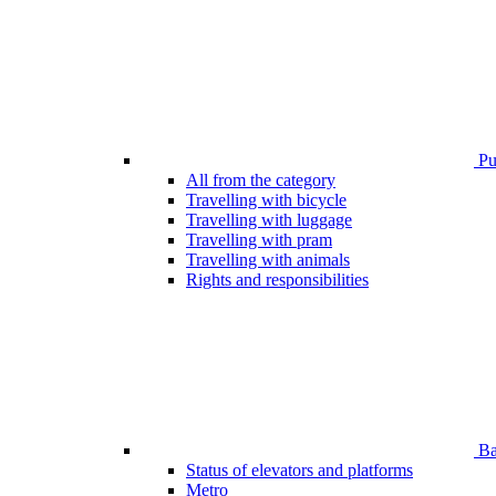
Pub
All from the category
Travelling with bicycle
Travelling with luggage
Travelling with pram
Travelling with animals
Rights and responsibilities
Bar
Status of elevators and platforms
Metro