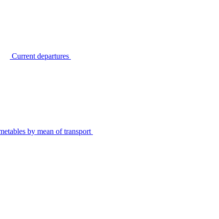
Current departures
metables by mean of transport