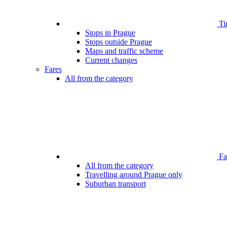
Ti
Stops in Prague
Stops outside Prague
Maps and traffic scheme
Current changes
Fares
All from the category
Far
All from the category
Travelling around Prague only
Suburban transport