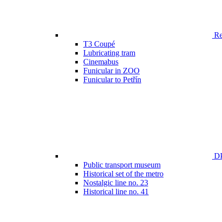
Ren
T3 Coupé
Lubricating tram
Cinemabus
Funicular in ZOO
Funicular to Petřín
DP
Public transport museum
Historical set of the metro
Nostalgic line no. 23
Historical line no. 41