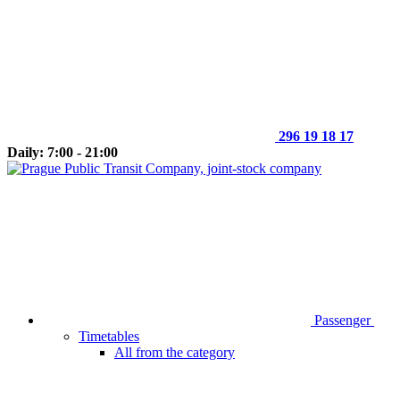
296 19 18 17
Daily: 7:00 - 21:00
Passenger
Timetables
All from the category