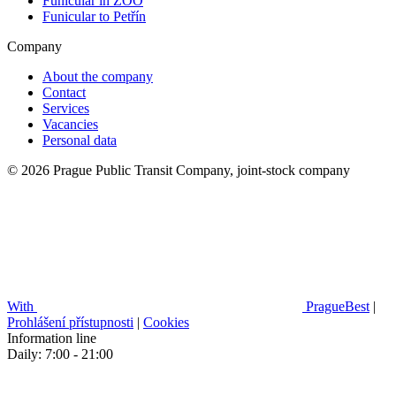
Funicular in ZOO
Funicular to Petřín
Company
About the company
Contact
Services
Vacancies
Personal data
© 2026 Prague Public Transit Company, joint-stock company
With
PragueBest
|
Prohlášení přístupnosti
|
Cookies
Information line
Daily: 7:00 - 21:00