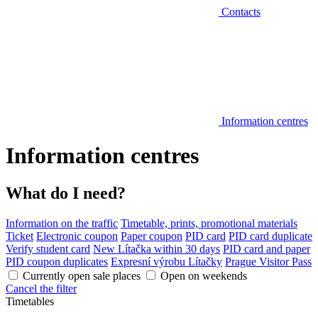
Contacts
Information centres
Information centres
What do I need?
Information on the traffic
Timetable, prints, promotional materials
Ticket
Electronic coupon
Paper coupon
PID card
PID card duplicate
Verify student card
New Lítačka within 30 days
PID card and paper
PID coupon duplicates
Expresní výrobu Lítačky
Prague Visitor Pass
Currently open sale places
Open on weekends
Cancel the filter
Timetables