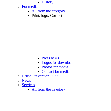
History
For media
All from the category
Print, logo, Contact
Press news
Logos for download
Photos for media
Contact for media
Crime Prevention DPP
News
Services
All from the category