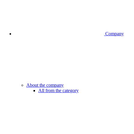
Company
About the company
All from the category