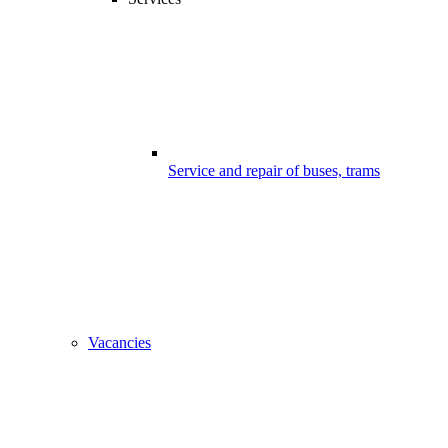
Service and repair of buses, trams
Vacancies