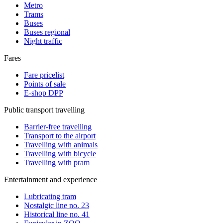
Metro
Trams
Buses
Buses regional
Night traffic
Fares
Fare pricelist
Points of sale
E-shop DPP
Public transport travelling
Barrier-free travelling
Transport to the airport
Travelling with animals
Travelling with bicycle
Travelling with pram
Entertainment and experience
Lubricating tram
Nostalgic line no. 23
Historical line no. 41