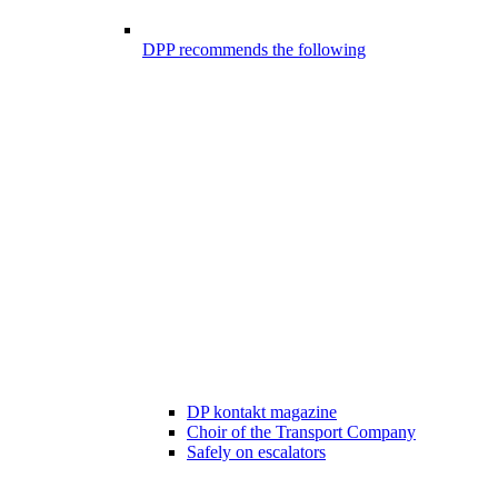
DPP recommends the following
DP kontakt magazine
Choir of the Transport Company
Safely on escalators