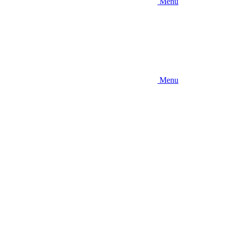
Menu
Menu