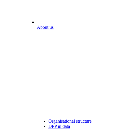
About us
Organisational structure
DPP in data