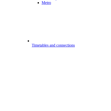
Metro
Timetables and connections