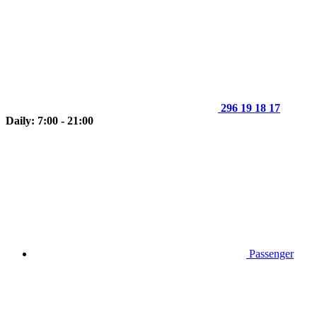
296 19 18 17
Daily: 7:00 - 21:00
Passenger