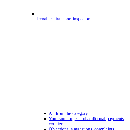
Penalties, transport inspectors
All from the category
Your surcharges and additional payments
counter
Objections, suggestions, complaints