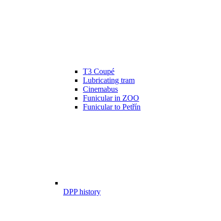
T3 Coupé
Lubricating tram
Cinemabus
Funicular in ZOO
Funicular to Petřín
DPP history