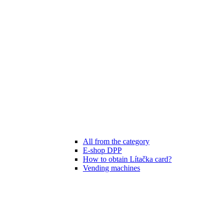
All from the category
E-shop DPP
How to obtain Lítačka card?
Vending machines