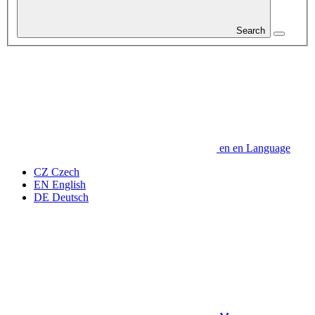
Search
en
en
Language
CZ
Czech
EN
English
DE
Deutsch