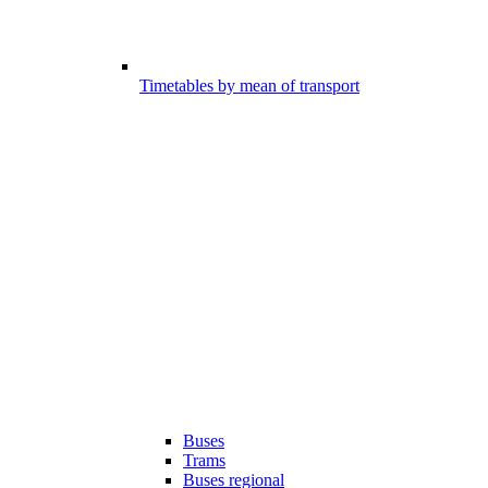
Timetables by mean of transport
Buses
Trams
Buses regional