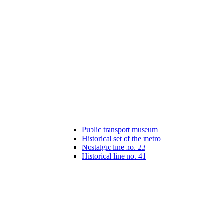
Public transport museum
Historical set of the metro
Nostalgic line no. 23
Historical line no. 41