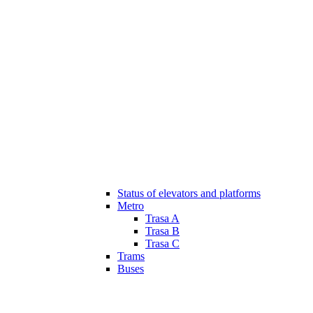
Status of elevators and platforms
Metro
Trasa A
Trasa B
Trasa C
Trams
Buses