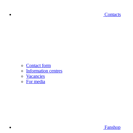
Contacts
Contact form
Information centres
Vacancies
For media
Fanshop