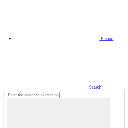
E-shop
Search