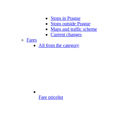
Stops in Prague
Stops outside Prague
Maps and traffic scheme
Current changes
Fares
All from the category
Fare pricelist