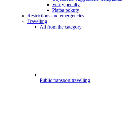
Verify penalty
Platba pokuty
Restrictions and emergencies
Travelling
All from the category
Public transport travelling