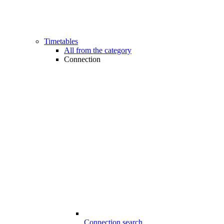
Timetables
All from the category
Connection
Connection search