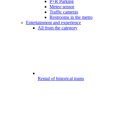
P+R Parking
Meteo sensor
Traffic cameras
Restrooms in the metro
Entertainment and experience
All from the category
Rental of historical trams