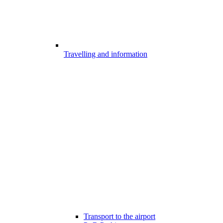
Travelling and information
Transport to the airport