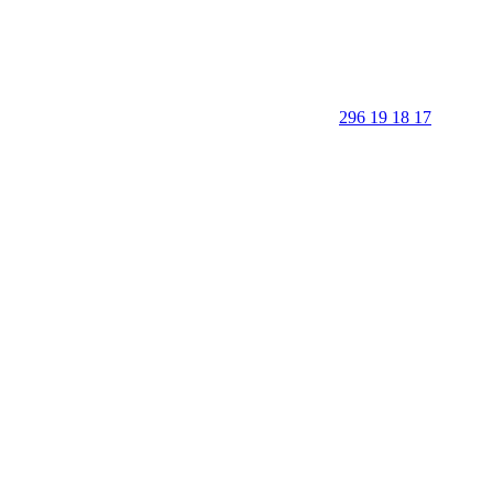
296 19 18 17