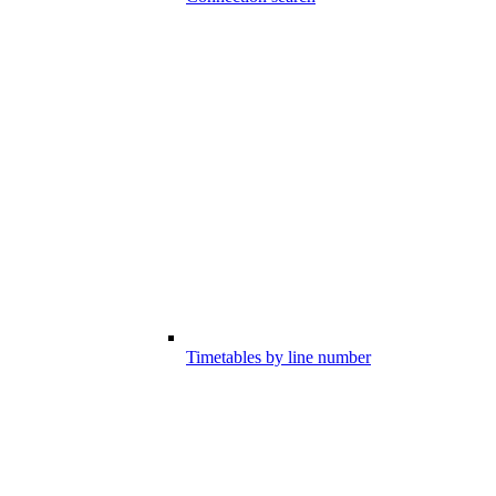
Timetables by line number