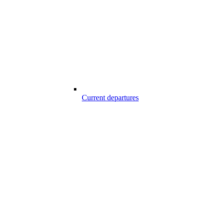
Current departures