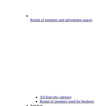
Rental of premises and advertising spaces
All from the category
Rental of premises used for business
Services