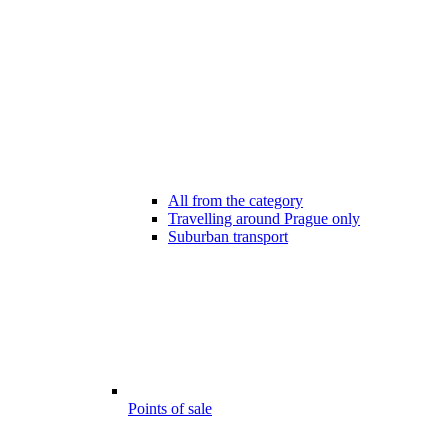
All from the category
Travelling around Prague only
Suburban transport
Points of sale