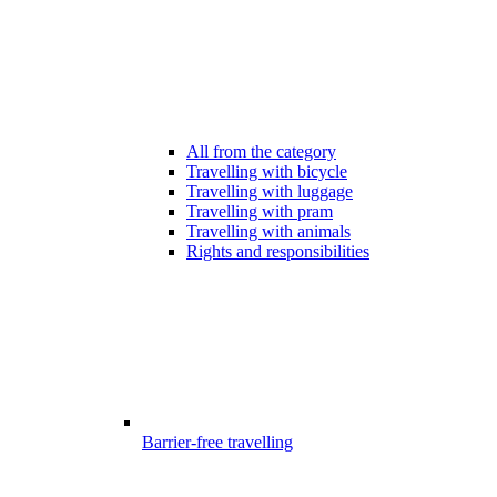
All from the category
Travelling with bicycle
Travelling with luggage
Travelling with pram
Travelling with animals
Rights and responsibilities
Barrier-free travelling