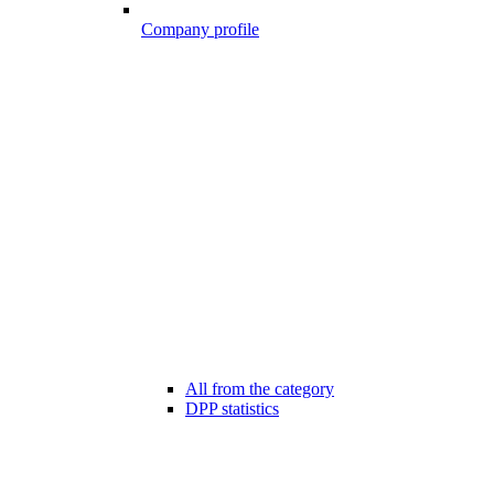
Company profile
All from the category
DPP statistics