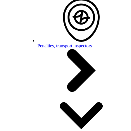
Penalties, transport inspectors