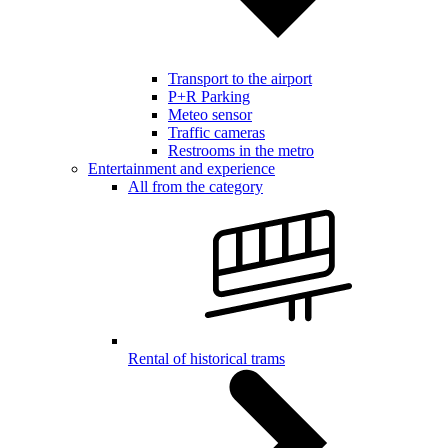
Transport to the airport
P+R Parking
Meteo sensor
Traffic cameras
Restrooms in the metro
Entertainment and experience
All from the category
Rental of historical trams