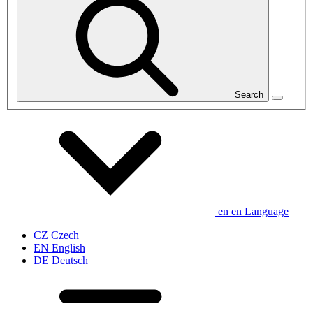
Search
en
en
Language
CZ
Czech
EN
English
DE
Deutsch