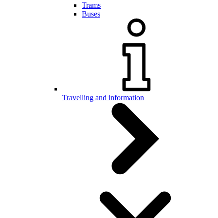
Trams
Buses
Travelling and information