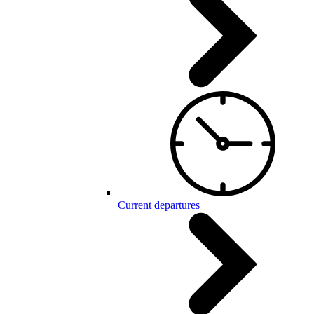
Current departures