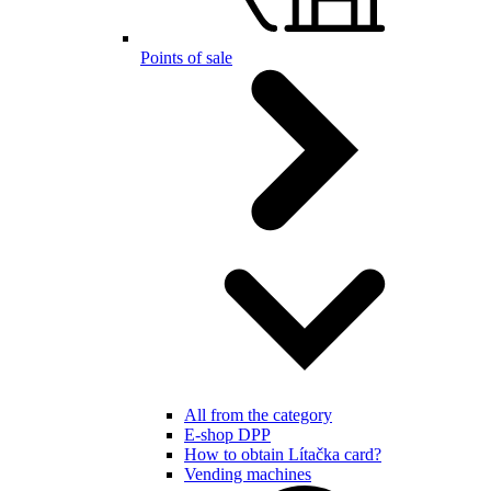
Points of sale
All from the category
E-shop DPP
How to obtain Lítačka card?
Vending machines