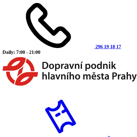
296 19 18 17
Daily: 7:00 - 21:00