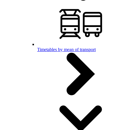
Timetables by mean of transport