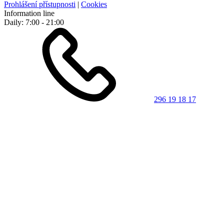
Prohlášení přístupnosti
|
Cookies
Information line
Daily: 7:00 - 21:00
296 19 18 17