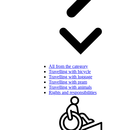
All from the category
Travelling with bicycle
Travelling with luggage
Travelling with pram
Travelling with animals
Rights and responsibilities