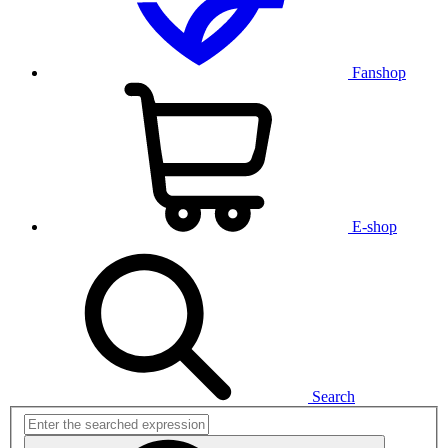
Fanshop
E-shop
Search