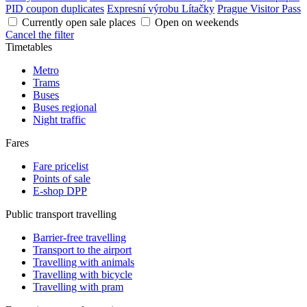
PID coupon duplicates
Expresní výrobu Lítačky
Prague Visitor Pass
Currently open sale places
Open on weekends
Cancel the filter
Timetables
Metro
Trams
Buses
Buses regional
Night traffic
Fares
Fare pricelist
Points of sale
E-shop DPP
Public transport travelling
Barrier-free travelling
Transport to the airport
Travelling with animals
Travelling with bicycle
Travelling with pram