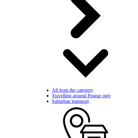
All from the category
Travelling around Prague only
Suburban transport