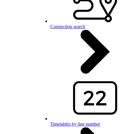
Connection search
Timetables by line number