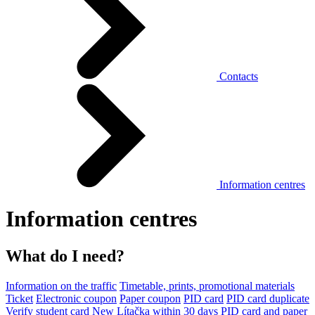
Contacts
Information centres
Information centres
What do I need?
Information on the traffic
Timetable, prints, promotional materials
Ticket
Electronic coupon
Paper coupon
PID card
PID card duplicate
Verify student card
New Lítačka within 30 days
PID card and paper