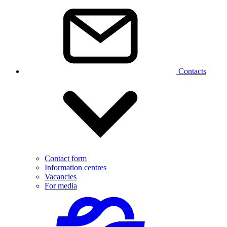
Contacts
Contact form
Information centres
Vacancies
For media