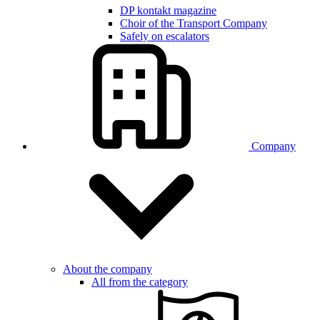
DP kontakt magazine
Choir of the Transport Company
Safely on escalators
Company
About the company
All from the category