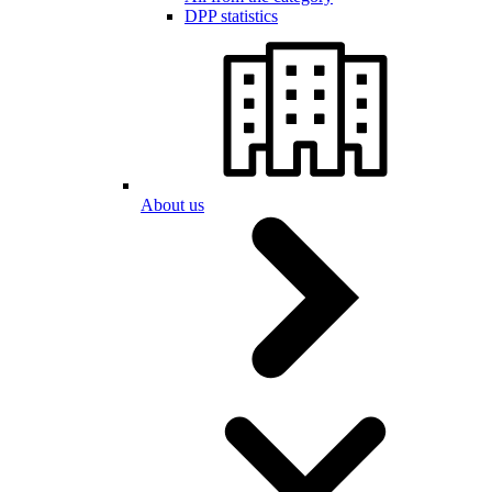
DPP statistics
About us