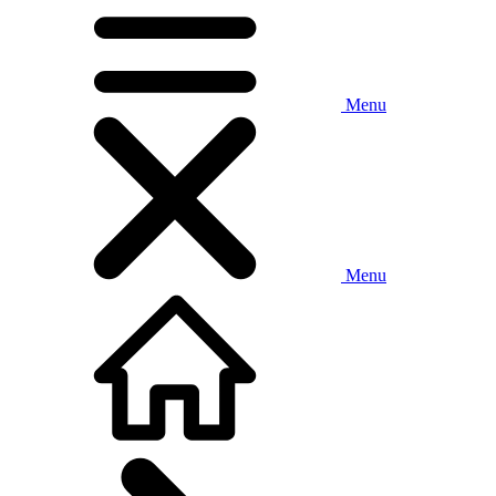
Menu
Menu