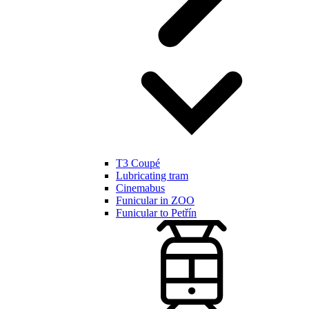
T3 Coupé
Lubricating tram
Cinemabus
Funicular in ZOO
Funicular to Petřín