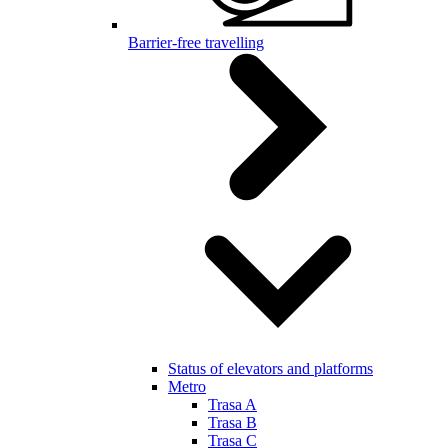
Barrier-free travelling
Status of elevators and platforms
Metro
Trasa A
Trasa B
Trasa C