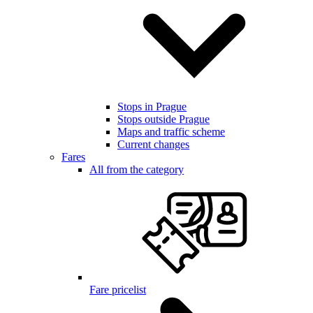
Stops in Prague
Stops outside Prague
Maps and traffic scheme
Current changes
Fares
All from the category
Fare pricelist