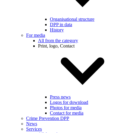
Organisational structure
DPP in data
History
For media
All from the category
Print, logo, Contact
Press news
Logos for download
Photos for media
Contact for media
Crime Prevention DPP
News
Services