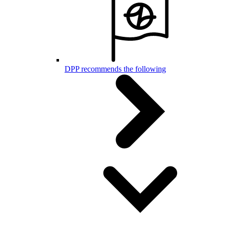
DPP recommends the following