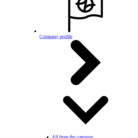
Company profile
All from the category