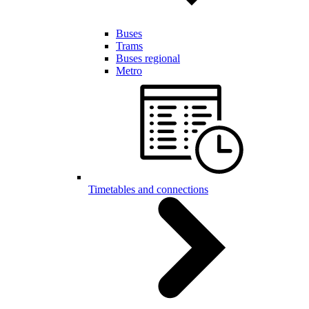
Buses
Trams
Buses regional
Metro
Timetables and connections