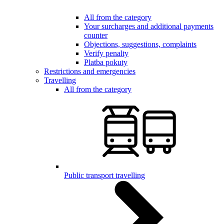
All from the category
Your surcharges and additional payments
counter
Objections, suggestions, complaints
Verify penalty
Platba pokuty
Restrictions and emergencies
Travelling
All from the category
Public transport travelling