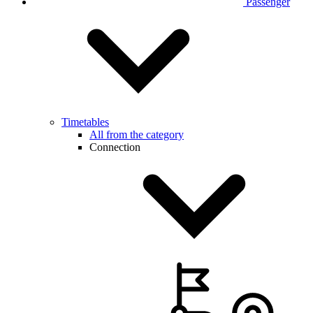
Passenger
Timetables
All from the category
Connection