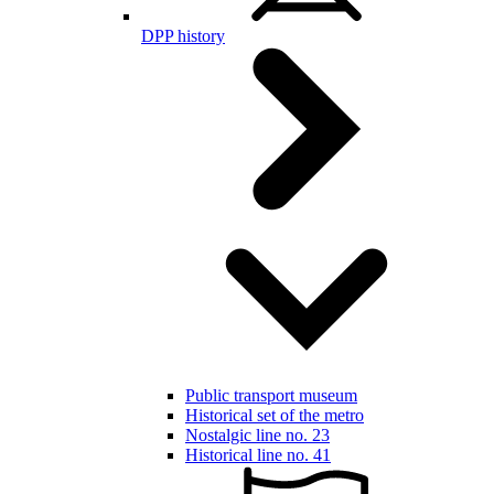
DPP history
Public transport museum
Historical set of the metro
Nostalgic line no. 23
Historical line no. 41