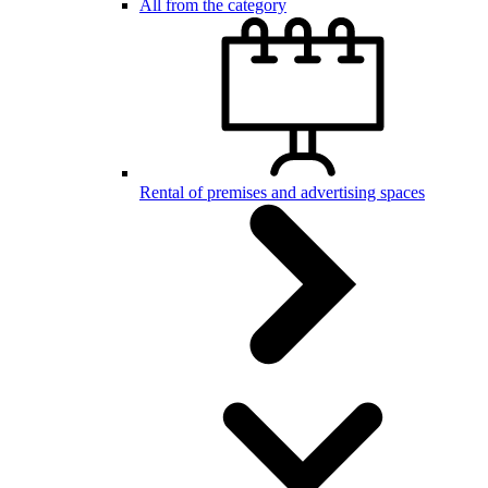
All from the category
Rental of premises and advertising spaces