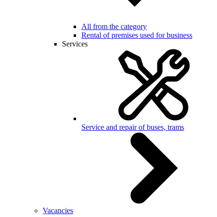
All from the category
Rental of premises used for business
Services
Service and repair of buses, trams
Vacancies