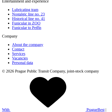
Entertainment and experience
Lubricating tram
Nostalgic line no. 23
Historical line no. 41
Funicular in ZOO
Funicular to Petřín
Company
About the company
Contact
Services
Vacancies
Personal data
© 2026 Prague Public Transit Company, joint-stock company
With
PragueBest
|