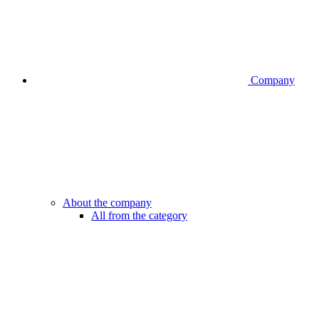
Company
About the company
All from the category