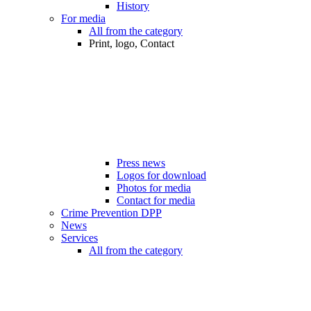
History
For media
All from the category
Print, logo, Contact
Press news
Logos for download
Photos for media
Contact for media
Crime Prevention DPP
News
Services
All from the category