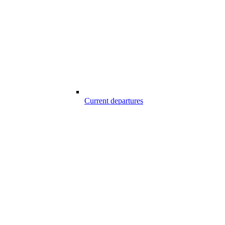
Current departures