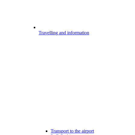
Travelling and information
Transport to the airport