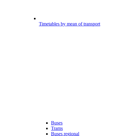
Timetables by mean of transport
Buses
Trams
Buses regional