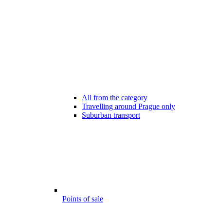
All from the category
Travelling around Prague only
Suburban transport
Points of sale