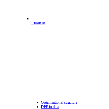
About us
Organisational structure
DPP in data