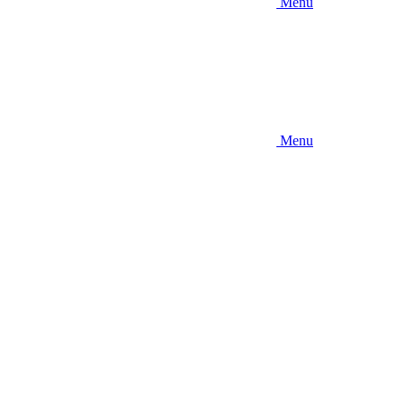
Menu
Menu