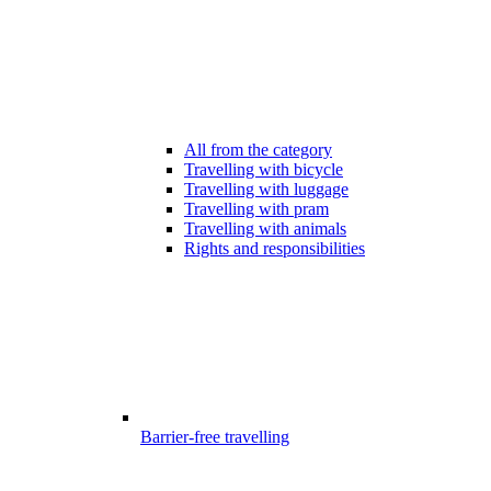
All from the category
Travelling with bicycle
Travelling with luggage
Travelling with pram
Travelling with animals
Rights and responsibilities
Barrier-free travelling