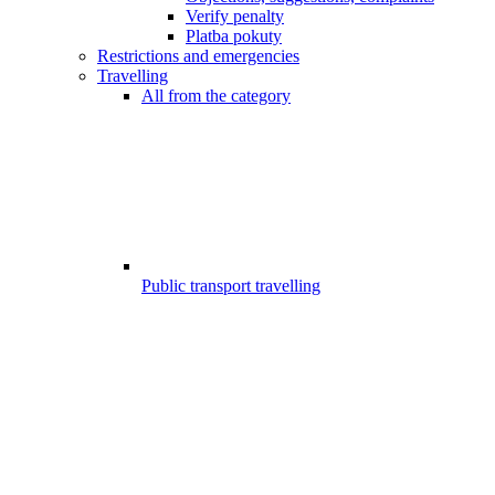
Verify penalty
Platba pokuty
Restrictions and emergencies
Travelling
All from the category
Public transport travelling