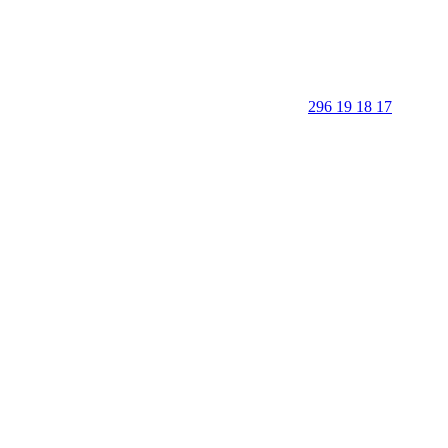
296 19 18 17