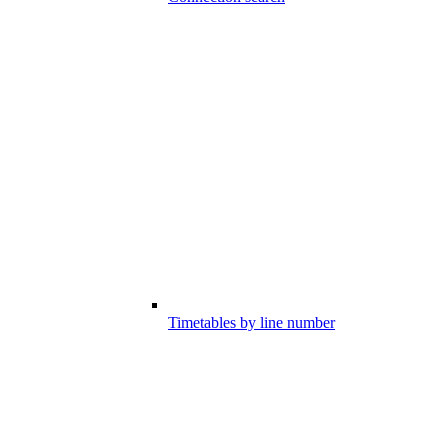
Timetables by line number