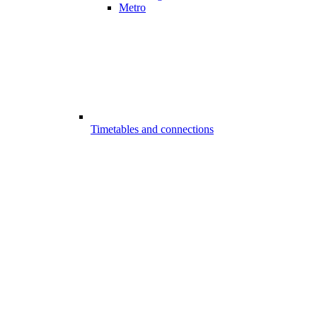
Metro
Timetables and connections