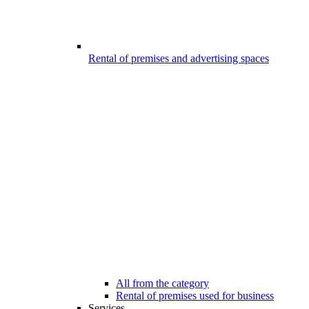
Rental of premises and advertising spaces
All from the category
Rental of premises used for business
Services