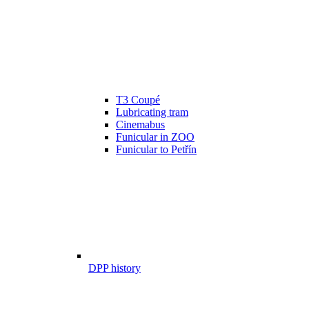
T3 Coupé
Lubricating tram
Cinemabus
Funicular in ZOO
Funicular to Petřín
DPP history