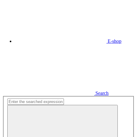
E-shop
Search