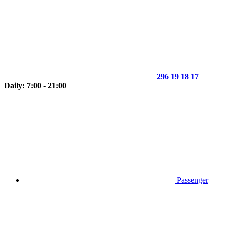
296 19 18 17
Daily: 7:00 - 21:00
Passenger