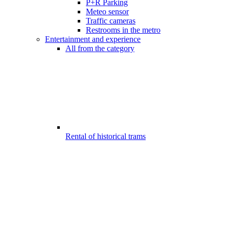
P+R Parking
Meteo sensor
Traffic cameras
Restrooms in the metro
Entertainment and experience
All from the category
Rental of historical trams