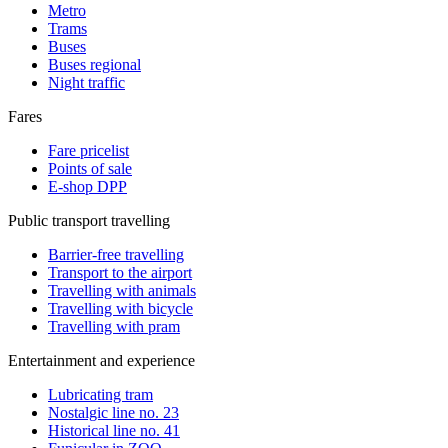
Metro
Trams
Buses
Buses regional
Night traffic
Fares
Fare pricelist
Points of sale
E-shop DPP
Public transport travelling
Barrier-free travelling
Transport to the airport
Travelling with animals
Travelling with bicycle
Travelling with pram
Entertainment and experience
Lubricating tram
Nostalgic line no. 23
Historical line no. 41