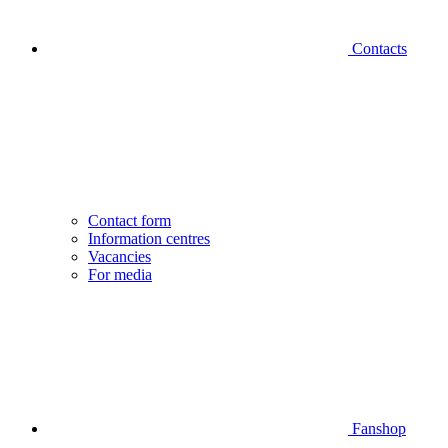
Contacts
Contact form
Information centres
Vacancies
For media
Fanshop