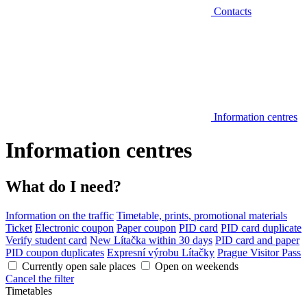
Contacts
Information centres
Information centres
What do I need?
Information on the traffic
Timetable, prints, promotional materials
Ticket
Electronic coupon
Paper coupon
PID card
PID card duplicate
Verify student card
New Lítačka within 30 days
PID card and paper
PID coupon duplicates
Expresní výrobu Lítačky
Prague Visitor Pass
Currently open sale places
Open on weekends
Cancel the filter
Timetables