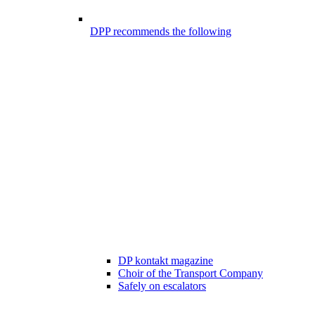
DPP recommends the following
DP kontakt magazine
Choir of the Transport Company
Safely on escalators