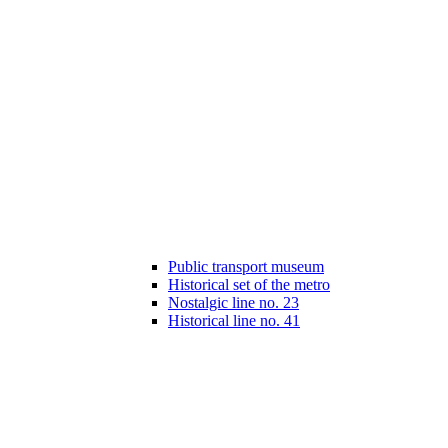
Public transport museum
Historical set of the metro
Nostalgic line no. 23
Historical line no. 41