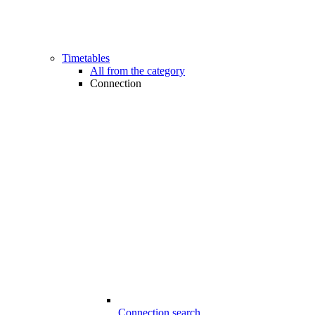
Timetables
All from the category
Connection
Connection search