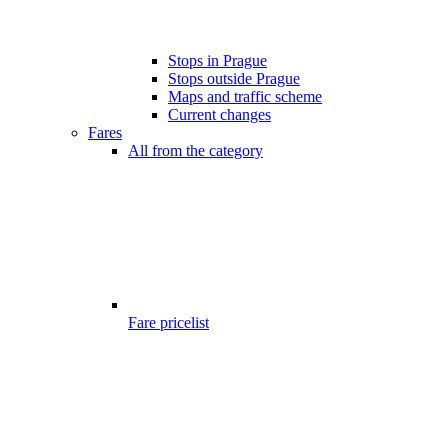
Stops in Prague
Stops outside Prague
Maps and traffic scheme
Current changes
Fares
All from the category
Fare pricelist