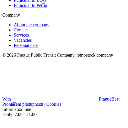
Funicular in ZOO
Funicular to Petřín
Company
About the company
Contact
Services
Vacancies
Personal data
© 2026 Prague Public Transit Company, joint-stock company
With
PragueBest
|
Prohlášení přístupnosti
|
Cookies
Information line
Daily: 7:00 - 21:00