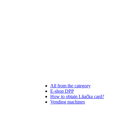
All from the category
E-shop DPP
How to obtain Lítačka card?
Vending machines