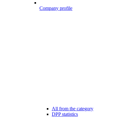
Company profile
All from the category
DPP statistics