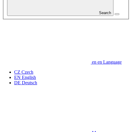
Search
en
en
Language
CZ
Czech
EN
English
DE
Deutsch