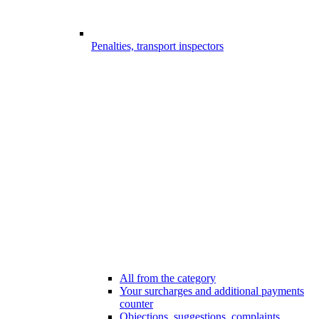
Penalties, transport inspectors
All from the category
Your surcharges and additional payments
counter
Objections, suggestions, complaints