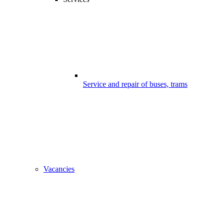
Service and repair of buses, trams
Vacancies