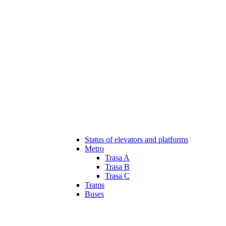
Status of elevators and platforms
Metro
Trasa A
Trasa B
Trasa C
Trams
Buses