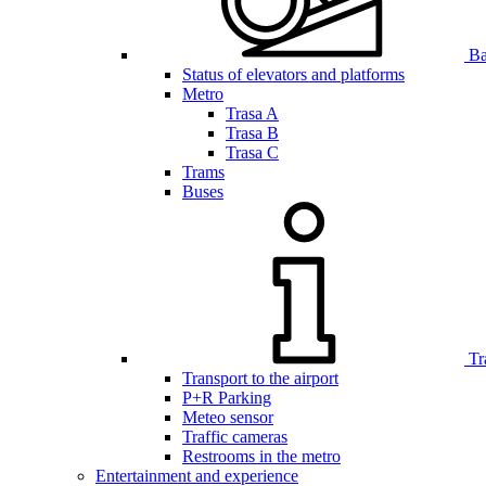
Bar
Status of elevators and platforms
Metro
Trasa A
Trasa B
Trasa C
Trams
Buses
Tr
Transport to the airport
P+R Parking
Meteo sensor
Traffic cameras
Restrooms in the metro
Entertainment and experience