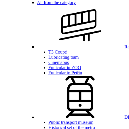
All from the category
Ren
T3 Coupé
Lubricating tram
Cinemabus
Funicular in ZOO
Funicular to Petřín
DP
Public transport museum
Historical set of the metro