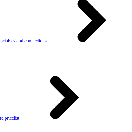
metables and connections
e pricelist