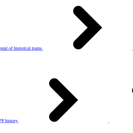
tal of historical trams
P history