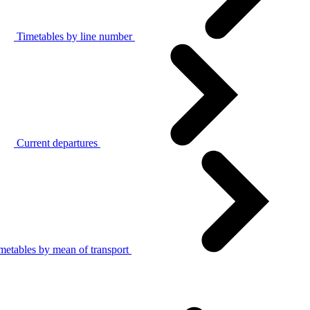
Timetables by line number
Current departures
metables by mean of transport