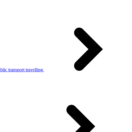
lic transport travelling