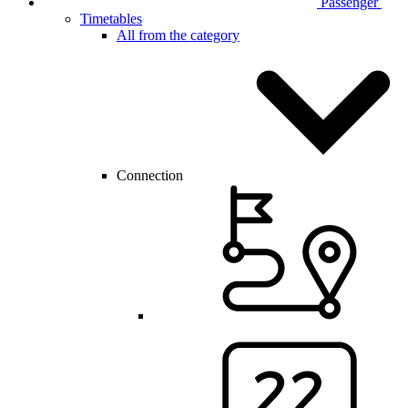
Passenger
Timetables
All from the category
Connection