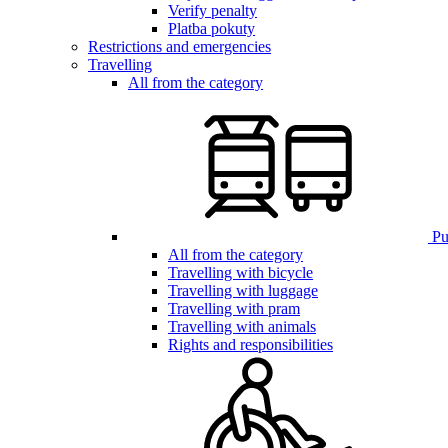
Verify penalty
Platba pokuty
Restrictions and emergencies
Travelling
All from the category
Pub
All from the category
Travelling with bicycle
Travelling with luggage
Travelling with pram
Travelling with animals
Rights and responsibilities