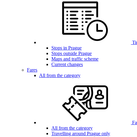
Ti
Stops in Prague
Stops outside Prague
Maps and traffic scheme
Current changes
Fares
All from the category
Far
All from the category
Travelling around Prague only