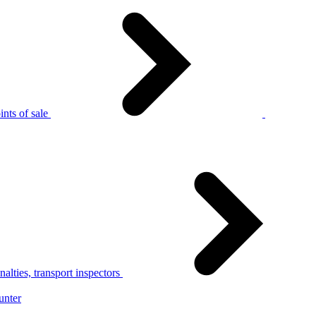
nts of sale
alties, transport inspectors
unter