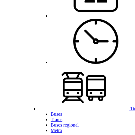
Ti
Buses
Trams
Buses regional
Metro