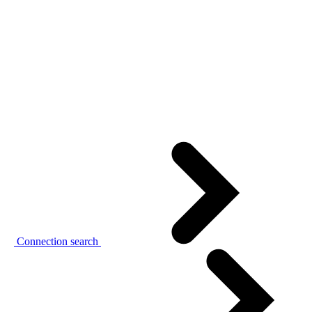
Connection search