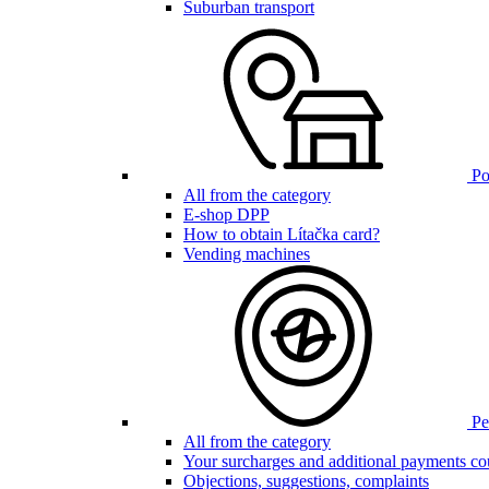
Suburban transport
Poi
All from the category
E-shop DPP
How to obtain Lítačka card?
Vending machines
Pen
All from the category
Your surcharges and additional payments co
Objections, suggestions, complaints