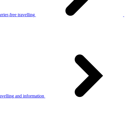
rier-free travelling
avelling and information