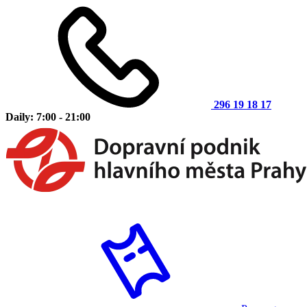
296 19 18 17
Daily: 7:00 - 21:00