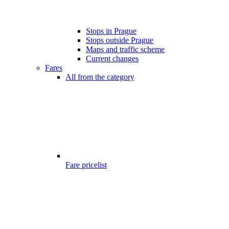
Stops in Prague
Stops outside Prague
Maps and traffic scheme
Current changes
Fares
All from the category
Fare pricelist