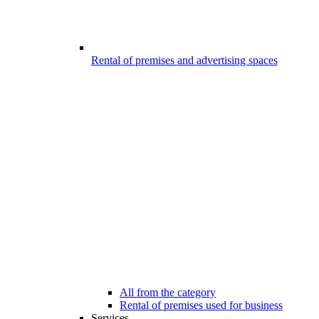
Rental of premises and advertising spaces
All from the category
Rental of premises used for business
Services