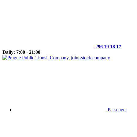
296 19 18 17
Daily: 7:00 - 21:00
Passenger