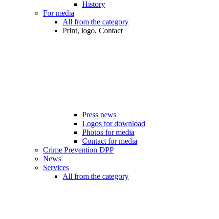
History
For media
All from the category
Print, logo, Contact
Press news
Logos for download
Photos for media
Contact for media
Crime Prevention DPP
News
Services
All from the category