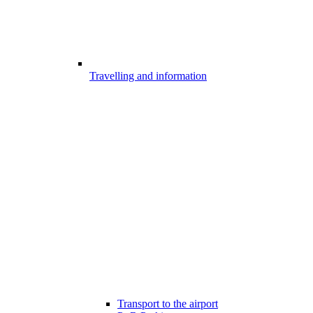
Travelling and information
Transport to the airport