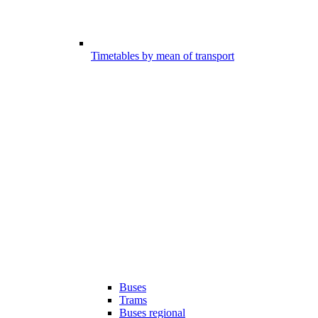
Timetables by mean of transport
Buses
Trams
Buses regional