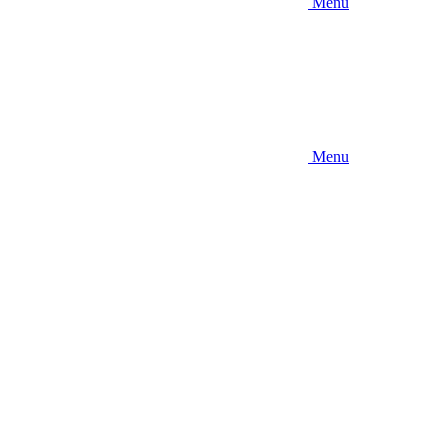
Menu
Menu