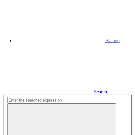
E-shop
Search