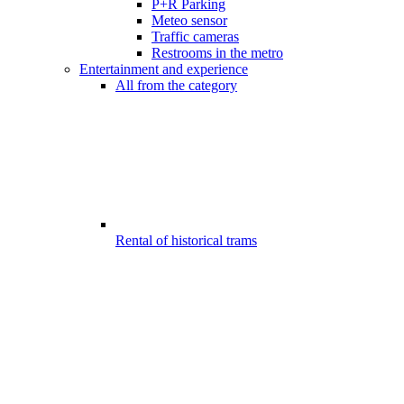
P+R Parking
Meteo sensor
Traffic cameras
Restrooms in the metro
Entertainment and experience
All from the category
Rental of historical trams