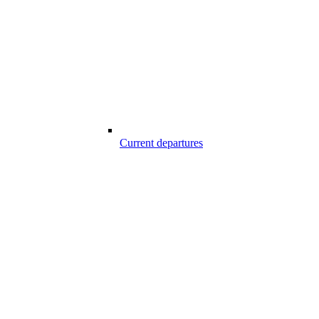
Current departures