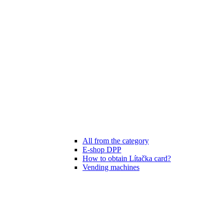
All from the category
E-shop DPP
How to obtain Lítačka card?
Vending machines