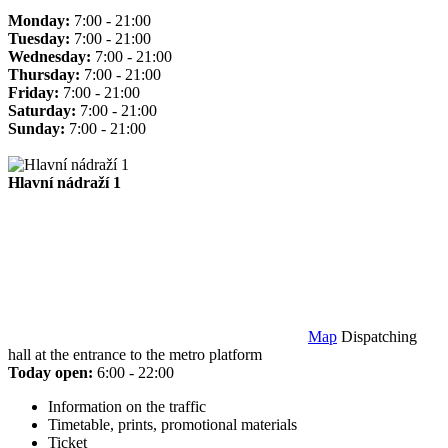
Monday:
7:00 - 21:00
Tuesday:
7:00 - 21:00
Wednesday:
7:00 - 21:00
Thursday:
7:00 - 21:00
Friday:
7:00 - 21:00
Saturday:
7:00 - 21:00
Sunday:
7:00 - 21:00
Hlavní nádraží 1
Map
Dispatching
hall at the entrance to the metro platform
Today open:
6:00 - 22:00
Information on the traffic
Timetable, prints, promotional materials
Ticket