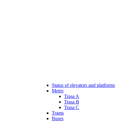
Status of elevators and platforms
Metro
Trasa A
Trasa B
Trasa C
Trams
Buses