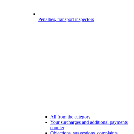
Penalties, transport inspectors
All from the category
Your surcharges and additional payments
counter
Objections, suggestions, complaints