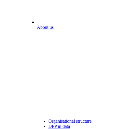
About us
Organisational structure
DPP in data