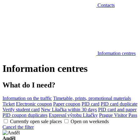
Contacts
Information centres
Information centres
What do I need?
Information on the traffic
Timetable, prints, promotional materials
Ticket
Electronic coupon
Paper coupon
PID card
PID card duplicate
Verify student card
New Lítačka within 30 days
PID card and paper
PID coupon duplicates
Expresní výrobu Lítačky
Prague Visitor Pass
Currently open sale places
Open on weekends
Cancel the filter
Anděl