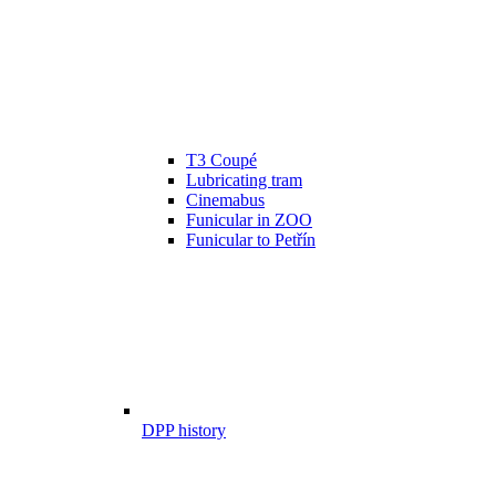
T3 Coupé
Lubricating tram
Cinemabus
Funicular in ZOO
Funicular to Petřín
DPP history