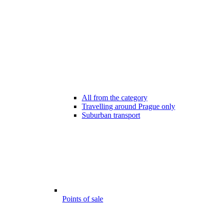
All from the category
Travelling around Prague only
Suburban transport
Points of sale