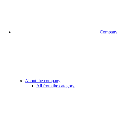
Company
About the company
All from the category