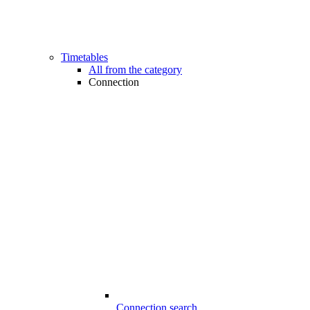
Timetables
All from the category
Connection
Connection search