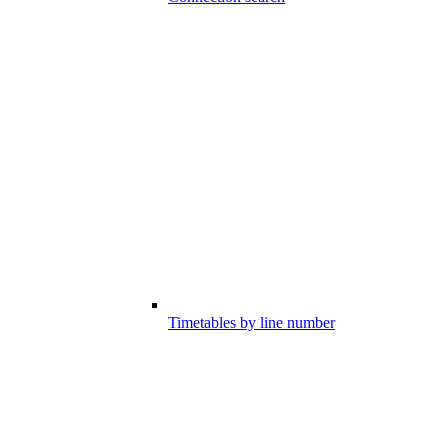
Timetables by line number