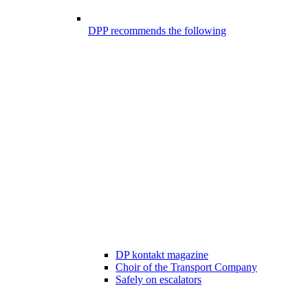
DPP recommends the following
DP kontakt magazine
Choir of the Transport Company
Safely on escalators