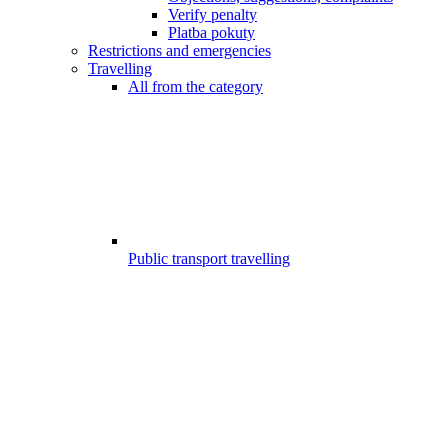
Verify penalty
Platba pokuty
Restrictions and emergencies
Travelling
All from the category
Public transport travelling