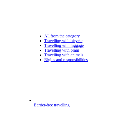
All from the category
Travelling with bicycle
Travelling with luggage
Travelling with pram
Travelling with animals
Rights and responsibilities
Barrier-free travelling