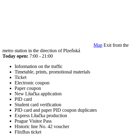
Map
Exit from the
metro station in the direction of Plzeňská
Today open:
7:00 - 21:00
Information on the traffic
Timetable, prints, promotional materials
Ticket
Electronic coupon
Paper coupon
New Lítačka application
PID card
Student card verification
PID card and paper PID coupon duplicates
Express Lítačka production
Prague Visitor Pass
Historic line No. 42 voucher
FlixBus ticket