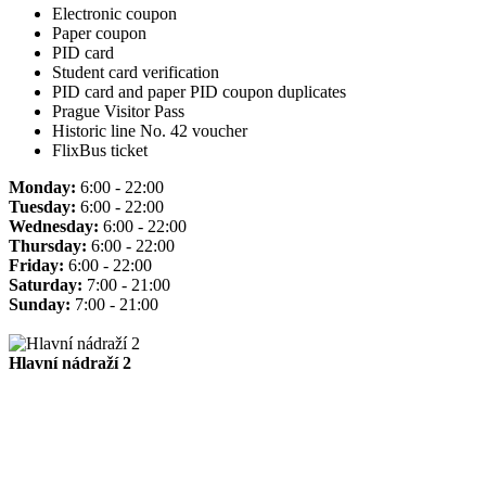
Electronic coupon
Paper coupon
PID card
Student card verification
PID card and paper PID coupon duplicates
Prague Visitor Pass
Historic line No. 42 voucher
FlixBus ticket
Monday:
6:00 - 22:00
Tuesday:
6:00 - 22:00
Wednesday:
6:00 - 22:00
Thursday:
6:00 - 22:00
Friday:
6:00 - 22:00
Saturday:
7:00 - 21:00
Sunday:
7:00 - 21:00
Hlavní nádraží 2