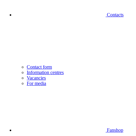
Contacts
Contact form
Information centres
Vacancies
For media
Fanshop