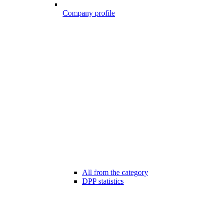
Company profile
All from the category
DPP statistics