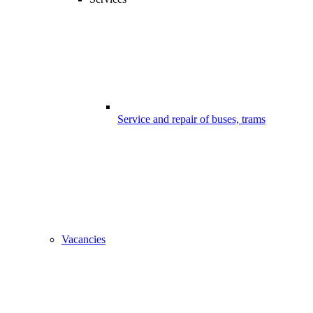
Service and repair of buses, trams
Vacancies