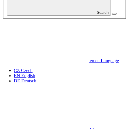
Search
en
en
Language
CZ
Czech
EN
English
DE
Deutsch