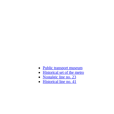
Public transport museum
Historical set of the metro
Nostalgic line no. 23
Historical line no. 41