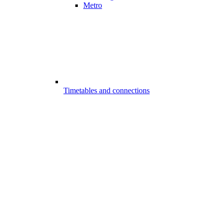
Metro
Timetables and connections