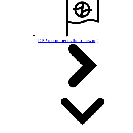
DPP recommends the following