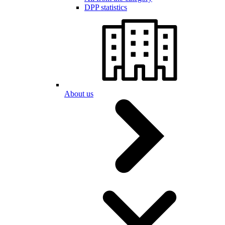
DPP statistics
About us