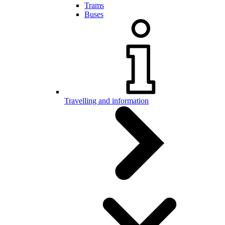
Trams
Buses
Travelling and information