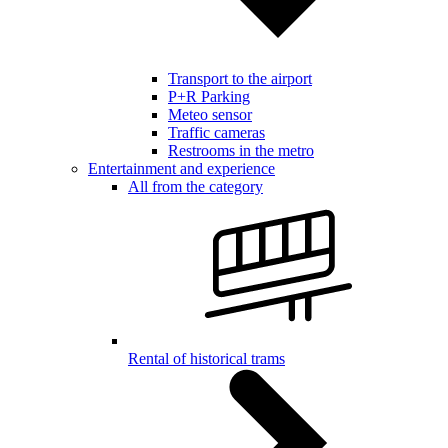
Transport to the airport
P+R Parking
Meteo sensor
Traffic cameras
Restrooms in the metro
Entertainment and experience
All from the category
Rental of historical trams