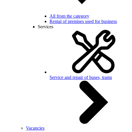
All from the category
Rental of premises used for business
Services
Service and repair of buses, trams
Vacancies