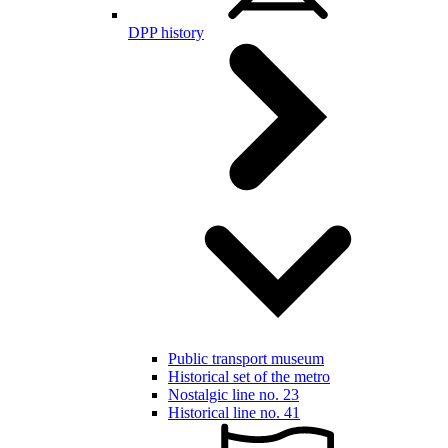
DPP history
Public transport museum
Historical set of the metro
Nostalgic line no. 23
Historical line no. 41