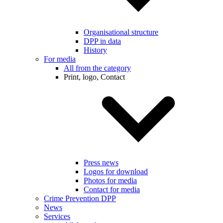
Organisational structure
DPP in data
History
For media
All from the category
Print, logo, Contact
Press news
Logos for download
Photos for media
Contact for media
Crime Prevention DPP
News
Services