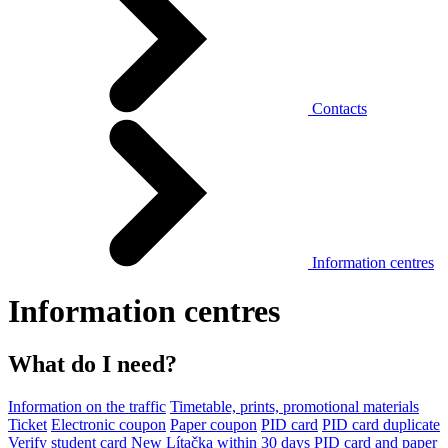
Contacts
Information centres
Information centres
What do I need?
Information on the traffic
Timetable, prints, promotional materials
Ticket
Electronic coupon
Paper coupon
PID card
PID card duplicate
Verify student card
New Lítačka within 30 days
PID card and paper