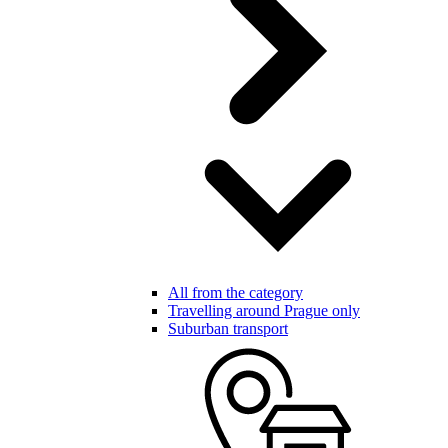
All from the category
Travelling around Prague only
Suburban transport