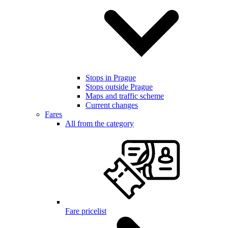
Stops in Prague
Stops outside Prague
Maps and traffic scheme
Current changes
Fares
All from the category
Fare pricelist