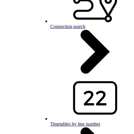
Connection search
Timetables by line number