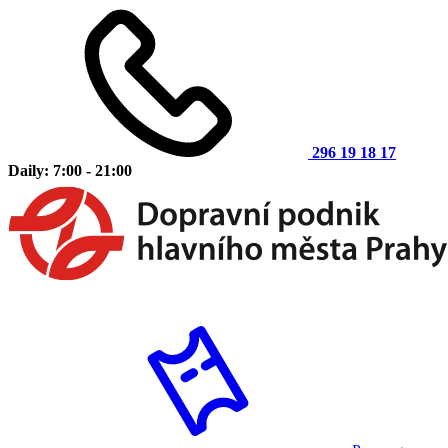
296 19 18 17
Daily: 7:00 - 21:00