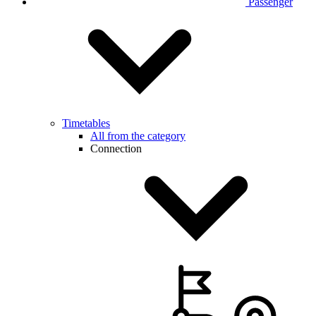
Passenger
Timetables
All from the category
Connection