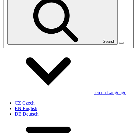
Search
en
en
Language
CZ
Czech
EN
English
DE
Deutsch