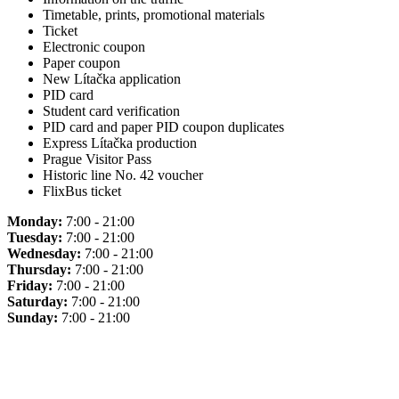
Timetable, prints, promotional materials
Ticket
Electronic coupon
Paper coupon
New Lítačka application
PID card
Student card verification
PID card and paper PID coupon duplicates
Express Lítačka production
Prague Visitor Pass
Historic line No. 42 voucher
FlixBus ticket
Monday:
7:00 - 21:00
Tuesday:
7:00 - 21:00
Wednesday:
7:00 - 21:00
Thursday:
7:00 - 21:00
Friday:
7:00 - 21:00
Saturday:
7:00 - 21:00
Sunday:
7:00 - 21:00