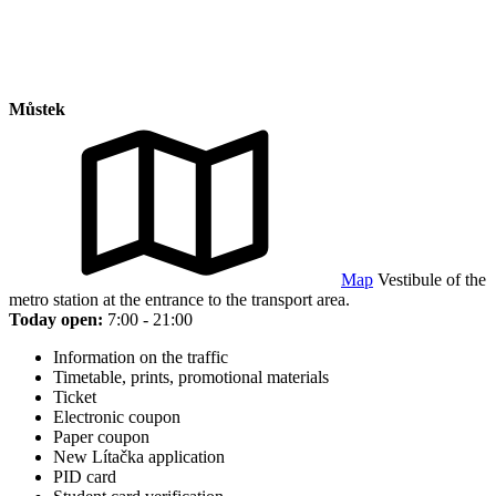
Můstek
Map
Vestibule of the
metro station at the entrance to the transport area.
Today open:
7:00 - 21:00
Information on the traffic
Timetable, prints, promotional materials
Ticket
Electronic coupon
Paper coupon
New Lítačka application
PID card