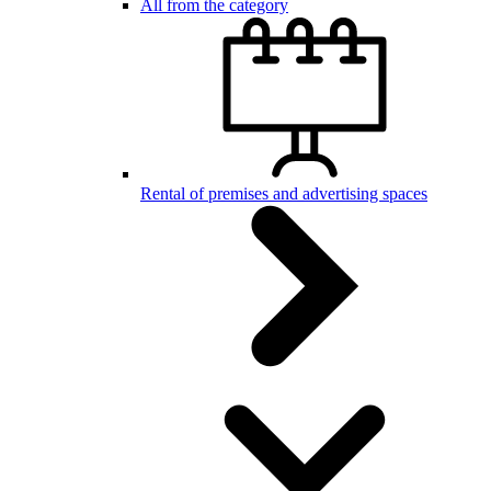
All from the category
Rental of premises and advertising spaces