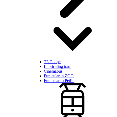
T3 Coupé
Lubricating tram
Cinemabus
Funicular in ZOO
Funicular to Petřín