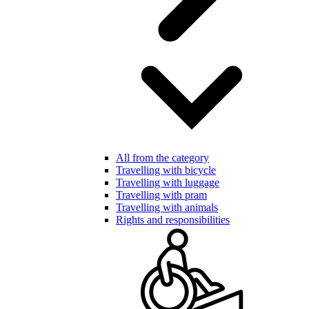
All from the category
Travelling with bicycle
Travelling with luggage
Travelling with pram
Travelling with animals
Rights and responsibilities