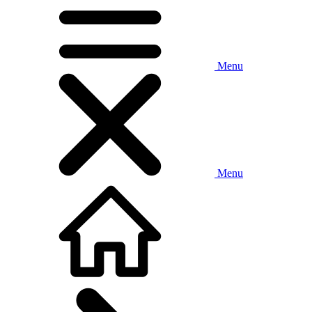
Menu
Menu