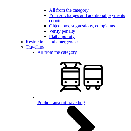
All from the category
Your surcharges and additional payments
counter
Objections, suggestions, complaints
Verify penalty
Platba pokuty
Restrictions and emergencies
Travelling
All from the category
Public transport travelling