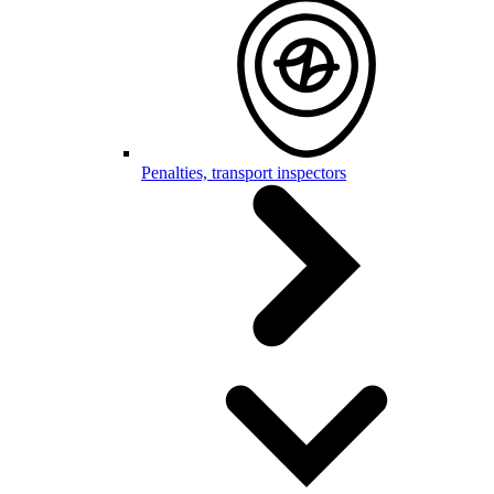
Penalties, transport inspectors