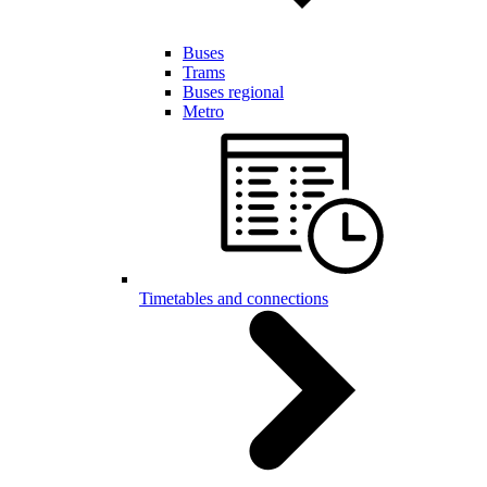
Buses
Trams
Buses regional
Metro
Timetables and connections