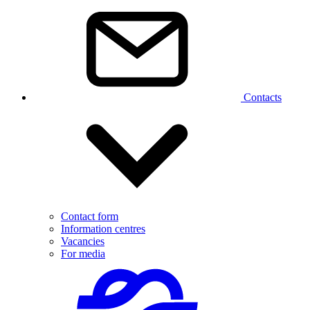
Contacts
Contact form
Information centres
Vacancies
For media