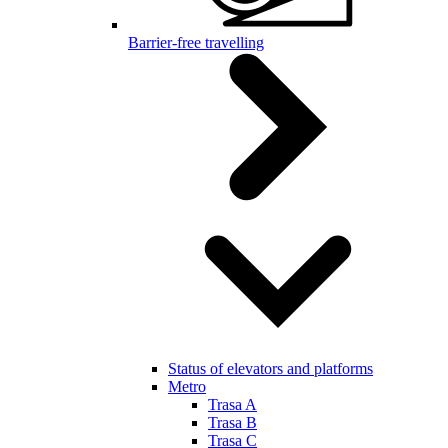
Barrier-free travelling
Status of elevators and platforms
Metro
Trasa A
Trasa B
Trasa C