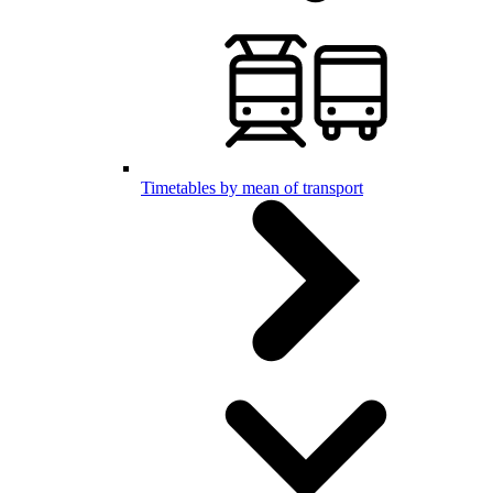
Timetables by mean of transport