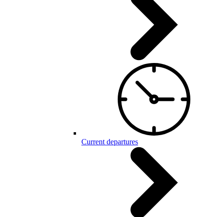
Current departures