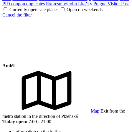
PID coupon duplicates
Expresní výrobu Lítačky
Prague Visitor Pass
Currently open sale places
Open on weekends
Cancel the filter
Anděl
Map
Exit from the
metro station in the direction of Plzeňská
Today open:
7:00 - 21:00
Information on the traffic