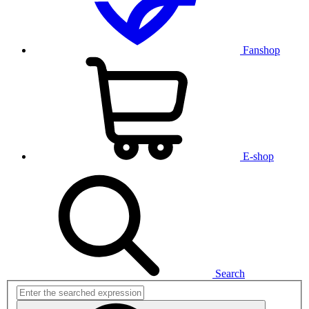
Fanshop
E-shop
Search