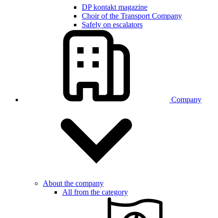
DP kontakt magazine
Choir of the Transport Company
Safely on escalators
Company
About the company
All from the category