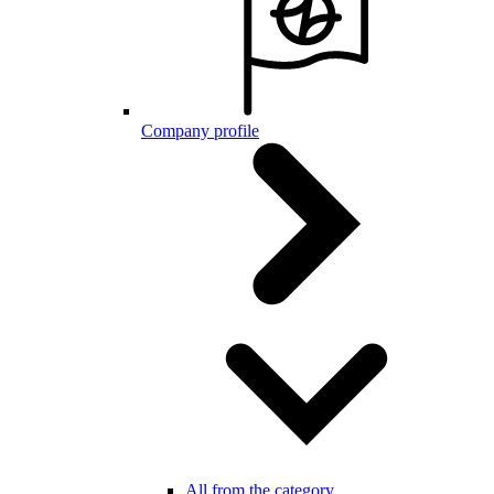
Company profile
All from the category