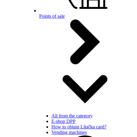
Points of sale
All from the category
E-shop DPP
How to obtain Lítačka card?
Vending machines