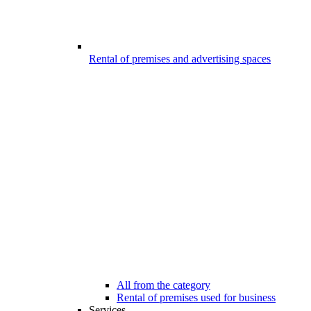
Rental of premises and advertising spaces
All from the category
Rental of premises used for business
Services