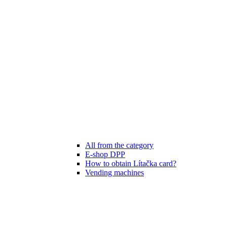
All from the category
E-shop DPP
How to obtain Lítačka card?
Vending machines