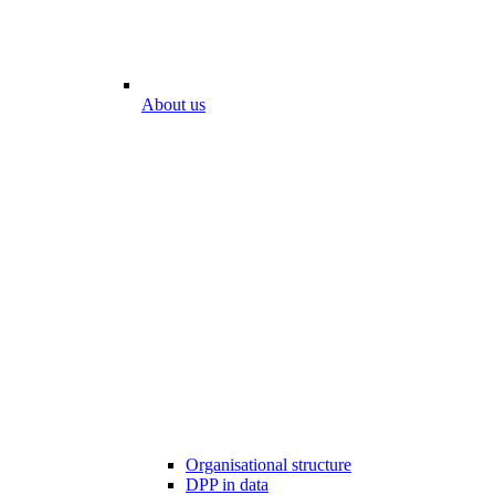
About us
Organisational structure
DPP in data