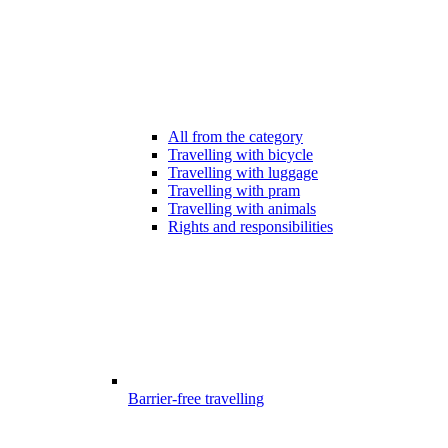
All from the category
Travelling with bicycle
Travelling with luggage
Travelling with pram
Travelling with animals
Rights and responsibilities
Barrier-free travelling