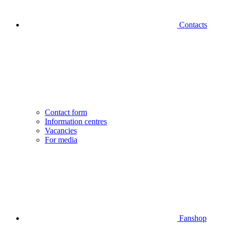
Contacts
Contact form
Information centres
Vacancies
For media
Fanshop