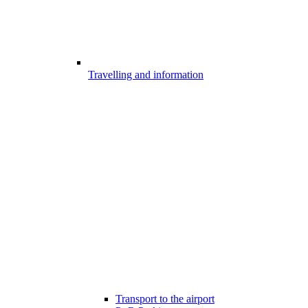
Travelling and information
Transport to the airport