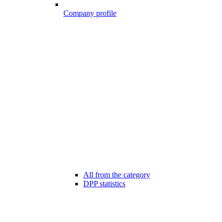
Company profile
All from the category
DPP statistics