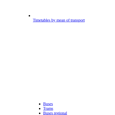
Timetables by mean of transport
Buses
Trams
Buses regional