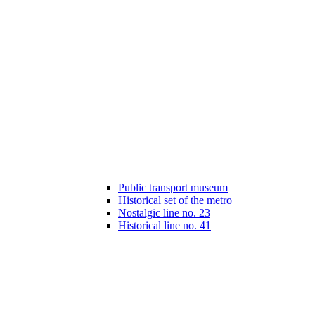
Public transport museum
Historical set of the metro
Nostalgic line no. 23
Historical line no. 41