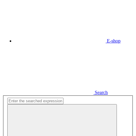
E-shop
Search