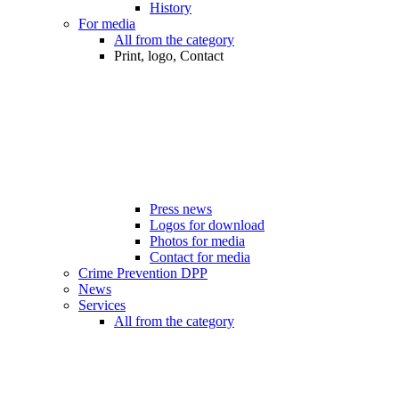
History
For media
All from the category
Print, logo, Contact
Press news
Logos for download
Photos for media
Contact for media
Crime Prevention DPP
News
Services
All from the category