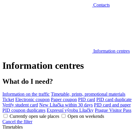
Contacts
Information centres
Information centres
What do I need?
Information on the traffic
Timetable, prints, promotional materials
Ticket
Electronic coupon
Paper coupon
PID card
PID card duplicate
Verify student card
New Lítačka within 30 days
PID card and paper
PID coupon duplicates
Expresní výrobu Lítačky
Prague Visitor Pass
Currently open sale places
Open on weekends
Cancel the filter
Timetables