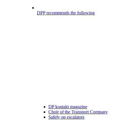
DPP recommends the following
DP kontakt magazine
Choir of the Transport Company
Safely on escalators