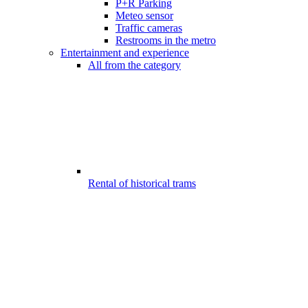
P+R Parking
Meteo sensor
Traffic cameras
Restrooms in the metro
Entertainment and experience
All from the category
Rental of historical trams