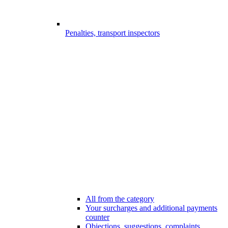
Penalties, transport inspectors
All from the category
Your surcharges and additional payments
counter
Objections, suggestions, complaints