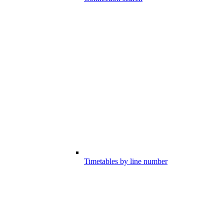
Timetables by line number