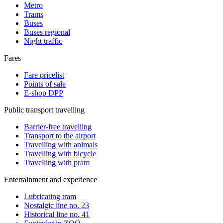
Metro
Trams
Buses
Buses regional
Night traffic
Fares
Fare pricelist
Points of sale
E-shop DPP
Public transport travelling
Barrier-free travelling
Transport to the airport
Travelling with animals
Travelling with bicycle
Travelling with pram
Entertainment and experience
Lubricating tram
Nostalgic line no. 23
Historical line no. 41