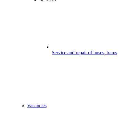
Service and repair of buses, trams
Vacancies