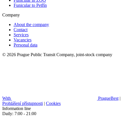
Funicular in ZOO
Funicular to Petřín
Company
About the company
Contact
Services
Vacancies
Personal data
© 2026 Prague Public Transit Company, joint-stock company
With
PragueBest
|
Prohlášení přístupnosti
|
Cookies
Information line
Daily: 7:00 - 21:00