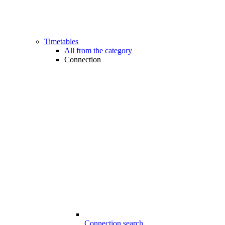
Timetables
All from the category
Connection
Connection search