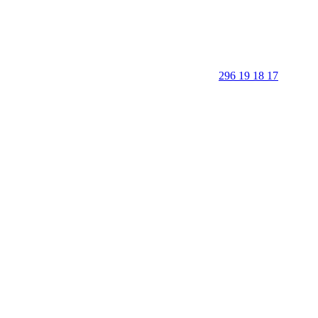
296 19 18 17