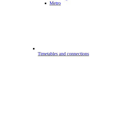
Metro
Timetables and connections