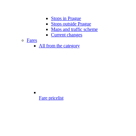
Stops in Prague
Stops outside Prague
Maps and traffic scheme
Current changes
Fares
All from the category
Fare pricelist