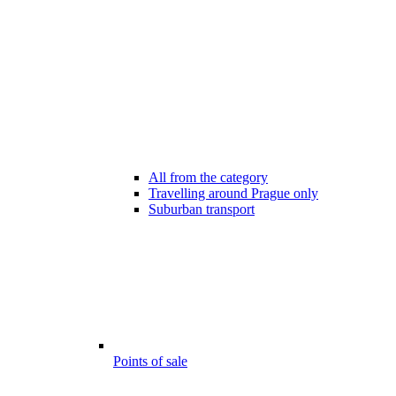
All from the category
Travelling around Prague only
Suburban transport
Points of sale