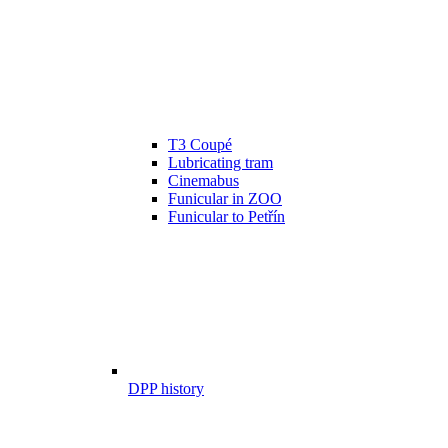
T3 Coupé
Lubricating tram
Cinemabus
Funicular in ZOO
Funicular to Petřín
DPP history