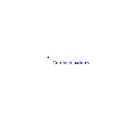
Current departures