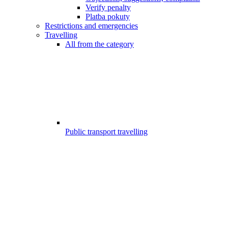
Verify penalty
Platba pokuty
Restrictions and emergencies
Travelling
All from the category
Public transport travelling