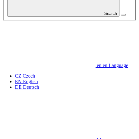
Search
en
en
Language
CZ
Czech
EN
English
DE
Deutsch