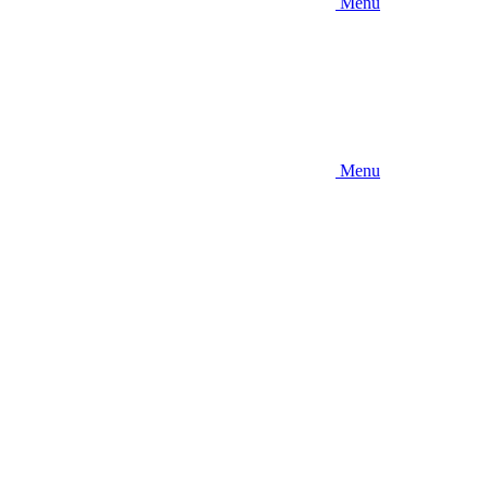
Menu
Menu