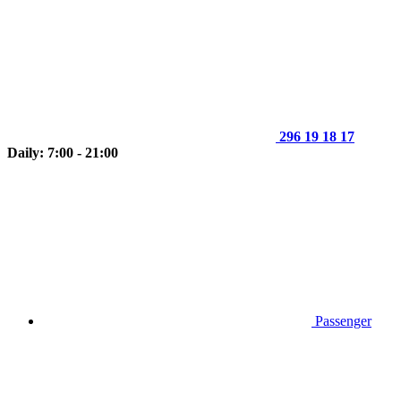
296 19 18 17
Daily: 7:00 - 21:00
Passenger