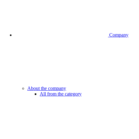
Company
About the company
All from the category