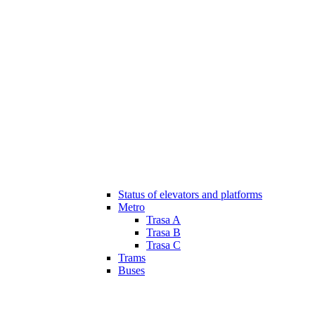
Status of elevators and platforms
Metro
Trasa A
Trasa B
Trasa C
Trams
Buses