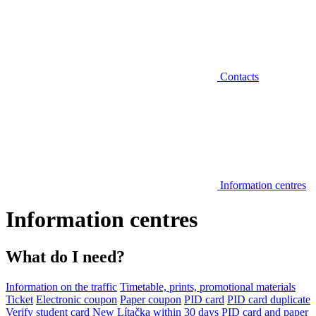
Contacts
Information centres
Information centres
What do I need?
Information on the traffic
Timetable, prints, promotional materials
Ticket
Electronic coupon
Paper coupon
PID card
PID card duplicate
Verify student card
New Lítačka within 30 days
PID card and paper