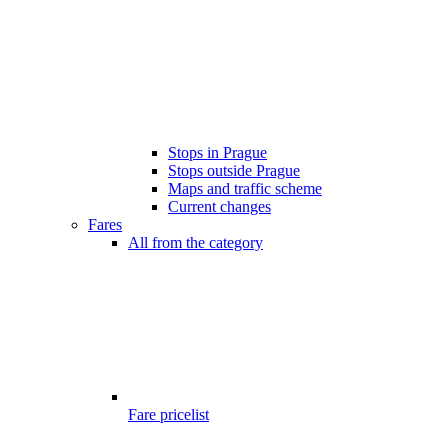
Stops in Prague
Stops outside Prague
Maps and traffic scheme
Current changes
Fares
All from the category
Fare pricelist