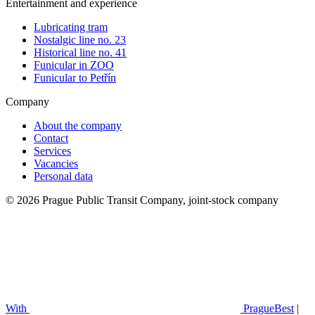
Entertainment and experience
Lubricating tram
Nostalgic line no. 23
Historical line no. 41
Funicular in ZOO
Funicular to Petřín
Company
About the company
Contact
Services
Vacancies
Personal data
© 2026 Prague Public Transit Company, joint-stock company
With
PragueBest
|