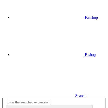
Fanshop
E-shop
Search