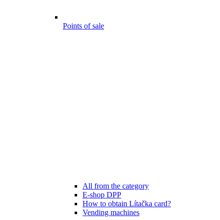
Points of sale
All from the category
E-shop DPP
How to obtain Lítačka card?
Vending machines