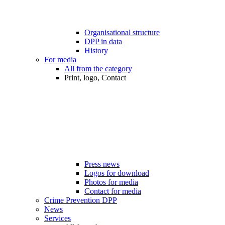
Organisational structure
DPP in data
History
For media
All from the category
Print, logo, Contact
Press news
Logos for download
Photos for media
Contact for media
Crime Prevention DPP
News
Services