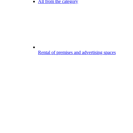
All from the category
Rental of premises and advertising spaces