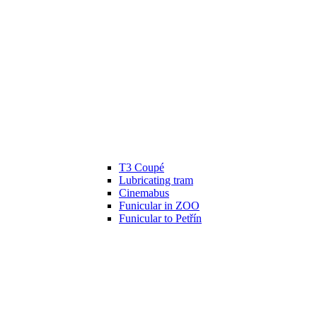
T3 Coupé
Lubricating tram
Cinemabus
Funicular in ZOO
Funicular to Petřín