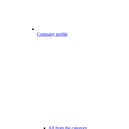
Company profile
All from the category