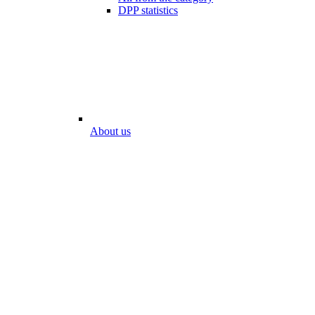
DPP statistics
About us