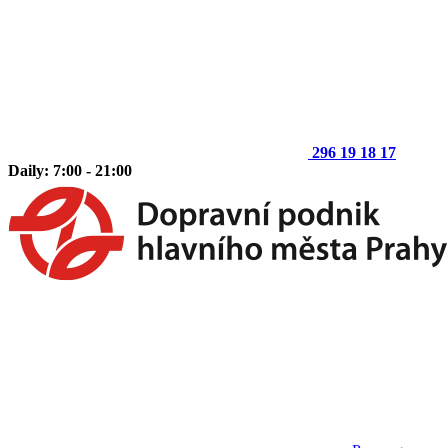
296 19 18 17
Daily: 7:00 - 21:00