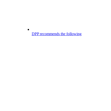
DPP recommends the following