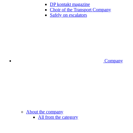
DP kontakt magazine
Choir of the Transport Company
Safely on escalators
Company
About the company
All from the category