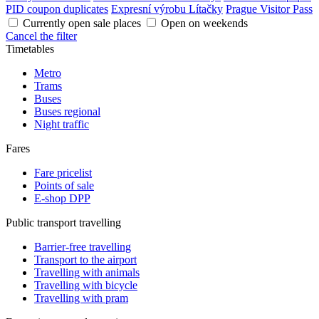
PID coupon duplicates
Expresní výrobu Lítačky
Prague Visitor Pass
Currently open sale places
Open on weekends
Cancel the filter
Timetables
Metro
Trams
Buses
Buses regional
Night traffic
Fares
Fare pricelist
Points of sale
E-shop DPP
Public transport travelling
Barrier-free travelling
Transport to the airport
Travelling with animals
Travelling with bicycle
Travelling with pram