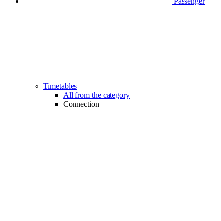
Passenger
Timetables
All from the category
Connection