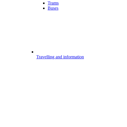
Trams
Buses
Travelling and information