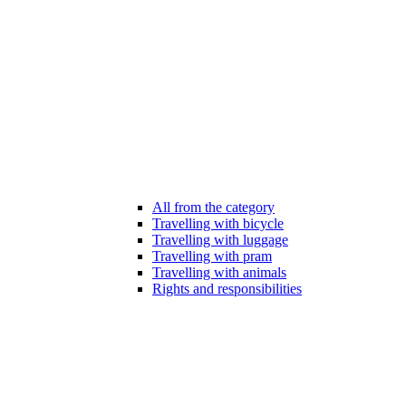
All from the category
Travelling with bicycle
Travelling with luggage
Travelling with pram
Travelling with animals
Rights and responsibilities