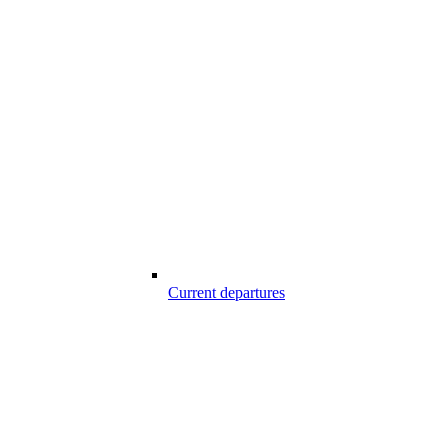
Current departures