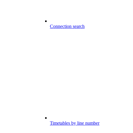
Connection search
Timetables by line number