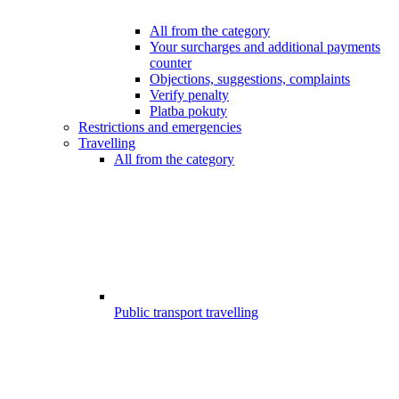
All from the category
Your surcharges and additional payments
counter
Objections, suggestions, complaints
Verify penalty
Platba pokuty
Restrictions and emergencies
Travelling
All from the category
Public transport travelling