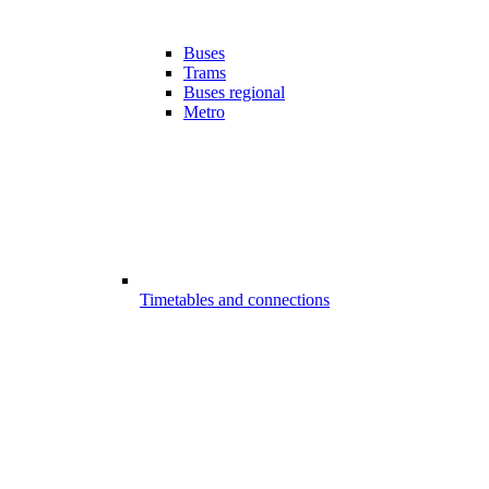
Buses
Trams
Buses regional
Metro
Timetables and connections