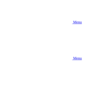
Menu
Menu