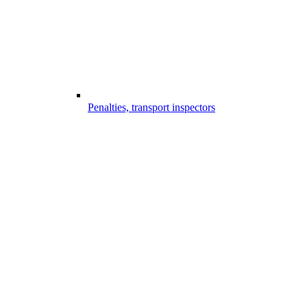
Penalties, transport inspectors