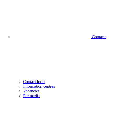
Contacts
Contact form
Information centres
Vacancies
For media