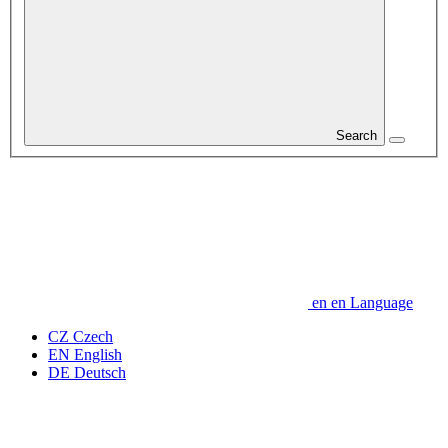
Search
en
en
Language
CZ
Czech
EN
English
DE
Deutsch