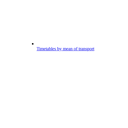
Timetables by mean of transport