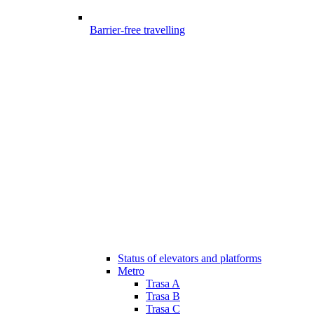
Barrier-free travelling
Status of elevators and platforms
Metro
Trasa A
Trasa B
Trasa C