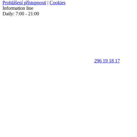
Prohlášení přístupnosti
|
Cookies
Information line
Daily: 7:00 - 21:00
296 19 18 17