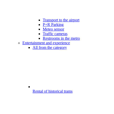
Transport to the airport
P+R Parking
Meteo sensor
Traffic cameras
Restrooms in the metro
Entertainment and experience
All from the category
Rental of historical trams