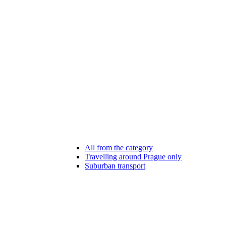
All from the category
Travelling around Prague only
Suburban transport