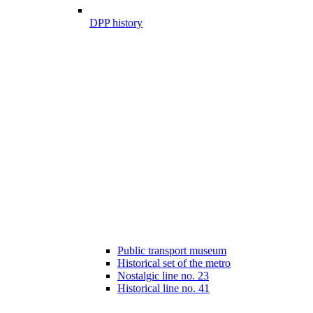
DPP history
Public transport museum
Historical set of the metro
Nostalgic line no. 23
Historical line no. 41