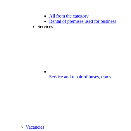
All from the category
Rental of premises used for business
Services
Service and repair of buses, trams
Vacancies