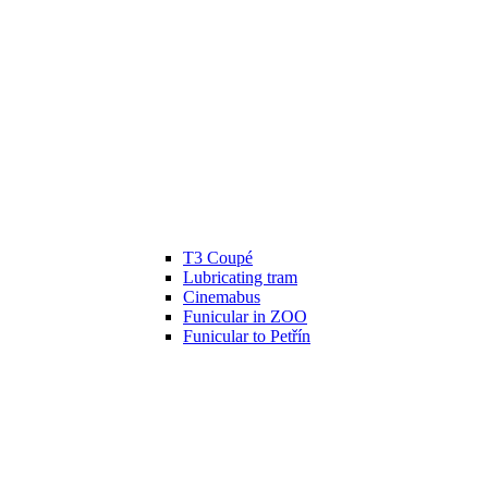
T3 Coupé
Lubricating tram
Cinemabus
Funicular in ZOO
Funicular to Petřín