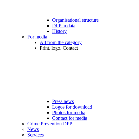
Organisational structure
DPP in data
History
For media
All from the category
Print, logo, Contact
Press news
Logos for download
Photos for media
Contact for media
Crime Prevention DPP
News
Services