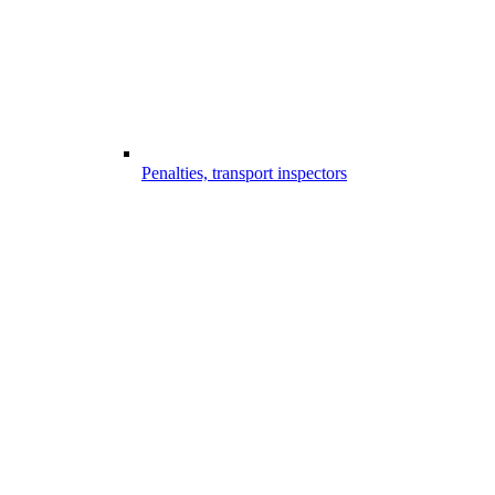
Penalties, transport inspectors