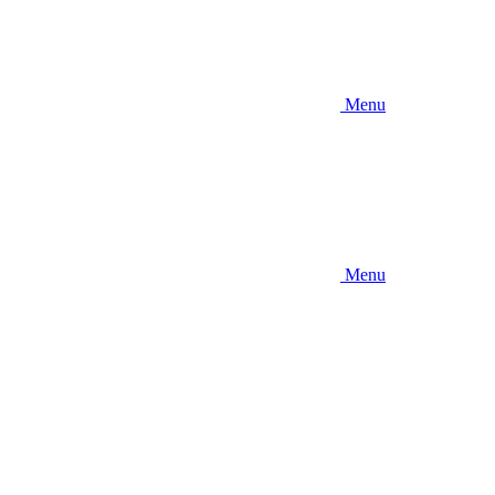
Menu
Menu