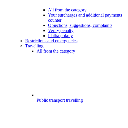
All from the category
Your surcharges and additional payments
counter
Objections, suggestions, complaints
Verify penalty
Platba pokuty
Restrictions and emergencies
Travelling
All from the category
Public transport travelling