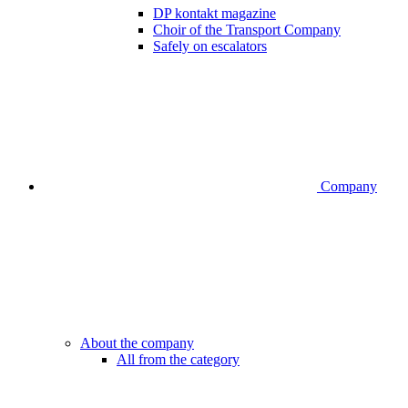
DP kontakt magazine
Choir of the Transport Company
Safely on escalators
Company
About the company
All from the category