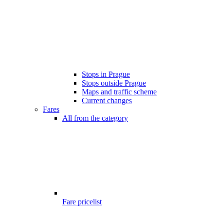
Stops in Prague
Stops outside Prague
Maps and traffic scheme
Current changes
Fares
All from the category
Fare pricelist