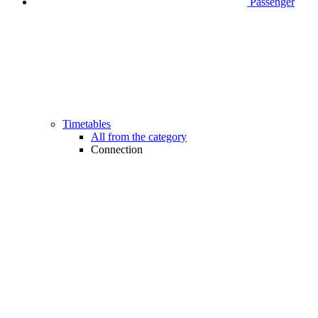
Passenger
Timetables
All from the category
Connection