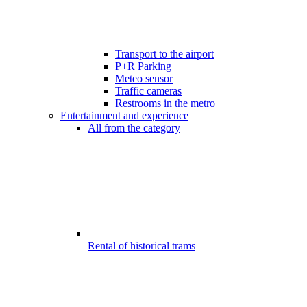
Transport to the airport
P+R Parking
Meteo sensor
Traffic cameras
Restrooms in the metro
Entertainment and experience
All from the category
Rental of historical trams