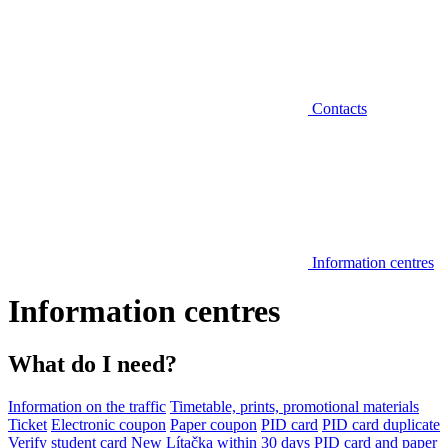
Contacts
Information centres
Information centres
What do I need?
Information on the traffic
Timetable, prints, promotional materials
Ticket
Electronic coupon
Paper coupon
PID card
PID card duplicate
Verify student card
New Lítačka within 30 days
PID card and paper