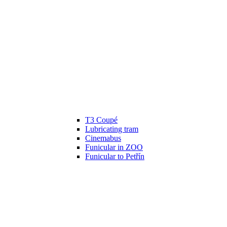
T3 Coupé
Lubricating tram
Cinemabus
Funicular in ZOO
Funicular to Petřín