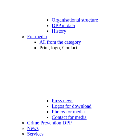
Organisational structure
DPP in data
History
For media
All from the category
Print, logo, Contact
Press news
Logos for download
Photos for media
Contact for media
Crime Prevention DPP
News
Services