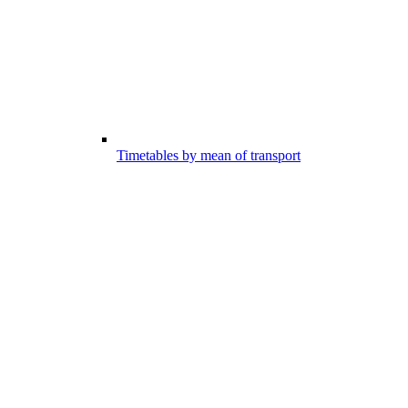
Timetables by mean of transport