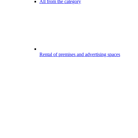
All from the category
Rental of premises and advertising spaces