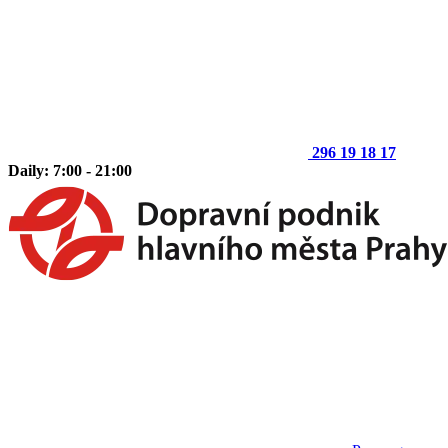
296 19 18 17
Daily: 7:00 - 21:00