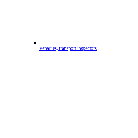
Penalties, transport inspectors