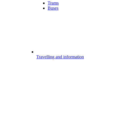
Trams
Buses
Travelling and information