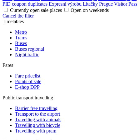
PID coupon duplicates
Expresní výrobu Lítačky
Prague Visitor Pass
Currently open sale places
Open on weekends
Cancel the filter
Timetables
Metro
Trams
Buses
Buses regional
Night traffic
Fares
Fare pricelist
Points of sale
E-shop DPP
Public transport travelling
Barrier-free travelling
Transport to the airport
Travelling with animals
Travelling with bicycle
Travelling with pram