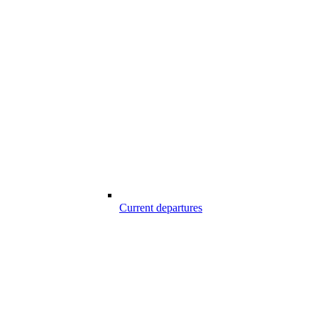
Current departures