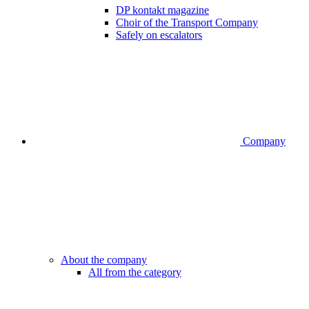
DP kontakt magazine
Choir of the Transport Company
Safely on escalators
Company
About the company
All from the category