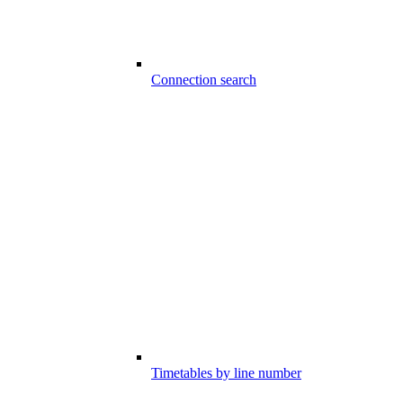
Connection search
Timetables by line number