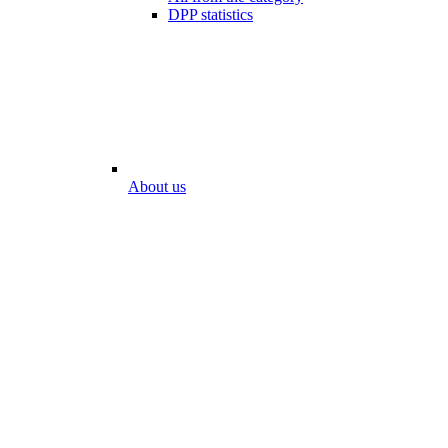
DPP statistics
About us