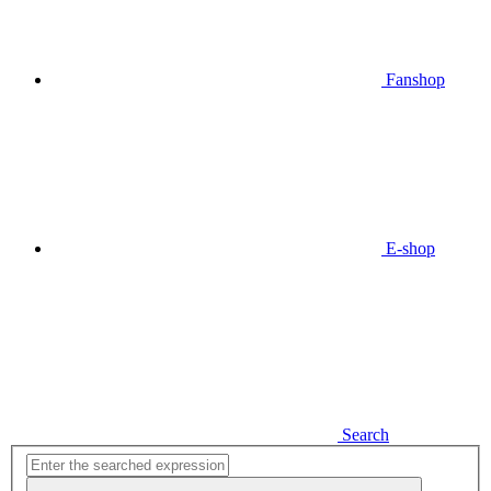
Fanshop
E-shop
Search