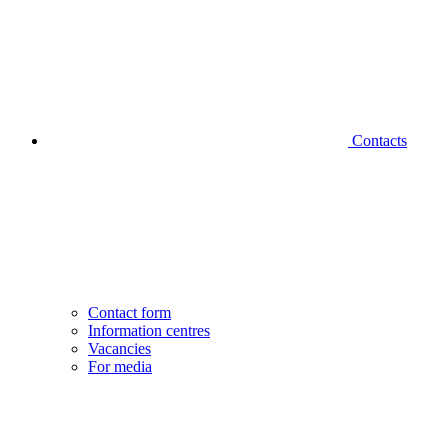
Contacts
Contact form
Information centres
Vacancies
For media