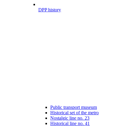
DPP history
Public transport museum
Historical set of the metro
Nostalgic line no. 23
Historical line no. 41