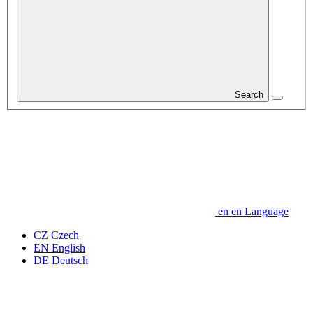
Search
en
en
Language
CZ
Czech
EN
English
DE
Deutsch