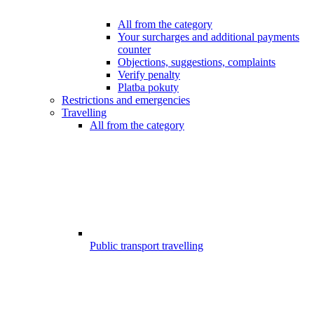
All from the category
Your surcharges and additional payments
counter
Objections, suggestions, complaints
Verify penalty
Platba pokuty
Restrictions and emergencies
Travelling
All from the category
Public transport travelling