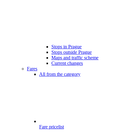
Stops in Prague
Stops outside Prague
Maps and traffic scheme
Current changes
Fares
All from the category
Fare pricelist