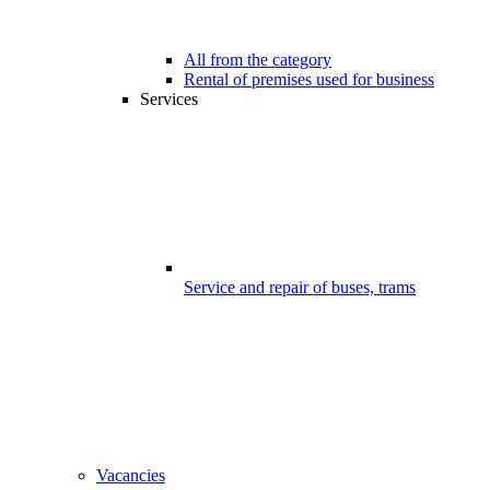
All from the category
Rental of premises used for business
Services
Service and repair of buses, trams
Vacancies