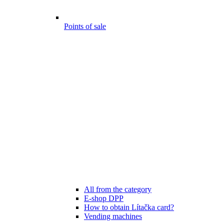
Points of sale
All from the category
E-shop DPP
How to obtain Lítačka card?
Vending machines