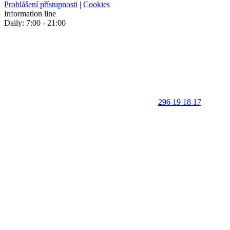
Prohlášení přístupnosti
|
Cookies
Information line
Daily: 7:00 - 21:00
296 19 18 17