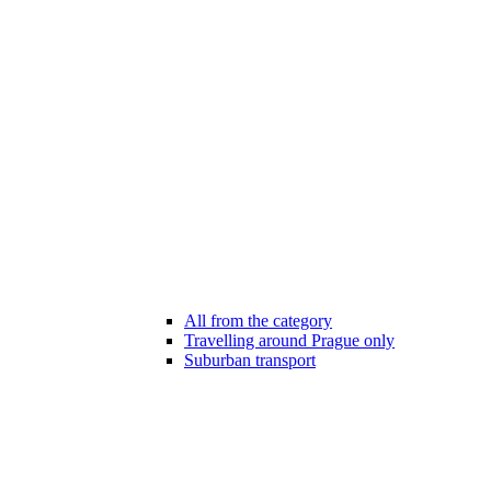
All from the category
Travelling around Prague only
Suburban transport