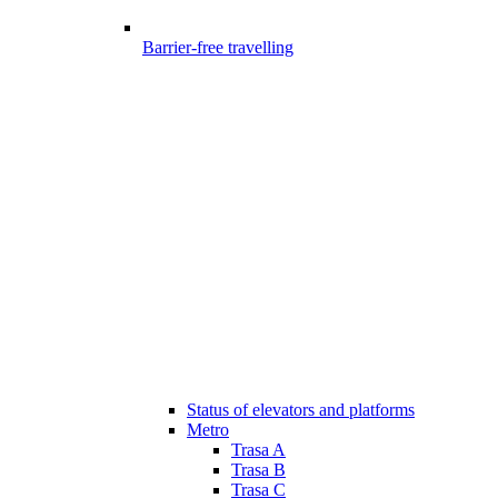
Barrier-free travelling
Status of elevators and platforms
Metro
Trasa A
Trasa B
Trasa C