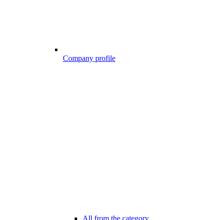
Company profile
All from the category