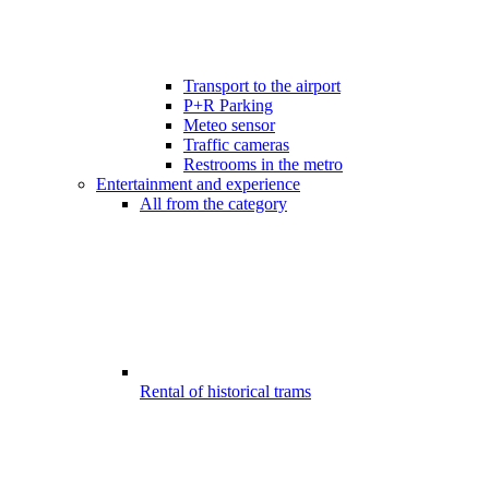
Transport to the airport
P+R Parking
Meteo sensor
Traffic cameras
Restrooms in the metro
Entertainment and experience
All from the category
Rental of historical trams