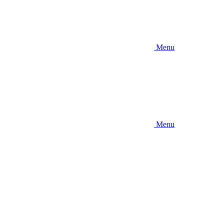
Menu
Menu