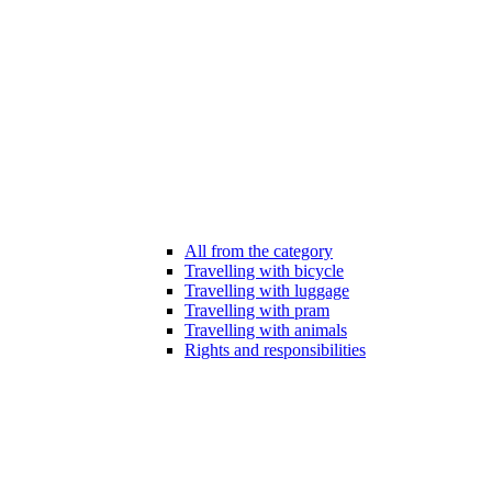
All from the category
Travelling with bicycle
Travelling with luggage
Travelling with pram
Travelling with animals
Rights and responsibilities