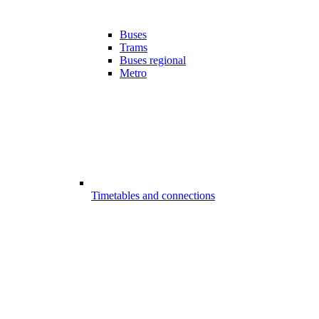
Buses
Trams
Buses regional
Metro
Timetables and connections