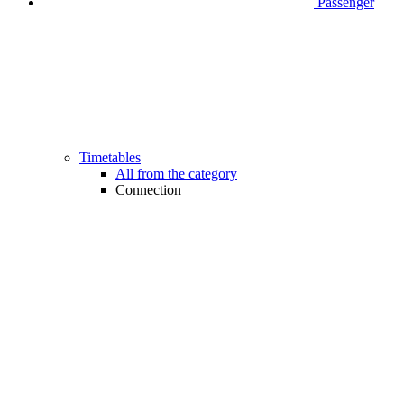
Passenger
Timetables
All from the category
Connection