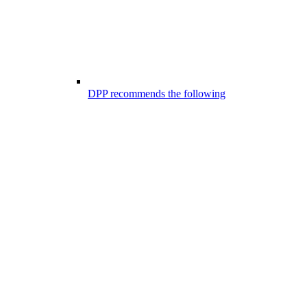
DPP recommends the following