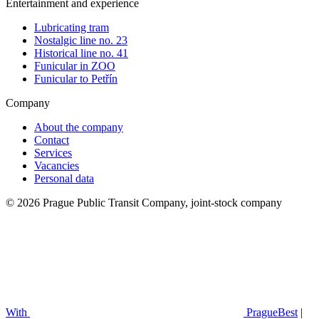
Entertainment and experience
Lubricating tram
Nostalgic line no. 23
Historical line no. 41
Funicular in ZOO
Funicular to Petřín
Company
About the company
Contact
Services
Vacancies
Personal data
© 2026 Prague Public Transit Company, joint-stock company
With
PragueBest
|